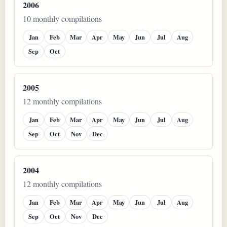
2006
10 monthly compilations
Jan
Feb
Mar
Apr
May
Jun
Jul
Aug
Sep
Oct
2005
12 monthly compilations
Jan
Feb
Mar
Apr
May
Jun
Jul
Aug
Sep
Oct
Nov
Dec
2004
12 monthly compilations
Jan
Feb
Mar
Apr
May
Jun
Jul
Aug
Sep
Oct
Nov
Dec