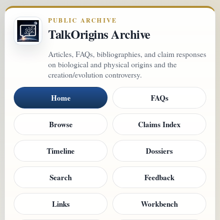
PUBLIC ARCHIVE
TalkOrigins Archive
Articles, FAQs, bibliographies, and claim responses
on biological and physical origins and the
creation/evolution controversy.
Home
FAQs
Browse
Claims Index
Timeline
Dossiers
Search
Feedback
Links
Workbench