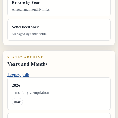
Browse by Year
Annual and monthly links
Send Feedback
Managed dynamic route
STATIC ARCHIVE
Years and Months
Legacy path
2026
1 monthly compilation
Mar