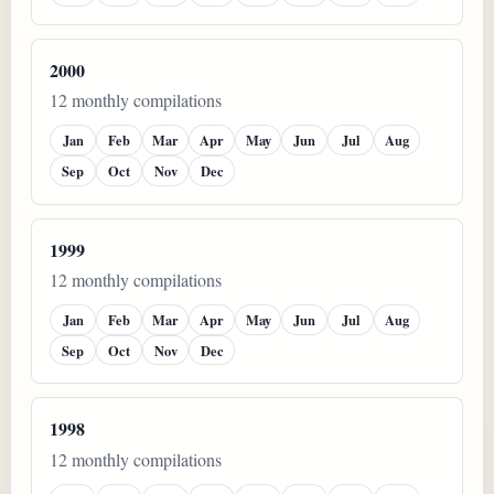
2000
12 monthly compilations
Jan
Feb
Mar
Apr
May
Jun
Jul
Aug
Sep
Oct
Nov
Dec
1999
12 monthly compilations
Jan
Feb
Mar
Apr
May
Jun
Jul
Aug
Sep
Oct
Nov
Dec
1998
12 monthly compilations