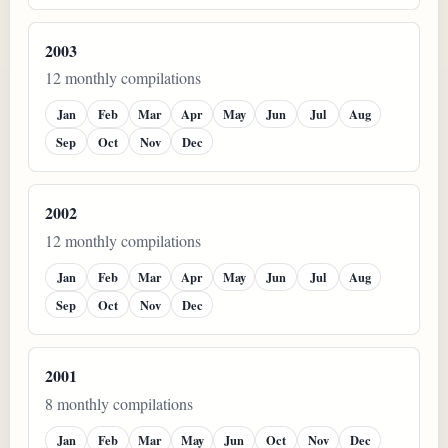
2003
12 monthly compilations
Jan
Feb
Mar
Apr
May
Jun
Jul
Aug
Sep
Oct
Nov
Dec
2002
12 monthly compilations
Jan
Feb
Mar
Apr
May
Jun
Jul
Aug
Sep
Oct
Nov
Dec
2001
8 monthly compilations
Jan
Feb
Mar
May
Jun
Oct
Nov
Dec