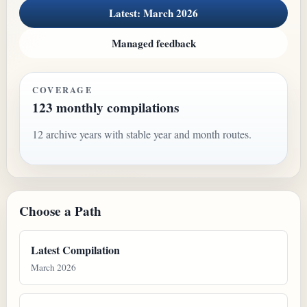
Latest: March 2026
Managed feedback
COVERAGE
123 monthly compilations
12 archive years with stable year and month routes.
Choose a Path
Latest Compilation
March 2026