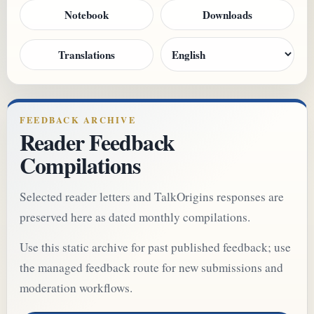
Notebook
Downloads
Translations
FEEDBACK ARCHIVE
Reader Feedback
Compilations
Selected reader letters and TalkOrigins responses are
preserved here as dated monthly compilations.
Use this static archive for past published feedback; use
the managed feedback route for new submissions and
moderation workflows.