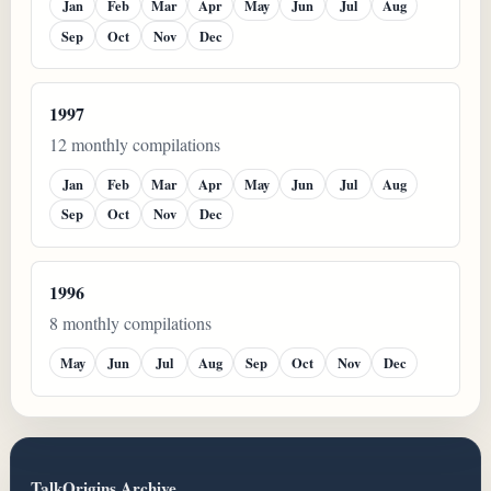
Jan
Feb
Mar
Apr
May
Jun
Jul
Aug
Sep
Oct
Nov
Dec
1997
12 monthly compilations
Jan
Feb
Mar
Apr
May
Jun
Jul
Aug
Sep
Oct
Nov
Dec
1996
8 monthly compilations
May
Jun
Jul
Aug
Sep
Oct
Nov
Dec
TalkOrigins Archive