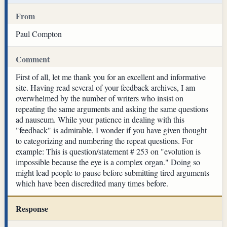
From
Paul Compton
Comment
First of all, let me thank you for an excellent and informative
site. Having read several of your feedback archives, I am
overwhelmed by the number of writers who insist on
repeating the same arguments and asking the same questions
ad nauseum. While your patience in dealing with this
"feedback" is admirable, I wonder if you have given thought
to categorizing and numbering the repeat questions. For
example: This is question/statement # 253 on "evolution is
impossible because the eye is a complex organ." Doing so
might lead people to pause before submitting tired arguments
which have been discredited many times before.
Response