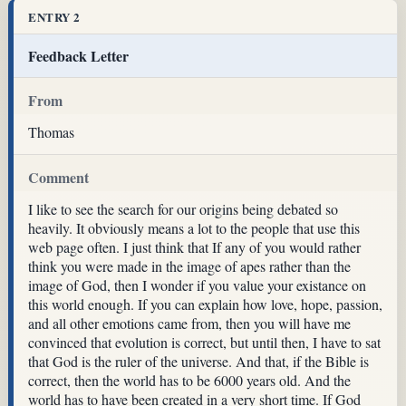
ENTRY 2
Feedback Letter
From
Thomas
Comment
I like to see the search for our origins being debated so
heavily. It obviously means a lot to the people that use this
web page often. I just think that If any of you would rather
think you were made in the image of apes rather than the
image of God, then I wonder if you value your existance on
this world enough. If you can explain how love, hope, passion,
and all other emotions came from, then you will have me
convinced that evolution is correct, but until then, I have to sat
that God is the ruler of the universe. And that, if the Bible is
correct, then the world has to be 6000 years old. And the
world has to have been created in a very short time. If God