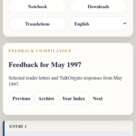
Notebook
Downloads
Translations
FEEDBACK COMPILATION
Feedback for May 1997
Selected reader letters and TalkOrigins responses from May
1997.
Previous
Archive
Year Index
Next
ENTRY 1