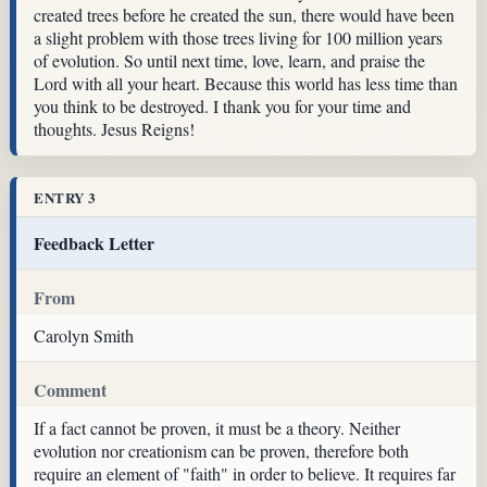
created trees before he created the sun, there would have been
a slight problem with those trees living for 100 million years
of evolution. So until next time, love, learn, and praise the
Lord with all your heart. Because this world has less time than
you think to be destroyed. I thank you for your time and
thoughts. Jesus Reigns!
ENTRY 3
Feedback Letter
From
Carolyn Smith
Comment
If a fact cannot be proven, it must be a theory. Neither
evolution nor creationism can be proven, therefore both
require an element of "faith" in order to believe. It requires far