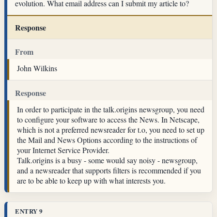
evolution. What email address can I submit my article to?
Response
From
John Wilkins
Response
In order to participate in the talk.origins newsgroup, you need
to configure your software to access the News. In Netscape,
which is not a preferred newsreader for t.o, you need to set up
the Mail and News Options according to the instructions of
your Internet Service Provider.
Talk.origins is a busy - some would say noisy - newsgroup,
and a newsreader that supports filters is recommended if you
are to be able to keep up with what interests you.
ENTRY 9