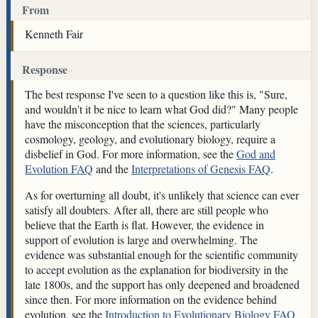
From
Kenneth Fair
Response
The best response I've seen to a question like this is, "Sure,
and wouldn't it be nice to learn what God did?" Many people
have the misconception that the sciences, particularly
cosmology, geology, and evolutionary biology, require a
disbelief in God. For more information, see the
God and
Evolution FAQ
and the
Interpretations of Genesis FAQ
.
As for overturning all doubt, it's unlikely that science can ever
satisfy all doubters. After all, there are still people who
believe that the Earth is flat. However, the evidence in
support of evolution is large and overwhelming. The
evidence was substantial enough for the scientific community
to accept evolution as the explanation for biodiversity in the
late 1800s, and the support has only deepened and broadened
since then. For more information on the evidence behind
evolution, see the
Introduction to Evolutionary Biology FAQ