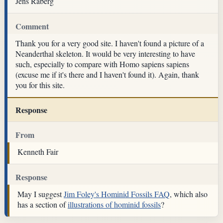
Jens Råberg
Comment
Thank you for a very good site. I haven't found a picture of a
Neanderthal skeleton. It would be very interesting to have
such, especially to compare with Homo sapiens sapiens
(excuse me if it's there and I haven't found it). Again, thank
you for this site.
Response
From
Kenneth Fair
Response
May I suggest
Jim Foley's Hominid Fossils FAQ
, which also
has a section of
illustrations of hominid fossils
?