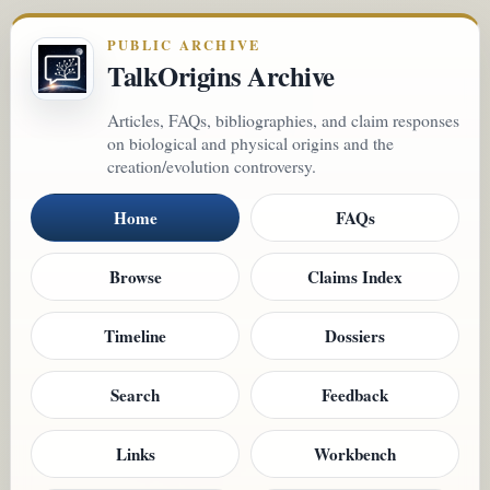
PUBLIC ARCHIVE
TalkOrigins Archive
Articles, FAQs, bibliographies, and claim responses
on biological and physical origins and the
creation/evolution controversy.
Home
FAQs
Browse
Claims Index
Timeline
Dossiers
Search
Feedback
Links
Workbench