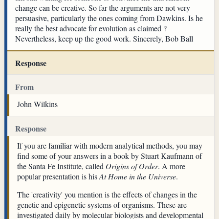
change can be creative. So far the arguments are not very
persuasive, particularly the ones coming from Dawkins. Is he
really the best advocate for evolution as claimed ?
Nevertheless, keep up the good work. Sincerely, Bob Ball
Response
From
John Wilkins
Response
If you are familiar with modern analytical methods, you may
find some of your answers in a book by Stuart Kaufmann of
the Santa Fe Institute, called
Origins of Order
. A more
popular presentation is his
At Home in the Universe
.
The 'creativity' you mention is the effects of changes in the
genetic and epigenetic systems of organisms. These are
investigated daily by molecular biologists and developmental