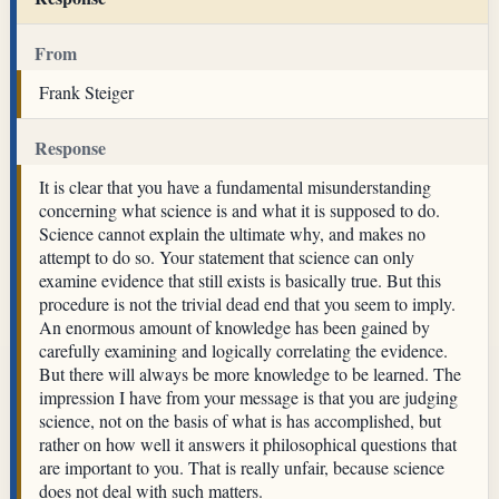
From
Frank Steiger
Response
It is clear that you have a fundamental misunderstanding
concerning what science is and what it is supposed to do.
Science cannot explain the ultimate why, and makes no
attempt to do so. Your statement that science can only
examine evidence that still exists is basically true. But this
procedure is not the trivial dead end that you seem to imply.
An enormous amount of knowledge has been gained by
carefully examining and logically correlating the evidence.
But there will always be more knowledge to be learned. The
impression I have from your message is that you are judging
science, not on the basis of what is has accomplished, but
rather on how well it answers it philosophical questions that
are important to you. That is really unfair, because science
does not deal with such matters.