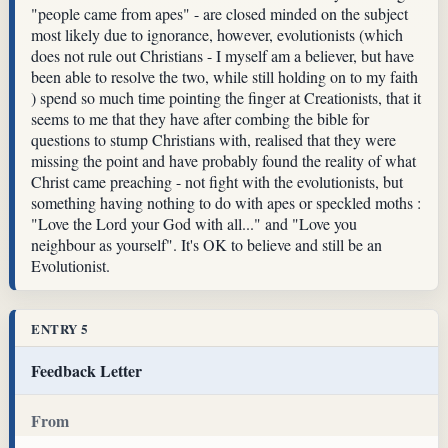
"people came from apes" - are closed minded on the subject
most likely due to ignorance, however, evolutionists (which
does not rule out Christians - I myself am a believer, but have
been able to resolve the two, while still holding on to my faith
) spend so much time pointing the finger at Creationists, that it
seems to me that they have after combing the bible for
questions to stump Christians with, realised that they were
missing the point and have probably found the reality of what
Christ came preaching - not fight with the evolutionists, but
something having nothing to do with apes or speckled moths :
"Love the Lord your God with all..." and "Love you
neighbour as yourself". It's OK to believe and still be an
Evolutionist.
ENTRY 5
Feedback Letter
From