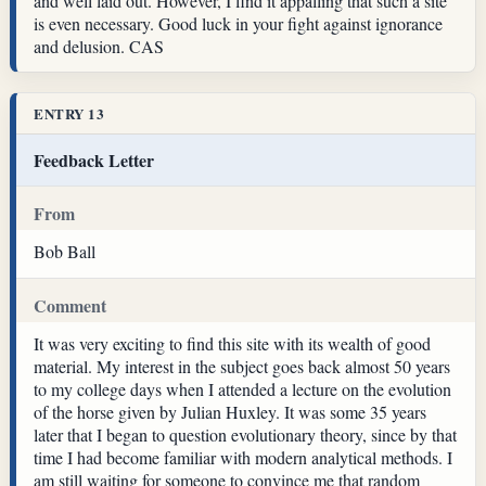
and well laid out. However, I find it appalling that such a site
is even necessary. Good luck in your fight against ignorance
and delusion. CAS
ENTRY 13
Feedback Letter
From
Bob Ball
Comment
It was very exciting to find this site with its wealth of good
material. My interest in the subject goes back almost 50 years
to my college days when I attended a lecture on the evolution
of the horse given by Julian Huxley. It was some 35 years
later that I began to question evolutionary theory, since by that
time I had become familiar with modern analytical methods. I
am still waiting for someone to convince me that random