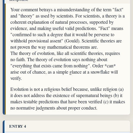
Your comment betrays a misunderstanding of the term "fact"
and "theory" as used by scientists. For scientists, a theory is a
coherent explanation of natural processes, supported by
evidence, and making useful valid predictions. "Fact" means
"confirmed to such a degree that it would be perverse to
withhold provisional assent" (Gould). Scientific theories are
not proven the way mathematical theorems are.
The theory of evolution, like all scientific theories, requires
no faith. The theory of evolution says nothing about
"everything that exists came from nothing". Order *can*
arise out of chance, as a simple glance at a snowflake will
verify.
Evolution is not a religious belief because, unlike religion (a)
it does not address the existence of supernatural beings (b) it
makes testable predictions that have been verified (c) it makes
no normative judgments about proper conduct.
ENTRY 4