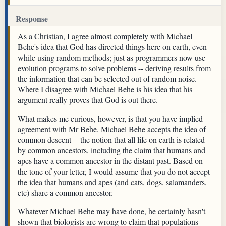
Response
As a Christian, I agree almost completely with Michael
Behe's idea that God has directed things here on earth, even
while using random methods; just as programmers now use
evolution programs to solve problems -- deriving results from
the information that can be selected out of random noise.
Where I disagree with Michael Behe is his idea that his
argument really proves that God is out there.
What makes me curious, however, is that you have implied
agreement with Mr Behe. Michael Behe accepts the idea of
common descent -- the notion that all life on earth is related
by common ancestors, including the claim that humans and
apes have a common ancestor in the distant past. Based on
the tone of your letter, I would assume that you do not accept
the idea that humans and apes (and cats, dogs, salamanders,
etc) share a common ancestor.
Whatever Michael Behe may have done, he certainly hasn't
shown that biologists are wrong to claim that populations