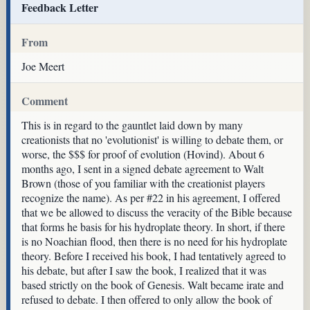
Feedback Letter
From
Joe Meert
Comment
This is in regard to the gauntlet laid down by many
creationists that no 'evolutionist' is willing to debate them, or
worse, the $$$ for proof of evolution (Hovind). About 6
months ago, I sent in a signed debate agreement to Walt
Brown (those of you familiar with the creationist players
recognize the name). As per #22 in his agreement, I offered
that we be allowed to discuss the veracity of the Bible because
that forms he basis for his hydroplate theory. In short, if there
is no Noachian flood, then there is no need for his hydroplate
theory. Before I received his book, I had tentatively agreed to
his debate, but after I saw the book, I realized that it was
based strictly on the book of Genesis. Walt became irate and
refused to debate. I then offered to only allow the book of