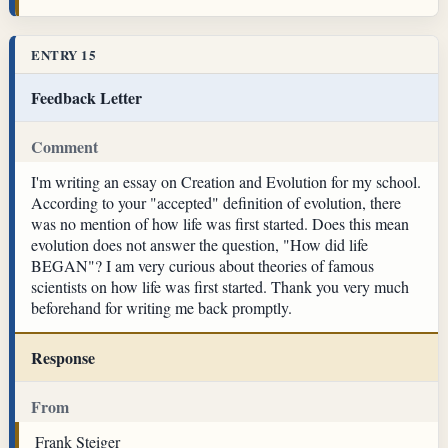
ENTRY 15
Feedback Letter
Comment
I'm writing an essay on Creation and Evolution for my school.
According to your "accepted" definition of evolution, there
was no mention of how life was first started. Does this mean
evolution does not answer the question, "How did life
BEGAN"? I am very curious about theories of famous
scientists on how life was first started. Thank you very much
beforehand for writing me back promptly.
Response
From
Frank Steiger