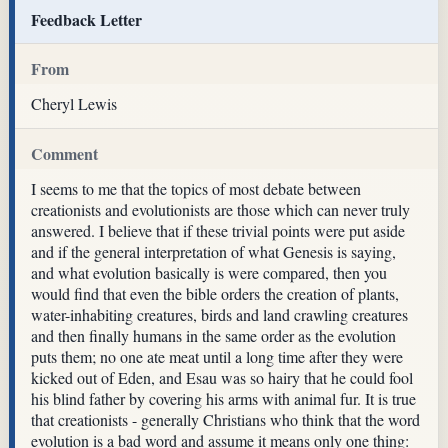
Feedback Letter
From
Cheryl Lewis
Comment
I seems to me that the topics of most debate between
creationists and evolutionists are those which can never truly
answered. I believe that if these trivial points were put aside
and if the general interpretation of what Genesis is saying,
and what evolution basically is were compared, then you
would find that even the bible orders the creation of plants,
water-inhabiting creatures, birds and land crawling creatures
and then finally humans in the same order as the evolution
puts them; no one ate meat until a long time after they were
kicked out of Eden, and Esau was so hairy that he could fool
his blind father by covering his arms with animal fur. It is true
that creationists - generally Christians who think that the word
evolution is a bad word and assume it means only one thing: