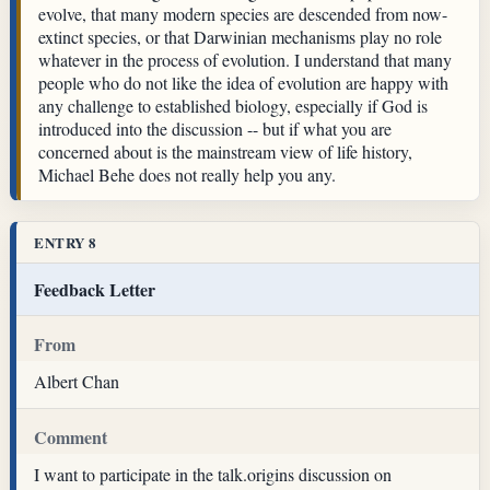
evolve, that many modern species are descended from now-
extinct species, or that Darwinian mechanisms play no role
whatever in the process of evolution. I understand that many
people who do not like the idea of evolution are happy with
any challenge to established biology, especially if God is
introduced into the discussion -- but if what you are
concerned about is the mainstream view of life history,
Michael Behe does not really help you any.
ENTRY 8
Feedback Letter
From
Albert Chan
Comment
I want to participate in the talk.origins discussion on