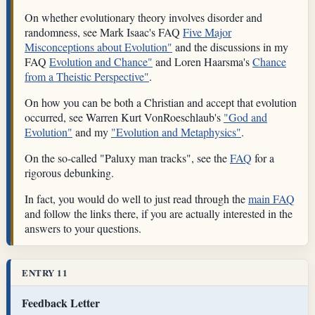
On whether evolutionary theory involves disorder and
randomness, see Mark Isaac's FAQ
Five Major
Misconceptions about Evolution"
and the discussions in my
FAQ
Evolution and Chance"
and Loren Haarsma's
Chance
from a Theistic Perspective"
.
On how you can be both a Christian and accept that evolution
occurred, see Warren Kurt VonRoeschlaub's
"God and
Evolution"
and my
"Evolution and Metaphysics"
.
On the so-called "Paluxy man tracks", see the
FAQ
for a
rigorous debunking.
In fact, you would do well to just read through the
main FAQ
and follow the links there, if you are actually interested in the
answers to your questions.
ENTRY 11
Feedback Letter