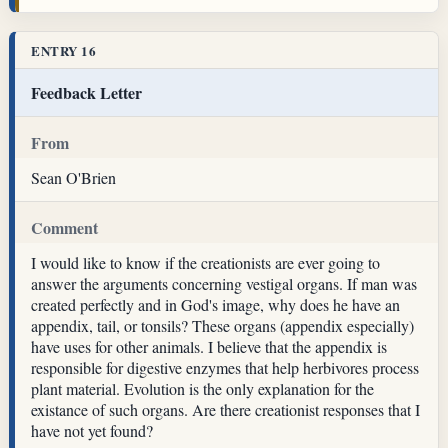
ENTRY 16
Feedback Letter
From
Sean O'Brien
Comment
I would like to know if the creationists are ever going to
answer the arguments concerning vestigal organs. If man was
created perfectly and in God's image, why does he have an
appendix, tail, or tonsils? These organs (appendix especially)
have uses for other animals. I believe that the appendix is
responsible for digestive enzymes that help herbivores process
plant material. Evolution is the only explanation for the
existance of such organs. Are there creationist responses that I
have not yet found?