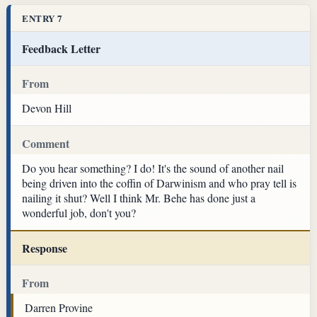
ENTRY 7
Feedback Letter
From
Devon Hill
Comment
Do you hear something? I do! It's the sound of another nail
being driven into the coffin of Darwinism and who pray tell is
nailing it shut? Well I think Mr. Behe has done just a
wonderful job, don't you?
Response
From
Darren Provine