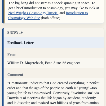
The big bang did not start as a speck spinning in space. To
get a brief introduction to cosmology, you may like to look at
Ned Wright's Cosmology Tutorial
and
Introduction to
Cosmology Web Site
(both offsite).
ENTRY 10
Feedback Letter
From
William D. Mayercheck, Penn State '66 engineer
Comment
"Creationism" indicates that God created everything in perfect
order and that the age of the people on earth is "young"--too
young for life to have evolved. Conversely, "evolutionism" via
Darwin et al theorizes that life began by accident, randomly
and in disorder, and evolved over billions of years from amino