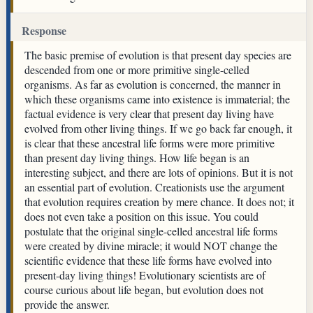
Response
The basic premise of evolution is that present day species are
descended from one or more primitive single-celled
organisms. As far as evolution is concerned, the manner in
which these organisms came into existence is immaterial; the
factual evidence is very clear that present day living have
evolved from other living things. If we go back far enough, it
is clear that these ancestral life forms were more primitive
than present day living things. How life began is an
interesting subject, and there are lots of opinions. But it is not
an essential part of evolution. Creationists use the argument
that evolution requires creation by mere chance. It does not; it
does not even take a position on this issue. You could
postulate that the original single-celled ancestral life forms
were created by divine miracle; it would NOT change the
scientific evidence that these life forms have evolved into
present-day living things! Evolutionary scientists are of
course curious about life began, but evolution does not
provide the answer.