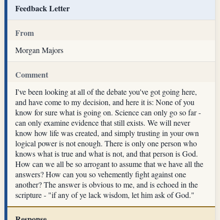
Feedback Letter
From
Morgan Majors
Comment
I've been looking at all of the debate you've got going here,
and have come to my decision, and here it is: None of you
know for sure what is going on. Science can only go so far -
can only examine evidence that still exists. We will never
know how life was created, and simply trusting in your own
logical power is not enough. There is only one person who
knows what is true and what is not, and that person is God.
How can we all be so arrogant to assume that we have all the
answers? How can you so vehemently fight against one
another? The answer is obvious to me, and is echoed in the
scripture - "if any of ye lack wisdom, let him ask of God."
Response