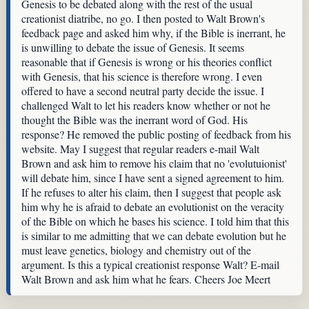
Genesis to be debated along with the rest of the usual
creationist diatribe, no go. I then posted to Walt Brown's
feedback page and asked him why, if the Bible is inerrant, he
is unwilling to debate the issue of Genesis. It seems
reasonable that if Genesis is wrong or his theories conflict
with Genesis, that his science is therefore wrong. I even
offered to have a second neutral party decide the issue. I
challenged Walt to let his readers know whether or not he
thought the Bible was the inerrant word of God. His
response? He removed the public posting of feedback from his
website. May I suggest that regular readers e-mail Walt
Brown and ask him to remove his claim that no 'evolutuionist'
will debate him, since I have sent a signed agreement to him.
If he refuses to alter his claim, then I suggest that people ask
him why he is afraid to debate an evolutionist on the veracity
of the Bible on which he bases his science. I told him that this
is similar to me admitting that we can debate evolution but he
must leave genetics, biology and chemistry out of the
argument. Is this a typical creationist response Walt? E-mail
Walt Brown and ask him what he fears. Cheers Joe Meert