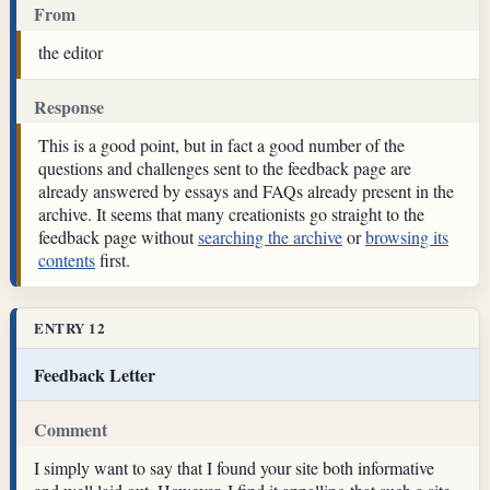
From
the editor
Response
This is a good point, but in fact a good number of the
questions and challenges sent to the feedback page are
already answered by essays and FAQs already present in the
archive. It seems that many creationists go straight to the
feedback page without
searching the archive
or
browsing its
contents
first.
ENTRY 12
Feedback Letter
Comment
I simply want to say that I found your site both informative