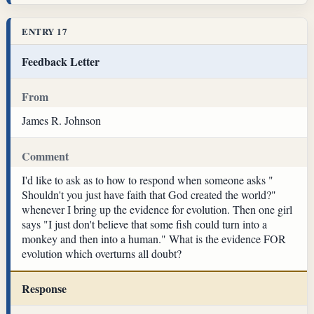
ENTRY 17
Feedback Letter
From
James R. Johnson
Comment
I'd like to ask as to how to respond when someone asks "
Shouldn't you just have faith that God created the world?"
whenever I bring up the evidence for evolution. Then one girl
says "I just don't believe that some fish could turn into a
monkey and then into a human." What is the evidence FOR
evolution which overturns all doubt?
Response