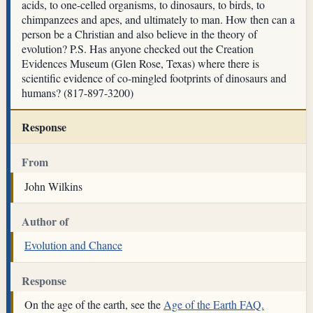
acids, to one-celled organisms, to dinosaurs, to birds, to
chimpanzees and apes, and ultimately to man. How then can a
person be a Christian and also believe in the theory of
evolution? P.S. Has anyone checked out the Creation
Evidences Museum (Glen Rose, Texas) where there is
scientific evidence of co-mingled footprints of dinosaurs and
humans? (817-897-3200)
Response
From
John Wilkins
Author of
Evolution and Chance
Response
On the age of the earth, see the
Age of the Earth FAQ.