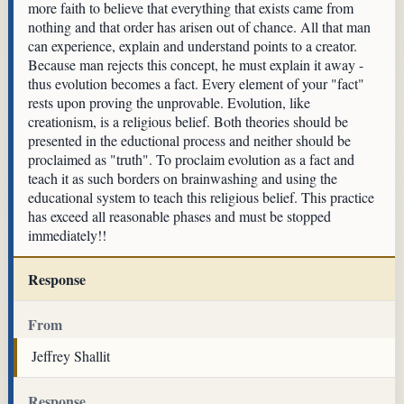
more faith to believe that everything that exists came from
nothing and that order has arisen out of chance. All that man
can experience, explain and understand points to a creator.
Because man rejects this concept, he must explain it away -
thus evolution becomes a fact. Every element of your "fact"
rests upon proving the unprovable. Evolution, like
creationism, is a religious belief. Both theories should be
presented in the eductional process and neither should be
proclaimed as "truth". To proclaim evolution as a fact and
teach it as such borders on brainwashing and using the
educational system to teach this religious belief. This practice
has exceed all reasonable phases and must be stopped
immediately!!
Response
From
Jeffrey Shallit
Response