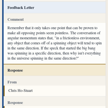
Feedback Letter
Comment
Remember that it only takes one point that can be proven to
make all opposing points seem pointless. The conversation of
angular momentum states that, "in a frictionless environment,
any object that comes off of a spinning object will tend to spin
in the same direction. If the speck that started the big bang
was spinning in a specific direction, then why isn't everything
in the universe spinning in the same direction?"
Response
From
Chris Ho-Stuart
Response