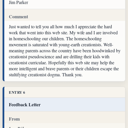
Jim Parker
Comment
Just wanted to tell you all how much I appreciate the hard
work that went into this web site. My wife and I are involved
in homeschooling our children. The homeschooling
movement is saturated with young-earth creationists. Well-
meaning parents across the country have been hoodwinked by
creationist pseudoscience and are drilling their kids with
creationist curriculae. Hopefully this web site may help the
more intelligent and brave parents or their children escape the
stultifying creationist dogma. Thank you.
ENTRY 6
Feedback Letter
From