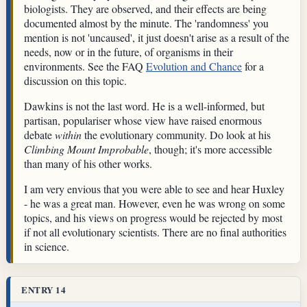
biologists. They are observed, and their effects are being
documented almost by the minute. The 'randomness' you
mention is not 'uncaused', it just doesn't arise as a result of the
needs, now or in the future, of organisms in their
environments. See the FAQ
Evolution and Chance
for a
discussion on this topic.
Dawkins is not the last word. He is a well-informed, but
partisan, populariser whose view have raised enormous
debate
within
the evolutionary community. Do look at his
Climbing Mount Improbable
, though; it's more accessible
than many of his other works.
I am very envious that you were able to see and hear Huxley
- he was a great man. However, even he was wrong on some
topics, and his views on progress would be rejected by most
if not all evolutionary scientists. There are no final authorities
in science.
ENTRY 14