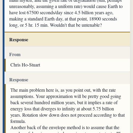
unreasonably, assuming a uniform rate) would cause Earth to
have lost 67500 seconds/day since 4.5 billion years ago,
making a standard Earth day, at that point, 18900 seconds
long, or 5 hr. 15 min. Wouldn't that be untenable?
Response
From
Chris Ho-Stuart
Response
The main problem here is, as you point out, with the rate
assumptions. Your approximation will be pretty good going
back several hundred million years, but it implies a rate of
energy loss that diverges to infinity at about 5.75 billion
years. Rotation slow down does not proceed according to that
formula.
Another back of the envelope method is to assume that the