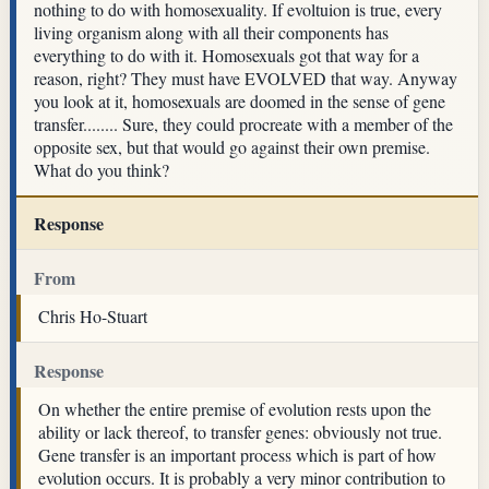
nothing to do with homosexuality. If evoltuion is true, every
living organism along with all their components has
everything to do with it. Homosexuals got that way for a
reason, right? They must have EVOLVED that way. Anyway
you look at it, homosexuals are doomed in the sense of gene
transfer........ Sure, they could procreate with a member of the
opposite sex, but that would go against their own premise.
What do you think?
Response
From
Chris Ho-Stuart
Response
On whether the entire premise of evolution rests upon the
ability or lack thereof, to transfer genes: obviously not true.
Gene transfer is an important process which is part of how
evolution occurs. It is probably a very minor contribution to