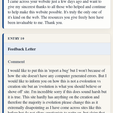
I came across your website just a few days ago and want to
give my sincerest thanks to all those who helped and continue
to help make this website possible. It's truly the only one of
it's kind on the web. The resources you give freely here have
been invaluable to me. Thank you.
ENTRY 10
Feedback Letter
Comment
I would like to put this in 'report a bug' but I won't because of
how the site doesn't have any computer generated errors. But I
would like to inform you on how this is not a evoloution vs
creation site but an 'evolution is what you should believe or
shove off' site. I'm incredible sorry if this does sound harsh but
it is true. This site hardly has anything on the creation and
therefore the majority is evolution please change this as it
extremally disapointing as I have come across sites like this
before but do not allow creationists to write on, but claim that