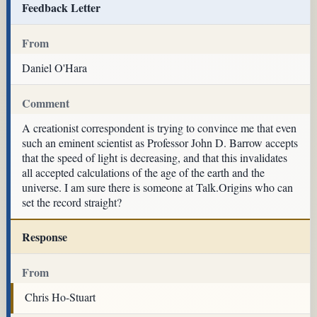
Feedback Letter
From
Daniel O'Hara
Comment
A creationist correspondent is trying to convince me that even
such an eminent scientist as Professor John D. Barrow accepts
that the speed of light is decreasing, and that this invalidates
all accepted calculations of the age of the earth and the
universe. I am sure there is someone at Talk.Origins who can
set the record straight?
Response
From
Chris Ho-Stuart