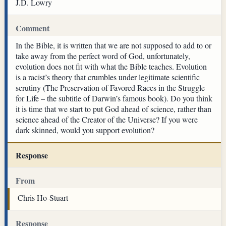
J.D. Lowry
Comment
In the Bible, it is written that we are not supposed to add to or
take away from the perfect word of God, unfortunately,
evolution does not fit with what the Bible teaches. Evolution
is a racist’s theory that crumbles under legitimate scientific
scrutiny (The Preservation of Favored Races in the Struggle
for Life – the subtitle of Darwin’s famous book). Do you think
it is time that we start to put God ahead of science, rather than
science ahead of the Creator of the Universe? If you were
dark skinned, would you support evolution?
Response
From
Chris Ho-Stuart
Response