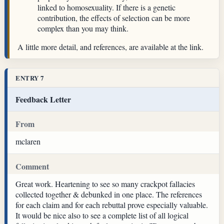
linked to homosexuality. If there is a genetic
contribution, the effects of selection can be more
complex than you may think.
A little more detail, and references, are available at the link.
ENTRY 7
Feedback Letter
From
mclaren
Comment
Great work. Heartening to see so many crackpot fallacies
collected together & debunked in one place. The references
for each claim and for each rebuttal prove especially valuable.
It would be nice also to see a complete list of all logical