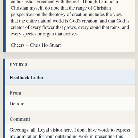
enthusiastic agreement with the rest. Though I am not a
Christian myself, do note that the range of Christian
perspectives on the theology of creation includes the view
that the entire natural world is God's creation, and that God is
creator of every flower that grows, every cloud that rains, and
every species or organ that evolves.
Cheers -- Chris Ho-Stuart
ENTRY 3
Feedback Letter
From
Deirdre
Comment
Greetings, all. Loyal visitor here. I don't have words to express
my admiration for your outstanding work in presenting this