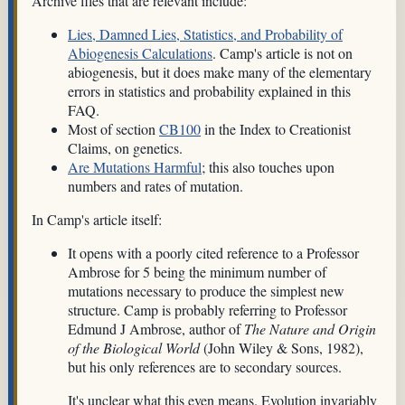
Archive files that are relevant include:
Lies, Damned Lies, Statistics, and Probability of
Abiogenesis Calculations
. Camp's article is not on
abiogenesis, but it does make many of the elementary
errors in statistics and probability explained in this
FAQ.
Most of section
CB100
in the Index to Creationist
Claims, on genetics.
Are Mutations Harmful
; this also touches upon
numbers and rates of mutation.
In Camp's article itself:
It opens with a poorly cited reference to a Professor
Ambrose for 5 being the minimum number of
mutations necessary to produce the simplest new
structure. Camp is probably referring to Professor
Edmund J Ambrose, author of
The Nature and Origin
of the Biological World
(John Wiley & Sons, 1982),
but his only references are to secondary sources.
It's unclear what this even means. Evolution invariably