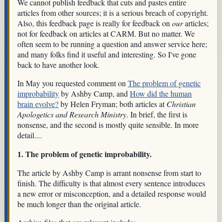
We cannot publish feedback that cuts and pastes entire
articles from other sources; it is a serious breach of copyright.
Also, this feedback page is really for feedback on
our
articles;
not for feedback on articles at CARM. But no matter. We
often seem to be running a question and answer service here;
and many folks find it useful and interesting. So I've gone
back to have another look.
In May you requested comment on
The problem of genetic
improbability
by Ashby Camp, and
How did the human
brain evolve?
by Helen Fryman; both articles at
Christian
Apologetics and Research Ministry
. In brief, the first is
nonsense, and the second is mostly quite sensible. In more
detail....
1. The problem of genetic improbability.
The article by Ashby Camp is arrant nonsense from start to
finish. The difficulty is that almost every sentence introduces
a new error or misconception, and a detailed response would
be much longer than the original article.