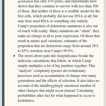
genitalium
has only 470 genes, and experiments have
shown that they continue to survive with less than 300
of those. But neither of these is a credible model for the
first cells, which probably did not use DNA at all; but
may have used RNA or something else entirely.
Camp's proportion of deleterious mutations is also out
of touch with reality. Many mutations are "silent"; they
make no change at all to gene expression. Of those that
result in amino acid variations, estimates of the
proportion that are deleterious range from around 38%
to 85%; nowhere near Camp's 99.9%.
The errors above pale into insignificance beside the
ludicrous calculations that follow, in which Camp
simply multiplies a lot of big numbers together. This
"analysis" completely ignores all evolutionary
processes such as accumulation of change over many
generations and the effects of selection. It also takes no
account of the mindbogglingly enormous number of
other changes that might occur instead. Calculating
probabilities after fact for what happened to occur is
foolishness.