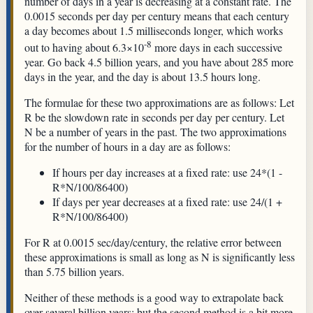
number of days in a year is decreasing at a constant rate. The
0.0015 seconds per day per century means that each century
a day becomes about 1.5 milliseconds longer, which works
-8
out to having about 6.3×10
more days in each successive
year. Go back 4.5 billion years, and you have about 285 more
days in the year, and the day is about 13.5 hours long.
The formulae for these two approximations are as follows: Let
R be the slowdown rate in seconds per day per century. Let
N be a number of years in the past. The two approximations
for the number of hours in a day are as follows:
If hours per day increases at a fixed rate: use 24*(1 -
R*N/100/86400)
If days per year decreases at a fixed rate: use 24/(1 +
R*N/100/86400)
For R at 0.0015 sec/day/century, the relative error between
these approximations is small as long as N is significantly less
than 5.75 billion years.
Neither of these methods is a good way to extrapolate back
over several billion years; but the second method is a bit more