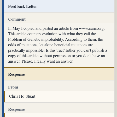
Feedback Letter
Comment
In May I copied and pasted an article from www.carm.org.
This article counters evolution with what they call the
Problem of Genetic improbability. According to them, the
odds of mutations, let alone beneficial mutations are
practically impossible. Is this true? Either you can't publish a
copy of this article without permission or you don't have an
answer. Please, I really want an answer.
Response
From
Chris Ho-Stuart
Response