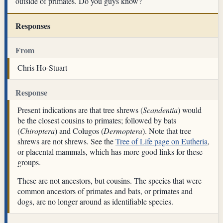
outside of primates. Do you guys know?
Responses
From
Chris Ho-Stuart
Response
Present indications are that tree shrews (
Scandentia
) would
be the closest cousins to primates; followed by bats
(
Chiroptera
) and Colugos (
Dermoptera
). Note that tree
shrews are not shrews. See the
Tree of Life page on Eutheria
,
or placental mammals, which has more good links for these
groups.
These are not ancestors, but cousins. The species that were
common ancestors of primates and bats, or primates and
dogs, are no longer around as identifiable species.