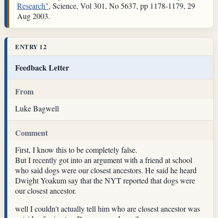
Research"
, Science, Vol 301, No 5637, pp 1178-1179, 29
Aug 2003.
ENTRY 12
Feedback Letter
From
Luke Bagwell
Comment
First, I know this to be completely false.
But I recently got into an argument with a friend at school
who said dogs were our closest ancestors. He said he heard
Dwight Yoakum say that the NYT reported that dogs were
our closest ancestor.
well I couldn't actually tell him who are closest ancestor was