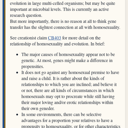
evolution in large multi-celled organisms; but may be quite
important at microbial levels. This is currently an active
research question.
But more importantly, there is no reason at all to think gene
transfer has the slightest connection at all with homosexuality.
See creationist claim
CB403
for more detail on the
relationship of homosexuality and evolution. In brief:
The major causes of homosexuality appear not to be
genetic. At most, genes might make a difference in
propensities.
It does not go against any homosexual premise to have
and raise a child. It is rather about the kinds of
relationships to which you are inclined; and believe it
or not, there are all kinds of circumstances in which
homosexuals may opt to procreate while still having
their major loving and/or erotic relationships within
their own geneder.
In some environments, there can be selective
advantages for a proportion your relatives to have a
propensity to homosexuality, or for other characteristics