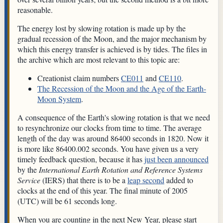
reasonable.
The energy lost by slowing rotation is made up by the
gradual recession of the Moon, and the major mechanism by
which this energy transfer is achieved is by tides. The files in
the archive which are most relevant to this topic are:
Creationist claim numbers
CE011
and
CE110
.
The Recession of the Moon and the Age of the Earth-
Moon System
.
A consequence of the Earth's slowing rotation is that we need
to resynchronize our clocks from time to time. The average
length of the day was around 86400 seconds in 1820. Now it
is more like 86400.002 seconds. You have given us a very
timely feedback question, because it has
just been announced
by the
International Earth Rotation and Reference Systems
Service
(IERS) that there is to be a
leap second
added to
clocks at the end of this year. The final minute of 2005
(UTC) will be 61 seconds long.
When you are counting in the next New Year, please start