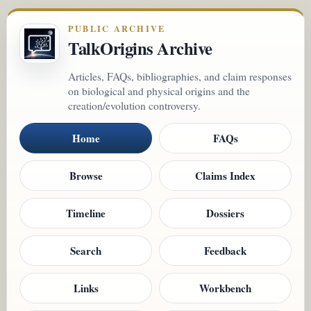
PUBLIC ARCHIVE
TalkOrigins Archive
Articles, FAQs, bibliographies, and claim responses
on biological and physical origins and the
creation/evolution controversy.
Home
FAQs
Browse
Claims Index
Timeline
Dossiers
Search
Feedback
Links
Workbench