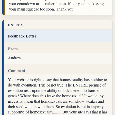
your countdown at 11 rather than at 10, or you'll be kissing
your main squeeze too soon. Thank you.
ENTRY 6
Feedback Letter
From
Andrew
Comment
Your website is right to say that homosexuality has nothing to
do with evolution. True or not true: The ENTIRE premise of
evolution rests upon the ability or lack thereof, to transfer
genes? Where does this leave the homosexual? It would, by
necessity, mean that homosexuals are somehow weaker and
their seed will die with them. So evolution is not in anyway
supportive of homosexuality........ But your site says that it has