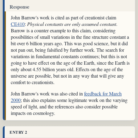
Response
John Barrow's work is cited as part of creationist claim
CE410
:
Physical constants are only assumed constant
.
Barrow is a counter example to this claim, considering
possibilities of small variations in the fine structure constant a
bit over 6 billion years ago. This was good science, but it did
not pan out, being falsified by further work. The search for
variations in fundamental constants continues; but this is not
going to have effect on the age of the Earth, since the Earth is
only about 4.55 billion years old. Effects on the age of the
universe are possible, but not in any way that will give any
comfort to creationists.
John Barrow's work was also cited in
feedback for March
2000
; this also explains some legitimate work on the varying
speed of light, and the references also consider possible
impacts on cosmology.
ENTRY 2