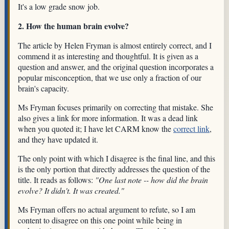
It's a low grade snow job.
2. How the human brain evolve?
The article by Helen Fryman is almost entirely correct, and I
commend it as interesting and thoughtful. It is given as a
question and answer, and the original question incorporates a
popular misconception, that we use only a fraction of our
brain's capacity.
Ms Fryman focuses primarily on correcting that mistake. She
also gives a link for more information. It was a dead link
when you quoted it; I have let CARM know the
correct link
,
and they have updated it.
The only point with which I disagree is the final line, and this
is the only portion that directly addresses the question of the
title. It reads as follows:
"One last note -- how did the brain
evolve? It didn't. It was created."
Ms Fryman offers no actual argument to refute, so I am
content to disagree on this one point while being in