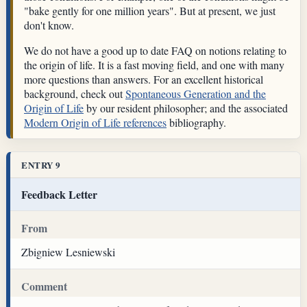
"bake gently for one million years". But at present, we just
don't know.
We do not have a good up to date FAQ on notions relating to
the origin of life. It is a fast moving field, and one with many
more questions than answers. For an excellent historical
background, check out
Spontaneous Generation and the
Origin of Life
by our resident philosopher; and the associated
Modern Origin of Life references
bibliography.
ENTRY 9
Feedback Letter
From
Zbigniew Lesniewski
Comment