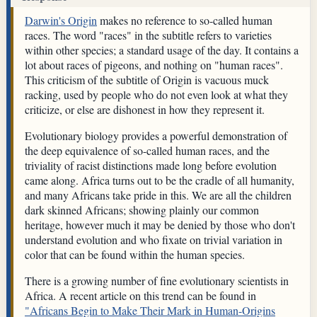
Darwin's Origin
makes no reference to so-called human
races. The word "races" in the subtitle refers to varieties
within other species; a standard usage of the day. It contains a
lot about races of pigeons, and nothing on "human races".
This criticism of the subtitle of Origin is vacuous muck
racking, used by people who do not even look at what they
criticize, or else are dishonest in how they represent it.
Evolutionary biology provides a powerful demonstration of
the deep equivalence of so-called human races, and the
triviality of racist distinctions made long before evolution
came along. Africa turns out to be the cradle of all humanity,
and many Africans take pride in this. We are all the children
dark skinned Africans; showing plainly our common
heritage, however much it may be denied by those who don't
understand evolution and who fixate on trivial variation in
color that can be found within the human species.
There is a growing number of fine evolutionary scientists in
Africa. A recent article on this trend can be found in
"Africans Begin to Make Their Mark in Human-Origins