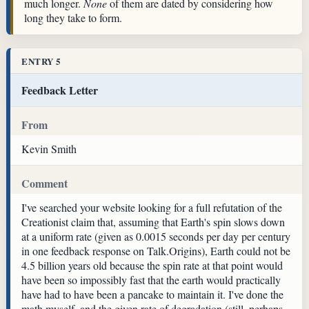
much longer.
None
of them are dated by considering how
long they take to form.
ENTRY 5
Feedback Letter
From
Kevin Smith
Comment
I've searched your website looking for a full refutation of the
Creationist claim that, assuming that Earth's spin slows down
at a uniform rate (given as 0.0015 seconds per day per century
in one feedback response on Talk.Origins), Earth could not be
4.5 billion years old because the spin rate at that point would
have been so impossibly fast that the earth would practically
have had to have been a pancake to maintain it. I've done the
math myself, and the given rate of degradation (still, perhaps