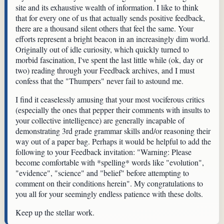
site and its exhaustive wealth of information. I like to think
that for every one of us that actually sends positive feedback,
there are a thousand silent others that feel the same. Your
efforts represent a bright beacon in an increasingly dim world.
Originally out of idle curiosity, which quickly turned to
morbid fascination, I've spent the last little while (ok, day or
two) reading through your Feedback archives, and I must
confess that the "Thumpers" never fail to astound me.
I find it ceaselessly amusing that your most vociferous critics
(especially the ones that pepper their comments with insults to
your collective intelligence) are generally incapable of
demonstrating 3rd grade grammar skills and/or reasoning their
way out of a paper bag. Perhaps it would be helpful to add the
following to your Feedback invitation: "Warning: Please
become comfortable with *spelling* words like "evolution",
"evidence", "science" and "belief" before attempting to
comment on their conditions herein". My congratulations to
you all for your seemingly endless patience with these dolts.
Keep up the stellar work.