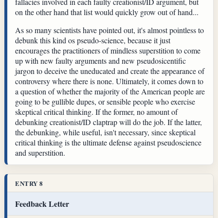
fallacies involved in each faulty creationist/ID argument, but
on the other hand that list would quickly grow out of hand...
As so many scientists have pointed out, it's almost pointless to
debunk this kind os pseudo-science, because it just
encourages the practitioners of mindless superstition to come
up with new faulty arguments and new pseudosicentific
jargon to deceive the uneducated and create the appearance of
controversy where there is none. Ultimately, it comes down to
a question of whether the majority of the American people are
going to be gullible dupes, or sensible people who exercise
skeptical critical thinking. If the former, no amount of
debunking creationist/ID claptrap will do the job. If the latter,
the debunking, while useful, isn't necessary, since skeptical
critical thinking is the ultimate defense against pseudoscience
and superstition.
ENTRY 8
Feedback Letter