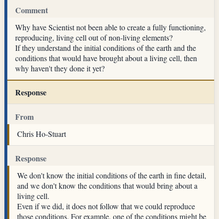
Comment
Why have Scientist not been able to create a fully functioning,
reproducing, living cell out of non-living elements?
If they understand the initial conditions of the earth and the
conditions that would have brought about a living cell, then
why haven't they done it yet?
Response
From
Chris Ho-Stuart
Response
We don't know the initial conditions of the earth in fine detail,
and we don't know the conditions that would bring about a
living cell.
Even if we did, it does not follow that we could reproduce
those conditions. For example, one of the conditions might be