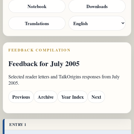
Notebook
Downloads
Translations
FEEDBACK COMPILATION
Feedback for July 2005
Selected reader letters and TalkOrigins responses from July
2005.
Previous
Archive
Year Index
Next
ENTRY 1