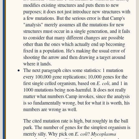
modifies existing structures and puts them to new
purposes; it does not just introduce new structures with
a few mutations. But the serious error is that Camp's
"analysis" merely assumes all the mutations for new
structures must occur in a single generation, and it fails
to consider that many different changes are possible
other than the ones which actually end up becoming
fixed in a population. He's making the usual error of
shooting the arrow and then drawing a target around
where it lands.
The next paragraph cites some statistics: 1 mutation
every 100,000 gene replications; 10,000 genes for the
first single celled organism, based on
E. coli
, and 1 in
1000 mutations being non-harmful. It does not really
matter what numbers Camp invokes, since the analysis
is so fundamentally wrong, but for what it is worth, his
numbers are wrong as well.
The cited mutation rate is high, but roughly in the ball
park. The number of genes for the simplest organism is
merely silly. Why pick on
E. coli
?
Mycoplasma