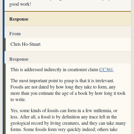
good work!
Response
From
Chris Ho-Stuart
Response
This is addressed indirectly in creationist claim
CC361
.
The most important point to grasp is that it is irrelevant.
Fossils are not dated by how long they take to form, any
more than you estimate the age of a book by how long it took
to write.
Yes, some kinds of fossils can form in a few millennia, or
less. After all, a fossil is by definition any trace left in the
geological record by living creatures, and they can take many
forms. Some fossils form very quickly indeed; others take