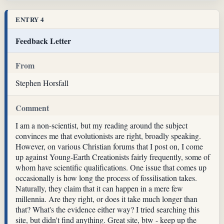
ENTRY 4
Feedback Letter
From
Stephen Horsfall
Comment
I am a non-scientist, but my reading around the subject
convinces me that evolutionists are right, broadly speaking.
However, on various Christian forums that I post on, I come
up against Young-Earth Creationists fairly frequently, some of
whom have scientific qualifications. One issue that comes up
occasionally is how long the process of fossilisation takes.
Naturally, they claim that it can happen in a mere few
millennia. Are they right, or does it take much longer than
that? What's the evidence either way? I tried searching this
site, but didn't find anything. Great site, btw - keep up the