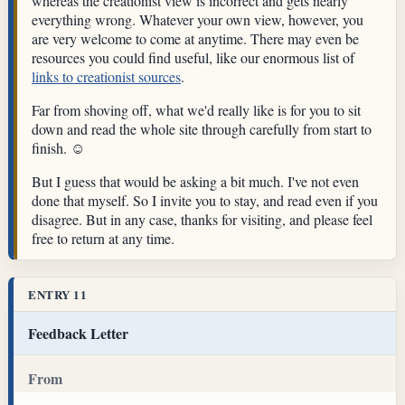
whereas the creationist view is incorrect and gets nearly
everything wrong. Whatever your own view, however, you
are very welcome to come at anytime. There may even be
resources you could find useful, like our enormous list of
links to creationist sources
.
Far from shoving off, what we'd really like is for you to sit
down and read the whole site through carefully from start to
finish. ☺
But I guess that would be asking a bit much. I've not even
done that myself. So I invite you to stay, and read even if you
disagree. But in any case, thanks for visiting, and please feel
free to return at any time.
ENTRY 11
Feedback Letter
From