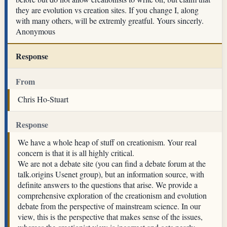
they are evolution vs creation sites. If you change I, along
with many others, will be extremly greatful. Yours sincerly.
Anonymous
Response
From
Chris Ho-Stuart
Response
We have a whole heap of stuff on creationism. Your real
concern is that it is all highly critical.
We are not a debate site (you can find a debate forum at the
talk.origins Usenet group), but an information source, with
definite answers to the questions that arise. We provide a
comprehensive exploration of the creationism and evolution
debate from the perspective of mainstream science. In our
view, this is the perspective that makes sense of the issues,