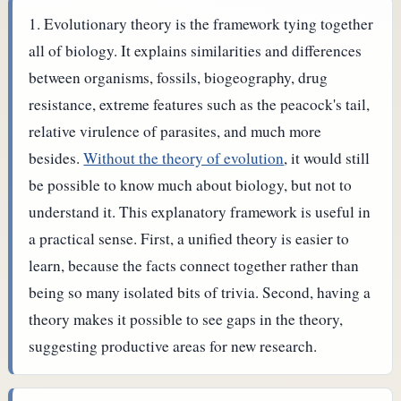
Evolutionary theory is the framework tying together
all of biology. It explains similarities and differences
between organisms, fossils, biogeography, drug
resistance, extreme features such as the peacock's tail,
relative virulence of parasites, and much more
besides.
Without the theory of evolution
, it would still
be possible to know much about biology, but not to
understand it.
This explanatory framework is useful in
a practical sense. First, a unified theory is easier to
learn, because the facts connect together rather than
being so many isolated bits of trivia. Second, having a
theory makes it possible to see gaps in the theory,
suggesting productive areas for new research.