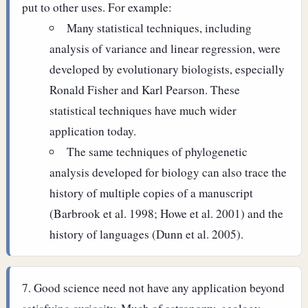
put to other uses. For example:
Many statistical techniques, including
analysis of variance and linear regression, were
developed by evolutionary biologists, especially
Ronald Fisher and Karl Pearson. These
statistical techniques have much wider
application today.
The same techniques of phylogenetic
analysis developed for biology can also trace the
history of multiple copies of a manuscript
(Barbrook et al. 1998; Howe et al. 2001) and the
history of languages (Dunn et al. 2005).
Good science need not have any application beyond