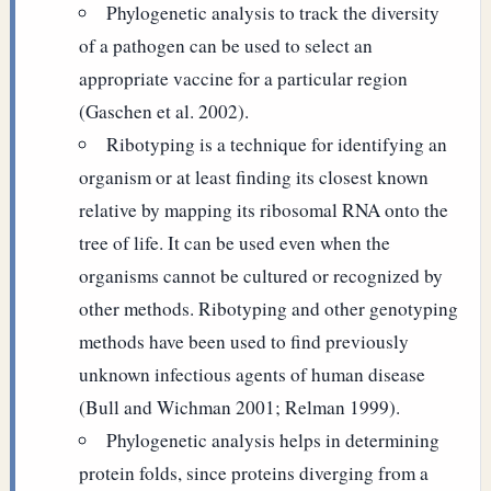
Phylogenetic analysis to track the diversity
of a pathogen can be used to select an
appropriate vaccine for a particular region
(Gaschen et al. 2002).
Ribotyping is a technique for identifying an
organism or at least finding its closest known
relative by mapping its ribosomal RNA onto the
tree of life. It can be used even when the
organisms cannot be cultured or recognized by
other methods. Ribotyping and other genotyping
methods have been used to find previously
unknown infectious agents of human disease
(Bull and Wichman 2001; Relman 1999).
Phylogenetic analysis helps in determining
protein folds, since proteins diverging from a