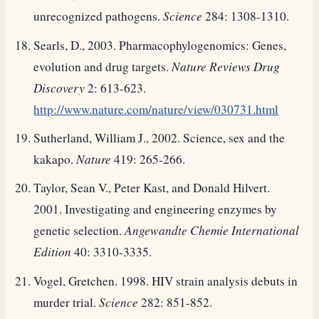
unrecognized pathogens.
Science
284: 1308-1310.
Searls, D., 2003. Pharmacophylogenomics: Genes,
evolution and drug targets.
Nature Reviews Drug
Discovery
2: 613-623.
http://www.nature.com/nature/view/030731.html
Sutherland, William J., 2002. Science, sex and the
kakapo.
Nature
419: 265-266.
Taylor, Sean V., Peter Kast, and Donald Hilvert.
2001. Investigating and engineering enzymes by
genetic selection.
Angewandte Chemie International
Edition
40: 3310-3335.
Vogel, Gretchen. 1998. HIV strain analysis debuts in
murder trial.
Science
282: 851-852.