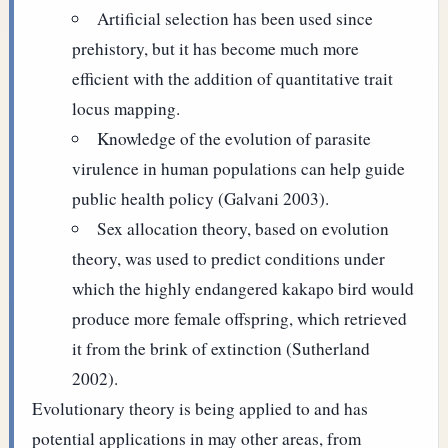
Artificial selection has been used since
prehistory, but it has become much more
efficient with the addition of quantitative trait
locus mapping.
Knowledge of the evolution of parasite
virulence in human populations can help guide
public health policy (Galvani 2003).
Sex allocation theory, based on evolution
theory, was used to predict conditions under
which the highly endangered kakapo bird would
produce more female offspring, which retrieved
it from the brink of extinction (Sutherland
2002).
Evolutionary theory is being applied to and has
potential applications in may other areas, from