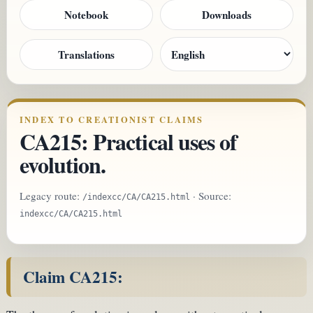
Notebook
Downloads
Translations
INDEX TO CREATIONIST CLAIMS
CA215: Practical uses of
evolution.
Legacy route:
· Source:
/indexcc/CA/CA215.html
indexcc/CA/CA215.html
Claim CA215: