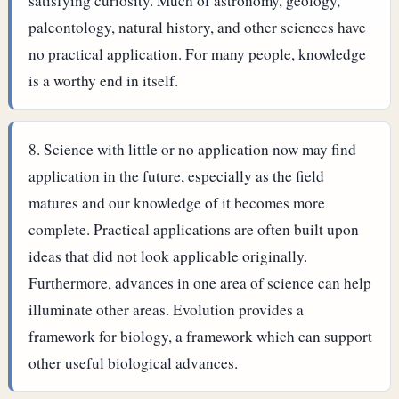
satisfying curiosity. Much of astronomy, geology,
paleontology, natural history, and other sciences have
no practical application. For many people, knowledge
is a worthy end in itself.
Science with little or no application now may find
application in the future, especially as the field
matures and our knowledge of it becomes more
complete. Practical applications are often built upon
ideas that did not look applicable originally.
Furthermore, advances in one area of science can help
illuminate other areas. Evolution provides a
framework for biology, a framework which can support
other useful biological advances.