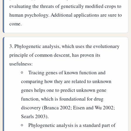
evaluating the threats of genetically modified crops to
human psychology. Additional applications are sure to
come.
Phylogenetic analysis, which uses the evolutionary
principle of common descent, has proven its
usefulness:
Tracing genes of known function and
comparing how they are related to unknown
genes helps one to predict unknown gene
function, which is foundational for drug
discovery (Branca 2002; Eisen and Wu 2002;
Searls 2003).
Phylogenetic analysis is a standard part of