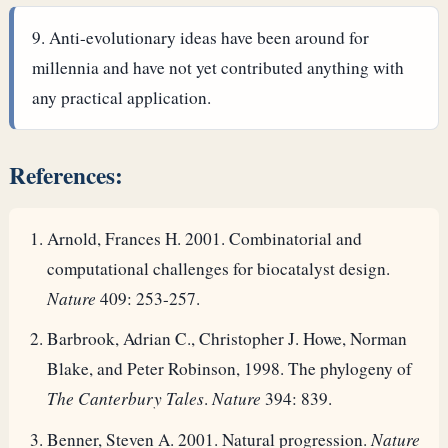
Anti-evolutionary ideas have been around for
millennia and have not yet contributed anything with
any practical application.
References:
Arnold, Frances H. 2001. Combinatorial and
computational challenges for biocatalyst design.
Nature
409: 253-257.
Barbrook, Adrian C., Christopher J. Howe, Norman
Blake, and Peter Robinson, 1998. The phylogeny of
The Canterbury Tales
.
Nature
394: 839.
Benner, Steven A. 2001. Natural progression.
Nature