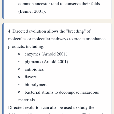
common ancestor tend to conserve their folds
(Benner 2001).
Directed evolution allows the "breeding" of
molecules or molecular pathways to create or enhance
products, including:
enzymes (Arnold 2001)
pigments (Arnold 2001)
antibiotics
flavors
biopolymers
bacterial strains to decompose hazardous
materials.
Directed evolution can also be used to study the