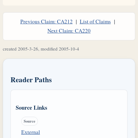
Previous Claim: CA212
|
List of Claims
|
Next Claim: CA220
created 2005-3-26, modified 2005-10-4
Reader Paths
Source Links
Source
External