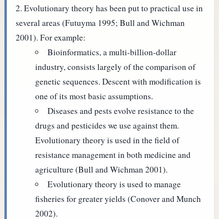
Evolutionary theory has been put to practical use in
several areas (Futuyma 1995; Bull and Wichman
2001). For example:
Bioinformatics, a multi-billion-dollar
industry, consists largely of the comparison of
genetic sequences. Descent with modification is
one of its most basic assumptions.
Diseases and pests evolve resistance to the
drugs and pesticides we use against them.
Evolutionary theory is used in the field of
resistance management in both medicine and
agriculture (Bull and Wichman 2001).
Evolutionary theory is used to manage
fisheries for greater yields (Conover and Munch
2002).