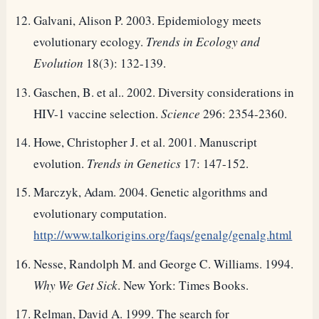
Galvani, Alison P. 2003. Epidemiology meets
evolutionary ecology.
Trends in Ecology and
Evolution
18(3): 132-139.
Gaschen, B. et al.. 2002. Diversity considerations in
HIV-1 vaccine selection.
Science
296: 2354-2360.
Howe, Christopher J. et al. 2001. Manuscript
evolution.
Trends in Genetics
17: 147-152.
Marczyk, Adam. 2004. Genetic algorithms and
evolutionary computation.
http://www.talkorigins.org/faqs/genalg/genalg.html
Nesse, Randolph M. and George C. Williams. 1994.
Why We Get Sick
. New York: Times Books.
Relman, David A. 1999. The search for