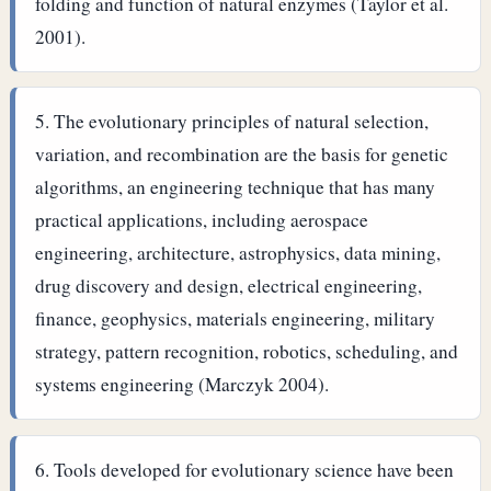
folding and function of natural enzymes (Taylor et al.
2001).
The evolutionary principles of natural selection,
variation, and recombination are the basis for genetic
algorithms, an engineering technique that has many
practical applications, including aerospace
engineering, architecture, astrophysics, data mining,
drug discovery and design, electrical engineering,
finance, geophysics, materials engineering, military
strategy, pattern recognition, robotics, scheduling, and
systems engineering (Marczyk 2004).
Tools developed for evolutionary science have been