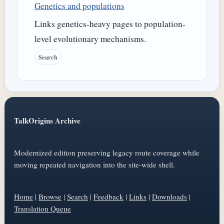
Genetics and populations
Links genetics-heavy pages to population-
level evolutionary mechanisms.
Search
TalkOrigins Archive
Modernized edition preserving legacy route coverage while
moving repeated navigation into the site-wide shell.
Home
|
Browse
|
Search
|
Feedback
|
Links
|
Downloads
|
Translation Queue