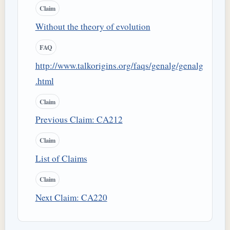
Claim
Without the theory of evolution
FAQ
http://www.talkorigins.org/faqs/genalg/genalg
.html
Claim
Previous Claim: CA212
Claim
List of Claims
Claim
Next Claim: CA220