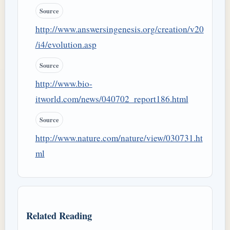
Source
http://www.answersingenesis.org/creation/v20
/i4/evolution.asp
Source
http://www.bio-
itworld.com/news/040702_report186.html
Source
http://www.nature.com/nature/view/030731.ht
ml
Related Reading