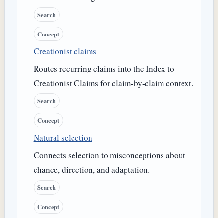
Search
Concept
Creationist claims
Routes recurring claims into the Index to
Creationist Claims for claim-by-claim context.
Search
Concept
Natural selection
Connects selection to misconceptions about
chance, direction, and adaptation.
Search
Concept