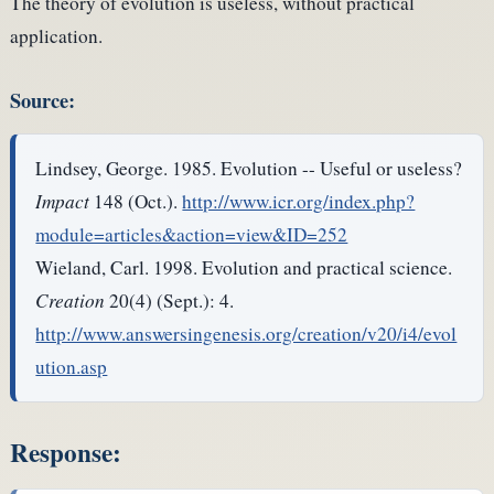
The theory of evolution is useless, without practical
application.
Source:
Lindsey, George. 1985. Evolution -- Useful or useless?
Impact
148 (Oct.).
http://www.icr.org/index.php?
module=articles&action=view&ID=252
Wieland, Carl. 1998. Evolution and practical science.
Creation
20(4) (Sept.): 4.
http://www.answersingenesis.org/creation/v20/i4/evol
ution.asp
Response: