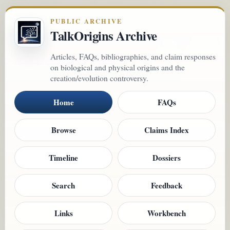
PUBLIC ARCHIVE
TalkOrigins Archive
Articles, FAQs, bibliographies, and claim responses
on biological and physical origins and the
creation/evolution controversy.
Home
FAQs
Browse
Claims Index
Timeline
Dossiers
Search
Feedback
Links
Workbench