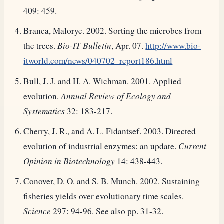
409: 459.
Branca, Malorye. 2002. Sorting the microbes from
the trees.
Bio-IT Bulletin
, Apr. 07.
http://www.bio-
itworld.com/news/040702_report186.html
Bull, J. J. and H. A. Wichman. 2001. Applied
evolution.
Annual Review of Ecology and
Systematics
32: 183-217.
Cherry, J. R., and A. L. Fidantsef. 2003. Directed
evolution of industrial enzymes: an update.
Current
Opinion in Biotechnology
14: 438-443.
Conover, D. O. and S. B. Munch. 2002. Sustaining
fisheries yields over evolutionary time scales.
Science
297: 94-96. See also pp. 31-32.