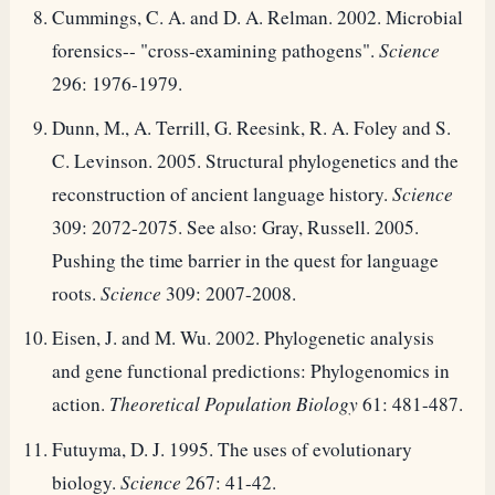
Cummings, C. A. and D. A. Relman. 2002. Microbial
forensics-- "cross-examining pathogens".
Science
296: 1976-1979.
Dunn, M., A. Terrill, G. Reesink, R. A. Foley and S.
C. Levinson. 2005. Structural phylogenetics and the
reconstruction of ancient language history.
Science
309: 2072-2075. See also: Gray, Russell. 2005.
Pushing the time barrier in the quest for language
roots.
Science
309: 2007-2008.
Eisen, J. and M. Wu. 2002. Phylogenetic analysis
and gene functional predictions: Phylogenomics in
action.
Theoretical Population Biology
61: 481-487.
Futuyma, D. J. 1995. The uses of evolutionary
biology.
Science
267: 41-42.