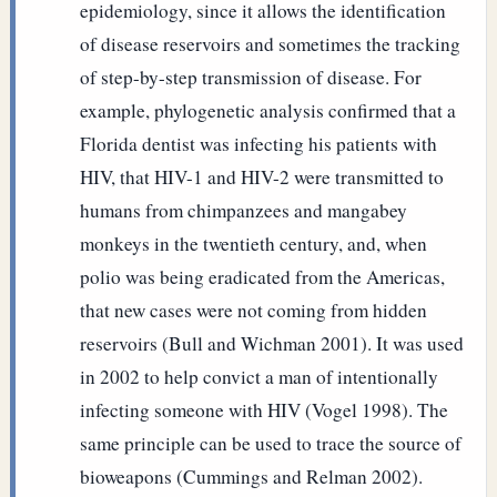
epidemiology, since it allows the identification
of disease reservoirs and sometimes the tracking
of step-by-step transmission of disease. For
example, phylogenetic analysis confirmed that a
Florida dentist was infecting his patients with
HIV, that HIV-1 and HIV-2 were transmitted to
humans from chimpanzees and mangabey
monkeys in the twentieth century, and, when
polio was being eradicated from the Americas,
that new cases were not coming from hidden
reservoirs (Bull and Wichman 2001). It was used
in 2002 to help convict a man of intentionally
infecting someone with HIV (Vogel 1998). The
same principle can be used to trace the source of
bioweapons (Cummings and Relman 2002).