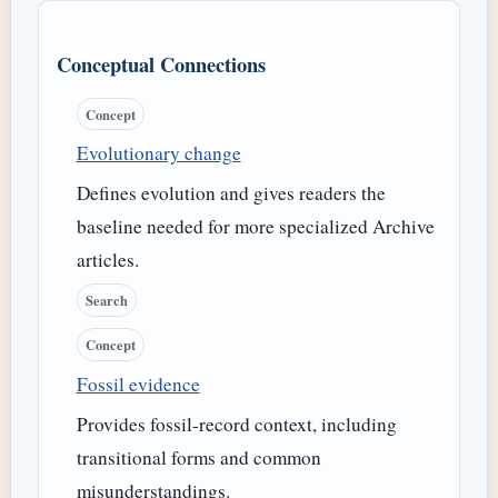
Conceptual Connections
Concept
Evolutionary change
Defines evolution and gives readers the
baseline needed for more specialized Archive
articles.
Search
Concept
Fossil evidence
Provides fossil-record context, including
transitional forms and common
misunderstandings.