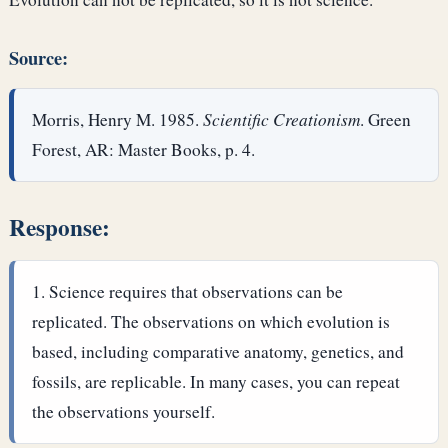
Source:
Morris, Henry M. 1985.
Scientific Creationism
. Green
Forest, AR: Master Books, p. 4.
Response:
Science requires that observations can be
replicated. The observations on which evolution is
based, including comparative anatomy, genetics, and
fossils, are replicable. In many cases, you can repeat
the observations yourself.