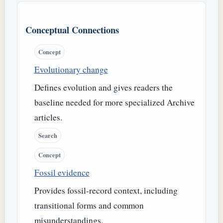
Conceptual Connections
Concept
Evolutionary change
Defines evolution and gives readers the
baseline needed for more specialized Archive
articles.
Search
Concept
Fossil evidence
Provides fossil-record context, including
transitional forms and common
misunderstandings.