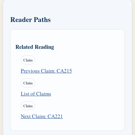
Reader Paths
Related Reading
Claim
Previous Claim: CA215
Claim
List of Claims
Claim
Next Claim: CA221