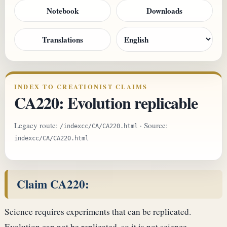
Notebook
Downloads
Translations
INDEX TO CREATIONIST CLAIMS
CA220: Evolution replicable
Legacy route:
· Source:
/indexcc/CA/CA220.html
indexcc/CA/CA220.html
Claim CA220:
Science requires experiments that can be replicated.
Evolution can not be replicated, so it is not science.