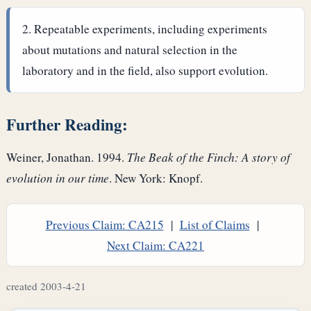
Repeatable experiments, including experiments
about mutations and natural selection in the
laboratory and in the field, also support evolution.
Further Reading:
Weiner, Jonathan. 1994.
The Beak of the Finch: A story of
evolution in our time
. New York: Knopf.
Previous Claim: CA215
|
List of Claims
|
Next Claim: CA221
created 2003-4-21