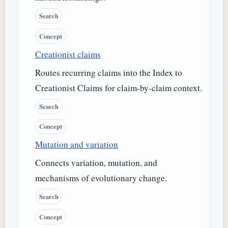
Search
Concept
Creationist claims
Routes recurring claims into the Index to
Creationist Claims for claim-by-claim context.
Search
Concept
Mutation and variation
Connects variation, mutation, and
mechanisms of evolutionary change.
Search
Concept