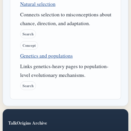
Natural selection
Connects selection to misconceptions about
chance, direction, and adaptation.
Search
Concept
Genetics and populations
Links genetics-heavy pages to population-
level evolutionary mechanisms.
Search
TalkOrigins Archive