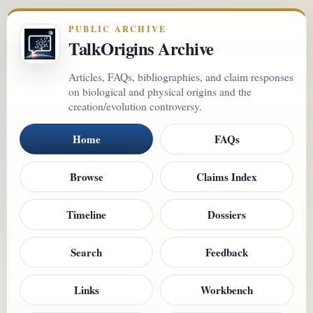
PUBLIC ARCHIVE
TalkOrigins Archive
Articles, FAQs, bibliographies, and claim responses
on biological and physical origins and the
creation/evolution controversy.
Home
FAQs
Browse
Claims Index
Timeline
Dossiers
Search
Feedback
Links
Workbench