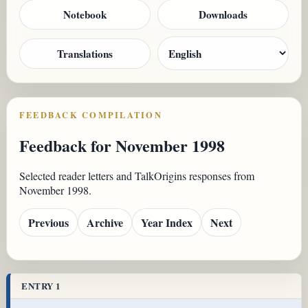
Notebook
Downloads
Translations
FEEDBACK COMPILATION
Feedback for November 1998
Selected reader letters and TalkOrigins responses from
November 1998.
Previous
Archive
Year Index
Next
ENTRY 1