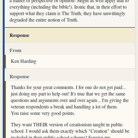
a matter of perspective or opinion! Might as well apply that to
everything (including the bible!). Ironic that, in their effort to
support what they claim is The Truth, they have unwittingly
degraded the entire notion of Truth.
Response
From
Ken Harding
Response
Thanks for your great comments. I for one do not get paid...
just doing my part to help out! It's true that we get the same
questions and arguments over and over again... I'm giving the
veteran respondents a break and handling a lot of them.
You raise some very good points.
They want THEIR version of creationism taught in public
school. I would ask them exactly which "Creation" should be
included in their public school scheme? Forgive my