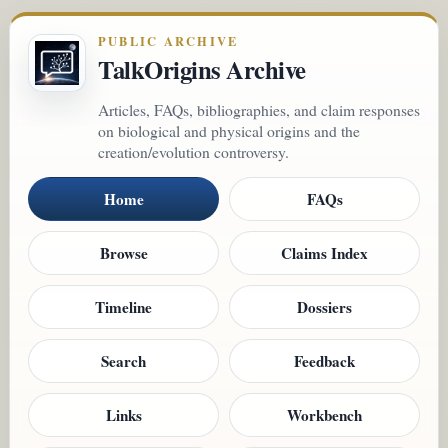
PUBLIC ARCHIVE
TalkOrigins Archive
Articles, FAQs, bibliographies, and claim responses
on biological and physical origins and the
creation/evolution controversy.
Home
FAQs
Browse
Claims Index
Timeline
Dossiers
Search
Feedback
Links
Workbench