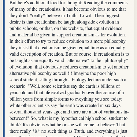
But here's additional food for thought: Reading the comments
of many of the creationists, it has become obvious to me that
they don't *really* believe in Truth. To wit: Their biggest
desire is that creationism be taught alongside evolution in
public schools, or that, on this website, that equal evidence
and material be given in support creationism as for evolution.
In their effort to try to reduce evolution to a mere philosophy,
they insist that creationism be given equal time as an equally
valid description of creation. But of course, if creationism is to
be taught as an equally valid "alternative" to the "philosophy"
of evolution, that obviously reduces creationism to yet another
alternative philosophy as well !!! Imagine the poor high
school student, sitting through a biology lecture under such a
scenario: "Well, some scientists say the earth is billions of
years old and that life evolved gradually over the course of a
billion years from simple forms to eveything you see today;
while other scientists say the earth was created in six days
several thousand years ago; and there are a lot of variations in-
between!" So, what is my hypothetical high school student to
think? It's obvious what he or she will come to believe: That
there really *is* no such thing as Truth, and everything is just