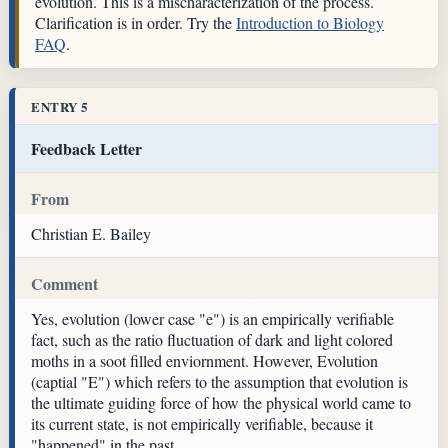
evolution. This is a mischaracterization of the process.
Clarification is in order. Try the
Introduction to Biology
FAQ
.
ENTRY 5
Feedback Letter
From
Christian E. Bailey
Comment
Yes, evolution (lower case "e") is an empirically verifiable
fact, such as the ratio fluctuation of dark and light colored
moths in a soot filled enviornment. However, Evolution
(captial "E") which refers to the assumption that evolution is
the ultimate guiding force of how the physical world came to
its current state, is not empirically verifiable, because it
"happened" in the past.