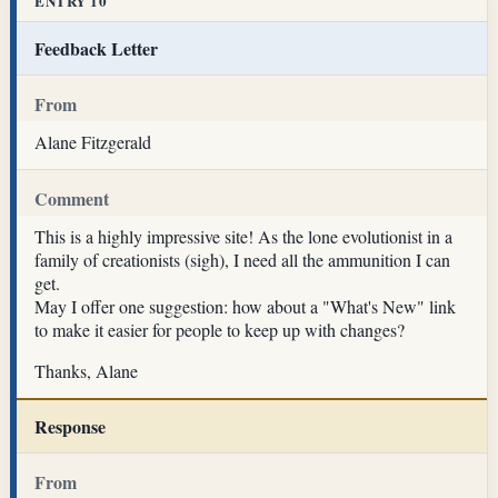
ENTRY 10
Feedback Letter
From
Alane Fitzgerald
Comment
This is a highly impressive site! As the lone evolutionist in a
family of creationists (sigh), I need all the ammunition I can
get.
May I offer one suggestion: how about a "What's New" link
to make it easier for people to keep up with changes?
Thanks, Alane
Response
From