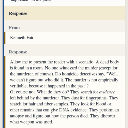
Response
From
Kenneth Fair
Response
Allow me to present the reader with a scenario: A dead body
is found in a room. No one witnessed the murder (except for
the murderer, of course). Do homicide detectives say, "Well,
we can't figure out who did it. The murder is not empirically
verifiable, because it happened in the past"?
Of course not. What do they do? They search for
evidence
left behind by the murderer. They dust for fingerprints. They
search for hair and fiber samples. They look for blood or
other remains that can give DNA evidence. They perform an
autopsy and figure out how the person died. They discover
what weapon was used.