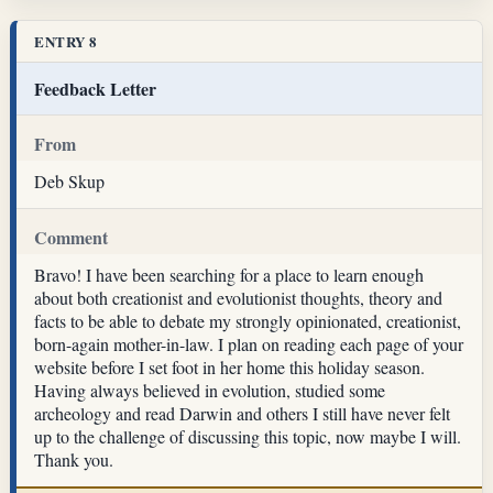
ENTRY 8
Feedback Letter
From
Deb Skup
Comment
Bravo! I have been searching for a place to learn enough
about both creationist and evolutionist thoughts, theory and
facts to be able to debate my strongly opinionated, creationist,
born-again mother-in-law. I plan on reading each page of your
website before I set foot in her home this holiday season.
Having always believed in evolution, studied some
archeology and read Darwin and others I still have never felt
up to the challenge of discussing this topic, now maybe I will.
Thank you.