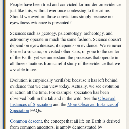
People have been tried and convicted for murder on evidence
just like this, without ever once confessing to the crime.
Should we overturn those convictions simply because no
eyewitness evidence is presented?
Sciences such as geology, paleontology, archeology, and
astronomy operate in much the same fashion. Science doesn't
depend on eyewitnesses; it depends on evidence. We've never
formed a volcano, or visited other stars, or gone to the center
of the Earth, yet we understand the processes that operate in
all three situations from careful study of the evidence that we
are
able to see.
Evolution is empirically verifiable because it has left behind
evidence that we can view today. Actually, we see evolution
in action all the time. For example, speciation has been
observed both in the lab and in the wild. See the
Observed
Instances of Speciation
and the
More Observed Instances of
Speciation
FAQs.
Common descent
, the concept that all life on Earth is derived
from common ancestors, is amply demonstrated by