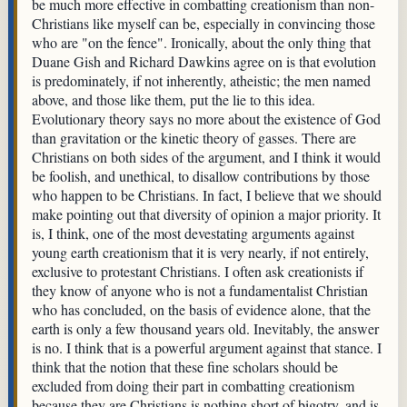
be much more effective in combatting creationism than non-
Christians like myself can be, especially in convincing those
who are "on the fence". Ironically, about the only thing that
Duane Gish and Richard Dawkins agree on is that evolution
is predominately, if not inherently, atheistic; the men named
above, and those like them, put the lie to this idea.
Evolutionary theory says no more about the existence of God
than gravitation or the kinetic theory of gasses. There are
Christians on both sides of the argument, and I think it would
be foolish, and unethical, to disallow contributions by those
who happen to be Christians. In fact, I believe that we should
make pointing out that diversity of opinion a major priority. It
is, I think, one of the most devestating arguments against
young earth creationism that it is very nearly, if not entirely,
exclusive to protestant Christians. I often ask creationists if
they know of anyone who is not a fundamentalist Christian
who has concluded, on the basis of evidence alone, that the
earth is only a few thousand years old. Inevitably, the answer
is no. I think that is a powerful argument against that stance. I
think that the notion that these fine scholars should be
excluded from doing their part in combatting creationism
because they are Christians is nothing short of bigotry, and is