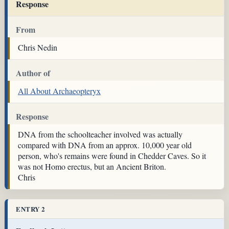
Response
From
Chris Nedin
Author of
All About Archaeopteryx
Response
DNA from the schoolteacher involved was actually
compared with DNA from an approx. 10,000 year old
person, who's remains were found in Chedder Caves. So it
was not Homo erectus, but an Ancient Briton.
Chris
ENTRY 2