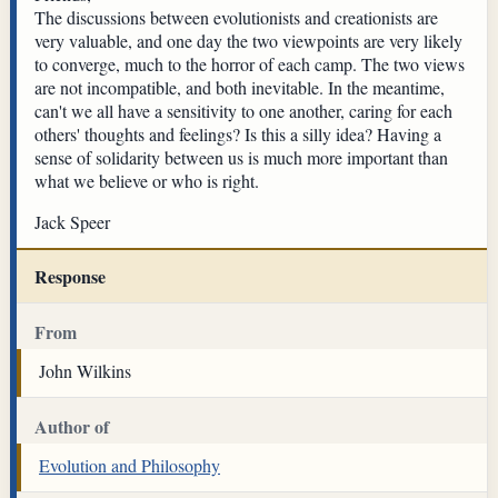
The discussions between evolutionists and creationists are
very valuable, and one day the two viewpoints are very likely
to converge, much to the horror of each camp. The two views
are not incompatible, and both inevitable. In the meantime,
can't we all have a sensitivity to one another, caring for each
others' thoughts and feelings? Is this a silly idea? Having a
sense of solidarity between us is much more important than
what we believe or who is right.
Jack Speer
Response
From
John Wilkins
Author of
Evolution and Philosophy