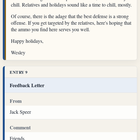
chill. Relatives and holidays sound like a time to chill, mostly.
Of course, there is the adage that the best defense is a strong
offense. If you get targeted by the relatives, here's hoping that
the ammo you find here serves you well.
Happy holidays,
Wesley
ENTRY 9
Feedback Letter
From
Jack Speer
Comment
Friends,