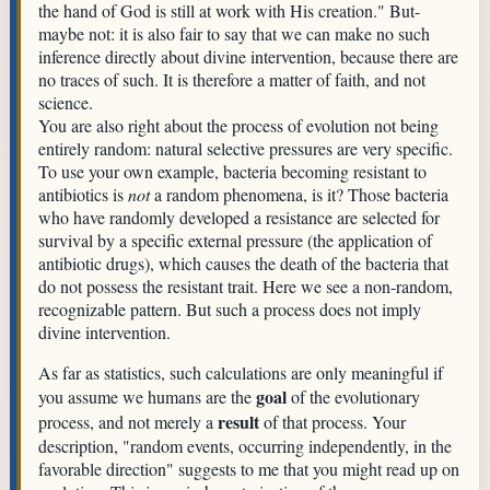
the hand of God is still at work with His creation." But-
maybe not: it is also fair to say that we can make no such
inference directly about divine intervention, because there are
no traces of such. It is therefore a matter of faith, and not
science.
You are also right about the process of evolution not being
entirely random: natural selective pressures are very specific.
To use your own example, bacteria becoming resistant to
antibiotics is
not
a random phenomena, is it? Those bacteria
who have randomly developed a resistance are selected for
survival by a specific external pressure (the application of
antibiotic drugs), which causes the death of the bacteria that
do not possess the resistant trait. Here we see a non-random,
recognizable pattern. But such a process does not imply
divine intervention.
As far as statistics, such calculations are only meaningful if
goal
you assume we humans are the
of the evolutionary
result
process, and not merely a
of that process. Your
description, "random events, occurring independently, in the
favorable direction" suggests to me that you might read up on