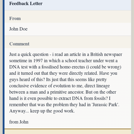
Feedback Letter
From
John Doe
Comment
Just a quick question - i read an article in a British newspaer
sometime in 1997 in which a school teacher under went a
DNA test with a fossilised homo erectus (i could be wrong)
and it turned out that they were directly related. Have you
guys heard of this? Its just that this seems like pretty
conclusive evidence of evolution to me, direct lineage
between a man and a primitive ancestor. But on the other
hand is it even possible to extract DNA from fossils? I
remember that was the problem they had in 'Jurassic Park'.
Anyway... keep up the good work.
from John