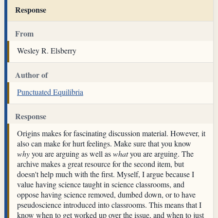
Response
From
Wesley R. Elsberry
Author of
Punctuated Equilibria
Response
Origins makes for fascinating discussion material. However, it
also can make for hurt feelings. Make sure that you know
why
you are arguing as well as
what
you are arguing. The
archive makes a great resource for the second item, but
doesn't help much with the first. Myself, I argue because I
value having science taught in science classrooms, and
oppose having science removed, dumbed down, or to have
pseudoscience introduced into classrooms. This means that I
know when to get worked up over the issue, and when to just