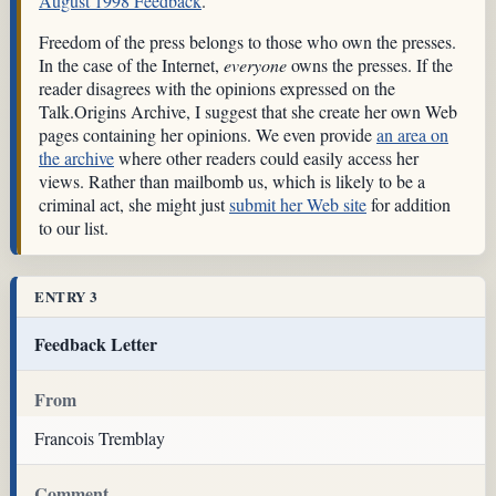
August 1998 Feedback
.
Freedom of the press belongs to those who own the presses.
In the case of the Internet,
everyone
owns the presses. If the
reader disagrees with the opinions expressed on the
Talk.Origins Archive, I suggest that she create her own Web
pages containing her opinions. We even provide
an area on
the archive
where other readers could easily access her
views. Rather than mailbomb us, which is likely to be a
criminal act, she might just
submit her Web site
for addition
to our list.
ENTRY 3
Feedback Letter
From
Francois Tremblay
Comment