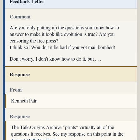
Feedback Letter
Comment
Are you only putting up the questions you know how to
answer to make it look like evolution is true? Are you
censoring the free press?
I think so! Wouldn't it be bad if you got mail bombed!
Don't worry, I don't know how to do it, but . . .
Response
From
Kenneth Fair
Response
The Talk.Origins Archive "prints" virtually all of the
questions it receives. See my response on this point in the