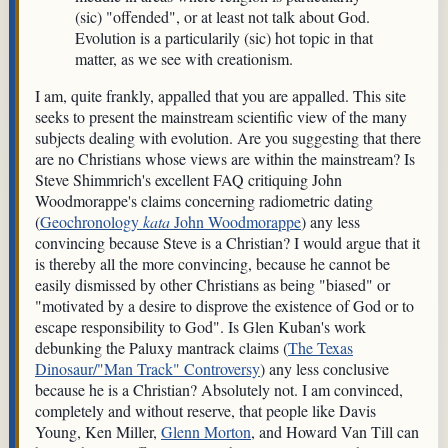
(sic) "offended", or at least not talk about God.
Evolution is a particularily (sic) hot topic in that
matter, as we see with creationism.
I am, quite frankly, appalled that you are appalled. This site
seeks to present the mainstream scientific view of the many
subjects dealing with evolution. Are you suggesting that there
are no Christians whose views are within the mainstream? Is
Steve Shimmrich's excellent FAQ critiquing John
Woodmorappe's claims concerning radiometric dating
(
Geochronology
kata
John Woodmorappe
) any less
convincing because Steve is a Christian? I would argue that it
is thereby all the more convincing, because he cannot be
easily dismissed by other Christians as being "biased" or
"motivated by a desire to disprove the existence of God or to
escape responsibility to God". Is Glen Kuban's work
debunking the Paluxy mantrack claims (
The Texas
Dinosaur/"Man Track" Controversy
) any less conclusive
because he is a Christian? Absolutely not. I am convinced,
completely and without reserve, that people like Davis
Young, Ken Miller,
Glenn Morton
, and Howard Van Till can