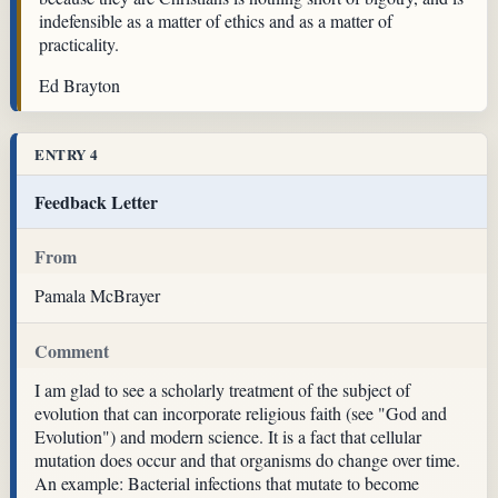
indefensible as a matter of ethics and as a matter of
practicality.
Ed Brayton
ENTRY 4
Feedback Letter
From
Pamala McBrayer
Comment
I am glad to see a scholarly treatment of the subject of
evolution that can incorporate religious faith (see "God and
Evolution") and modern science. It is a fact that cellular
mutation does occur and that organisms do change over time.
An example: Bacterial infections that mutate to become