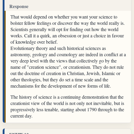
Response
That would depend on whether you want your science to
bolster fellow feelings or discover the way the world really is.
Scientists generally will opt for finding out how the world
works. Call it a quirk, an obsession or just a choice in favour
of knowledge over belief.
Evolutionary theory and such historical sciences as
astronomy, geology and cosmology are indeed in conflict at a
very deep level with the views that collectively go by the
name of "creation science", or creationism. They do not rule
out the doctrine of creation in Christian, Jewish, Islamic or
other theologies, but they do set a time scale and the
mechanisms for the development of new forms of life.
The history of science is a continuing demonstration that the
creationist view of the world is not only not inevitable, but is
progressively less tenable, starting about 1790 through to the
current day.