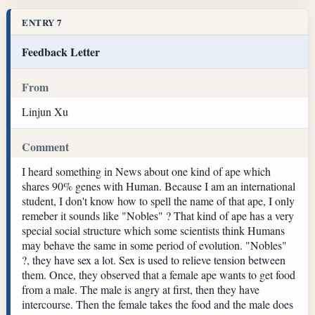
ENTRY 7
Feedback Letter
From
Linjun Xu
Comment
I heard something in News about one kind of ape which
shares 90% genes with Human. Because I am an international
student, I don't know how to spell the name of that ape, I only
remeber it sounds like "Nobles" ? That kind of ape has a very
special social structure which some scientists think Humans
may behave the same in some period of evolution. "Nobles"
?, they have sex a lot. Sex is used to relieve tension between
them. Once, they observed that a female ape wants to get food
from a male. The male is angry at first, then they have
intercourse. Then the female takes the food and the male does