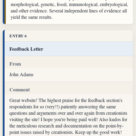
morphological, genetic, fossil, immunological, embryological,
and other evidence. Several independent lines of evidence all
yield the same results.
ENTRY 6
Feedback Letter
From
John Adams
Comment
Great website! The highest praise for the feedback section's
respondents for so (very!!) patiently answering the same
questions and arguments over and over again from creationists
visiting the site! I hope you're being paid well! Also kudos for
the meticulous research and documentation on the point-by-
point issues raised by creationists. Keep up the good work!