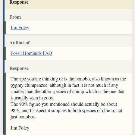
Response
From
Jim Foley
Author of
Fossil Hominids FAQ
Response
The ape you are thinking of is the bonobo, also known as the
pygmy chimpanzee, although in fact it is not much if any
smaller than the other species of chimp which is the one that
is usually seen in zoos.
The 90% figure you mentioned should actually be about
98%, and I suspect it supplies to both species of chimp, not
just bonobos.
Jim Foley