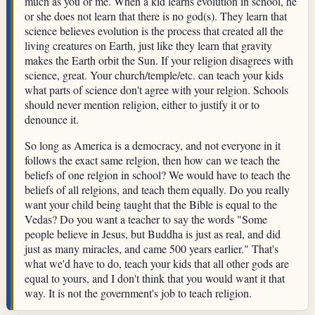
much as you or me. When a kid learns evolution in school, he
or she does not learn that there is no god(s). They learn that
science believes evolution is the process that created all the
living creatures on Earth, just like they learn that gravity
makes the Earth orbit the Sun. If your religion disagrees with
science, great. Your church/temple/etc. can teach your kids
what parts of science don't agree with your relgion. Schools
should never mention religion, either to justify it or to
denounce it.
So long as America is a democracy, and not everyone in it
follows the exact same relgion, then how can we teach the
beliefs of one relgion in school? We would have to teach the
beliefs of all relgions, and teach them equally. Do you really
want your child being taught that the Bible is equal to the
Vedas? Do you want a teacher to say the words "Some
people believe in Jesus, but Buddha is just as real, and did
just as many miracles, and came 500 years earlier." That's
what we'd have to do, teach your kids that all other gods are
equal to yours, and I don't think that you would want it that
way. It is not the government's job to teach religion.