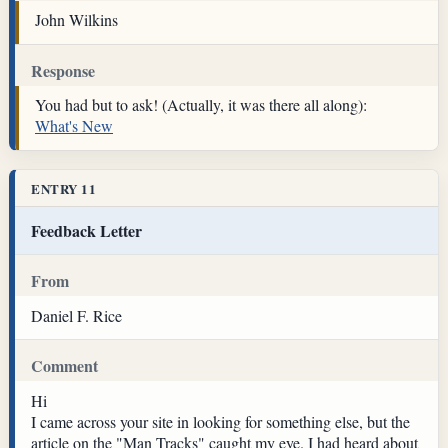
John Wilkins
Response
You had but to ask! (Actually, it was there all along):
What's New
ENTRY 11
Feedback Letter
From
Daniel F. Rice
Comment
Hi
I came across your site in looking for something else, but the
article on the "Man Tracks" caught my eye. I had heard about