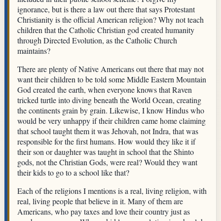
ignorance, but is there a law out there that says Protestant
Christianity is the official American religion? Why not teach
children that the Catholic Christian god created humanity
through Directed Evolution, as the Catholic Church
maintains?
There are plenty of Native Americans out there that may not
want their children to be told some Middle Eastern Mountain
God created the earth, when everyone knows that Raven
tricked turtle into diving beneath the World Ocean, creating
the continents grain by grain. Likewise, I know Hindus who
would be very unhappy if their children came home claiming
that school taught them it was Jehovah, not Indra, that was
responsible for the first humans. How would they like it if
their son or daughter was taught in school that the Shinto
gods, not the Christian Gods, were real? Would they want
their kids to go to a school like that?
Each of the religions I mentions is a real, living religion, with
real, living people that believe in it. Many of them are
Americans, who pay taxes and love their country just as