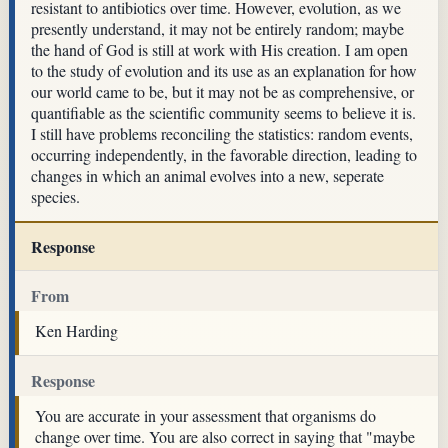
resistant to antibiotics over time. However, evolution, as we
presently understand, it may not be entirely random; maybe
the hand of God is still at work with His creation. I am open
to the study of evolution and its use as an explanation for how
our world came to be, but it may not be as comprehensive, or
quantifiable as the scientific community seems to believe it is.
I still have problems reconciling the statistics: random events,
occurring independently, in the favorable direction, leading to
changes in which an animal evolves into a new, seperate
species.
Response
From
Ken Harding
Response
You are accurate in your assessment that organisms do
change over time. You are also correct in saying that "maybe