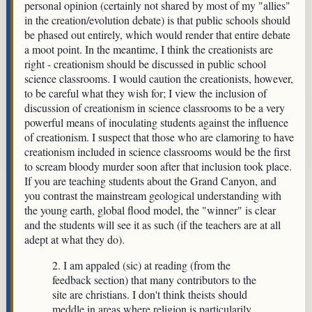
personal opinion (certainly not shared by most of my "allies"
in the creation/evolution debate) is that public schools should
be phased out entirely, which would render that entire debate
a moot point. In the meantime, I think the creationists are
right - creationism should be discussed in public school
science classrooms. I would caution the creationists, however,
to be careful what they wish for; I view the inclusion of
discussion of creationism in science classrooms to be a very
powerful means of inoculating students against the influence
of creationism. I suspect that those who are clamoring to have
creationism included in science classrooms would be the first
to scream bloody murder soon after that inclusion took place.
If you are teaching students about the Grand Canyon, and
you contrast the mainstream geological understanding with
the young earth, global flood model, the "winner" is clear
and the students will see it as such (if the teachers are at all
adept at what they do).
2. I am appaled (sic) at reading (from the
feedback section) that many contributors to the
site are christians. I don't think theists should
meddle in areas where religion is particularily