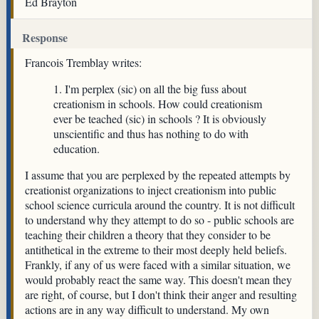
Ed Brayton
Response
Francois Tremblay writes:
1. I'm perplex (sic) on all the big fuss about
creationism in schools. How could creationism
ever be teached (sic) in schools ? It is obviously
unscientific and thus has nothing to do with
education.
I assume that you are perplexed by the repeated attempts by
creationist organizations to inject creationism into public
school science curricula around the country. It is not difficult
to understand why they attempt to do so - public schools are
teaching their children a theory that they consider to be
antithetical in the extreme to their most deeply held beliefs.
Frankly, if any of us were faced with a similar situation, we
would probably react the same way. This doesn't mean they
are right, of course, but I don't think their anger and resulting
actions are in any way difficult to understand. My own