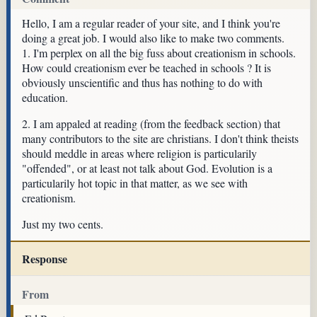
Hello, I am a regular reader of your site, and I think you're
doing a great job. I would also like to make two comments.
1. I'm perplex on all the big fuss about creationism in schools.
How could creationism ever be teached in schools ? It is
obviously unscientific and thus has nothing to do with
education.
2. I am appaled at reading (from the feedback section) that
many contributors to the site are christians. I don't think theists
should meddle in areas where religion is particularily
"offended", or at least not talk about God. Evolution is a
particularily hot topic in that matter, as we see with
creationism.
Just my two cents.
Response
From