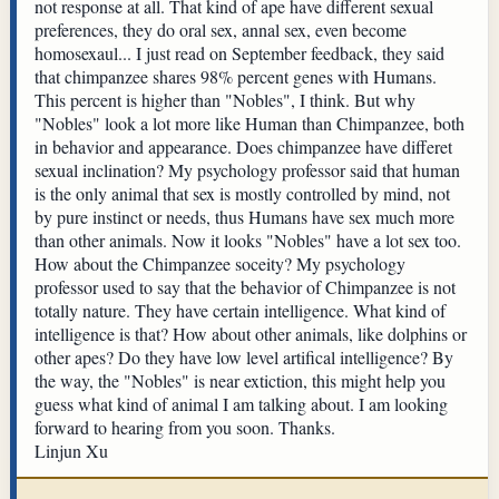
not response at all. That kind of ape have different sexual
preferences, they do oral sex, annal sex, even become
homosexaul... I just read on September feedback, they said
that chimpanzee shares 98% percent genes with Humans.
This percent is higher than "Nobles", I think. But why
"Nobles" look a lot more like Human than Chimpanzee, both
in behavior and appearance. Does chimpanzee have differet
sexual inclination? My psychology professor said that human
is the only animal that sex is mostly controlled by mind, not
by pure instinct or needs, thus Humans have sex much more
than other animals. Now it looks "Nobles" have a lot sex too.
How about the Chimpanzee soceity? My psychology
professor used to say that the behavior of Chimpanzee is not
totally nature. They have certain intelligence. What kind of
intelligence is that? How about other animals, like dolphins or
other apes? Do they have low level artifical intelligence? By
the way, the "Nobles" is near extiction, this might help you
guess what kind of animal I am talking about. I am looking
forward to hearing from you soon. Thanks.
Linjun Xu