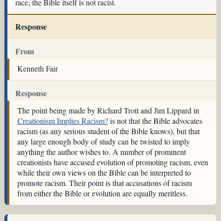
race, the Bible itself is not racist.
Response
From
Kenneth Fair
Response
The point being made by Richard Trott and Jim Lippard in
Creationism Implies Racism?
is not that the Bible advocates
racism (as any serious student of the Bible knows), but that
any large enough body of study can be twisted to imply
anything the author wishes to. A number of prominent
creationists have accused evolution of promoting racism, even
while their own views on the Bible can be interpreted to
promote racism. Their point is that accusations of racism
from either the Bible or evolution are equally meritless.