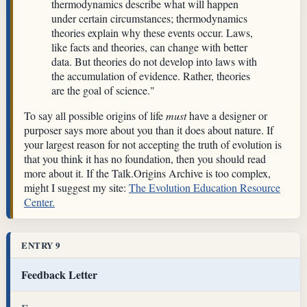
thermodynamics describe what will happen
under certain circumstances; thermodynamics
theories explain why these events occur. Laws,
like facts and theories, can change with better
data. But theories do not develop into laws with
the accumulation of evidence. Rather, theories
are the goal of science."
To say all possible origins of life
must
have a designer or
purposer says more about you than it does about nature. If
your largest reason for not accepting the truth of evolution is
that you think it has no foundation, then you should read
more about it. If the Talk.Origins Archive is too complex,
might I suggest my site:
The Evolution Education Resource
Center.
ENTRY 9
Feedback Letter