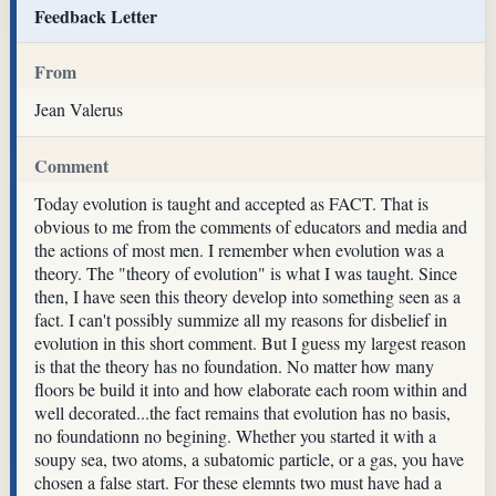
Feedback Letter
From
Jean Valerus
Comment
Today evolution is taught and accepted as FACT. That is
obvious to me from the comments of educators and media and
the actions of most men. I remember when evolution was a
theory. The "theory of evolution" is what I was taught. Since
then, I have seen this theory develop into something seen as a
fact. I can't possibly summize all my reasons for disbelief in
evolution in this short comment. But I guess my largest reason
is that the theory has no foundation. No matter how many
floors be build it into and how elaborate each room within and
well decorated...the fact remains that evolution has no basis,
no foundationn no begining. Whether you started it with a
soupy sea, two atoms, a subatomic particle, or a gas, you have
chosen a false start. For these elemnts two must have had a