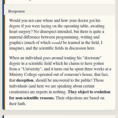
Response
Would you not care where and how your doctor got his
degree if you were laying on the operating table, awaiting
heart surgery? No disrespect intended, but there is quite a
material difference between programming, writing and
graphics (much of which
would
be learned in the field, I
imagine), and the scientific fields in discussion here.
When an individual goes around touting his "doctorate"
degree in a scientific field which he claims to have gotten
from a "University", and it turns out he spent three weeks at a
Ministry College operated out of someone's house, that fact,
deception
that
, should be uncovered to the public! Those
individuals (and here we are speaking about certain
They object to evolution
creationists) are experts in nothing.
for non-scientific reasons.
Their objections are based on
their faith.