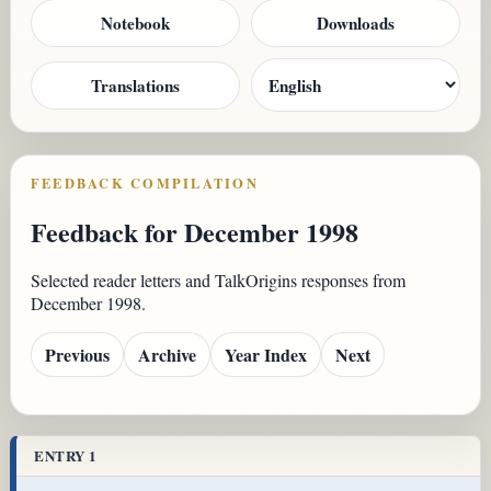
Notebook
Downloads
Translations
FEEDBACK COMPILATION
Feedback for December 1998
Selected reader letters and TalkOrigins responses from
December 1998.
Previous
Archive
Year Index
Next
ENTRY 1