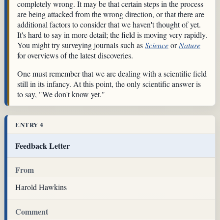
completely wrong. It may be that certain steps in the process
are being attacked from the wrong direction, or that there are
additional factors to consider that we haven't thought of yet.
It's hard to say in more detail; the field is moving very rapidly.
You might try surveying journals such as
Science
or
Nature
for overviews of the latest discoveries.
One must remember that we are dealing with a scientific field
still in its infancy. At this point, the only scientific answer is
to say, "We don't know yet."
ENTRY 4
Feedback Letter
From
Harold Hawkins
Comment