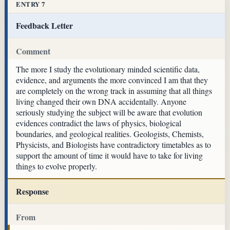
ENTRY 7
Feedback Letter
Comment
The more I study the evolutionary minded scientific data,
evidence, and arguments the more convinced I am that they
are completely on the wrong track in assuming that all things
living changed their own DNA accidentally. Anyone
seriously studying the subject will be aware that evolution
evidences contradict the laws of physics, biological
boundaries, and geological realities. Geologists, Chemists,
Physicists, and Biologists have contradictory timetables as to
support the amount of time it would have to take for living
things to evolve properly.
Response
From