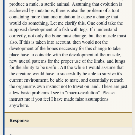
produce a mule, a sterile animal. Assuming that evolution is
acchieved by mutations, there is also the problem of a trait
containing more than one mutation to cause a change that
would do something. Let me clarify this. One could take the
supposed development of a fish with legs. If i understand
correctly, not only the bone must change, but the muscle must
also. If this is taken into account, then would not the
development of the bones neccesary for this change to take
place have to coincide with the devolopment of the muscle,
new nueral patterns for the proper use of the limbs, and lungs
for the ability to be useful. All the while I would assume that
the creature would have to succesfully be able to survive it's
current environment, be able to mate, and essentially reteach
the organisms own instinct not to travel on land. These are just
a few basic problems I see in "macro-evolution". Please
instruct me if you feel I have made false assumptions
anywhere.
Response