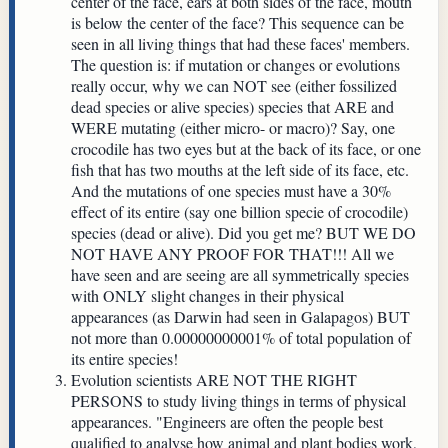
center of the face, ears at both sides of the face, mouth
is below the center of the face? This sequence can be
seen in all living things that had these faces' members.
The question is: if mutation or changes or evolutions
really occur, why we can NOT see (either fossilized
dead species or alive species) species that ARE and
WERE mutating (either micro- or macro)? Say, one
crocodile has two eyes but at the back of its face, or one
fish that has two mouths at the left side of its face, etc.
And the mutations of one species must have a 30%
effect of its entire (say one billion specie of crocodile)
species (dead or alive). Did you get me? BUT WE DO
NOT HAVE ANY PROOF FOR THAT!!! All we
have seen and are seeing are all symmetrically species
with ONLY slight changes in their physical
appearances (as Darwin had seen in Galapagos) BUT
not more than 0.00000000001% of total population of
its entire species!
Evolution scientists ARE NOT THE RIGHT
PERSONS to study living things in terms of physical
appearances. "Engineers are often the people best
qualified to analyse how animal and plant bodies work,