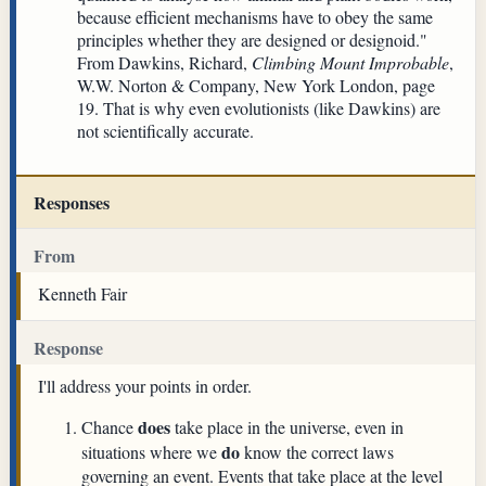
because efficient mechanisms have to obey the same
principles whether they are designed or designoid."
From Dawkins, Richard,
Climbing Mount Improbable
,
W.W. Norton & Company, New York London, page
19. That is why even evolutionists (like Dawkins) are
not scientifically accurate.
Responses
From
Kenneth Fair
Response
I'll address your points in order.
does
Chance
take place in the universe, even in
do
situations where we
know the correct laws
governing an event. Events that take place at the level