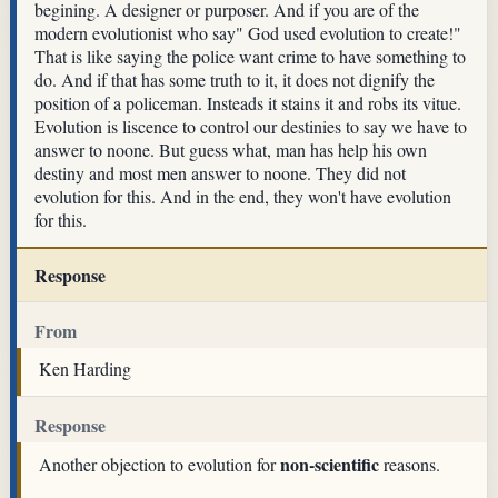
begining. A designer or purposer. And if you are of the
modern evolutionist who say" God used evolution to create!"
That is like saying the police want crime to have something to
do. And if that has some truth to it, it does not dignify the
position of a policeman. Insteads it stains it and robs its vitue.
Evolution is liscence to control our destinies to say we have to
answer to noone. But guess what, man has help his own
destiny and most men answer to noone. They did not
evolution for this. And in the end, they won't have evolution
for this.
Response
From
Ken Harding
Response
non-scientific
Another objection to evolution for
reasons.