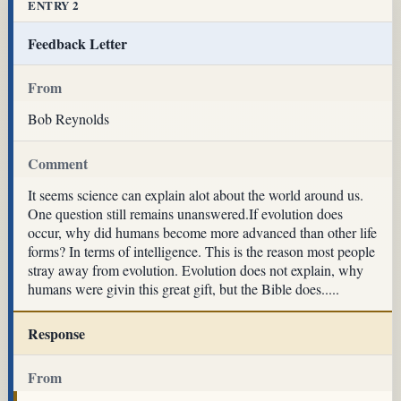
ENTRY 2
Feedback Letter
From
Bob Reynolds
Comment
It seems science can explain alot about the world around us.
One question still remains unanswered.If evolution does
occur, why did humans become more advanced than other life
forms? In terms of intelligence. This is the reason most people
stray away from evolution. Evolution does not explain, why
humans were givin this great gift, but the Bible does.....
Response
From