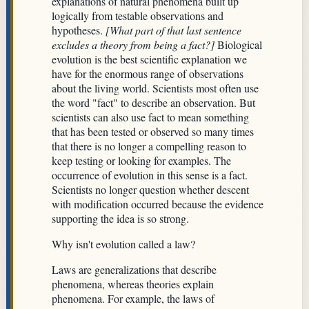
explanations of natural phenomena built up
logically from testable observations and
hypotheses.
[What part of that last sentence
excludes a theory from being a fact?]
Biological
evolution is the best scientific explanation we
have for the enormous range of observations
about the living world. Scientists most often use
the word "fact" to describe an observation. But
scientists can also use fact to mean something
that has been tested or observed so many times
that there is no longer a compelling reason to
keep testing or looking for examples. The
occurrence of evolution in this sense is a fact.
Scientists no longer question whether descent
with modification occurred because the evidence
supporting the idea is so strong.
Why isn't evolution called a law?
Laws are generalizations that describe
phenomena, whereas theories explain
phenomena. For example, the laws of