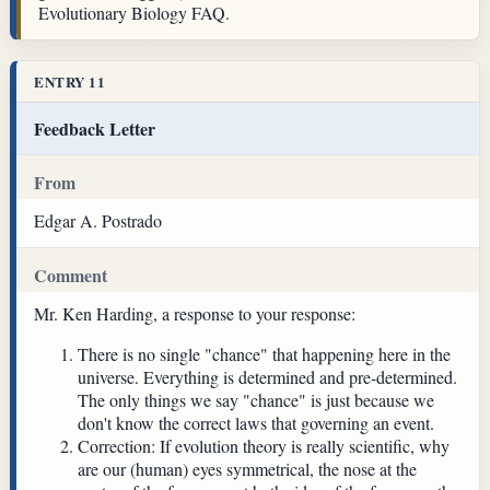
Evolutionary Biology FAQ.
ENTRY 11
Feedback Letter
From
Edgar A. Postrado
Comment
Mr. Ken Harding, a response to your response:
There is no single "chance" that happening here in the
universe. Everything is determined and pre-determined.
The only things we say "chance" is just because we
don't know the correct laws that governing an event.
Correction: If evolution theory is really scientific, why
are our (human) eyes symmetrical, the nose at the