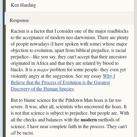
Ken Harding
Response
Racism is a factor that I consider one of the major roadblocks
to the acceptance of modern neo-darwinism. There are plenty
of people nowadays (I have spoken with some) whose major
objection to evolution, apart from biblical prejudice, is racial
prejudice-- like you say, they can't accept that their ancestors
originated in Africa and that they are related by blood to
blacks. It is a
major
problem for some people- they even get
violently angry at the suggestion. See my essay
Why I
Believe that the Process of Evolution is the Greatest
Discovery of the Human Species
.
But to blame science for the Piltdown Man hoax is far too
severe. It was, after all, scientists who uncovered the hoax. It
is not that science is subject to prejudice, but people are. With
modern
all the checks and balances with the
methods of
science, I have near complete faith in the process. They can't
all
be racist.