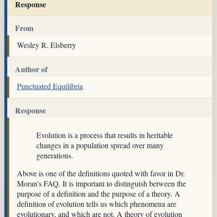
Response
From
Wesley R. Elsberry
Author of
Punctuated Equilibria
Response
Evolution is a process that results in heritable
changes in a population spread over many
generations.
Above is one of the definitions quoted with favor in Dr.
Moran's FAQ. It is important to distinguish between the
purpose of a definition and the purpose of a theory. A
definition of evolution tells us which phenomena are
evolutionary, and which are not. A theory of evolution