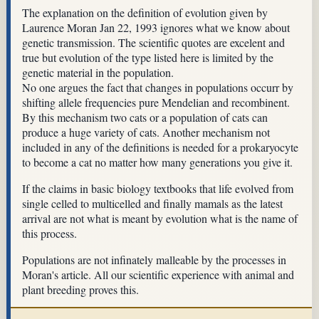
The explanation on the definition of evolution given by
Laurence Moran Jan 22, 1993 ignores what we know about
genetic transmission. The scientific quotes are excelent and
true but evolution of the type listed here is limited by the
genetic material in the population.
No one argues the fact that changes in populations occurr by
shifting allele frequencies pure Mendelian and recombinent.
By this mechanism two cats or a population of cats can
produce a huge variety of cats. Another mechanism not
included in any of the definitions is needed for a prokaryocyte
to become a cat no matter how many generations you give it.
If the claims in basic biology textbooks that life evolved from
single celled to multicelled and finally mamals as the latest
arrival are not what is meant by evolution what is the name of
this process.
Populations are not infinately malleable by the processes in
Moran's article. All our scientific experience with animal and
plant breeding proves this.