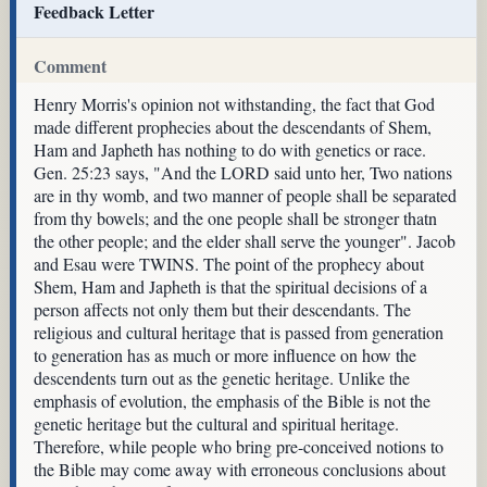
Feedback Letter
Comment
Henry Morris's opinion not withstanding, the fact that God
made different prophecies about the descendants of Shem,
Ham and Japheth has nothing to do with genetics or race.
Gen. 25:23 says, "And the LORD said unto her, Two nations
are in thy womb, and two manner of people shall be separated
from thy bowels; and the one people shall be stronger thatn
the other people; and the elder shall serve the younger". Jacob
and Esau were TWINS. The point of the prophecy about
Shem, Ham and Japheth is that the spiritual decisions of a
person affects not only them but their descendants. The
religious and cultural heritage that is passed from generation
to generation has as much or more influence on how the
descendents turn out as the genetic heritage. Unlike the
emphasis of evolution, the emphasis of the Bible is not the
genetic heritage but the cultural and spiritual heritage.
Therefore, while people who bring pre-conceived notions to
the Bible may come away with erroneous conclusions about