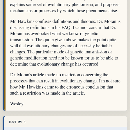
explains some set of evolutionary phenomena, and proposes
mechanisms or processes by which those phenomena arise.
Mr. Hawkins confuses definitions and theories. Dr. Moran is
discussing definitions in his FAQ. I cannot concur that Dr.
Moran has overlooked what we know of genetic
transmission. The quote given above makes the point quite
well that evolutionary changes are of necessity heritable
changes. The particular mode of genetic transmission or
genetic modification need not be known for us to be able to
determine that evolutionary change has occurred.
Dr. Moran's article made no restriction concerning the
processes that can result in evolutionary change. I'm not sure
how Mr. Hawkins came to the erroneous conclusion that
such a restriction was made in the article.
Wesley
ENTRY 5