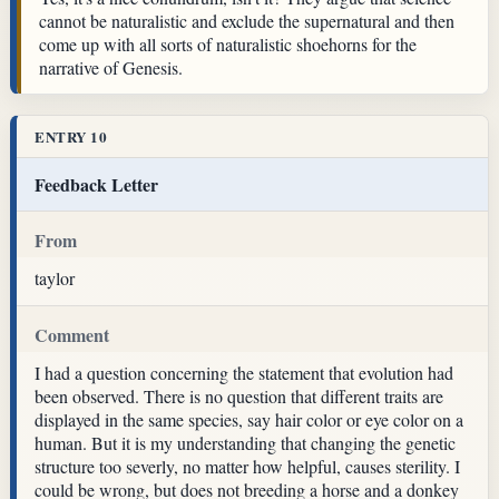
cannot be naturalistic and exclude the supernatural and then
come up with all sorts of naturalistic shoehorns for the
narrative of Genesis.
ENTRY 10
Feedback Letter
From
taylor
Comment
I had a question concerning the statement that evolution had
been observed. There is no question that different traits are
displayed in the same species, say hair color or eye color on a
human. But it is my understanding that changing the genetic
structure too severly, no matter how helpful, causes sterility. I
could be wrong, but does not breeding a horse and a donkey