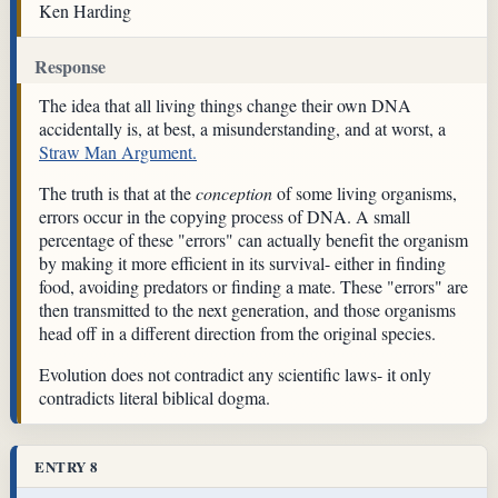
Ken Harding
Response
The idea that all living things change their own DNA
accidentally is, at best, a misunderstanding, and at worst, a
Straw Man Argument.
The truth is that at the
conception
of some living organisms,
errors occur in the copying process of DNA. A small
percentage of these "errors" can actually benefit the organism
by making it more efficient in its survival- either in finding
food, avoiding predators or finding a mate. These "errors" are
then transmitted to the next generation, and those organisms
head off in a different direction from the original species.
Evolution does not contradict any scientific laws- it only
contradicts literal biblical dogma.
ENTRY 8