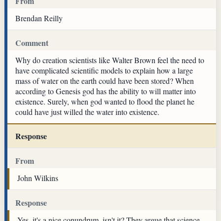
From
Brendan Reilly
Comment
Why do creation scientists like Walter Brown feel the need to
have complicated scientific models to explain how a large
mass of water on the earth could have been stored? When
according to Genesis god has the ability to will matter into
existence. Surely, when god wanted to flood the planet he
could have just willed the water into existence.
Response
From
John Wilkins
Response
Yes, it's a nice conundrum, isn't it? They argue that science