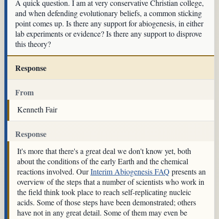
A quick question. I am at very conservative Christian college,
and when defending evolutionary beliefs, a common sticking
point comes up. Is there any support for abiogenesis, in either
lab experiments or evidence? Is there any support to disprove
this theory?
Response
From
Kenneth Fair
Response
It's more that there's a great deal we don't know yet, both
about the conditions of the early Earth and the chemical
reactions involved. Our
Interim Abiogenesis FAQ
presents an
overview of the steps that a number of scientists who work in
the field think took place to reach self-replicating nucleic
acids. Some of those steps have been demonstrated; others
have not in any great detail. Some of them may even be