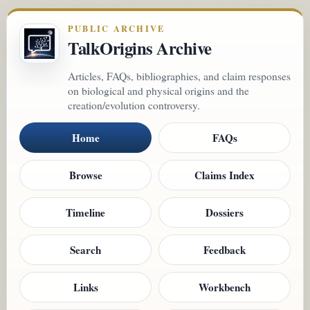
PUBLIC ARCHIVE
TalkOrigins Archive
Articles, FAQs, bibliographies, and claim responses
on biological and physical origins and the
creation/evolution controversy.
Home
FAQs
Browse
Claims Index
Timeline
Dossiers
Search
Feedback
Links
Workbench