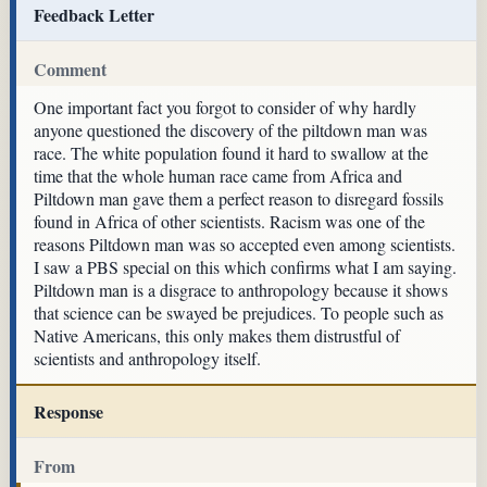
Feedback Letter
Comment
One important fact you forgot to consider of why hardly
anyone questioned the discovery of the piltdown man was
race. The white population found it hard to swallow at the
time that the whole human race came from Africa and
Piltdown man gave them a perfect reason to disregard fossils
found in Africa of other scientists. Racism was one of the
reasons Piltdown man was so accepted even among scientists.
I saw a PBS special on this which confirms what I am saying.
Piltdown man is a disgrace to anthropology because it shows
that science can be swayed be prejudices. To people such as
Native Americans, this only makes them distrustful of
scientists and anthropology itself.
Response
From