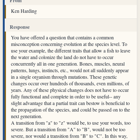
From
Ken Harding
Response
You have offered a question that contains a common
misconception concerning evolution at the species level. To
use your example, the different traits that allow a fish to leave
the water and colonize the land do not have to occur
concurrently all in one generation. Bones, muscles, neural
patterns, lungs, instincts, etc., would not all suddenly appear
in a single organism through mutations. These genetic
changes occur over hundreds of thousands, even millions, of
years. Any of these physical changes does not have to occur
fully functional and complete in order to be useful-- any
slight advantage that a partial trait can bestow is beneficial to
the propagation of the species, and could be passed on to the
next generation.
A transition from "a" to "z" would be, to use your words, too
severe. But a transition from "A" to "B", would not be too
severe, nor would a transition from "B" to "C". In this way,