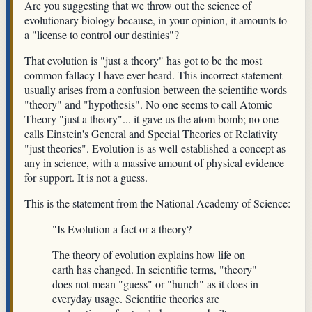
Are you suggesting that we throw out the science of
evolutionary biology because, in your opinion, it amounts to
a "license to control our destinies"?
That evolution is "just a theory" has got to be the most
common fallacy I have ever heard. This incorrect statement
usually arises from a confusion between the scientific words
"theory" and "hypothesis". No one seems to call Atomic
Theory "just a theory"... it gave us the atom bomb; no one
calls Einstein's General and Special Theories of Relativity
"just theories". Evolution is as well-established a concept as
any in science, with a massive amount of physical evidence
for support. It is not a guess.
This is the statement from the National Academy of Science:
"Is Evolution a fact or a theory?
The theory of evolution explains how life on
earth has changed. In scientific terms, "theory"
does not mean "guess" or "hunch" as it does in
everyday usage. Scientific theories are