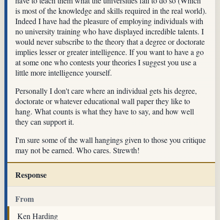
have to teach them what the universities fail to do so (Which
is most of the knowledge and skills required in the real world).
Indeed I have had the pleasure of employing individuals with
no university training who have displayed incredible talents. I
would never subscribe to the theory that a degree or doctorate
implies lesser or greater intelligence. If you want to have a go
at some one who contests your theories I suggest you use a
little more intelligence yourself.
Personally I don't care where an individual gets his degree,
doctorate or whatever educational wall paper they like to
hang. What counts is what they have to say, and how well
they can support it.
I'm sure some of the wall hangings given to those you critique
may not be earned. Who cares. Strewth!
Response
From
Ken Harding