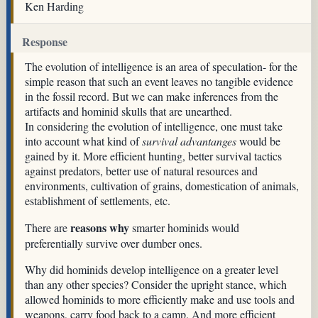
Ken Harding
Response
The evolution of intelligence is an area of speculation- for the
simple reason that such an event leaves no tangible evidence
in the fossil record. But we can make inferences from the
artifacts and hominid skulls that are unearthed.
In considering the evolution of intelligence, one must take
into account what kind of
survival advantanges
would be
gained by it. More efficient hunting, better survival tactics
against predators, better use of natural resources and
environments, cultivation of grains, domestication of animals,
establishment of settlements, etc.
reasons why
There are
smarter hominids would
preferentially survive over dumber ones.
Why did hominids develop intelligence on a greater level
than any other species? Consider the upright stance, which
allowed hominids to more efficiently make and use tools and
weapons, carry food back to a camp. And more efficient