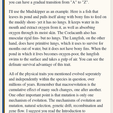
you can have a gradual transition from "A" to "Z".
I'll use the Mudskipper as an example. Here is a fish that
leaves its pond and pulls itself along with bony fins to feed on
the muddy shore- yet it has no lungs. It keeps water in its
mouth and extract oxygen from it, as well as absorbing
oxygen through its moist skin. The Coelacanth also has
muscular rigid fins- but no lungs. The Lungfish, on the other
hand, does have primitive lungs, which it uses to survive for
months out of water, but it does not have bony fins. When the
pond in which it lives becomes oxygen-poor, the lungfish
swims to the surface and takes a gulp of air. You can see the
definate survival advantage of this trait.
All of the physical traits you mentioned evolved seperately
and independently within the species in question, over
millions of years. Remember that macroevolution is the
cumulative effect of many such changes, one after another.
One other important point is that mutation is only one
mechanism of evolution. The mechanisms of evolution are
mutation, natural selection, genetic drift, recombination and
gene flow. I suggest you read the Introduction to