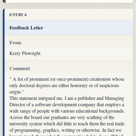
ENTRY 6
Feedback Letter
From
Kerry Plowright
Comment
" A list of prominent (or once-prominent) creationists whose
only doctoral degrees are either honorary or of suspicious
origin."
This statement intrigued me. I am a publisher and Managing
Director of a software development company that employs a
wide range of people with various educational backgrounds.
Across the board our graduates are very scathing of the
university system which did little to teach them the real trade
of programming, graphics, writing or otherwise. In fact we