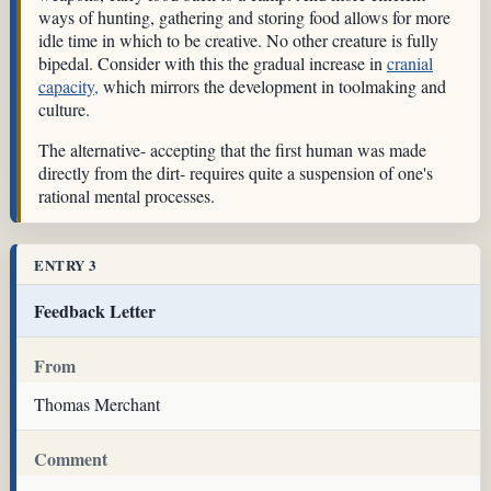
ways of hunting, gathering and storing food allows for more
idle time in which to be creative. No other creature is fully
bipedal. Consider with this the gradual increase in
cranial
capacity,
which mirrors the development in toolmaking and
culture.
The alternative- accepting that the first human was made
directly from the dirt- requires quite a suspension of one's
rational mental processes.
ENTRY 3
Feedback Letter
From
Thomas Merchant
Comment