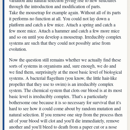
variation and natural selection giving rise to new structures
through the introduction and modification of parts.
Take the mousetrap for example again. Without all of its parts
it performs no function at all. You could not lay down a
platform and catch a few mice. Attach a spring and catch a
few more mice. Attach a hammer and catch a few more mice
and so on until you develop a mousetrap. Irreducibly complex
systems are such that they could not possibly arise from
evolution.
Now the question still remains whether we actually find these
sorts of systems in organisms and, sure enough, we do and
we find them, surprisingly at the most basic level of biological
systems. A bacterial flagellum (you know, the little hair-like
propeller that they use to swim) is an irreducibly complex
system. The chemical system that clots our blood is at its most
basic level is irreducibly complex. That's a particularly
bothersome one because it is so necessary for survival that it's
hard to see how it could come about by random mutation and
natural selection. If you remove one step from the process then
all of your blood will clot and you'll die immediately, remove
another and you'll bleed to death from a paper cut or a nose