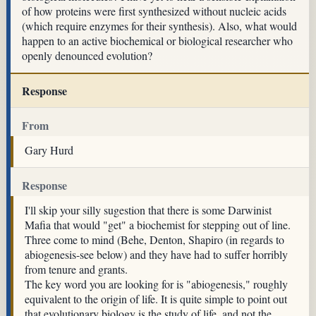
of how proteins were first synthesized without nucleic acids
(which require enzymes for their synthesis). Also, what would
happen to an active biochemical or biological researcher who
openly denounced evolution?
Response
From
Gary Hurd
Response
I'll skip your silly sugestion that there is some Darwinist
Mafia that would "get" a biochemist for stepping out of line.
Three come to mind (Behe, Denton, Shapiro (in regards to
abiogenesis-see below) and they have had to suffer horribly
from tenure and grants.
The key word you are looking for is "abiogenesis," roughly
equivalent to the origin of life. It is quite simple to point out
that evolutionary biology is the study of life, and not the