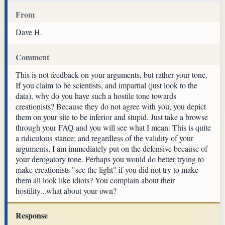
From
Dave H.
Comment
This is not feedback on your arguments, but rather your tone.
If you claim to be scientists, and impartial (just look to the
data), why do you have such a hostile tone towards
creationists? Because they do not agree with you, you depict
them on your site to be inferior and stupid. Just take a browse
through your FAQ and you will see what I mean. This is quite
a ridiculous stance; and regardless of the validity of your
arguments, I am immediately put on the defensive because of
your derogatory tone. Perhaps you would do better trying to
make creationists "see the light" if you did not try to make
them all look like idiots? You complain about their
hostility...what about your own?
Response