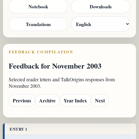
Notebook
Downloads
Translations
FEEDBACK COMPILATION
Feedback for November 2003
Selected reader letters and TalkOrigins responses from
November 2003.
Previous
Archive
Year Index
Next
ENTRY 1