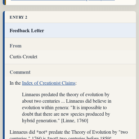
ENTRY 2
Feedback Letter
From
Curtis Croulet
Comment
In the
Index of Creationist Claims
:
Linnaeus predated the theory of evolution by
about two centuries ... Linnaeus did believe in
evolution within genera: "It is impossible to
doubt that there are new species produced by
hybrid generation." [Linne, 1760]
Linnaeus did *not* predate the Theory of Evolution by "two
centuries." 1760 is *not* two centuries before 1859!