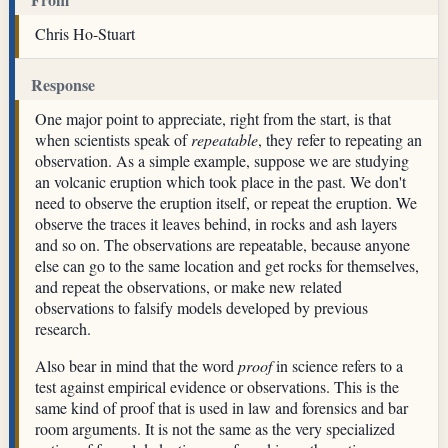
Chris Ho-Stuart
Response
One major point to appreciate, right from the start, is that
when scientists speak of
repeatable
, they refer to repeating an
observation. As a simple example, suppose we are studying
an volcanic eruption which took place in the past. We don't
need to observe the eruption itself, or repeat the eruption. We
observe the traces it leaves behind, in rocks and ash layers
and so on. The observations are repeatable, because anyone
else can go to the same location and get rocks for themselves,
and repeat the observations, or make new related
observations to falsify models developed by previous
research.
Also bear in mind that the word
proof
in science refers to a
test against empirical evidence or observations. This is the
same kind of proof that is used in law and forensics and bar
room arguments. It is not the same as the very specialized