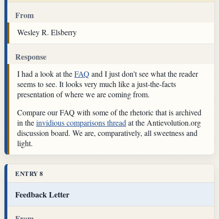
From
Wesley R. Elsberry
Response
I had a look at the
FAQ
and I just don't see what the reader
seems to see. It looks very much like a just-the-facts
presentation of where we are coming from.
Compare our FAQ with some of the rhetoric that is archived
in the
invidious comparisons thread
at the Antievolution.org
discussion board. We are, comparatively, all sweetness and
light.
ENTRY 8
Feedback Letter
From