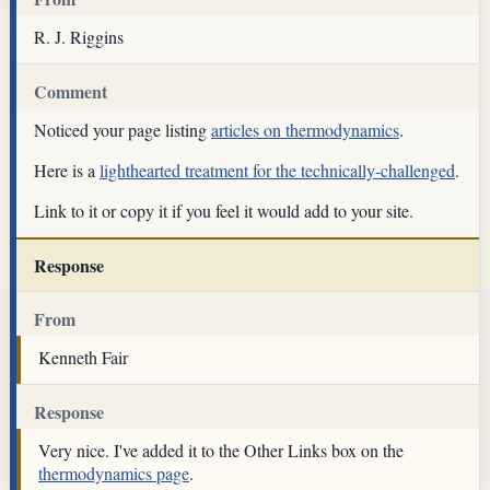
R. J. Riggins
Comment
Noticed your page listing
articles on thermodynamics
.
Here is a
lighthearted treatment for the technically-challenged
.
Link to it or copy it if you feel it would add to your site.
Response
From
Kenneth Fair
Response
Very nice. I've added it to the Other Links box on the
thermodynamics page
.