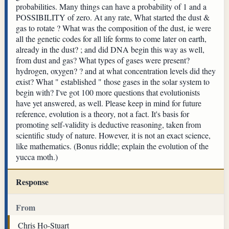
probabilities. Many things can have a probability of 1 and a
POSSIBILITY of zero. At any rate, What started the dust &
gas to rotate ? What was the composition of the dust, ie were
all the genetic codes for all life forms to come later on earth,
already in the dust? ; and did DNA begin this way as well,
from dust and gas? What types of gases were present?
hydrogen, oxygen? ? and at what concentration levels did they
exist? What " established " those gases in the solar system to
begin with? I've got 100 more questions that evolutionists
have yet answered, as well. Please keep in mind for future
reference, evolution is a theory, not a fact. It's basis for
promoting self-validity is deductive reasoning, taken from
scientific study of nature. However, it is not an exact science,
like mathematics. (Bonus riddle; explain the evolution of the
yucca moth.)
Response
From
Chris Ho-Stuart