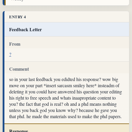
ENTRY 4
Feedback Letter
From
?
Comment
so in your last feedback you edidted his response? wow big
move on your part *insert sarcasm smiley here* insteadm of
deleting it you could have answered his question your editing
his right to free speech and whats inaapropriate content to
you? the fact that god is real? oh and a phd means nothing
unless you back god you know why? because he gave you
that phd. he made the materials used to make the phd papers.
Response