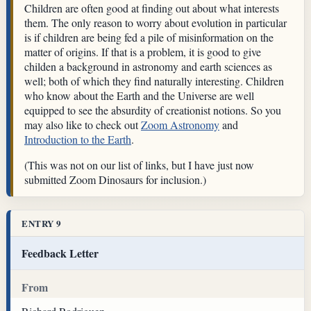
Children are often good at finding out about what interests
them. The only reason to worry about evolution in particular
is if children are being fed a pile of misinformation on the
matter of origins. If that is a problem, it is good to give
childen a background in astronomy and earth sciences as
well; both of which they find naturally interesting. Children
who know about the Earth and the Universe are well
equipped to see the absurdity of creationist notions. So you
may also like to check out
Zoom Astronomy
and
Introduction to the Earth
.
(This was not on our list of links, but I have just now
submitted Zoom Dinosaurs for inclusion.)
ENTRY 9
Feedback Letter
From