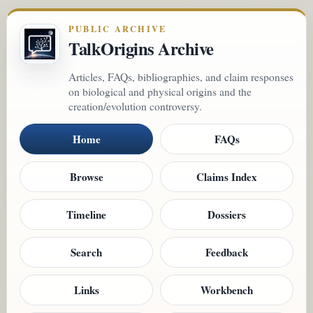
PUBLIC ARCHIVE
TalkOrigins Archive
Articles, FAQs, bibliographies, and claim responses
on biological and physical origins and the
creation/evolution controversy.
Home
FAQs
Browse
Claims Index
Timeline
Dossiers
Search
Feedback
Links
Workbench