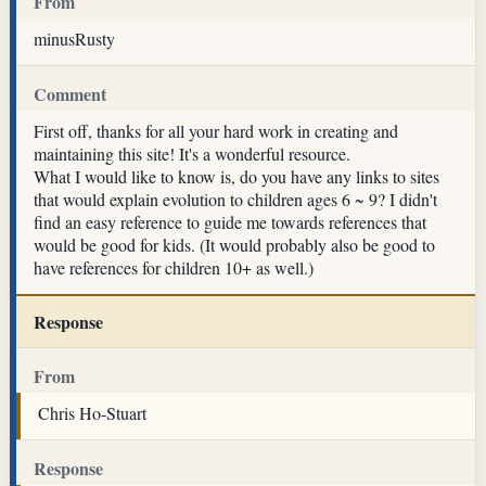
From
minusRusty
Comment
First off, thanks for all your hard work in creating and
maintaining this site! It's a wonderful resource.
What I would like to know is, do you have any links to sites
that would explain evolution to children ages 6 ~ 9? I didn't
find an easy reference to guide me towards references that
would be good for kids. (It would probably also be good to
have references for children 10+ as well.)
Response
From
Chris Ho-Stuart
Response