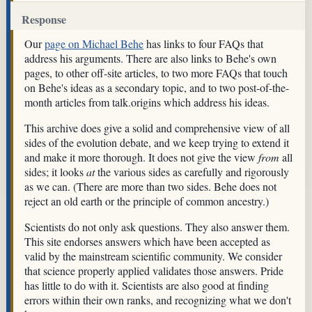
Response
Our
page on Michael Behe
has links to four FAQs that
address his arguments. There are also links to Behe's own
pages, to other off-site articles, to two more FAQs that touch
on Behe's ideas as a secondary topic, and to two post-of-the-
month articles from talk.origins which address his ideas.
This archive does give a solid and comprehensive view of all
sides of the evolution debate, and we keep trying to extend it
and make it more thorough. It does not give the view
from
all
sides; it looks
at
the various sides as carefully and rigorously
as we can. (There are more than two sides. Behe does not
reject an old earth or the principle of common ancestry.)
Scientists do not only ask questions. They also answer them.
This site endorses answers which have been accepted as
valid by the mainstream scientific community. We consider
that science properly applied validates those answers. Pride
has little to do with it. Scientists are also good at finding
errors within their own ranks, and recognizing what we don't