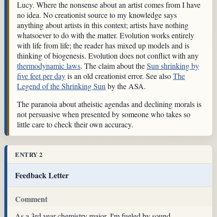
Lucy. Where the nonsense about an artist comes from I have
no idea. No creationist source to my knowledge says
anything about artists in this context; artists have nothing
whatsoever to do with the matter. Evolution works entirely
with life from life; the reader has mixed up models and is
thinking of biogenesis. Evolution does not conflict with any
thermodynamic laws
. The claim about the
Sun shrinking by
five feet per day
is an old creationist error. See also
The
Legend of the Shrinking Sun
by the ASA.
The paranoia about atheistic agendas and declining morals is
not persuasive when presented by someone who takes so
little care to check their own accuracy.
ENTRY 2
Feedback Letter
Comment
As a 3rd year chemistry major, I'm fueled by sound