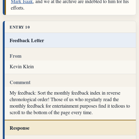
Mark Isaak
, and we at the archive are indebted to him for his
efforts.
ENTRY 10
Feedback Letter
From
Kevin Klein
Comment
My feedback: Sort the monthly feedback index in reverse
chronological order! Those of us who regularly read the
monthly feedback for entertainment purposes find it tedious to
scroll to the bottom of the page every time.
Response