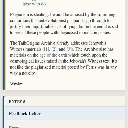
those who do.
Plagiarism is stealing. I would be amused by the squirming
contortions that antievolutionist plagiarists go through to
justify their unjustifiable acts of lying, but in the end it is sad
to see all these people with degaussed moral compasses.
The TalkOrigins Archive already addresses Jehovah's
Witness materials (
[1]
,
[2]
, and
[3]
). The Archive also has
materials on the
age of the earth
which touch upon the
cosmological issues raised in the Jehovah's Witness text. It's
not like the plagiarized material posted by Ferris was in any
way a novelty.
Wesley
ENTRY 5
Feedback Letter
From