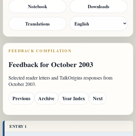
Notebook
Downloads
Translations
FEEDBACK COMPILATION
Feedback for October 2003
Selected reader letters and TalkOrigins responses from
October 2003.
Previous
Archive
Year Index
Next
ENTRY 1