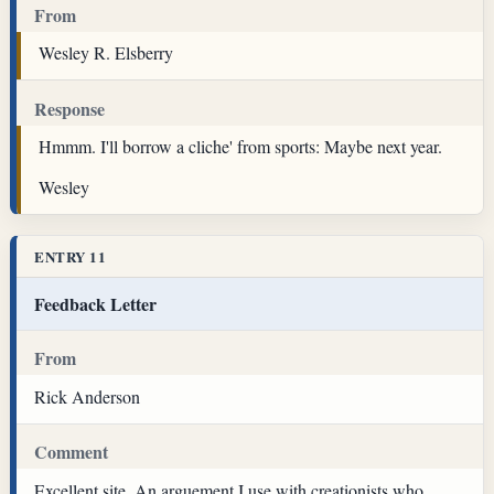
From
Wesley R. Elsberry
Response
Hmmm. I'll borrow a cliche' from sports: Maybe next year.
Wesley
ENTRY 11
Feedback Letter
From
Rick Anderson
Comment
Excellent site. An arguement I use with creationists who