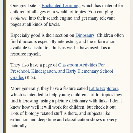
One great site is
Enchanted Learning
, which has material for
children of all ages on a wealth of topics. You can plug
evolution
into their search engine and get many relevant
pages at all kinds of levels.
Especially good is their section on
Dinosaurs
. Children often
find dinosaurs especially interesting, and the information
available is useful to adults as well. I have used it as a
resource myself.
They also have a page of
Classroom Activities For
Preschool, Kindergarten, and Early Elementary School
Grades
(K-2).
More generally, they have a feature called
Little Explorers
,
which is intended to help young children surf for topics they
find interesting, using a picture dictionary with links. I don't
know how well it will work for children, but check it out.
Lots of biology related stuff is there, and subjects like
extinction and deep time and classification shows up very
naturally.