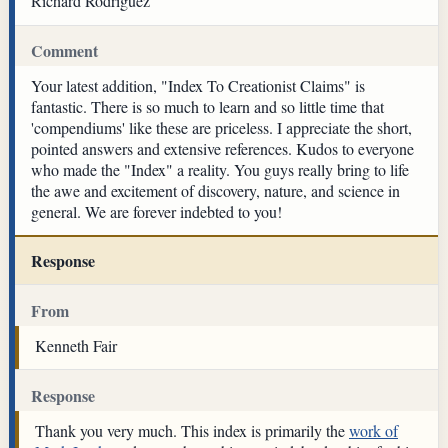
Richard Rodriguez
Comment
Your latest addition, "Index To Creationist Claims" is
fantastic. There is so much to learn and so little time that
'compendiums' like these are priceless. I appreciate the short,
pointed answers and extensive references. Kudos to everyone
who made the "Index" a reality. You guys really bring to life
the awe and excitement of discovery, nature, and science in
general. We are forever indebted to you!
Response
From
Kenneth Fair
Response
Thank you very much. This index is primarily the
work of