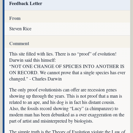
Feedback Letter
From
Steven Rice
Comment
This site filled with lies. There is no “proof” of evolution!
Darwin said this himself:
“NOT ONE CHANGE OF SPECIES INTO ANOTHER IS
ON RECORD. We cannot prove that a single species has ever
changed." - Charles Darwin
The only proof evolutionists can offer are recession genes
showing up through the years. This is not proof that a man is
related to an ape, and his dog is in fact his distant cousin.
Also, the fossils record showing “Lucy” (a chimpanzee) to
modem man has been debunked as a over exaggeration on the
part of artist and misinterpreted by biologists.
The simple truth is the Theory of Evolution violate the Law of