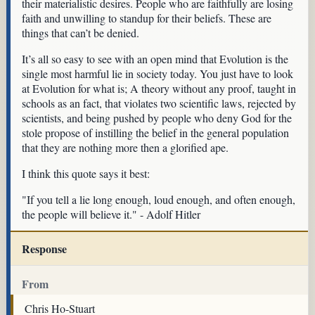
their materialistic desires. People who are faithfully are losing
faith and unwilling to standup for their beliefs. These are
things that can’t be denied.
It’s all so easy to see with an open mind that Evolution is the
single most harmful lie in society today. You just have to look
at Evolution for what is; A theory without any proof, taught in
schools as an fact, that violates two scientific laws, rejected by
scientists, and being pushed by people who deny God for the
stole propose of instilling the belief in the general population
that they are nothing more then a glorified ape.
I think this quote says it best:
"If you tell a lie long enough, loud enough, and often enough,
the people will believe it." - Adolf Hitler
Response
From
Chris Ho-Stuart