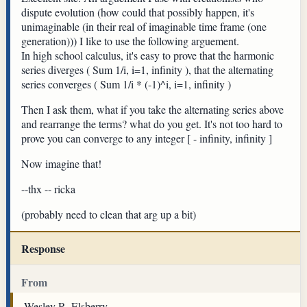
dispute evolution (how could that possibly happen, it's
unimaginable (in their real of imaginable time frame (one
generation))) I like to use the following arguement.
In high school calculus, it's easy to prove that the harmonic
series diverges ( Sum 1/i, i=1, infinity ), that the alternating
series converges ( Sum 1/i * (-1)^i, i=1, infinity )
Then I ask them, what if you take the alternating series above
and rearrange the terms? what do you get. It's not too hard to
prove you can converge to any integer [ - infinity, infinity ]
Now imagine that!
--thx -- ricka
(probably need to clean that arg up a bit)
Response
From
Wesley R. Elsberry