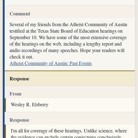
Comment
Several of my friends from the Atheist Community of Austin
testified at the Texas State Board of Education hearings on
September 10. We have some of the most extensive coverage
of the hearings on the web, including a lengthy report and
audio recordings of many speeches. Hope your readers will
check it out.
Atheist Community of Austin: Past Events
Response
From
Wesley R. Elsberry
Response
I'm all for coverage of these hearings. Unlike science, where
the evidence can exclude certain conjectures conclusively,