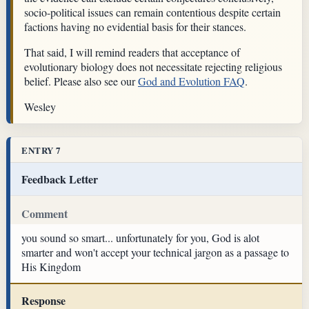
socio-political issues can remain contentious despite certain
factions having no evidential basis for their stances.
That said, I will remind readers that acceptance of
evolutionary biology does not necessitate rejecting religious
belief. Please also see our
God and Evolution FAQ
.
Wesley
ENTRY 7
Feedback Letter
Comment
you sound so smart... unfortunately for you, God is alot
smarter and won't accept your technical jargon as a passage to
His Kingdom
Response