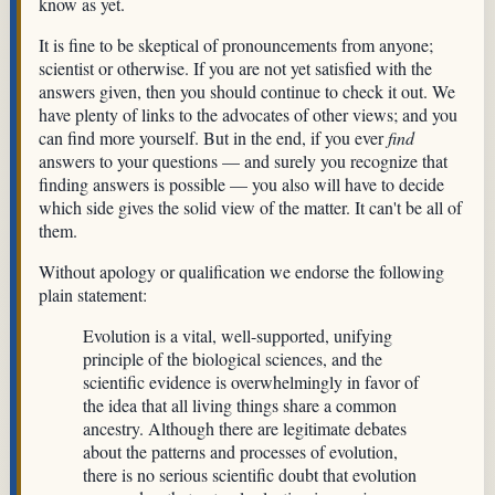
know as yet.
It is fine to be skeptical of pronouncements from anyone;
scientist or otherwise. If you are not yet satisfied with the
answers given, then you should continue to check it out. We
have plenty of links to the advocates of other views; and you
can find more yourself. But in the end, if you ever
find
answers to your questions — and surely you recognize that
finding answers is possible — you also will have to decide
which side gives the solid view of the matter. It can't be all of
them.
Without apology or qualification we endorse the following
plain statement:
Evolution is a vital, well-supported, unifying
principle of the biological sciences, and the
scientific evidence is overwhelmingly in favor of
the idea that all living things share a common
ancestry. Although there are legitimate debates
about the patterns and processes of evolution,
there is no serious scientific doubt that evolution