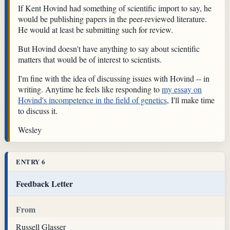
If Kent Hovind had something of scientific import to say, he
would be publishing papers in the peer-reviewed literature.
He would at least be submitting such for review.
But Hovind doesn't have anything to say about scientific
matters that would be of interest to scientists.
I'm fine with the idea of discussing issues with Hovind -- in
writing. Anytime he feels like responding to
my essay on
Hovind's incompetence in the field of genetics
, I'll make time
to discuss it.
Wesley
ENTRY 6
Feedback Letter
From
Russell Glasser