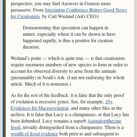
perspective, you may find Answers in Genesis more
persuasive. From
Speciation Conference Brings Good News
for Creationists
, by Carl Wieland (AiG CEO):
Demonstrating that speciation can happen in
nature, especially where it can be shown to have
happened rapidly, is thus a positive for creation
theorists.
Weiland’s point — which is quite true — is that creationists
require enormous numbers of new species to form in order to
account for observed diversity to arise from the animals
(presumably) in Noah’s Ark. (I am not endorsing the whole
article. Much of it is nonsense.)
As for the rest of the feedback: it is false that the only proof
of evolution is recessive genes. See, for example,
29+
Evidences for Macroevolution
, and many other files in the
archive. It is false that Lucy is a chimpanzee, or that Lucy has
been debunked. Lucy remains a superb
Australopithecine
fossil
, trivially distinguished from a chimpanzee. There is a
wealth of fossil evidence
both prior to and subsequent to