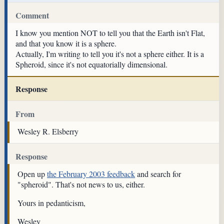
Comment
I know you mention NOT to tell you that the Earth isn't Flat,
and that you know it is a sphere.
Actually, I'm writing to tell you it's not a sphere either. It is a
Spheroid, since it's not equatorially dimensional.
Response
From
Wesley R. Elsberry
Response
Open up
the February 2003 feedback
and search for
"spheroid". That's not news to us, either.
Yours in pedanticism,
Wesley