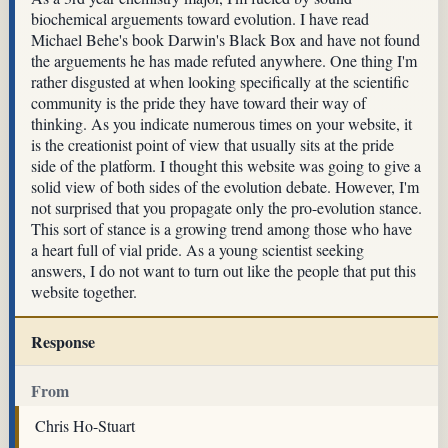
biochemical arguements toward evolution. I have read
Michael Behe's book Darwin's Black Box and have not found
the arguements he has made refuted anywhere. One thing I'm
rather disgusted at when looking specifically at the scientific
community is the pride they have toward their way of
thinking. As you indicate numerous times on your website, it
is the creationist point of view that usually sits at the pride
side of the platform. I thought this website was going to give a
solid view of both sides of the evolution debate. However, I'm
not surprised that you propagate only the pro-evolution stance.
This sort of stance is a growing trend among those who have
a heart full of vial pride. As a young scientist seeking
answers, I do not want to turn out like the people that put this
website together.
Response
From
Chris Ho-Stuart