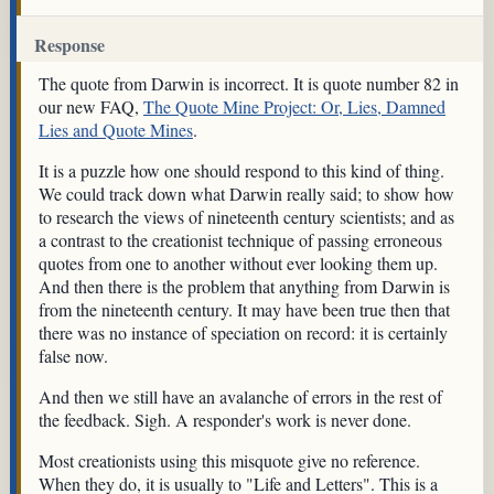
Response
The quote from Darwin is incorrect. It is quote number 82 in
our new FAQ,
The Quote Mine Project: Or, Lies, Damned
Lies and Quote Mines
.
It is a puzzle how one should respond to this kind of thing.
We could track down what Darwin really said; to show how
to research the views of nineteenth century scientists; and as
a contrast to the creationist technique of passing erroneous
quotes from one to another without ever looking them up.
And then there is the problem that anything from Darwin is
from the nineteenth century. It may have been true then that
there was no instance of speciation on record: it is certainly
false now.
And then we still have an avalanche of errors in the rest of
the feedback. Sigh. A responder's work is never done.
Most creationists using this misquote give no reference.
When they do, it is usually to "Life and Letters". This is a