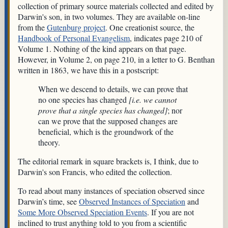
collection of primary source materials collected and edited by
Darwin's son, in two volumes. They are available on-line
from the
Gutenburg project
. One creationist source, the
Handbook of Personal Evangelism
, indicates page 210 of
Volume 1. Nothing of the kind appears on that page.
However, in Volume 2, on page 210, in a letter to G. Benthan
written in 1863, we have this in a postscript:
When we descend to details, we can prove that
no one species has changed
[i.e. we cannot
prove that a single species has changed]
; nor
can we prove that the supposed changes are
beneficial, which is the groundwork of the
theory.
The editorial remark in square brackets is, I think, due to
Darwin's son Francis, who edited the collection.
To read about many instances of speciation observed since
Darwin’s time, see
Observed Instances of Speciation
and
Some More Observed Speciation Events
. If you are not
inclined to trust anything told to you from a scientific