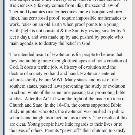
Bio Genesis (life only comes from life), the second law of
Thermo Dynamics (matter becomes more disorganized over
time), has zero fossil proof, require impossible mathematics to
work, relies on an old Earth when proof points to a young
Earth (light is not constant & the Sun is growing smaller by 5
feet a day), and was made up by and pushed by people who
main agenda is to destroy the belief in God.
The intended result of Evolution is for people to believe that
they are nothing more then glorified apes and not a creation of
God. It does a terrific job. A history of evolution and the
decline of society go hand and hand. Evolutions entered
schools shortly before WWI. Many states and most of the
southern states, passed laws preventing the study of evolution
in school while of the same time passing law promoting bible
studies. After the ACLU won the fight of the made up idea of
Church and State (in the 1840's, the courts supported Bible
study in public schools!), the evolution was pushed in public
schools and taught as a fact, not as a theory. The results of this
are clear. Young people have little regards to their lives or to
the lives of others. Parents “pawn off" their children to satisfy