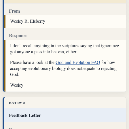
From
Wesley R. Elsberry
Response
I don't recall anything in the scriptures saying that ignorance
got anyone a pass into heaven, either.
Please have a look at the
God and Evolution FAQ
for how
accepting evolutionary biology does not equate to rejecting
God.
Wesley
ENTRY 8
Feedback Letter