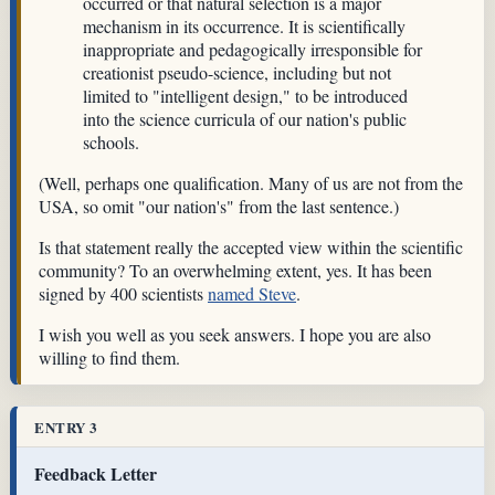
occurred or that natural selection is a major
mechanism in its occurrence. It is scientifically
inappropriate and pedagogically irresponsible for
creationist pseudo-science, including but not
limited to "intelligent design," to be introduced
into the science curricula of our nation's public
schools.
(Well, perhaps one qualification. Many of us are not from the
USA, so omit "our nation's" from the last sentence.)
Is that statement really the accepted view within the scientific
community? To an overwhelming extent, yes. It has been
signed by 400 scientists
named Steve
.
I wish you well as you seek answers. I hope you are also
willing to find them.
ENTRY 3
Feedback Letter