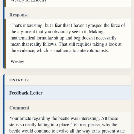
Response
That's interesting, but I fear that I haven't grasped the force of
the argument that you obviously see in it. Making
mathematical formulae sit up and beg doesn't necessarily
mean that reality follows. That still requires taking a look at
the evidence, which is anathema to antievolutionists.
Wesley
ENTRY 12
Feedback Letter
Comment
Your article regarding the beetle was interesting. All those
steps so neatly falling into place. Tell me, please, why the
beetle would continue to evolve all the way to its present state