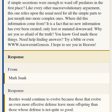
if simple secretions were enough to ward off predators in the
first place? Like every other macroevolutionary arguement,
this one relies upon the usual need for all the simple parts to
just morph into more complex ones. Where did this
information come from? It is a fact that no new information
has ever been created; only lost or mutated downward. Why
are you so afraid of the truth? You know God made these
things. Need help finding answers? Try a bible or even
WWW.AnswersinGenesis. I hope to see you in Heaven!
Response
From
Mark Isaak
Response
Beetles would continue to evolve because those that evolve
an even more effective defense leave more offspring than
those whose defense is not quite so good.