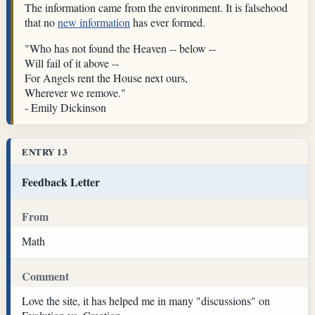
The information came from the environment. It is falsehood
that no
new information
has ever formed.
"Who has not found the Heaven -- below --
Will fail of it above --
For Angels rent the House next ours,
Wherever we remove."
- Emily Dickinson
ENTRY 13
Feedback Letter
From
Math
Comment
Love the site, it has helped me in many "discussions" on