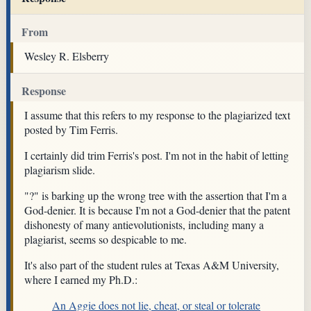
From
Wesley R. Elsberry
Response
I assume that this refers to my response to the plagiarized text
posted by Tim Ferris.
I certainly did trim Ferris's post. I'm not in the habit of letting
plagiarism slide.
"?" is barking up the wrong tree with the assertion that I'm a
God-denier. It is because I'm not a God-denier that the patent
dishonesty of many antievolutionists, including many a
plagiarist, seems so despicable to me.
It's also part of the student rules at Texas A&M University,
where I earned my Ph.D.:
An Aggie does not lie, cheat, or steal or tolerate