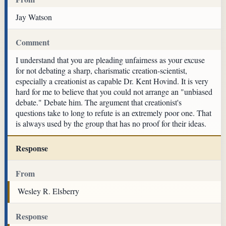
Jay Watson
Comment
I understand that you are pleading unfairness as your excuse
for not debating a sharp, charismatic creation-scientist,
especially a creationist as capable Dr. Kent Hovind. It is very
hard for me to believe that you could not arrange an "unbiased
debate." Debate him. The argument that creationist's
questions take to long to refute is an extremely poor one. That
is always used by the group that has no proof for their ideas.
Response
From
Wesley R. Elsberry
Response