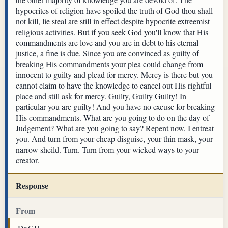
hypocrites of religion have spoiled the truth of God-thou shall
not kill, lie steal are still in effect despite hypocrite extreemist
religious activities. But if you seek God you'll know that His
commandments are love and you are in debt to his eternal
justice, a fine is due. Since you are convinced as guilty of
breaking His commandments your plea could change from
innocent to guilty and plead for mercy. Mercy is there but you
cannot claim to have the knowledge to cancel out His rightful
place and still ask for mercy. Guilty, Guilty Guilty! In
particular you are guilty! And you have no excuse for breaking
His commandments. What are you going to do on the day of
Judgement? What are you going to say? Repent now, I entreat
you. And turn from your cheap disguise, your thin mask, your
narrow sheild. Turn. Turn from your wicked ways to your
creator.
Response
From