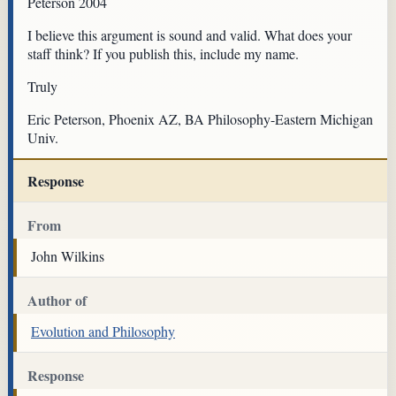
Peterson 2004
I believe this argument is sound and valid. What does your
staff think? If you publish this, include my name.
Truly
Eric Peterson, Phoenix AZ, BA Philosophy-Eastern Michigan
Univ.
Response
From
John Wilkins
Author of
Evolution and Philosophy
Response