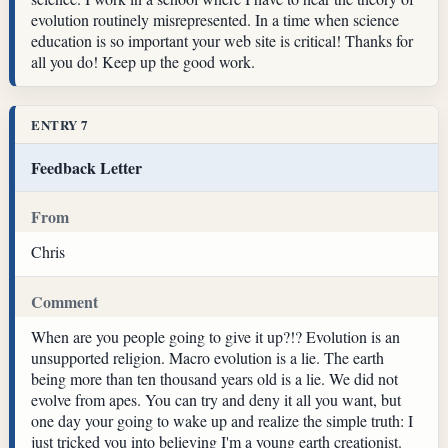
evolution routinely misrepresented. In a time when science
education is so important your web site is critical! Thanks for
all you do! Keep up the good work.
ENTRY 7
Feedback Letter
From
Chris
Comment
When are you people going to give it up?!? Evolution is an
unsupported religion. Macro evolution is a lie. The earth
being more than ten thousand years old is a lie. We did not
evolve from apes. You can try and deny it all you want, but
one day your going to wake up and realize the simple truth: I
just tricked you into believing I'm a young earth creationist.