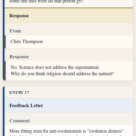
some one dies were do that person go?
Response
From
Chris Thompson
Response
No. Science does not address the supernatural.
Why do you think religion should address the natural?
ENTRY 17
Feedback Letter
Comment
More fitting term for anti-evolutionists is "evolution deniers".