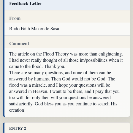
Feedback Letter
From
Rudo Faith Makondo Sasa
Comment
The article on the Flood Theory was more than enlightening.
I had never really thought of all those im/possibilities when it
came to the flood. Thank you.
There are so many questions, and none of them can be
answered by humans. Then God would not be God. The
flood was a miracle, and I hope your questions will be
answered in Heaven. I want to be there, and I pray that you
too will, for only then will your questions be answered
satisfactorily. God bless you as you continue to search His
creation!
ENTRY 2