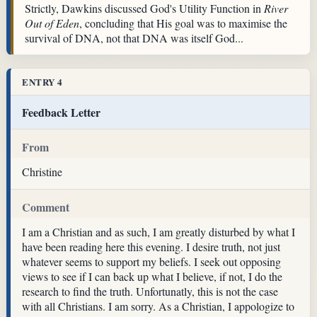
Strictly, Dawkins discussed God's Utility Function in
River
Out of Eden
, concluding that His goal was to maximise the
survival of DNA, not that DNA was itself God...
ENTRY 4
Feedback Letter
From
Christine
Comment
I am a Christian and as such, I am greatly disturbed by what I
have been reading here this evening. I desire truth, not just
whatever seems to support my beliefs. I seek out opposing
views to see if I can back up what I believe, if not, I do the
research to find the truth. Unfortunatly, this is not the case
with all Christians. I am sorry. As a Christian, I appologize to