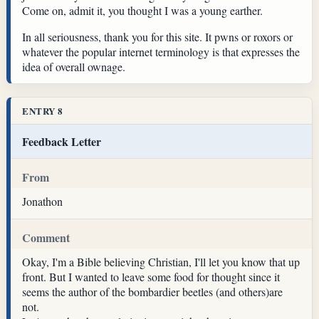
Come on, admit it, you thought I was a young earther.
In all seriousness, thank you for this site. It pwns or roxors or
whatever the popular internet terminology is that expresses the
idea of overall ownage.
ENTRY 8
Feedback Letter
From
Jonathon
Comment
Okay, I'm a Bible believing Christian, I'll let you know that up
front. But I wanted to leave some food for thought since it
seems the author of the bombardier beetles (and others)are
not.