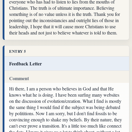
everyone who has had to listen to lies from the mouths of
Christians. The truth is of ultimate importance. Believing
something is of no value unless it is the truth. Thank you for
pointing out the inconsistancies and outright lies of those in
leadership, I hope that it will cause more Christians to use
their heads and not just to believe whatever is told to them.
ENTRY 5
Feedback Letter
Comment
Hi there, I am a person who believes in God and that He
knows what he is doing. I have been surfing many websites
on the discussion of evolution/creation. What I find is mostly
the same thing I would find if the subject was being debated
by polititions. Now I am sorry, but I don't find fossils to be
convincing enough to shake my beliefs. By their nature, they
can't ever prove a transition. It's a little too much like connect
the dots. I know it gives us a lot to think about, without a lot