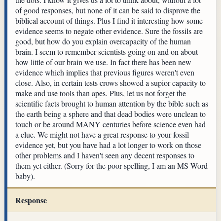
of good responses, but none of it can be said to disprove the
biblical account of things. Plus I find it interesting how some
evidence seems to negate other evidence. Sure the fossils are
good, but how do you explain overcapacity of the human
brain. I seem to remember scientists going on and on about
how little of our brain we use. In fact there has been new
evidence which implies that previous figures weren't even
close. Also, in certain tests crows showed a supior capacity to
make and use tools than apes. Plus, let us not forget the
scientific facts brought to human attention by the bible such as
the earth being a sphere and that dead bodies were unclean to
touch or be around MANY centuries before science even had
a clue. We might not have a great response to your fossil
evidence yet, but you have had a lot longer to work on those
other problems and I haven't seen any decent responses to
them yet either. (Sorry for the poor spelling, I am an MS Word
baby).
Response