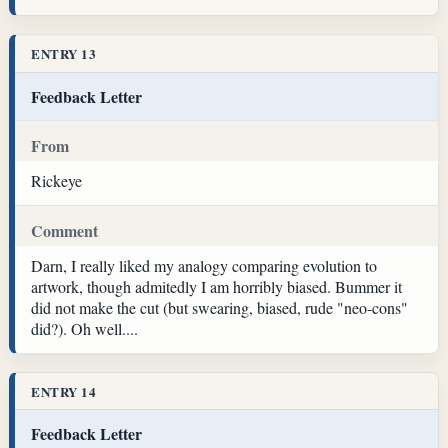
ENTRY 13
Feedback Letter
From
Rickeye
Comment
Darn, I really liked my analogy comparing evolution to
artwork, though admitedly I am horribly biased. Bummer it
did not make the cut (but swearing, biased, rude "neo-cons"
did?). Oh well....
ENTRY 14
Feedback Letter