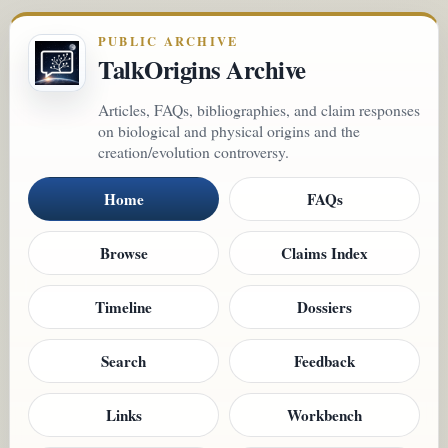
PUBLIC ARCHIVE
TalkOrigins Archive
Articles, FAQs, bibliographies, and claim responses
on biological and physical origins and the
creation/evolution controversy.
Home
FAQs
Browse
Claims Index
Timeline
Dossiers
Search
Feedback
Links
Workbench