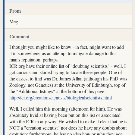
From
Meg
Comment
I thought you might like to know - in fact, might want to add
it in somewhere, as an attempt to mitigate damage to this
man's reputation, perhaps.
ICR.org have their online list of "doubting scientists" - well, I
got curious and started trying to locate these people. One of
the easiest to find was Dr. James Allan (although his PhD was
Zoology, not Genetics) at the University of Edinburgh, top of
the "Additional listings" at the bottom of this page:
http://icr.org/creationscientists/biologicalscientists.html
Well, I called him this morning (afternoon for him). He was
absolutely livid at having been put on this list or associated
with the ICR in any way. He wished to make it clear that he is
NOT a "creation scientist" nor does he have any doubts about
evolution; furthermore, he has no idea how or why they got