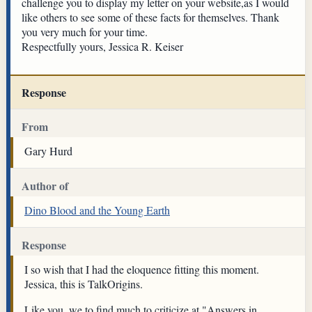
challenge you to display my letter on your website,as I would
like others to see some of these facts for themselves. Thank
you very much for your time.
Respectfully yours, Jessica R. Keiser
Response
From
Gary Hurd
Author of
Dino Blood and the Young Earth
Response
I so wish that I had the eloquence fitting this moment.
Jessica, this is TalkOrigins.
Like you, we to find much to criticize at "Answers in