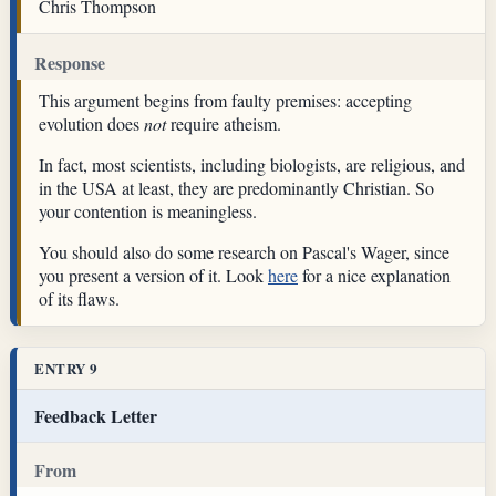
Chris Thompson
Response
This argument begins from faulty premises: accepting
evolution does
not
require atheism.
In fact, most scientists, including biologists, are religious, and
in the USA at least, they are predominantly Christian. So
your contention is meaningless.
You should also do some research on Pascal's Wager, since
you present a version of it. Look
here
for a nice explanation
of its flaws.
ENTRY 9
Feedback Letter
From