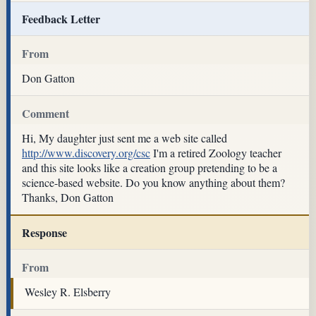
Feedback Letter
From
Don Gatton
Comment
Hi, My daughter just sent me a web site called
http://www.discovery.org/csc
I'm a retired Zoology teacher
and this site looks like a creation group pretending to be a
science-based website. Do you know anything about them?
Thanks, Don Gatton
Response
From
Wesley R. Elsberry