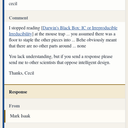
cecil
Comment
I stopped reading [
Darwin's Black Box: IC or Irreproducible
Irreducibility
] at the mouse trap ... you assumed there was a
floor to staple the other pieces into ... Behe obviously meant
that there are no other parts around ... none
You lack understanding, but if you send a response please
send me to other scientists that oppose intelligent design.
Thanks, Cecil
Response
From
Mark Isaak