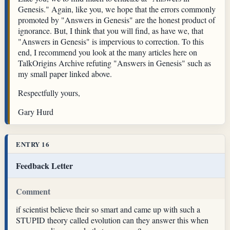
Genesis." Again, like you, we hope that the errors commonly
promoted by "Answers in Genesis" are the honest product of
ignorance. But, I think that you will find, as have we, that
"Answers in Genesis" is impervious to correction. To this
end, I recommend you look at the many articles here on
TalkOrigins Archive refuting "Answers in Genesis" such as
my small paper linked above.
Respectfully yours,
Gary Hurd
ENTRY 16
Feedback Letter
Comment
if scientist believe their so smart and came up with such a
STUPID theory called evolution can they answer this when