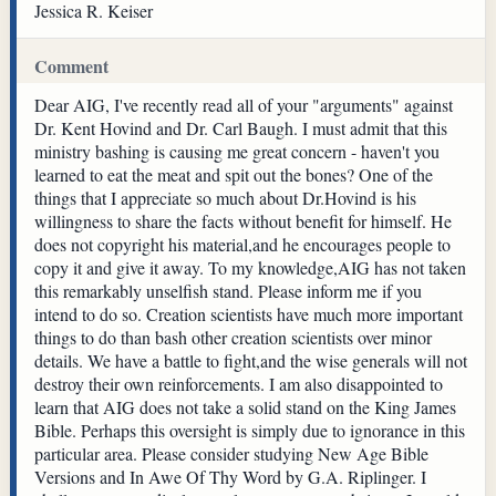
Jessica R. Keiser
Comment
Dear AIG, I've recently read all of your "arguments" against
Dr. Kent Hovind and Dr. Carl Baugh. I must admit that this
ministry bashing is causing me great concern - haven't you
learned to eat the meat and spit out the bones? One of the
things that I appreciate so much about Dr.Hovind is his
willingness to share the facts without benefit for himself. He
does not copyright his material,and he encourages people to
copy it and give it away. To my knowledge,AIG has not taken
this remarkably unselfish stand. Please inform me if you
intend to do so. Creation scientists have much more important
things to do than bash other creation scientists over minor
details. We have a battle to fight,and the wise generals will not
destroy their own reinforcements. I am also disappointed to
learn that AIG does not take a solid stand on the King James
Bible. Perhaps this oversight is simply due to ignorance in this
particular area. Please consider studying New Age Bible
Versions and In Awe Of Thy Word by G.A. Riplinger. I