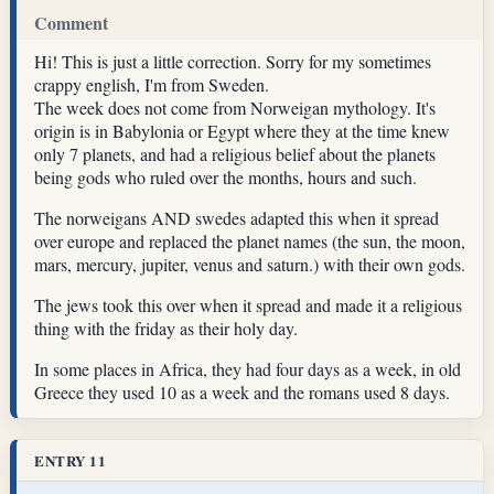
Comment
Hi! This is just a little correction. Sorry for my sometimes
crappy english, I'm from Sweden.
The week does not come from Norweigan mythology. It's
origin is in Babylonia or Egypt where they at the time knew
only 7 planets, and had a religious belief about the planets
being gods who ruled over the months, hours and such.
The norweigans AND swedes adapted this when it spread
over europe and replaced the planet names (the sun, the moon,
mars, mercury, jupiter, venus and saturn.) with their own gods.
The jews took this over when it spread and made it a religious
thing with the friday as their holy day.
In some places in Africa, they had four days as a week, in old
Greece they used 10 as a week and the romans used 8 days.
ENTRY 11