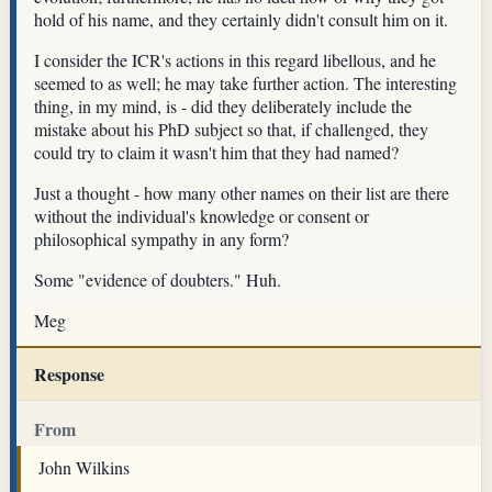
hold of his name, and they certainly didn't consult him on it.
I consider the ICR's actions in this regard libellous, and he
seemed to as well; he may take further action. The interesting
thing, in my mind, is - did they deliberately include the
mistake about his PhD subject so that, if challenged, they
could try to claim it wasn't him that they had named?
Just a thought - how many other names on their list are there
without the individual's knowledge or consent or
philosophical sympathy in any form?
Some "evidence of doubters." Huh.
Meg
Response
From
John Wilkins