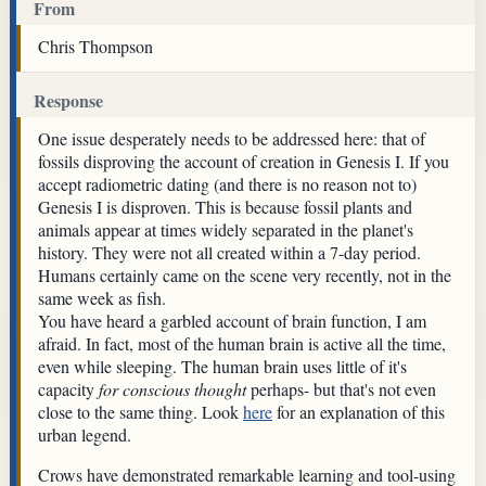
From
Chris Thompson
Response
One issue desperately needs to be addressed here: that of
fossils disproving the account of creation in Genesis I. If you
accept radiometric dating (and there is no reason not to)
Genesis I is disproven. This is because fossil plants and
animals appear at times widely separated in the planet's
history. They were not all created within a 7-day period.
Humans certainly came on the scene very recently, not in the
same week as fish.
You have heard a garbled account of brain function, I am
afraid. In fact, most of the human brain is active all the time,
even while sleeping. The human brain uses little of it's
capacity
for conscious thought
perhaps- but that's not even
close to the same thing. Look
here
for an explanation of this
urban legend.
Crows have demonstrated remarkable learning and tool-using