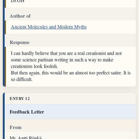
Dr.GH
Author of
Ancient Molecules and Modern Myths
Response
I can hardly believe that you are a real creationist and not
some science partisan writing in such a way to make
creationists look foolish.
But then again, this would be an almost too perfect satire. It is
so difficult.
ENTRY 12
Feedback Letter
From
Mr. Antti Rönkä