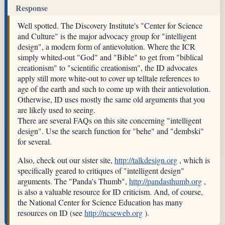
Response
Well spotted. The Discovery Institute's "Center for Science
and Culture" is the major advocacy group for "intelligent
design", a modern form of antievolution. Where the ICR
simply whited-out "God" and "Bible" to get from "biblical
creationism" to "scientific creationism", the ID advocates
apply still more white-out to cover up telltale references to
age of the earth and such to come up with their antievolution.
Otherwise, ID uses mostly the same old arguments that you
are likely used to seeing.
There are several FAQs on this site concerning "intelligent
design". Use the search function for "behe" and "dembski"
for several.
Also, check out our sister site,
http://talkdesign.org
, which is
specifically geared to critiques of "intelligent design"
arguments. The "Panda's Thumb",
http://pandasthumb.org
,
is also a valuable resource for ID criticism. And, of course,
the National Center for Science Education has many
resources on ID (see
http://ncseweb.org
).