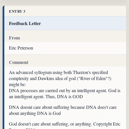
ENTRY 3
Feedback Letter
From
Eric Peterson
Comment
An advanced syllogism using both Thaxton's specified
complexity and Dawkins idea of god ("River of Eden"?)
might be:
DNA processes are carried out by an intelligent agent. God is
an intelligent agent. Thus, DNA is GOD
DNA doesnt care about suffering because DNA does't care
about anything DNA is God
God doesn't care about suffering, or anything. Copyright Eric