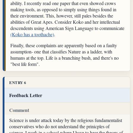
ability. I recently read one paper that even showed crows
making tools, as opposed to simply using things found in
their environment. This, however, still pales besides the
abilities of Great Apes. Consider Koko and her intellectual
descendents using American Sign Language to communicate
(Koko has a toothache)
.
Finally, these complaints are apparently based on a faulty
assumption- one that classifies Nature as a ladder, with
humans at the top. Life is a branching bush, and there's no
"best life form".
ENTRY 6
Feedback Letter
Comment
Science is under attack today by the religious fundamentalist
conservatives who do not understand the prinicples of
science. I work in a school where I have to hear the theory of