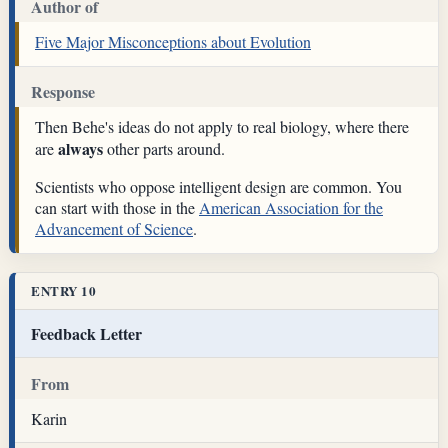
Author of
Five Major Misconceptions about Evolution
Response
Then Behe's ideas do not apply to real biology, where there
always
are
other parts around.
Scientists who oppose intelligent design are common. You
can start with those in the
American Association for the
Advancement of Science
.
ENTRY 10
Feedback Letter
From
Karin