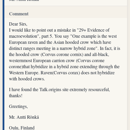
Comment
Dear Sirs,
I would like to point out a mistake in "29+ Evidence of
macroevolution", part 5. You say "One example is the west
European raven and the Asian hooded crow which have
distinct ranges meeting in a narrow hybrid zone". In fact, it is
the hooded crow (Corvus corone cornix) and all-black,
westernmost European carrion crow (Corvus corone
corone)that hybridize in a hybrid zone extending through the
Western Europe. Raven(Corvus corax) does not hybridize
with hooded crows.
I have found the Talk.origins site extremely resourceful,
thanks!
Greetings,
Mr. Antti Rönkä
Oulu, Finland