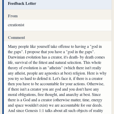
Feedback Letter
From
creationist
Comment
Many people like yourself take offense to having a "god in
the gaps". I propose that you have a "god in the gaps".
Darwinian evolution has a creator, it's death- by death comes
life, survival of the fittest and natural selection. This whole
theory of evolution is an "atheists" (which there isn't really
any atheist, people are agnostics at best) religion. Here is why
you try so hard to defend it. Let's face it, if there is a creator
then you have to be accountable for your actions. Otherwise,
if there isn't a creator you are god and you don't have any
moral obligations, free thought, and anarchy at best. Since
there is a God and a creator (otherwise matter, time, energy
and space wouldn't exist) we are accountable for our deeds.
And since Genesis 1:1 talks about all such objects of reality