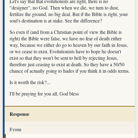
Let's say that that evolutionists are right, there is no
"designer", no God. Then when we die, we turn to dust,
fertilize the ground, no big deal. But if the Bible is right, your
soul's destination is at stake. See the difference?
So even if (and from a Christian point of view the Bible is
right) the Bible were false, we have no fear of death either
way, because we either do go to heaven by our faith in Jesus,
or we cease to exist. Evolutionists have to hope he doesn't
exist so that they won't be sent to hell by rejecting Jesus,
therefore just ceasing to exist at death. So they have a 50/50
chance of actually going to hades if you think it in odds terms.
Is it worth the risk?...
I'll be praying for you all, God bless
Response
From