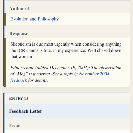
Author of
Evolution and Philosophy
Response
Skepticism is due most urgently when considering anything
the ICR claims is true, in my experience. Well chased down,
that woman...
Editor's note (added December 19, 2004): The observation
of "Meg" is incorrect. See a reply in
November 2004
feedback
for details.
ENTRY 15
Feedback Letter
From