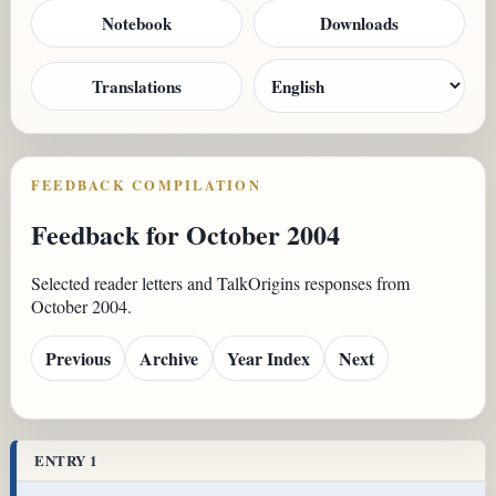
Notebook
Downloads
Translations
FEEDBACK COMPILATION
Feedback for October 2004
Selected reader letters and TalkOrigins responses from
October 2004.
Previous
Archive
Year Index
Next
ENTRY 1