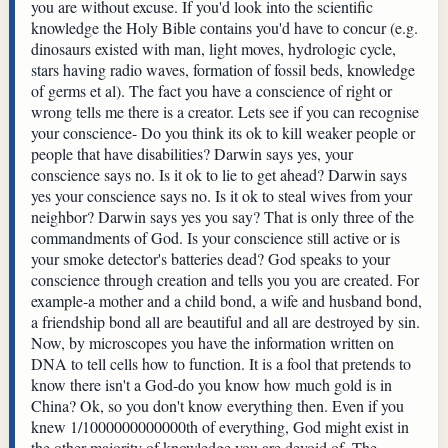
you are without excuse. If you'd look into the scientific
knowledge the Holy Bible contains you'd have to concur (e.g.
dinosaurs existed with man, light moves, hydrologic cycle,
stars having radio waves, formation of fossil beds, knowledge
of germs et al). The fact you have a conscience of right or
wrong tells me there is a creator. Lets see if you can recognise
your conscience- Do you think its ok to kill weaker people or
people that have disabilities? Darwin says yes, your
conscience says no. Is it ok to lie to get ahead? Darwin says
yes your conscience says no. Is it ok to steal wives from your
neighbor? Darwin says yes you say? That is only three of the
commandments of God. Is your conscience still active or is
your smoke detector's batteries dead? God speaks to your
conscience through creation and tells you you are created. For
example-a mother and a child bond, a wife and husband bond,
a friendship bond all are beautiful and all are destroyed by sin.
Now, by microscopes you have the information written on
DNA to tell cells how to function. It is a fool that pretends to
know there isn't a God-do you know how much gold is in
China? Ok, so you don't know everything then. Even if you
knew 1/1000000000000th of everything, God might exist in
the other majority of knowledge you are devoid of. The