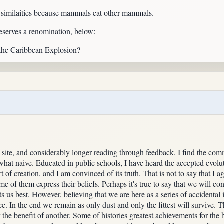
imilaities because mammals eat other mammals.
serves a renomination, below:
 the Caribbean Explosion?
site, and considerably longer reading through feedback. I find the com
at naive. Educated in public schools, I have heard the accepted evolut
 of creation, and I am convinced of its truth. That is not to say that I ag
me of them express their beliefs. Perhaps it's true to say that we will co
ts us best. However, believing that we are here as a series of accidental 
e. In the end we remain as only dust and only the fittest will survive. Th
for the benefit of another. Some of histories greatest achievements for 