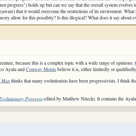
 not progress") holds up but can we say that the overall system evolves t
l (aware) that it would overcome the restrictions of its enviroment. What 
eory allow for this possibity? Is this illogical? What does it say about
terature, because this is a complex topic with a wide range of opinions.
isco Ayala and
Conway Morris
believe it is, either limitedly or qualifiedl
o Man
thinks that many evolutionists have been progressivists. I think th
Evolutionary Progress
edited by Matthew Nitecki. It contains the Ayal