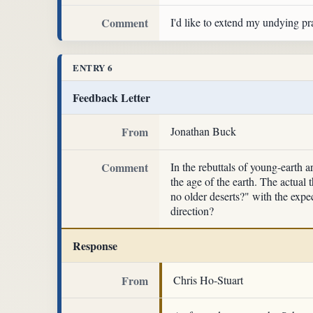
Comment
I'd like to extend my undying pra
ENTRY 6
Feedback Letter
From
Jonathan Buck
Comment
In the rebuttals of young-earth a
the age of the earth. The actual 
no older deserts?" with the expec
direction?
Response
From
Chris Ho-Stuart