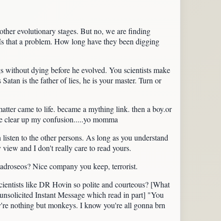
 other evolutionary stages. But no, we are finding
 Is that a problem. How long have they been digging
s without dying before he evolved. You scientists make
atan is the father of lies, he is your master. Turn or
matter came to life. became a mything link. then a boy.or
ase clear up my confusion.....yo momma
listen to the other persons. As long as you understand
y view and I don't really care to read yours.
 madroseos? Nice company you keep, terrorist.
scientists like DR Hovin so polite and courteous? [What
n unsolicited Instant Message which read in part] "You
ey're nothing but monkeys. I know you're all gonna brn