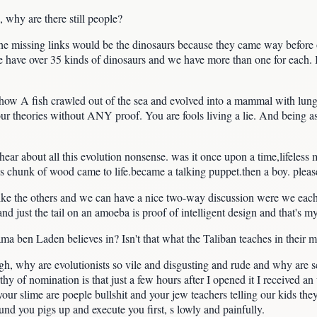
 why are there still people?
e, the missing links would be the dinosaurs because they came way before
We have over 35 kinds of dinosaurs and we have more than one for each.
 how A fish crawled out of the sea and evolved into a mammal with lung
ur theories without ANY proof. You are fools living a lie. And being as S
hear about all this evolution nonsense. was it once upon a time,lifeless 
ess chunk of wood came to life.became a talking puppet.then a boy. ple
ike the others and we can have a nice two-way discussion were we each 
and just the tail on an amoeba is proof of intelligent design and that's m
ama ben Laden believes in? Isn't that what the Taliban teaches in their
gh, why are evolutionists so vile and disgusting and rude and why are 
thy of nomination is that just a few hours after I opened it I received a
our slime are poeple bullshit and your jew teachers telling our kids th
ound you pigs up and execute you first, s lowly and painfully.