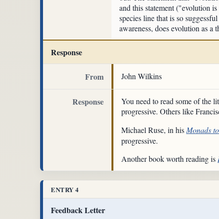
and this statement ("evolution is
species line that is so suggessfu
awareness, does evolution as a th
Response
From
John Wilkins
Response
You need to read some of the li
progressive. Others like Franc
Michael Ruse, in his
Monads t
progressive.
Another book worth reading is
ENTRY 4
Feedback Letter