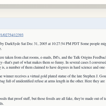
/1/1/02754/12393
y DarkSyde Sat Dec 31, 2005 at 10:27:54 PM PDT Some people might cal
e.
re taken from chat rooms, e-mails, IM's, and the Talk Origins Feedback A
gy--that's part of what makes them so funny. In several cases I converse
ng is, a number of them claimed to have degrees in hard science and one 
the winner receives a virtual gold plated statue of the late Stephen J. G
g full of unidentified refuse at arms length in the other. Here they are i
ils that proof stuff, but those fossils are all fake, they're made out of ta
ls.