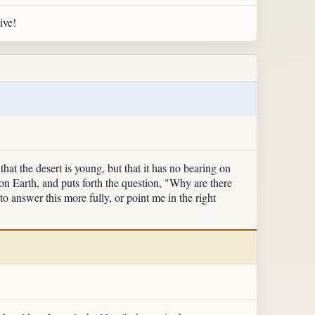
ive!
hat the desert is young, but that it has no bearing on
 on Earth, and puts forth the question, "Why are there
to answer this more fully, or point me in the right