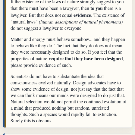
If the existence of the laws of nature strongly suggest to you
to you
that there must have been a lawgiver, then
there is a
evidence
lawgiver. But that does not equal
. The existence of
"natural laws"
(human descriptions of natural phenomena)
do not suggest a lawgiver to everyone.
Matter and energy must behave somehow... and they happen
to behave like they do. The fact that they do does not mean
they were necessarily designed to do so. If you feel that the
require that they have been designed
properties of nature
,
please provide evidence of such.
Scientists do not have to substantiate the idea that
consciousness evolved naturally. Design advocates have to
show some evidence of design, not just say that the fact that
we can think means our minds were designed to do just that.
Natural selection would not permit the continued evolution of
a mind that produced nothing but random, unrelated
thoughts. Such a species would rapidly fall to extinction.
Surely this is obvious.