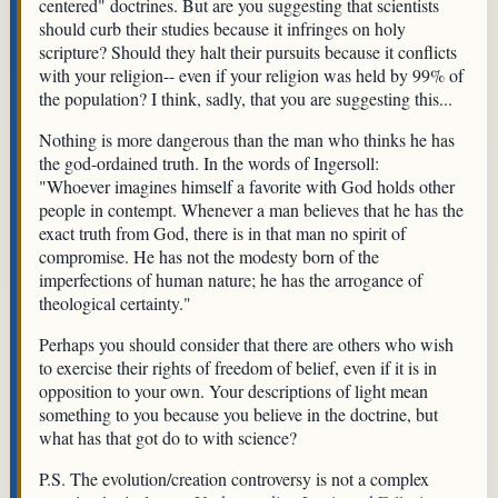
centered" doctrines. But are you suggesting that scientists
should curb their studies because it infringes on holy
scripture? Should they halt their pursuits because it conflicts
with your religion-- even if your religion was held by 99% of
the population? I think, sadly, that you are suggesting this...
Nothing is more dangerous than the man who thinks he has
the god-ordained truth. In the words of Ingersoll:
"Whoever imagines himself a favorite with God holds other
people in contempt. Whenever a man believes that he has the
exact truth from God, there is in that man no spirit of
compromise. He has not the modesty born of the
imperfections of human nature; he has the arrogance of
theological certainty."
Perhaps you should consider that there are others who wish
to exercise their rights of freedom of belief, even if it is in
opposition to your own. Your descriptions of light mean
something to you because you believe in the doctrine, but
what has that got do to with science?
P.S. The evolution/creation controversy is not a complex