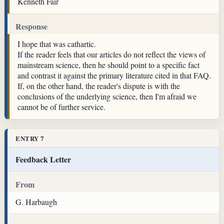
Kenneth Fair
Response
I hope that was cathartic.
If the reader feels that our articles do not reflect the views of
mainstream science, then he should point to a specific fact
and contrast it against the primary literature cited in that FAQ.
If, on the other hand, the reader's dispute is with the
conclusions of the underlying science, then I'm afraid we
cannot be of further service.
ENTRY 7
Feedback Letter
From
G. Harbaugh