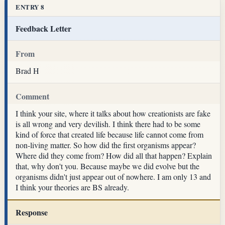
ENTRY 8
Feedback Letter
From
Brad H
Comment
I think your site, where it talks about how creationists are fake
is all wrong and very devilish. I think there had to be some
kind of force that created life because life cannot come from
non-living matter. So how did the first organisms appear?
Where did they come from? How did all that happen? Explain
that, why don't you. Because maybe we did evolve but the
organisms didn't just appear out of nowhere. I am only 13 and
I think your theories are BS already.
Response