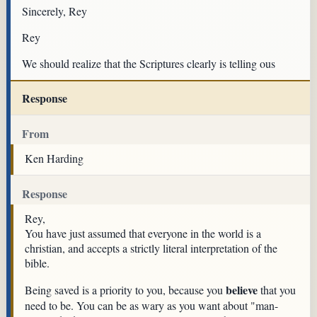
Sincerely, Rey
Rey
We should realize that the Scriptures clearly is telling ous
Response
From
Ken Harding
Response
Rey,
You have just assumed that everyone in the world is a
christian, and accepts a strictly literal interpretation of the
bible.
believe
Being saved is a priority to you, because you
that you
need to be. You can be as wary as you want about "man-