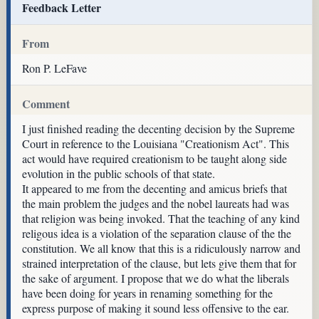
Feedback Letter
From
Ron P. LeFave
Comment
I just finished reading the decenting decision by the Supreme
Court in reference to the Louisiana "Creationism Act". This
act would have required creationism to be taught along side
evolution in the public schools of that state.
It appeared to me from the decenting and amicus briefs that
the main problem the judges and the nobel laureats had was
that religion was being invoked. That the teaching of any kind
religous idea is a violation of the separation clause of the the
constitution. We all know that this is a ridiculously narrow and
strained interpretation of the clause, but lets give them that for
the sake of argument. I propose that we do what the liberals
have been doing for years in renaming something for the
express purpose of making it sound less offensive to the ear.