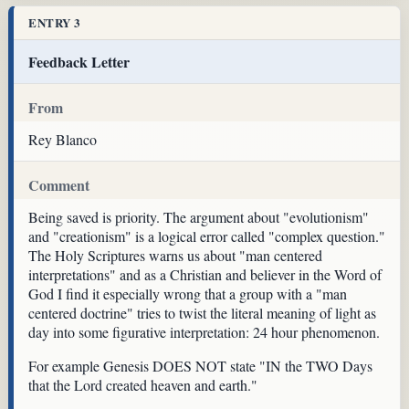
ENTRY 3
Feedback Letter
From
Rey Blanco
Comment
Being saved is priority. The argument about "evolutionism"
and "creationism" is a logical error called "complex question."
The Holy Scriptures warns us about "man centered
interpretations" and as a Christian and believer in the Word of
God I find it especially wrong that a group with a "man
centered doctrine" tries to twist the literal meaning of light as
day into some figurative interpretation: 24 hour phenomenon.
For example Genesis DOES NOT state "IN the TWO Days
that the Lord created heaven and earth."