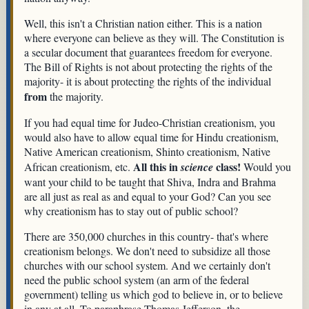
Well, this isn't a Christian nation either. This is a nation
where everyone can believe as they will. The Constitution is
a secular document that guarantees freedom for everyone.
The Bill of Rights is not about protecting the rights of the
majority- it is about protecting the rights of the individual
from
the majority.
If you had equal time for Judeo-Christian creationism, you
would also have to allow equal time for Hindu creationism,
Native American creationism, Shinto creationism, Native
All this in
class!
African creationism, etc.
science
Would you
want your child to be taught that Shiva, Indra and Brahma
are all just as real as and equal to your God? Can you see
why creationism has to stay out of public school?
There are 350,000 churches in this country- that's where
creationism belongs. We don't need to subsidize all those
churches with our school system. And we certainly don't
need the public school system (an arm of the federal
government) telling us which god to believe in, or to believe
in any at all. To paraphrase Thomas Jefferson, the