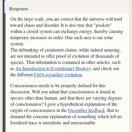
Response
On the large scale, you are correct that the universe will tend
toward chaos and disorder. It is also true that "pockets"
within a closed system can exchange energy, thereby causing
temporary increases in order. One such area is our solar
system.
The debunking of creationist claims, while indeed amusing,
are not intended to offer proof of evolution of thousands of
species. That information is contained in other articles, such
as
An Introduction to Evolutionary Biology
, and check out
the different
FAQs regarding evolution
.
Consciousness needs to be properly defined for this
discussion. Will you admit that consciousness is found in
species other than human, and that there are varying degrees
of consciousness? I gave a hypothetical explanation of the
origins of consciousness in the
December feedback
. But to
demand the concrete explanation of something which left no
fossilized trace is unrealistic and unreasonable.