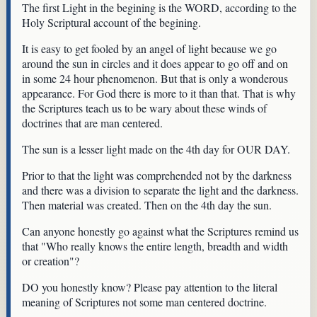
The first Light in the begining is the WORD, according to the
Holy Scriptural account of the begining.
It is easy to get fooled by an angel of light because we go
around the sun in circles and it does appear to go off and on
in some 24 hour phenomenon. But that is only a wonderous
appearance. For God there is more to it than that. That is why
the Scriptures teach us to be wary about these winds of
doctrines that are man centered.
The sun is a lesser light made on the 4th day for OUR DAY.
Prior to that the light was comprehended not by the darkness
and there was a division to separate the light and the darkness.
Then material was created. Then on the 4th day the sun.
Can anyone honestly go against what the Scriptures remind us
that "Who really knows the entire length, breadth and width
or creation"?
DO you honestly know? Please pay attention to the literal
meaning of Scriptures not some man centered doctrine.