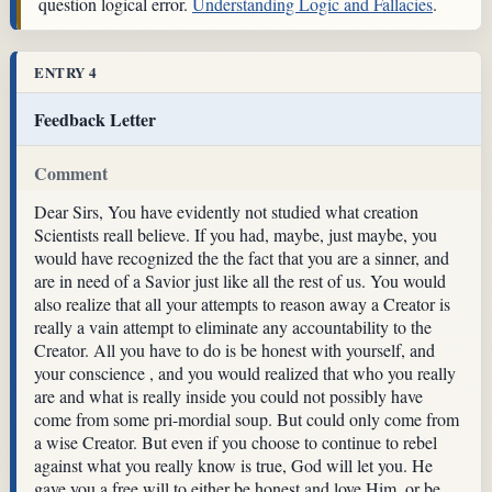
question logical error.
Understanding Logic and Fallacies
.
ENTRY 4
Feedback Letter
Comment
Dear Sirs, You have evidently not studied what creation
Scientists reall believe. If you had, maybe, just maybe, you
would have recognized the the fact that you are a sinner, and
are in need of a Savior just like all the rest of us. You would
also realize that all your attempts to reason away a Creator is
really a vain attempt to eliminate any accountability to the
Creator. All you have to do is be honest with yourself, and
your conscience , and you would realized that who you really
are and what is really inside you could not possibly have
come from some pri-mordial soup. But could only come from
a wise Creator. But even if you choose to continue to rebel
against what you really know is true, God will let you. He
gave you a free will to either be honest and love Him, or be