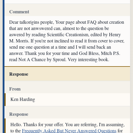
Comment
Dear talkorigins people, Your page about FAQ about creation
that are not anwswered can, almost to the question be
aswered by reading Scientific Creationism, edited by Henry
M. Morris. If you're not inclined to read it from cover to cover,
send me one question at a time and I will send back an
answer. Thank you for your time and God Bless, Mitch P.S.
read Not A Chance by Sproul. Very interesting book.
Response
From
Ken Harding
Response
Hello. Thanks for your offer. You are referring, I'm assuming,
to the
Frequently Asked But Never Answered Questions
for