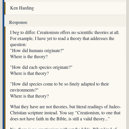
Ken Harding
Response
I beg to differ. Creationism offers no scientific theories at all.
For example, I have yet to read a theory that addresses the
question:
"How did humans originate?"
Where is the theory?
"How did each species originate?"
Where is that theory?
"How did species come to be so finely adapted to their
environments?"
Where is that theory?
What they have are not theories, but literal readings of Judeo-
Christian scripture instead. You say "Creationism, to one that
does not have faith in the Bible, is still a valid theory..."