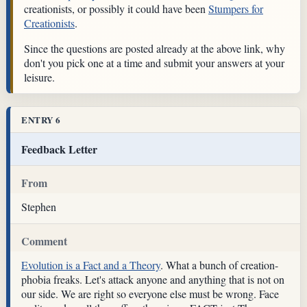
creationists, or possibly it could have been
Stumpers for
Creationists
.
Since the questions are posted already at the above link, why
don't you pick one at a time and submit your answers at your
leisure.
ENTRY 6
Feedback Letter
From
Stephen
Comment
Evolution is a Fact and a Theory
. What a bunch of creation-
phobia freaks. Let's attack anyone and anything that is not on
our side. We are right so everyone else must be wrong. Face