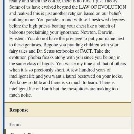
reality and smell the coffee, there is no FACT just Theory.
Some of us have evolved beyond the LAW OF EVOLUTION
and realized this is just another religion based on our beliefs,
nothing more. You parade around with self-bestowed degrees
before the high priests beating your chest like a bunch of
baboons proclaiming your ignorance. Newton, Darwin,
Einstein. You do not have the privilege to put your name next
to these geniuses. Begone you prattling children with your
fairy tales and Dr. Seuss textbooks of FACT. Take the
evolution-phobia freaks along with you since you belong in
the same class of bigots. You waste my time and that of others
when it is so preciously short. A few hundred years of
intelligent life and you want a laurel bestowed on your locks.
We know so little and there is so much to learn. There is
intelligent life on Earth but the mosquitoes are making too
much noise.
Response
From