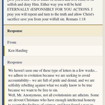
selfish and deny Him. Either way you will be held
ETERNALLY rESPONSIBLY FOR YOU ACTIONS. I
pray you will repent and turn to the truth and allow Christ's
sacrifice save you from your wilfull sin. Romans 1:18
Response
From
Ken Harding
Response
We haven't seen one of these type of letters in a few weeks...
we adhere to evolution because we are seeking to avoid
accountability-- we are full of pride and denial, and we are
selfishly rebelling against what we really know to be true
because we want to be free to sin.
Well, Mr. Anonymous, not all evolutionists are atheists. Some
are devout Christians who have enough intellectual honesty
to accept the findings of science, and have found a way to