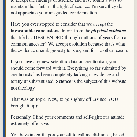
maintain their faith in the light of science. I'm sure they do
not appreciate your misguided condemnation.
Have you ever stopped to consider that we
accept
the
inescapable conclusions
drawn from the
physical evidence
that life has DESCENDED through millions of years from a
common ancestor? We accept evolution because that's what
the evidence unambiguously tells us, and for no other reason.
If you have any new scientific data on creationism, you
should come forward with it. Everything so far submitted by
creationists has been completely lacking in evidence and
Science
totally unsubstantiated.
is the subject of this website,
not theology.
That was on-topic. Now, to go slightly off...(since YOU
brought it up):
Personally, I find your comments and self-righteous attitude
extremely offensive.
You have taken it upon yourself to call me dishonest, based