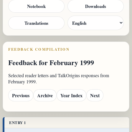
Notebook
Downloads
Translations
FEEDBACK COMPILATION
Feedback for February 1999
Selected reader letters and TalkOrigins responses from
February 1999.
Previous
Archive
Year Index
Next
ENTRY 1