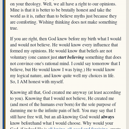
on your theology. Well, we all have a right to our opinions.
Mine is that it is better to be brutally honest and take the
world as it is, rather than to believe myths just because they
are comforting. Wishing thinking does not make something
true.
If you are right, then God knew before my birth what I would
and would not believe. He would know every influence that
formed my opinions. He would know that beliefs are not
voluntary (one cannot just
start believing
something that does
not convince one's rational mind. I could say tomorrow that I
believe, but He would know I was lying.) He would know
my logical nature, and know quite well my choices in life.
So, I AM honest with myself.
Knowing all that, God created me anyway (at least according
to you). Knowing that I would not believe, He created me
(and most of the humans ever born) for the sole purpose of
damning me to the infinite pain of hell. You may say that I
always
still have free will, but an all-knowing God would
know beforehand what I would choose. Why would your
God, if indeed He is
all-loving, all-good and forgiving
, create