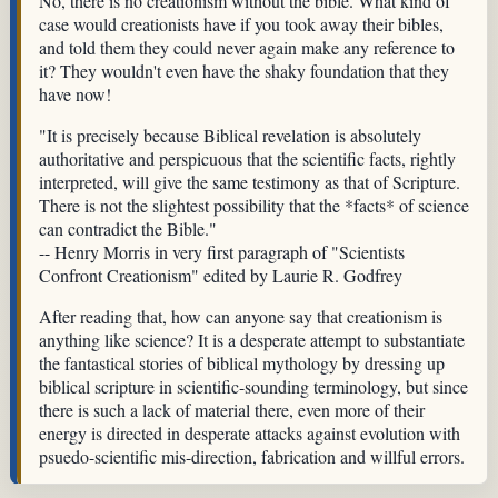
No, there is no creationism without the bible. What kind of
case would creationists have if you took away their bibles,
and told them they could never again make any reference to
it? They wouldn't even have the shaky foundation that they
have now!
"It is precisely because Biblical revelation is absolutely
authoritative and perspicuous that the scientific facts, rightly
interpreted, will give the same testimony as that of Scripture.
There is not the slightest possibility that the *facts* of science
can contradict the Bible."
-- Henry Morris in very first paragraph of "Scientists
Confront Creationism" edited by Laurie R. Godfrey
After reading that, how can anyone say that creationism is
anything like science? It is a desperate attempt to substantiate
the fantastical stories of biblical mythology by dressing up
biblical scripture in scientific-sounding terminology, but since
there is such a lack of material there, even more of their
energy is directed in desperate attacks against evolution with
psuedo-scientific mis-direction, fabrication and willful errors.