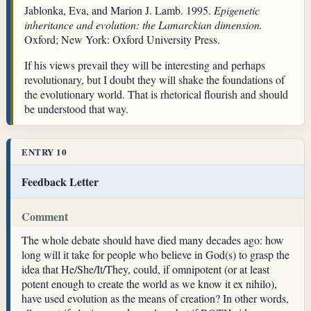
Jablonka, Eva, and Marion J. Lamb. 1995.
Epigenetic
inheritance and evolution: the Lamarckian dimension.
Oxford; New York: Oxford University Press.
If his views prevail they will be interesting and perhaps
revolutionary, but I doubt they will shake the foundations of
the evolutionary world. That is rhetorical flourish and should
be understood that way.
ENTRY 10
Feedback Letter
Comment
The whole debate should have died many decades ago: how
long will it take for people who believe in God(s) to grasp the
idea that He/She/It/They, could, if omnipotent (or at least
potent enough to create the world as we know it ex nihilo),
have used evolution as the means of creation? In other words,