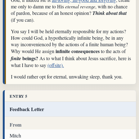
me only to damn me to His
eternal revenge
, with no chance
of pardon, because of an honest opinion?
Think about that
(if you can).
You say I will be held eternally responsible for my actions?
How could God, a hypothetically infinite being, be in any
way inconvenienced by the actions of a finite human being?
infinite consequences
Why would He assign
to the acts of
beings?
finite
As to what I think about Jesus sacrifice, here is
what I have to say
(offsite).
I would rather opt for eternal, unwaking sleep, thank you.
ENTRY 5
Feedback Letter
From
Mitch