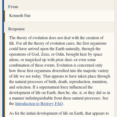
From
Kenneth Fair
Response
The theory of evolution does not deal with the creation of
life. For all the theory of evolution cares, the first organisms
could have arrived upon the Earth naturally, through the
operations of God, Zeus, or Odin, brought here by space
aliens, or magicked up with pixie dust--or even some
combination of these events. Evolution is concerned only
how those first organisms diversified into the majestic variety
of life we see today. That appears to have taken place through
the natural processes of birth, death, reproduction, mutation,
and selection. If a supernatural force influenced the
development of life on Earth, then he, she, it, or they did so in
a manner indistinguishable from these natural processes. See
the
Introduction to Biology FAQ
.
As for the initial development of life on Earth, that appears to