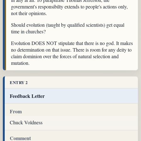
government's responsibilty extends to people's actions only,
not their opinions.
Should evolution (taught by qualified scientists) get equal
time in churches?
Evolution DOES NOT stipulate that there is no god. It makes
no determination on that issue. There is room for any deity to
claim dominion over the forces of natural selection and
mutation.
ENTRY 2
Feedback Letter
From
Chuck Voldness
Comment