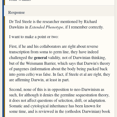
Response
Dr Ted Steele is the researcher mentioned by Richard
Dawkins in
Extended Phenotype
, if I remember correctly.
I want to make a point or two:
First, if he and his collaborators are right about reverse
transcription from soma to germ line, they have indeed
general
challenged the
validity, not of Darwinian thinking,
but of the Weismann Barrier, which says that Darwin's theory
of pangenes (information about the body being packed back
into germ cells) was false. In fact, if Steele et al are right, they
are affirming Darwin, at least in part.
Second, none of this is in opposition to neo-Darwinism as
such, for although it denies the germline sequestration theory,
it does not affect questions of selection, drift, or adaptation.
Somatic and cytological inheritance has been known for
some time, and is reviewed in the (orthodox Darwinian) book