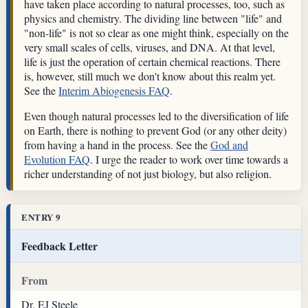
have taken place according to natural processes, too, such as
physics and chemistry. The dividing line between "life" and
"non-life" is not so clear as one might think, especially on the
very small scales of cells, viruses, and DNA. At that level,
life is just the operation of certain chemical reactions. There
is, however, still much we don't know about this realm yet.
See the
Interim Abiogenesis FAQ
.
Even though natural processes led to the diversification of life
on Earth, there is nothing to prevent God (or any other deity)
from having a hand in the process. See the
God and
Evolution FAQ
. I urge the reader to work over time towards a
richer understanding of not just biology, but also religion.
ENTRY 9
Feedback Letter
From
Dr. EJ Steele