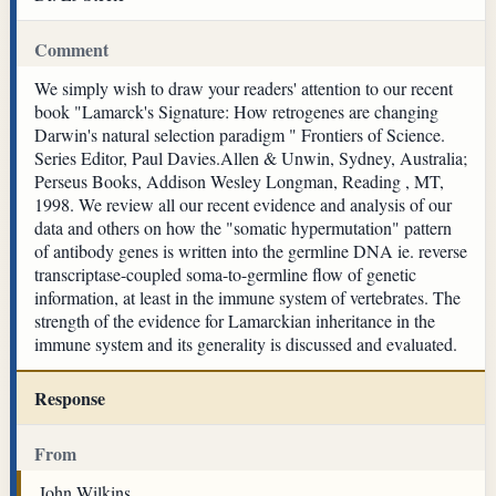
Comment
We simply wish to draw your readers' attention to our recent
book "Lamarck's Signature: How retrogenes are changing
Darwin's natural selection paradigm " Frontiers of Science.
Series Editor, Paul Davies.Allen & Unwin, Sydney, Australia;
Perseus Books, Addison Wesley Longman, Reading , MT,
1998. We review all our recent evidence and analysis of our
data and others on how the "somatic hypermutation" pattern
of antibody genes is written into the germline DNA ie. reverse
transcriptase-coupled soma-to-germline flow of genetic
information, at least in the immune system of vertebrates. The
strength of the evidence for Lamarckian inheritance in the
immune system and its generality is discussed and evaluated.
Response
From
John Wilkins