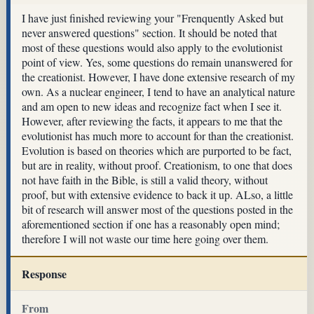
I have just finished reviewing your "Frenquently Asked but
never answered questions" section. It should be noted that
most of these questions would also apply to the evolutionist
point of view. Yes, some questions do remain unanswered for
the creationist. However, I have done extensive research of my
own. As a nuclear engineer, I tend to have an analytical nature
and am open to new ideas and recognize fact when I see it.
However, after reviewing the facts, it appears to me that the
evolutionist has much more to account for than the creationist.
Evolution is based on theories which are purported to be fact,
but are in reality, without proof. Creationism, to one that does
not have faith in the Bible, is still a valid theory, without
proof, but with extensive evidence to back it up. ALso, a little
bit of research will answer most of the questions posted in the
aforementioned section if one has a reasonably open mind;
therefore I will not waste our time here going over them.
Response
From