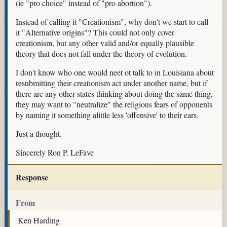
(ie "pro choice" instead of "pro abortion").
Instead of calling it "Creationism", why don't we start to call
it "Alternative origins"? This could not only cover
creationism, but any other valid and/or equally plausible
theory that does not fall under the theory of evolution.
I don't know who one would neet ot talk to in Louisiana about
resubmitting their creationism act under another name, but if
there are any other states thinking about doing the same thing,
they may want to "neutralize" the religious fears of opponents
by naming it something alittle less 'offensive' to their ears.
Just a thought.
Sincerely Ron P. LeFave
Response
From
Ken Harding