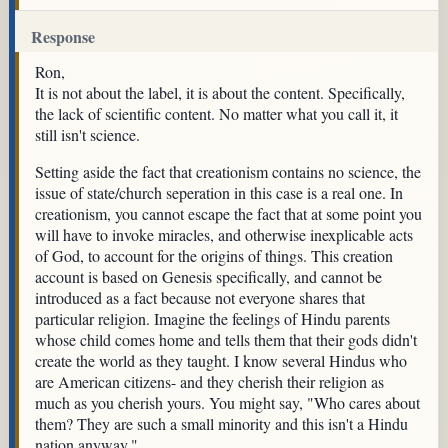
Response
Ron,
It is not about the label, it is about the content. Specifically,
the lack of scientific content. No matter what you call it, it
still isn't science.
Setting aside the fact that creationism contains no science, the
issue of state/church seperation in this case is a real one. In
creationism, you cannot escape the fact that at some point you
will have to invoke miracles, and otherwise inexplicable acts
of God, to account for the origins of things. This creation
account is based on Genesis specifically, and cannot be
introduced as a fact because not everyone shares that
particular religion. Imagine the feelings of Hindu parents
whose child comes home and tells them that their gods didn't
create the world as they taught. I know several Hindus who
are American citizens- and they cherish their religion as
much as you cherish yours. You might say, "Who cares about
them? They are such a small minority and this isn't a Hindu
nation anyway."