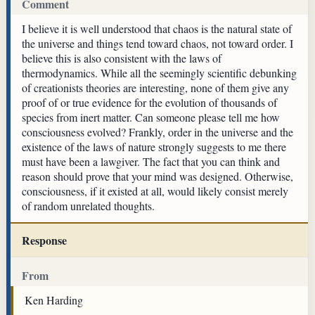
Comment
I believe it is well understood that chaos is the natural state of
the universe and things tend toward chaos, not toward order. I
believe this is also consistent with the laws of
thermodynamics. While all the seemingly scientific debunking
of creationists theories are interesting, none of them give any
proof of or true evidence for the evolution of thousands of
species from inert matter. Can someone please tell me how
consciousness evolved? Frankly, order in the universe and the
existence of the laws of nature strongly suggests to me there
must have been a lawgiver. The fact that you can think and
reason should prove that your mind was designed. Otherwise,
consciousness, if it existed at all, would likely consist merely
of random unrelated thoughts.
Response
From
Ken Harding