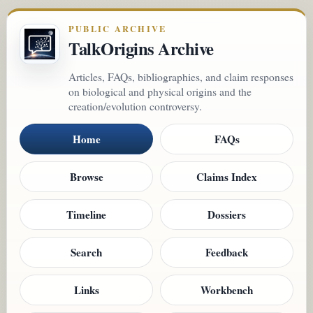
PUBLIC ARCHIVE
TalkOrigins Archive
Articles, FAQs, bibliographies, and claim responses
on biological and physical origins and the
creation/evolution controversy.
Home
FAQs
Browse
Claims Index
Timeline
Dossiers
Search
Feedback
Links
Workbench