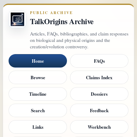
PUBLIC ARCHIVE
TalkOrigins Archive
Articles, FAQs, bibliographies, and claim responses
on biological and physical origins and the
creation/evolution controversy.
Home
FAQs
Browse
Claims Index
Timeline
Dossiers
Search
Feedback
Links
Workbench