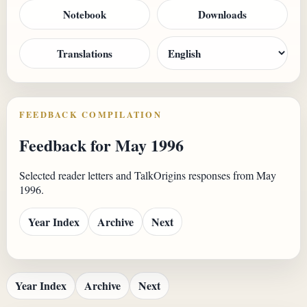
Notebook
Downloads
Translations
FEEDBACK COMPILATION
Feedback for May 1996
Selected reader letters and TalkOrigins responses from May
1996.
Year Index
Archive
Next
Year Index
Archive
Next