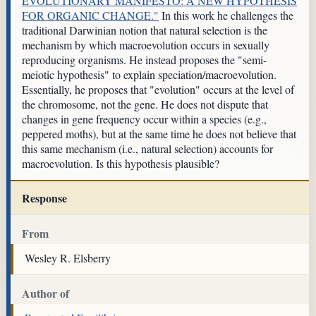
EVOLUTIONARY MANIFESTO: A NEW HYPOTHESIS
FOR ORGANIC CHANGE."
In this work he challenges the
traditional Darwinian notion that natural selection is the
mechanism by which macroevolution occurs in sexually
reproducing organisms. He instead proposes the "semi-
meiotic hypothesis" to explain speciation/macroevolution.
Essentially, he proposes that "evolution" occurs at the level of
the chromosome, not the gene. He does not dispute that
changes in gene frequency occur within a species (e.g.,
peppered moths), but at the same time he does not believe that
this same mechanism (i.e., natural selection) accounts for
macroevolution. Is this hypothesis plausible?
Response
From
Wesley R. Elsberry
Author of