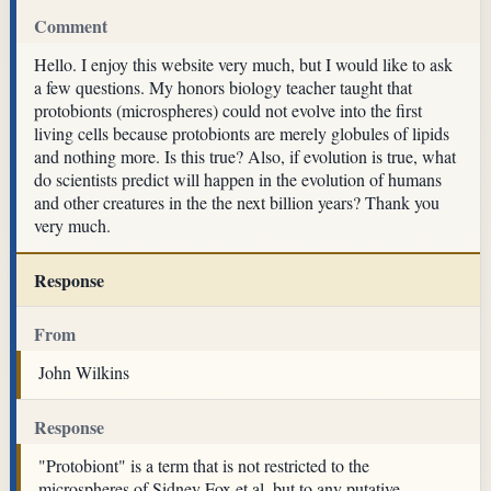
Comment
Hello. I enjoy this website very much, but I would like to ask
a few questions. My honors biology teacher taught that
protobionts (microspheres) could not evolve into the first
living cells because protobionts are merely globules of lipids
and nothing more. Is this true? Also, if evolution is true, what
do scientists predict will happen in the evolution of humans
and other creatures in the the next billion years? Thank you
very much.
Response
From
John Wilkins
Response
"Protobiont" is a term that is not restricted to the
microspheres of Sidney Fox et al, but to any putative