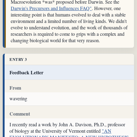
Macroevolution *was* proposed before Darwin. See the
Darwin's Precursors and Influences FAQ"
. However, one
interesting point is that humans evolved to deal with a stable
environment and a limited number of living kinds. We didn't
evolve to understand evolution, and the work of thousands of
researchers is required to come to grips with a complex and
changing biological world for that very reason.
ENTRY 3
Feedback Letter
From
wavering
Comment
I recently read a work by John A. Davison, Ph.D., professor
of biology at the University of Vermont entitled
"AN