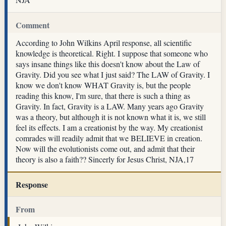
Comment
According to John Wilkins April response, all scientific
knowledge is theoretical. Right. I suppose that someone who
says insane things like this doesn't know about the Law of
Gravity. Did you see what I just said? The LAW of Gravity. I
know we don't know WHAT Gravity is, but the people
reading this know, I'm sure, that there is such a thing as
Gravity. In fact, Gravity is a LAW. Many years ago Gravity
was a theory, but although it is not known what it is, we still
feel its effects. I am a creationist by the way. My creationist
comrades will readily admit that we BELIEVE in creation.
Now will the evolutionists come out, and admit that their
theory is also a faith?? Sincerly for Jesus Christ, NJA,17
Response
From