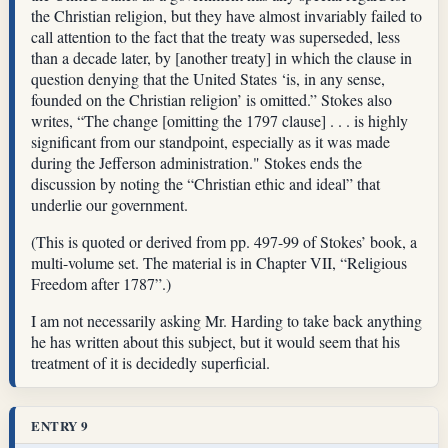
the Christian religion, but they have almost invariably failed to
call attention to the fact that the treaty was superseded, less
than a decade later, by [another treaty] in which the clause in
question denying that the United States ‘is, in any sense,
founded on the Christian religion’ is omitted.” Stokes also
writes, “The change [omitting the 1797 clause] . . . is highly
significant from our standpoint, especially as it was made
during the Jefferson administration." Stokes ends the
discussion by noting the “Christian ethic and ideal” that
underlie our government.
(This is quoted or derived from pp. 497-99 of Stokes’ book, a
multi-volume set. The material is in Chapter VII, “Religious
Freedom after 1787”.)
I am not necessarily asking Mr. Harding to take back anything
he has written about this subject, but it would seem that his
treatment of it is decidedly superficial.
ENTRY 9