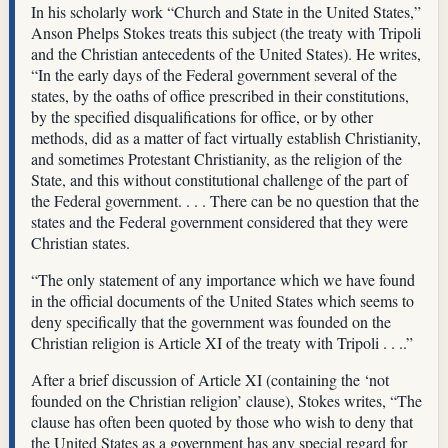
In his scholarly work “Church and State in the United States,”
Anson Phelps Stokes treats this subject (the treaty with Tripoli
and the Christian antecedents of the United States). He writes,
“In the early days of the Federal government several of the
states, by the oaths of office prescribed in their constitutions,
by the specified disqualifications for office, or by other
methods, did as a matter of fact virtually establish Christianity,
and sometimes Protestant Christianity, as the religion of the
State, and this without constitutional challenge of the part of
the Federal government. . . . There can be no question that the
states and the Federal government considered that they were
Christian states.
“The only statement of any importance which we have found
in the official documents of the United States which seems to
deny specifically that the government was founded on the
Christian religion is Article XI of the treaty with Tripoli . . ..”
After a brief discussion of Article XI (containing the ‘not
founded on the Christian religion’ clause), Stokes writes, “The
clause has often been quoted by those who wish to deny that
the United States as a government has any special regard for