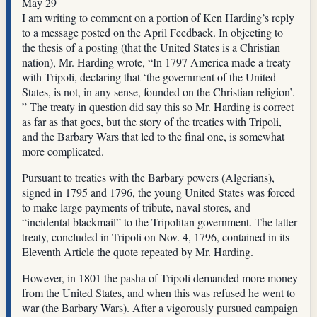
May 29
I am writing to comment on a portion of Ken Harding’s reply
to a message posted on the April Feedback. In objecting to
the thesis of a posting (that the United States is a Christian
nation), Mr. Harding wrote, “In 1797 America made a treaty
with Tripoli, declaring that ‘the government of the United
States, is not, in any sense, founded on the Christian religion’.
” The treaty in question did say this so Mr. Harding is correct
as far as that goes, but the story of the treaties with Tripoli,
and the Barbary Wars that led to the final one, is somewhat
more complicated.
Pursuant to treaties with the Barbary powers (Algerians),
signed in 1795 and 1796, the young United States was forced
to make large payments of tribute, naval stores, and
“incidental blackmail” to the Tripolitan government. The latter
treaty, concluded in Tripoli on Nov. 4, 1796, contained in its
Eleventh Article the quote repeated by Mr. Harding.
However, in 1801 the pasha of Tripoli demanded more money
from the United States, and when this was refused he went to
war (the Barbary Wars). After a vigorously pursued campaign