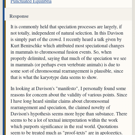
Punctuated Equilibria
Response
It is commonly held that speciation processes are largely, if
not totally, independent of natural selection. In this Davison
is simply part of the crowd. I recently heard a talk given by
Kurt Benirschke which attributed most speciational changes
in mammals to chromosomal fusion events. So, when
properly delimited, saying that much of the speciation we see
in mammals (or perhaps even vertebrate animals) is due to
some sort of chromosomal rearrangement is plausible, since
that is what the karyotype data seems to show.
In looking at Davison's "manifesto", I personally found some
reasons for concern about the validity of various points. Since
I have long heard similar claims about chromosomal
rearrangement and speciation, the claimed novelty of
Davison's hypothesis seems more hype than substance. There
seems to be a lot of textual interpretation within the work
which purports significance in the real world. Quotations
seem to be treated much as "proof-texts" are in apologetics.