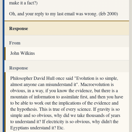
make it a fact?)
Oh, and your reply to my last email was wrong. (feb 2000)
Response
From
John Wilkins
Response
Philosopher David Hull once said "Evolution is so simple,
almost anyone can misunderstand it". Macroevolution is
obvious, in a way, if you know the evidence, but there is a
mountain of information to assimilate first, and then you have
to be able to work out the implications of the evidence and
the hypothesis. This is true of every science. If gravity is so
simple and so obvious, why did we take thousands of years
to understand it? If electricity is so obvious, why didn't the
Egyptians understand it? Etc.