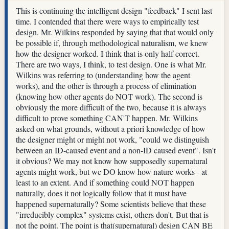
This is continuing the intelligent design "feedback" I sent last
time. I contended that there were ways to empirically test
design. Mr. Wilkins responded by saying that that would only
be possible if, through methodological naturalism, we knew
how the designer worked. I think that is only half correct.
There are two ways, I think, to test design. One is what Mr.
Wilkins was referring to (understanding how the agent
works), and the other is through a process of elimination
(knowing how other agents do NOT work). The second is
obviously the more difficult of the two, because it is always
difficult to prove something CAN'T happen. Mr. Wilkins
asked on what grounds, without a priori knowledge of how
the designer might or might not work, "could we distinguish
between an ID-caused event and a non-ID caused event". Isn't
it obvious? We may not know how supposedly supernatural
agents might work, but we DO know how nature works - at
least to an extent. And if something could NOT happen
naturally, does it not logically follow that it must have
happened supernaturally? Some scientists believe that these
"irreducibly complex" systems exist, others don't. But that is
not the point. The point is that(supernatural) design CAN BE