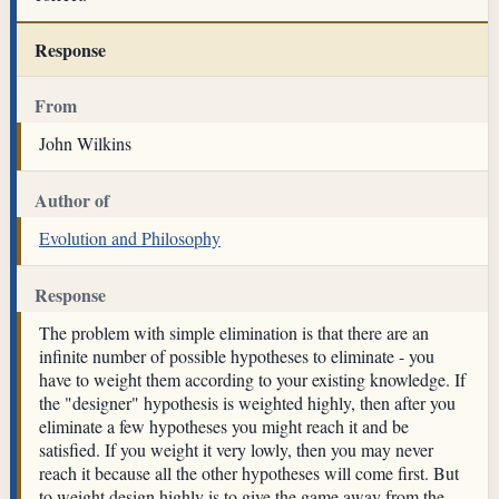
Response
From
John Wilkins
Author of
Evolution and Philosophy
Response
The problem with simple elimination is that there are an
infinite number of possible hypotheses to eliminate - you
have to weight them according to your existing knowledge. If
the "designer" hypothesis is weighted highly, then after you
eliminate a few hypotheses you might reach it and be
satisfied. If you weight it very lowly, then you may never
reach it because all the other hypotheses will come first. But
to weight design highly is to give the game away from the