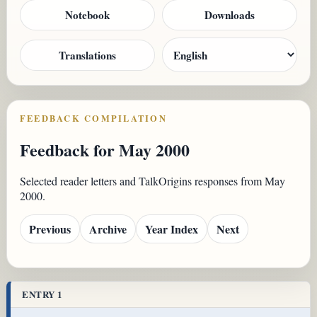
Notebook
Downloads
Translations
FEEDBACK COMPILATION
Feedback for May 2000
Selected reader letters and TalkOrigins responses from May
2000.
Previous
Archive
Year Index
Next
ENTRY 1