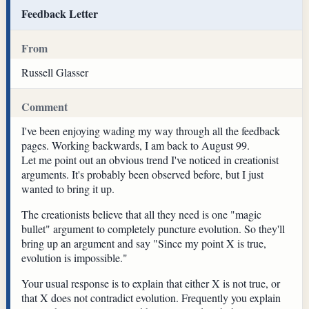
Feedback Letter
From
Russell Glasser
Comment
I've been enjoying wading my way through all the feedback
pages. Working backwards, I am back to August 99.
Let me point out an obvious trend I've noticed in creationist
arguments. It's probably been observed before, but I just
wanted to bring it up.
The creationists believe that all they need is one "magic
bullet" argument to completely puncture evolution. So they'll
bring up an argument and say "Since my point X is true,
evolution is impossible."
Your usual response is to explain that either X is not true, or
that X does not contradict evolution. Frequently you explain