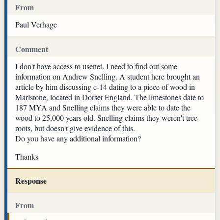
From
Paul Verhage
Comment
I don't have access to usenet. I need to find out some
information on Andrew Snelling. A student here brought an
article by him discussing c-14 dating to a piece of wood in
Marlstone, located in Dorset England. The limestones date to
187 MYA and Snelling claims they were able to date the
wood to 25,000 years old. Snelling claims they weren't tree
roots, but doesn't give evidence of this.
Do you have any additional information?
Thanks
Response
From