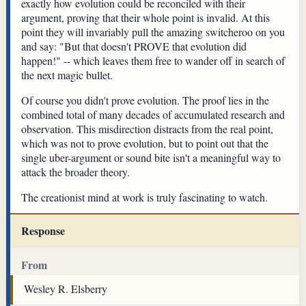
exactly how evolution could be reconciled with their
argument, proving that their whole point is invalid. At this
point they will invariably pull the amazing switcheroo on you
and say: "But that doesn't PROVE that evolution did
happen!" -- which leaves them free to wander off in search of
the next magic bullet.
Of course you didn't prove evolution. The proof lies in the
combined total of many decades of accumulated research and
observation. This misdirection distracts from the real point,
which was not to prove evolution, but to point out that the
single uber-argument or sound bite isn't a meaningful way to
attack the broader theory.
The creationist mind at work is truly fascinating to watch.
Response
From
Wesley R. Elsberry