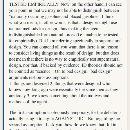
TESTED EMPIRICALLY. Now, on the other hand, I can see
your point in that we may not be able to distinguish between
"naturally occuring gasoline and placed gasoline". I think
what you mean, in other words, is that a designer might use
natural methods for design, thus making the agent
indistinguishable from natural forces (i.e. unable to be tested
for empirically). But I am referring specifically to supernatural
design. You can contend all you want that there is no reason
to consider living things as the result of design, but that does
not mean that there is no way to empirically test supernatural
design, nor that, if backed by evidence, ID theories should not
be counted as "science". On to bad design: "bad design"
arguments rest on 3 assumptions:
1. things are designed 2. things that were designed who-
knows-how-long-ago were essentially the same then as they
are today 3. we know something about the motives and
methods of the agent
The first assumption is obviously temporary, for the debater is
actually using it to argue AGAINST "ID". But regarding the
second assumption, I ask you: how do we know that [fill in