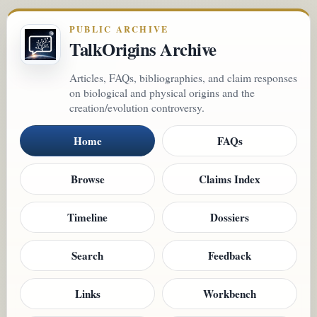
PUBLIC ARCHIVE
TalkOrigins Archive
Articles, FAQs, bibliographies, and claim responses
on biological and physical origins and the
creation/evolution controversy.
Home
FAQs
Browse
Claims Index
Timeline
Dossiers
Search
Feedback
Links
Workbench