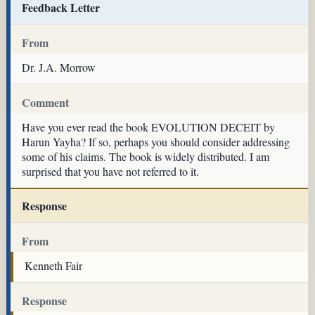
Feedback Letter
From
Dr. J.A. Morrow
Comment
Have you ever read the book EVOLUTION DECEIT by
Harun Yayha? If so, perhaps you should consider addressing
some of his claims. The book is widely distributed. I am
surprised that you have not referred to it.
Response
From
Kenneth Fair
Response