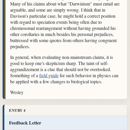
Many of his claims about what "Darwinism" must entail are
arguable, and some are simply wrong. I think that in
Davison's particular case, he might hold a correct position
with regard to speciation events being often due to
chromosomal rearrangement without having grounded his
other corollaries in much besides his personal prejudices,
buttressed with some quotes from others having congruent
prejudices.
In general, when evaluating non-mainstream claims, it is
good to keep one's skepticism sharp. The taint of self-
aggrandizement is a clue that should not be overlooked.
Something of a
field guide
for such behavior in physics can
be applied with a few changes to biological topics.
Wesley
ENTRY 4
Feedback Letter