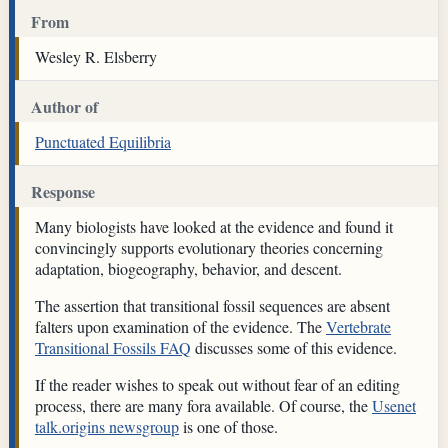
From
Wesley R. Elsberry
Author of
Punctuated Equilibria
Response
Many biologists have looked at the evidence and found it
convincingly supports evolutionary theories concerning
adaptation, biogeography, behavior, and descent.
The assertion that transitional fossil sequences are absent
falters upon examination of the evidence. The
Vertebrate
Transitional Fossils FAQ
discusses some of this evidence.
If the reader wishes to speak out without fear of an editing
process, there are many fora available. Of course, the
Usenet
talk.origins newsgroup
is one of those.