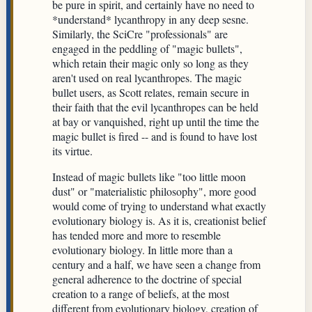
be pure in spirit, and certainly have no need to
*understand* lycanthropy in any deep sesne.
Similarly, the SciCre "professionals" are
engaged in the peddling of "magic bullets",
which retain their magic only so long as they
aren't used on real lycanthropes. The magic
bullet users, as Scott relates, remain secure in
their faith that the evil lycanthropes can be held
at bay or vanquished, right up until the time the
magic bullet is fired -- and is found to have lost
its virtue.
Instead of magic bullets like "too little moon
dust" or "materialistic philosophy", more good
would come of trying to understand what exactly
evolutionary biology is. As it is, creationist belief
has tended more and more to resemble
evolutionary biology. In little more than a
century and a half, we have seen a change from
general adherence to the doctrine of special
creation to a range of beliefs, at the most
different from evolutionary biology, creation of