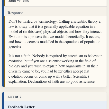
John Wilkins
Response
Don't be misled by terminology. Calling a scientific theory a
law is to say that it is a generally applicable equation in a
model of (in this case) physical objects and how they interact.
Evolution is a process that we model theoretically. It occurs,
and how it occurs is modelled in the equations of population
genetics.
It is not a faith. Nobody is required by catechism to believe in
evolution, but if you are a scientist working in the field of
biology and you wish to explain how organisms in all their
diversity came to be, you had better either accept that
evolution occurs or come up with a better (scientific)
explanation. Declarations of faith are no good as science.
ENTRY 7
Feedback Letter