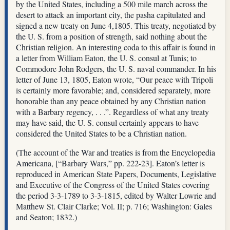
by the United States, including a 500 mile march across the
desert to attack an important city, the pasha capitulated and
signed a new treaty on June 4,1805. This treaty, negotiated by
the U. S. from a position of strength, said nothing about the
Christian religion. An interesting coda to this affair is found in
a letter from William Eaton, the U. S. consul at Tunis; to
Commodore John Rodgers, the U. S. naval commander. In his
letter of June 13, 1805, Eaton wrote, “Our peace with Tripoli
is certainly more favorable; and, considered separately, more
honorable than any peace obtained by any Christian nation
with a Barbary regency, . . .”. Regardless of what any treaty
may have said, the U. S. consul certainly appears to have
considered the United States to be a Christian nation.
(The account of the War and treaties is from the Encyclopedia
Americana, [“Barbary Wars,” pp. 222-23]. Eaton’s letter is
reproduced in American State Papers, Documents, Legislative
and Executive of the Congress of the United States covering
the period 3-3-1789 to 3-3-1815, edited by Walter Lowrie and
Matthew St. Clair Clarke; Vol. II; p. 716; Washington: Gales
and Seaton; 1832.)