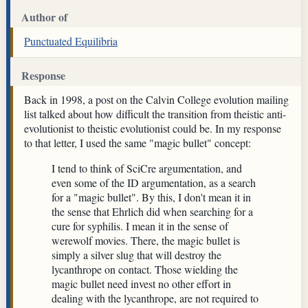
Author of
Punctuated Equilibria
Response
Back in 1998, a post on the Calvin College evolution mailing
list talked about how difficult the transition from theistic anti-
evolutionist to theistic evolutionist could be. In my response
to that letter, I used the same "magic bullet" concept:
I tend to think of SciCre argumentation, and
even some of the ID argumentation, as a search
for a "magic bullet". By this, I don't mean it in
the sense that Ehrlich did when searching for a
cure for syphilis. I mean it in the sense of
werewolf movies. There, the magic bullet is
simply a silver slug that will destroy the
lycanthrope on contact. Those wielding the
magic bullet need invest no other effort in
dealing with the lycanthrope, are not required to