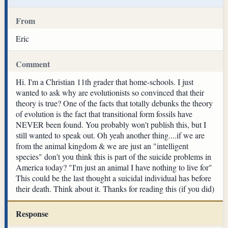
From
Eric
Comment
Hi. I'm a Christian 11th grader that home-schools. I just
wanted to ask why are evolutionists so convinced that their
theory is true? One of the facts that totally debunks the theory
of evolution is the fact that transitional form fossils have
NEVER been found. You probably won't publish this, but I
still wanted to speak out. Oh yeah another thing....if we are
from the animal kingdom & we are just an "intelligent
species" don't you think this is part of the suicide problems in
America today? "I'm just an animal I have nothing to live for"
This could be the last thought a suicidal individual has before
their death. Think about it. Thanks for reading this (if you did)
Response