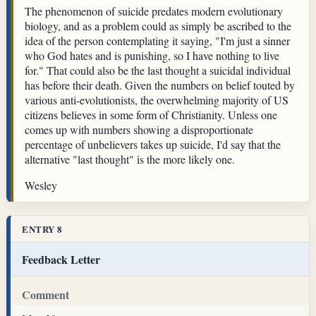
The phenomenon of suicide predates modern evolutionary
biology, and as a problem could as simply be ascribed to the
idea of the person contemplating it saying, "I'm just a sinner
who God hates and is punishing, so I have nothing to live
for." That could also be the last thought a suicidal individual
has before their death. Given the numbers on belief touted by
various anti-evolutionists, the overwhelming majority of US
citizens believes in some form of Christianity. Unless one
comes up with numbers showing a disproportionate
percentage of unbelievers takes up suicide, I'd say that the
alternative "last thought" is the more likely one.
Wesley
ENTRY 8
Feedback Letter
Comment