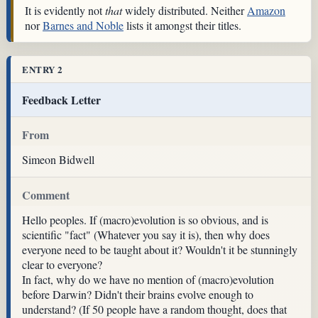
It is evidently not
that
widely distributed. Neither
Amazon
nor
Barnes and Noble
lists it amongst their titles.
ENTRY 2
Feedback Letter
From
Simeon Bidwell
Comment
Hello peoples. If (macro)evolution is so obvious, and is
scientific "fact" (Whatever you say it is), then why does
everyone need to be taught about it? Wouldn't it be stunningly
clear to everyone?
In fact, why do we have no mention of (macro)evolution
before Darwin? Didn't their brains evolve enough to
understand? (If 50 people have a random thought, does that