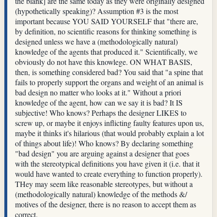
the blank] are the same today as they were originally designed
(hypothetically speaking)? Assumption #3 is the most
important because YOU SAID YOURSELF that "there are,
by definition, no scientific reasons for thinking something is
designed unless we have a (methodologically natural)
knowledge of the agents that produced it." Scientifically, we
obviously do not have this knowlege. ON WHAT BASIS,
then, is something considered bad? You said that "a spine that
fails to properly support the organs and weight of an animal is
bad design no matter who looks at it." Without a priori
knowledge of the agent, how can we say it is bad? It IS
subjective! Who knows? Perhaps the designer LIKES to
screw up, or maybe it enjoys inflicting faulty features upon us,
maybe it thinks it's hilarious (that would probably explain a lot
of things about life)! Who knows? By declaring something
"bad design" you are arguing against a designer that goes
with the stereotypical definitions you have given it (i.e. that it
would have wanted to create everything to function properly).
THey may seem like reasonable stereotypes, but without a
(methodologically natural) knowledge of the methods &/
motives of the designer, there is no reason to accept them as
correct.