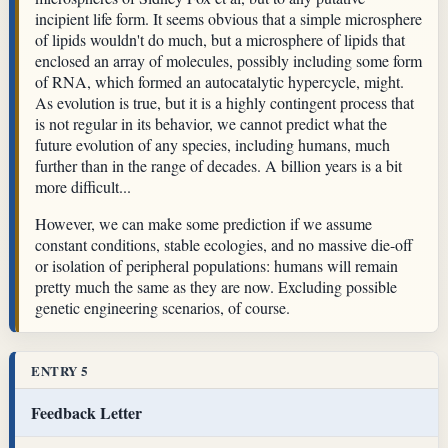
incipient life form. It seems obvious that a simple microsphere
of lipids wouldn't do much, but a microsphere of lipids that
enclosed an array of molecules, possibly including some form
of RNA, which formed an autocatalytic hypercycle, might.
As evolution is true, but it is a highly contingent process that
is not regular in its behavior, we cannot predict what the
future evolution of any species, including humans, much
further than in the range of decades. A billion years is a bit
more difficult...
However, we can make some prediction if we assume
constant conditions, stable ecologies, and no massive die-off
or isolation of peripheral populations: humans will remain
pretty much the same as they are now. Excluding possible
genetic engineering scenarios, of course.
ENTRY 5
Feedback Letter