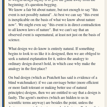
beginning; it's question-begging.
We know a fair bit about nature, but not enough to say "this
event is not possibly natural". At best we can say "this event
is inexplicable on the basis of what we know about nature
now". We might even say "this event is in direct contradiction
to all known laws of nature". But we can't say that an
observed event is supernatural, at least not just on the basis of
science.
What design we do know is entirely natural. If something
begins to look to us like it is designed, then we are obliged to
seek a natural explanation for it, unless the analogy to
ordinary design doesn't hold, in which case why make the
analogy in the first place?
On bad design (which as Pratchett has said is evidence of a
blind watchmaker): if we can envisage better (more efficient
or more fault tolerant or making better use of natural
principles) designs, then we are entitled to say that a design is
faulty. The agent's motives (which are hidden to us in
scientific terms anyway) are besides the point, unless the