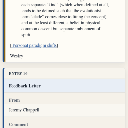
each separate "kind" (which when defined at all,
tends to be defined such that the evolutionist
term "clade" comes close to fitting the concept),
and at the least different, a belief in physical
common descent but separate imbuement of
spirit.
[
Personal paradigm shifts
]
Wesley
ENTRY 10
Feedback Letter
From
Jeremy Chappell
Comment