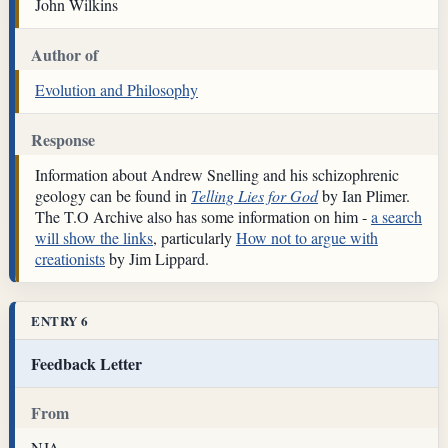
John Wilkins
Author of
Evolution and Philosophy
Response
Information about Andrew Snelling and his schizophrenic
geology can be found in
Telling Lies for God
by Ian Plimer.
The T.O Archive also has some information on him -
a search
will show the links
, particularly
How not to argue with
creationists
by Jim Lippard.
ENTRY 6
Feedback Letter
From
NJA