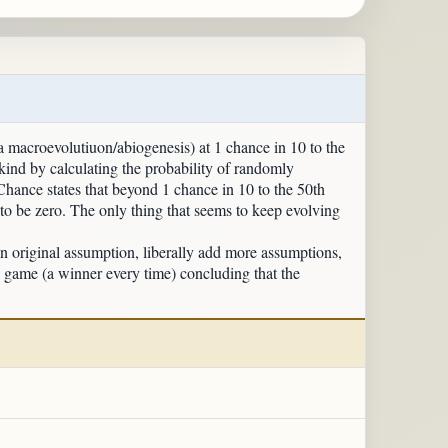
a macroevolutiuon/abiogenesis) at 1 chance in 10 to the
kind by calculating the probability of randomly
 Chance states that beyond 1 chance in 10 to the 50th
 to be zero. The only thing that seems to keep evolving
nal assumption, liberally add more assumptions,
e game (a winner every time) concluding that the