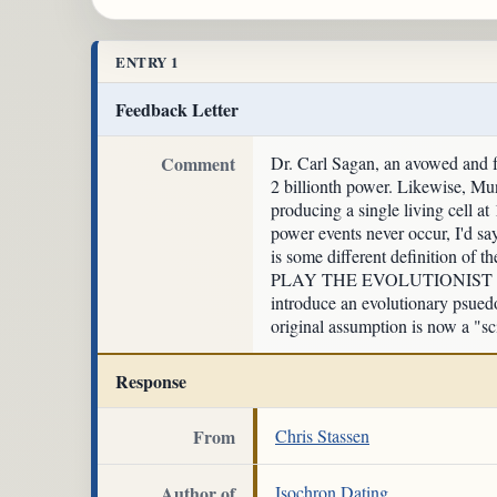
ENTRY 1
Feedback Letter
Comment
Dr. Carl Sagan, an avowed and fa
2 billionth power. Likewise, Mun
producing a single living cell a
power events never occur, I'd sa
is some different definition of t
PLAY THE EVOLUTIONIST CIRCU
introduce an evolutionary psuedo
original assumption is now a "sci
Response
From
Chris Stassen
Author of
Isochron Dating