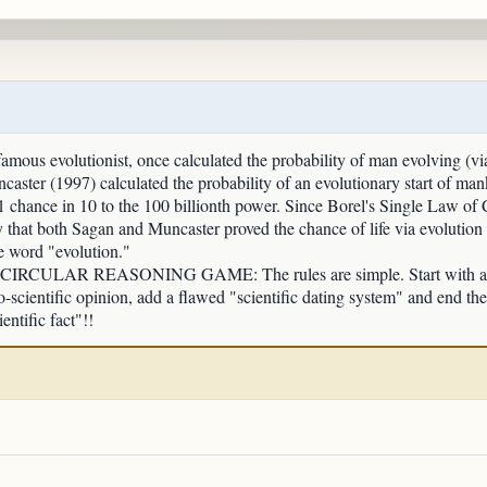
mous evolutionist, once calculated the probability of man evolving (vi
caster (1997) calculated the probability of an evolutionary start of man
t 1 chance in 10 to the 100 billionth power. Since Borel's Single Law of
y that both Sagan and Muncaster proved the chance of life via evolution
he word "evolution."
LAR REASONING GAME: The rules are simple. Start with an origi
-scientific opinion, add a flawed "scientific dating system" and end th
entific fact"!!