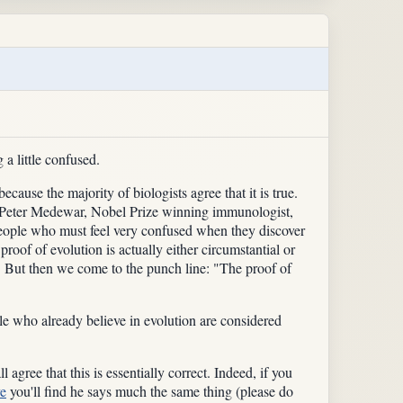
 a little confused.
ecause the majority of biologists agree that it is true.
 Sir Peter Medewar, Nobel Prize winning immunologist,
y people who must feel very confused when they discover
roof of evolution is actually either circumstantial or
nt. But then we come to the punch line: "The proof of
le who already believe in evolution are considered
agree that this is essentially correct. Indeed, if you
ve
you'll find he says much the same thing (please do