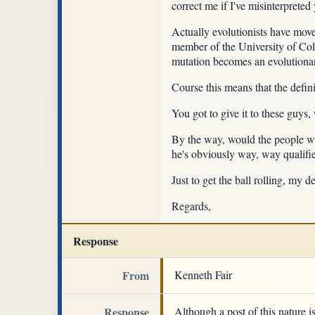
correct me if I've misinterpreted
Actually evolutionists have moved
member of the University of Co
mutation becomes an evolutiona
Course this means that the definit
You got to give it to these guys,
By the way, would the people who
he's obviously way, way qualifie
Just to get the ball rolling, my 
Regards,
Response
From
Kenneth Fair
Response
Although a post of this nature i