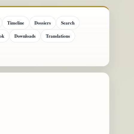
Timeline
Dossiers
Search
ok
Downloads
Translations