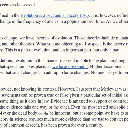
cents as he sees fit.
efined in the
Evolution is a Fact and a Theory FAQ
. It is, however, defin
change in the frequency of alleles in a population over time. As we observ
es change, we have theories of evolution. Those theories include mutat
, and other theories. What you are objecting to, I suspect, is the theory 
 This is a part of evolution, and an important part, but only a part.
efining evolution in this manner makes it unable to "explain anything be
at speciation takes place, as
we have observed it
. Higher taxonomic cla
hat small changes can add up to large changes. No one has yet to propo
 provide, not knowing its context. However, I suspect that Medewar was t
 statements can be proven true or false given a particular set of initial 
ame thing as it does in law. Evidence is amassed to support or contradic
he evidence falls one way or the other. Even the most tested and solid 
ol over the dead body
could
be innocent, but at some point we have to sa
heory in science requires much more evidence than we use to convict pe
ory of common descent, has been proven for over a century.