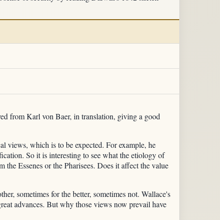
ved from Karl von Baer, in translation, giving a good
al views, which is to be expected. For example, he
cation. So it is interesting to see what the etiology of
rom the Essenes or the Pharisees. Does it affect the value
her, sometimes for the better, sometimes not. Wallace's
e great advances. But why those views now prevail have