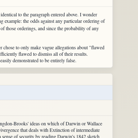
rd identical to the paragraph entered above. I wonder
g example: the odds against any particular ordering of
 of those orderings, and since the probability of any
ter chose to only make vague allegations about "flawed
ficiently flawed to dismiss all of their results.
 easily demonstrated to be entirely false.
 Langdon-Brooks' ideas on which of Darwin or Wallace
Divergence that deals with Extinction of intermediate
a sense of security by reading Darwin's 1842 sketch