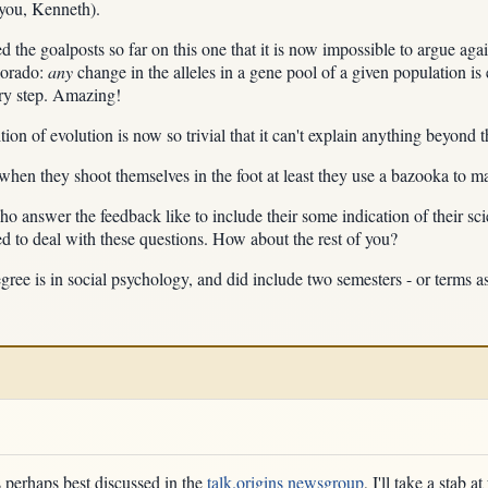
 you, Kenneth).
 the goalposts so far on this one that it is now impossible to argue again
lorado:
any
change in the alleles in a gene pool of a given population is 
ry step. Amazing!
ion of evolution is now so trivial that it can't explain anything beyond t
 when they shoot themselves in the foot at least they use a bazooka to m
 answer the feedback like to include their some indication of their scie
d to deal with these questions. How about the rest of you?
degree is in social psychology, and did include two semesters - or terms 
s perhaps best discussed in the
talk.origins newsgroup
, I'll take a stab