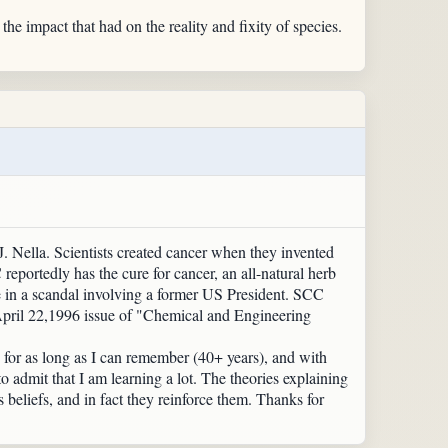
e impact that had on the reality and fixity of species.
. Nella. Scientists created cancer when they invented
eportedly has the cure for cancer, an all-natural herb
e in a scandal involving a former US President. SCC
 April 22,1996 issue of "Chemical and Engineering
e for as long as I can remember (40+ years), and with
o admit that I am learning a lot. The theories explaining
beliefs, and in fact they reinforce them. Thanks for