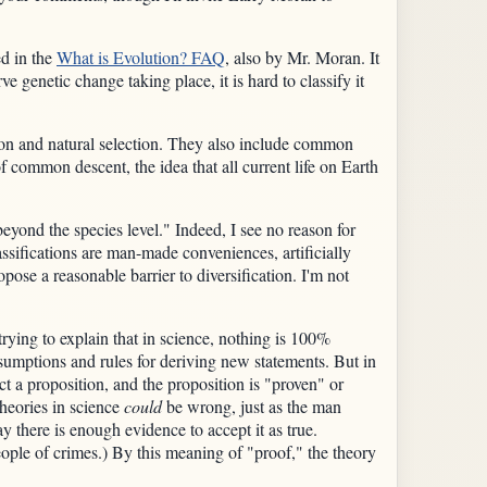
ed in the
What is Evolution? FAQ
, also by Mr. Moran. It
e genetic change taking place, it is hard to classify it
ion and natural selection. They also include common
of common descent, the idea that all current life on Earth
yond the species level." Indeed, I see no reason for
ssifications are man-made conveniences, artificially
se a reasonable barrier to diversification. I'm not
rying to explain that in science, nothing is 100%
assumptions and rules for deriving new statements. But in
t a proposition, and the proposition is "proven" or
theories in science
could
be wrong, just as the man
y there is enough evidence to accept it as true.
ople of crimes.) By this meaning of "proof," the theory