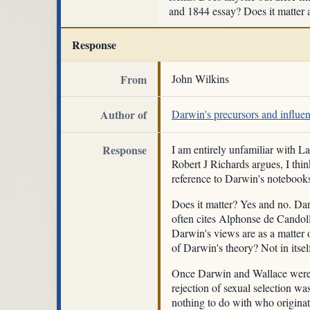
and 1844 essay? Does it matter
Response
From
John Wilkins
Author of
Darwin's precursors and influe
Response
I am entirely unfamiliar with L
Robert J Richards argues, I thin
reference to Darwin's notebooks
Does it matter? Yes and no. Dar
often cites Alphonse de Candolle
Darwin's views are as a matter of
of Darwin's theory? Not in itsel
Once Darwin and Wallace were in
rejection of sexual selection w
nothing to do with who origina