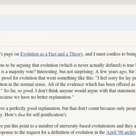
n's page on
Evolution as a Fact and a Theory
, and I must confess to being
s to be arguing that evolution (which is never actually defined) is true b
ion is a majority vote? Interesting, but not surprising. A few years ago,
 proof for evolution that went something like this: "I feel sorry for la
ution in the normal sense. All of the evidence which has been offered as p
on." So far, so good. I don't think anyone would argue with that stateme
 because we have no better explanation."
ave a perfectly good explanation, but that don't count because only peop
ly. How's
that
for self-justification!)
 put this point to a number of university-based evolutionists and they all 
sponse to the request for a definition of evolution in the
April '98 archi