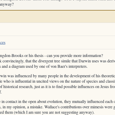
 anyway?
nces
angdon-Brooks or his thesis - can you provide more information?
k convincingly, that the divergent tree simile that Darwin uses was deri
 and a diagram used by one of von Baer's interpreters.
win was influenced by many people in the development of his theoretic
 who is influential in uncited views on the nature of species and classifi
 historical research, just as it is to find possible influences on Jesus f
f.
 contact in the open about evolution, they mutually influenced each ot
as, in my opinion, a mistake. Wallace's contributions over mimesis wer
ted them (which I am sure you are not suggesting anyway).