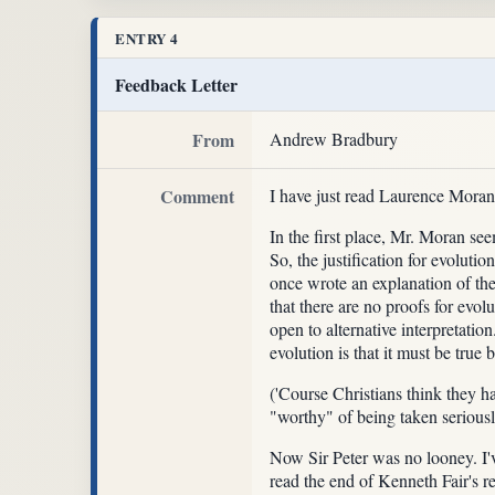
ENTRY 4
Feedback Letter
From
Andrew Bradbury
Comment
I have just read Laurence Mora
In the first place, Mr. Moran seem
So, the justification for evolut
once wrote an explanation of the
that there are no proofs for evol
open to alternative interpretati
evolution is that it must be true
('Course Christians think they h
"worthy" of being taken serious
Now Sir Peter was no looney. I've
read the end of Kenneth Fair's re