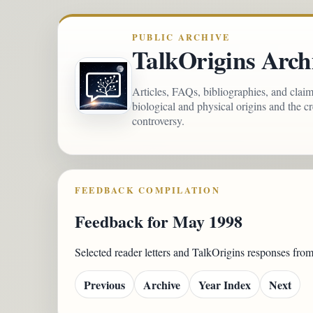
PUBLIC ARCHIVE
TalkOrigins Arch
Articles, FAQs, bibliographies, and clai
biological and physical origins and the c
controversy.
FEEDBACK COMPILATION
Feedback for May 1998
Selected reader letters and TalkOrigins responses fr
Previous
Archive
Year Index
Next