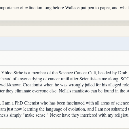
portance of extinction long before Wallace put pen to paper, and what th
" Ybloc Sirhc is a member of the Science Cancer Cult, headed by Drab J
heard of anyone dying of cancer until after Scientists came along. SCC r
 well-known Creationist when he was wrongly jailed for his alleged rol
ter they eliminate everyone else. Nella's manifesto can be found in the
site. I am a PhD Chemist who has been fascinated with all areas of scienc
I am just now learning the language of evolution, and I am not ashamed t
nesis simply "make sense." Never have they interfered with my religious 