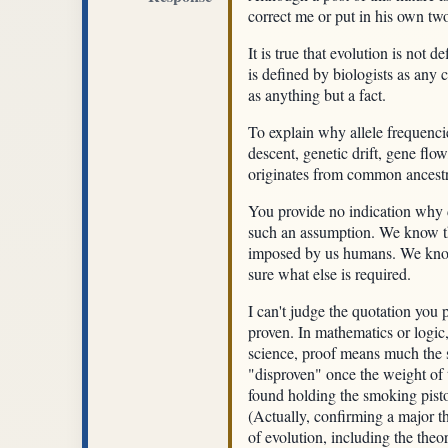
correct me or put in his own two 
It is true that evolution is not d
is defined by biologists as any 
as anything but a fact.
To explain why allele frequenci
descent, genetic drift, gene flow
originates from common ancestry.
You provide no indication why d
such an assumption. We know th
imposed by us humans. We know t
sure what else is required.
I can't judge the quotation you
proven. In mathematics or logic,
science, proof means much the s
"disproven" once the weight of t
found holding the smoking pist
(Actually, confirming a major t
of evolution, including the the