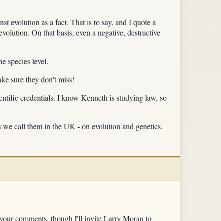
st evolution as a fact. That is to say, and I quote a
evolution. On that basis, even a negative, destructive
he species level.
ake sure they don't miss!
ntific credentials. I know Kenneth is studying law, so
as we call them in the UK - on evolution and genetics.
 at your comments, though I'll invite Larry Moran to