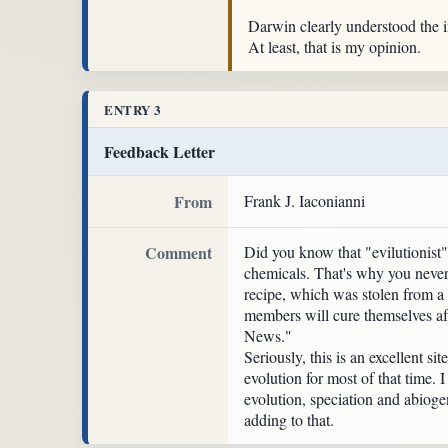
Darwin clearly understood the im
At least, that is my opinion.
ENTRY 3
Feedback Letter
From
Frank J. Iaconianni
Comment
Did you know that "evilutionist
chemicals. That's why you never 
recipe, which was stolen from a
members will cure themselves af
News."
Seriously, this is an excellent 
evolution for most of that time. 
evolution, speciation and abioge
adding to that.