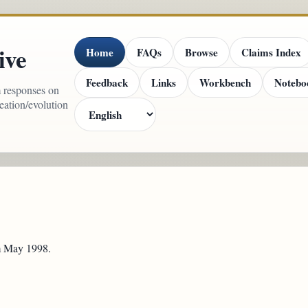
ive
Home
FAQs
Browse
Claims Index
Feedback
Links
Workbench
Notebo
m responses on
reation/evolution
om May 1998.