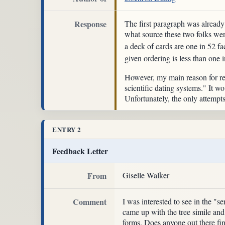
Response
The first paragraph was already
what source these two folks wer
a deck of cards are one in 52 fa
given ordering is less than one 
However, my main reason for rep
scientific dating systems." It 
Unfortunately, the only attempts 
ENTRY 2
Feedback Letter
From
Giselle Walker
Comment
I was interested to see in the 
came up with the tree simile and
forms. Does anyone out there fi