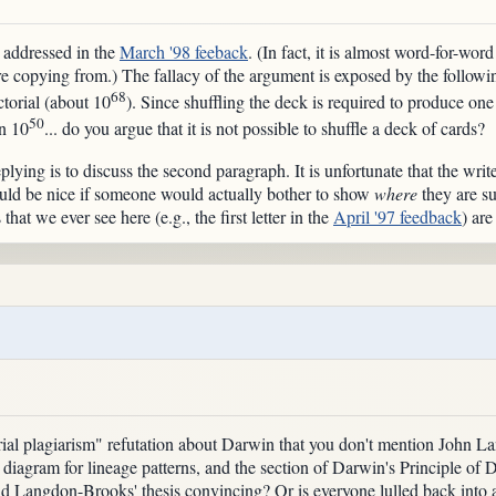
 addressed in the
March '98 feeback
. (In fact, it is almost word-for-wo
e copying from.) The fallacy of the argument is exposed by the followin
68
ctorial (about 10
). Since shuffling the deck is required to produce one
50
in 10
... do you argue that it is not possible to shuffle a deck of cards?
lying is to discuss the second paragraph. It is unfortunate that the wri
would be nice if someone would actually bother to show
where
they are suf
that we ever see here (e.g., the first letter in the
April '97 feedback
) are
"serial plagiarism" refutation about Darwin that you don't mention John
 diagram for lineage patterns, and the section of Darwin's Principle of 
nd Langdon-Brooks' thesis convincing? Or is everyone lulled back into 