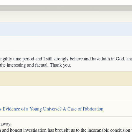
engthly time period and I still strongly believe and have faith in God, an
ite interesting and factual. Thank you.
 Evidence of a Young Universe? A Case of Fabrication
h away.
h and honest investigation has brought us to the inescapable conclusion 