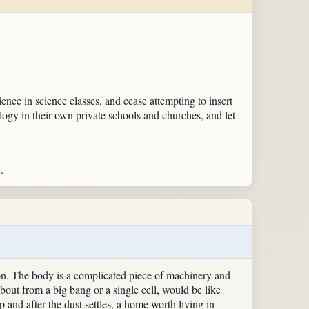
ence in science classes, and cease attempting to insert
ology in their own private schools and churches, and let
.
on. The body is a complicated piece of machinery and
about from a big bang or a single cell, would be like
p and after the dust settles, a home worth living in