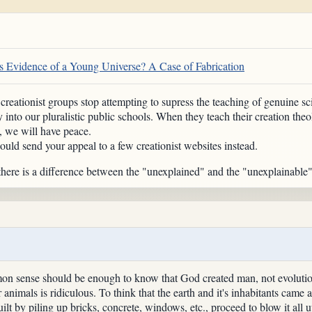
 Evidence of a Young Universe? A Case of Fabrication
eationist groups stop attempting to supress the teaching of genuine sci
gy into our pluralistic public schools. When they teach their creation the
, we will have peace.
ould send your appeal to a few creationist websites instead.
 there is a difference between the "unexplained" and the "unexplainable"
mon sense should be enough to know that God created man, not evoluti
 animals is ridiculous. To think that the earth and it's inhabitants came 
ilt by piling up bricks, concrete, windows, etc., proceed to blow it all u