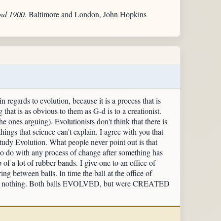
und 1900
. Baltimore and London, John Hopkins
 regards to evolution, because it is a process that is
that is as obvious to them as G-d is to a creationist.
e ones arguing). Evolutionists don't think that there is
things that science can't explain. I agree with you that
study Evolution. What people never point out is that
g to do with any process of change after something has
of a lot of rubber bands. I give one to an office of
ng between balls. In time the ball at the office of
runk to nothing. Both balls EVOLVED, but were CREATED