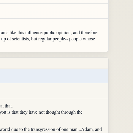
ms like this influence public opinion, and therefore
 up of scientists, but regular people-- people whose
t that.
ou is that they have not thought through the
he world due to the transgression of one man...Adam, and