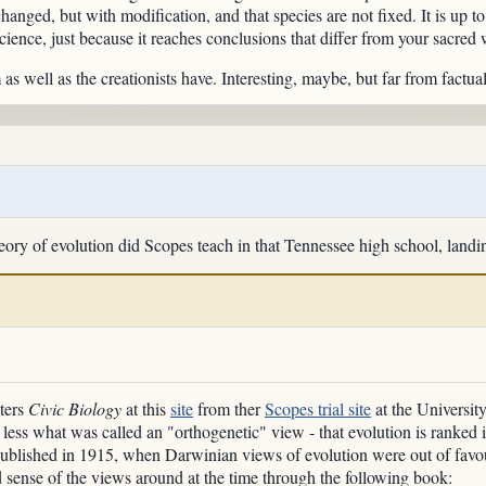
nged, but with modification, and that species are not fixed. It is up to 
science, just because it reaches conclusions that differ from your sacred 
s well as the creationists have. Interesting, maybe, but far from factual
heory of evolution did Scopes teach in that Tennessee high school, landi
nters
Civic Biology
at this
site
from ther
Scopes trial site
at the Universit
r less what was called an "orthogenetic" view - that evolution is ranked 
ublished in 1915, when Darwinian views of evolution were out of favo
 sense of the views around at the time through the following book: