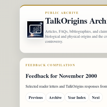
PUBLIC ARCHIVE
TalkOrigins Arch
Articles, FAQs, bibliographies, and clai
biological and physical origins and the c
controversy.
FEEDBACK COMPILATION
Feedback for November 2000
Selected reader letters and TalkOrigins responses fr
Previous
Archive
Year Index
Next