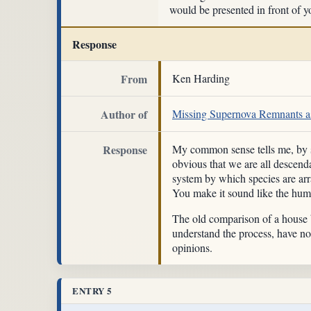
would be presented in front of yo
Response
From
Ken Harding
Author of
Missing Supernova Remnants as
Response
My common sense tells me, by si
obvious that we are all descend
system by which species are arr
You make it sound like the huma
The old comparison of a house b
understand the process, have not
opinions.
ENTRY 5