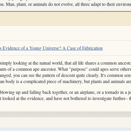
u. Man, plant, or animals do not evolve, all three adapt to their enviro
 Evidence of a Young Universe? A Case of Fabrication
mply looking at the natual world, that all life shares a common ancesto
ants of a common ape ancestor. What "purpose" could apes serve otherwi
anged, you can see the pattern of descent quite clearly. It's common sen
n body is a complicated piece of machinery, but plants and animals aren'
lowing up and falling back together, or an airplane, or a tornado in a 
 looked at the evidence, and have not bothered to investigate further-- 