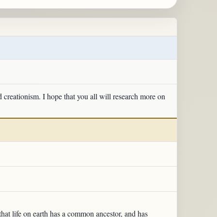
d creationism. I hope that you all will research more on
that life on earth has a common ancestor, and has