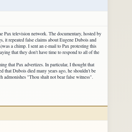
he Pax television network. The documentary, hosted by
gs, it repeated false claims about Eugene Dubois and
was a chimp. I sent an e-mail to Pax protesting this
ying that they don't have time to respond to all of the
ng that Pax advertizes. In particular, I thought that
ed that Dubois died many years ago, he shouldn't be
h admonishes "Thou shalt not bear false witness".