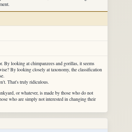
nment.
r. By looking at chimpanzees and gorillas, it seems
se? By looking closely at taxonomy, the classification
se.
t. That's truly ridiculous.
junkyard, or whatever, is made by those who do not
those who are simply not interested in changing their