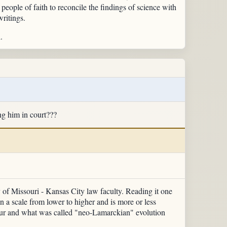
people of faith to reconcile the findings of science with
writings.
.
ng him in court???
y of Missouri - Kansas City law faculty. Reading it one
in a scale from lower to higher and is more or less
ur and what was called "neo-Lamarckian" evolution