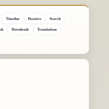
Timeline
Dossiers
Search
ok
Downloads
Translations