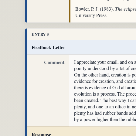
Bowler, P. J. (1983).
The eclips
University Press.
ENTRY 3
Feedback Letter
Comment
I appreciate your email, and on a
poorly understood by a lot of cre
On the other hand, creation is po
evidence for creation, and creatio
there is evidence of G-d all arou
evolution is a process. The proce
been created. The best way I can 
plenty, and one to an office in n
plenty has had rubber bands add
by a power higher then the rubber
Response