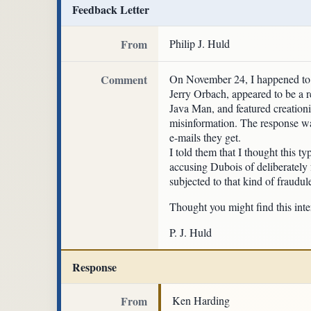
Feedback Letter
From
Philip J. Huld
Comment
On November 24, I happened to s
Jerry Orbach, appeared to be a r
Java Man, and featured creationi
misinformation. The response was
e-mails they get.
I told them that I thought this t
accusing Dubois of deliberately
subjected to that kind of fraud
Thought you might find this inte
P. J. Huld
Response
From
Ken Harding