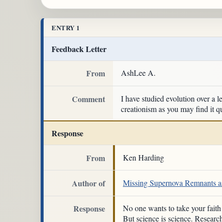
ENTRY 1
Feedback Letter
From
AshLee A.
Comment
I have studied evolution over a l
creationism as you may find it qu
Response
From
Ken Harding
Author of
Missing Supernova Remnants as
Response
No one wants to take your fait
But science is science. Researc