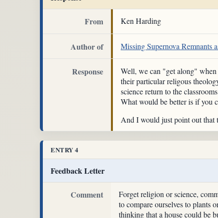
From
Ken Harding
Author of
Missing Supernova Remnants as
Response
Well, we can "get along" when cr
their particular religous theolo
science return to the classrooms
What would be better is if you c
And I would just point out that
ENTRY 4
Feedback Letter
Comment
Forget religion or science, com
to compare ourselves to plants or
thinking that a house could be bu