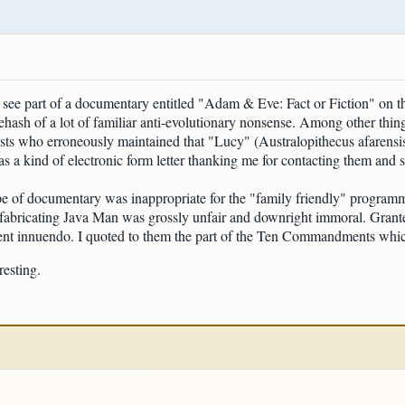
ee part of a documentary entitled "Adam & Eve: Fact or Fiction" on t
ehash of a lot of familiar anti-evolutionary nonsense. Among other thin
sts who erroneously maintained that "Lucy" (Australopithecus afarensis)
 a kind of electronic form letter thanking me for contacting them and sa
ype of documentary was inappropriate for the "family friendly" programmi
 fabricating Java Man was grossly unfair and downright immoral. Grant
ulent innuendo. I quoted to them the part of the Ten Commandments whic
resting.