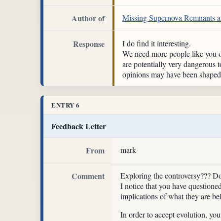
Author of
Missing Supernova Remnants as
Response
I do find it interesting.
We need more people like you ou
are potentially very dangerous t
opinions may have been shaped b
ENTRY 6
Feedback Letter
From
mark
Comment
Exploring the controversy??? Don'
I notice that you have questione
implications of what they are be
In order to accept evolution, yo