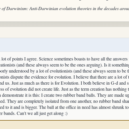
e of Darwinism: Anti-Darwinian evolution theories in the decades aro
 lot of points I agree. Science sometimes boasts to have all the answers in
ationists (and these always seem to be the ones arguing). Is it something 
orly understood by a lot of evolutionists (and these always seem to be th
nists dispute the evidence for evolution. I believe that there are a lot of 
nd us. Just as much as there is for Evolution. I both believe in G-d and 
ss of evolution did not create life. Just as the term creation has nothin
demonstrate it is this: I create two rubber band balls. They are made up 
eed. They are completely isolated from one another, no rubber band shari
ed to it and is bigger. The ball at the office in need has almost sh
 bands. Can't we all just get along :)