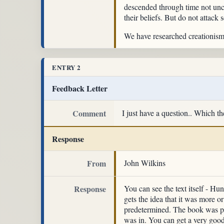
descended through time not uncha
their beliefs. But do not attack 
We have researched creationism a
ENTRY 2
Feedback Letter
Comment
I just have a question.. Which t
Response
From
John Wilkins
Response
You can see the text itself - Hu
gets the idea that it was more o
predetermined. The book was p
was in. You can get a very good