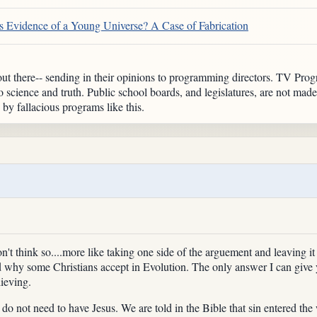
 Evidence of a Young Universe? A Case of Fabrication
t there-- sending in their opinions to programming directors. TV Progra
o science and truth. Public school boards, and legislatures, are not made
y fallacious programs like this.
t think so....more like taking one side of the arguement and leaving it a
d why some Christians accept in Evolution. The only answer I can give y
lieving.
u do not need to have Jesus. We are told in the Bible that sin entered t