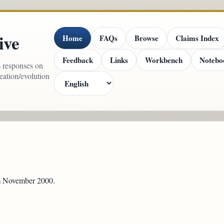
ive
Home
FAQs
Browse
Claims Index
Feedback
Links
Workbench
Notebo
m responses on
reation/evolution
om November 2000.