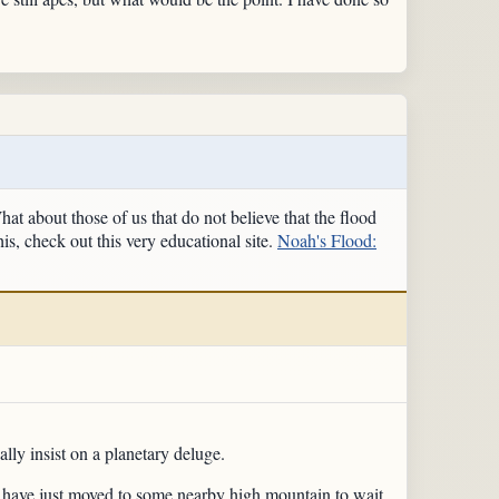
t about those of us that do not believe that the flood
is, check out this very educational site.
Noah's Flood:
ly insist on a planetary deluge.
ld have just moved to some nearby high mountain to wait