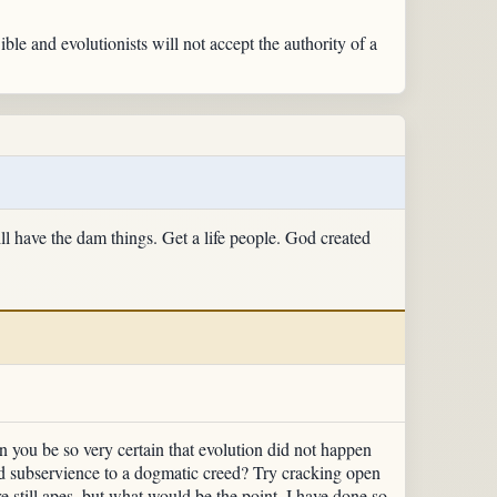
ible and evolutionists will not accept the authority of a
ll have the dam things. Get a life people. God created
n you be so very certain that evolution did not happen
nd subservience to a dogmatic creed? Try cracking open
 still apes, but what would be the point. I have done so