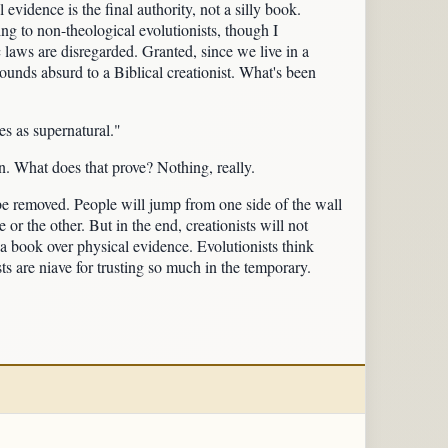
 evidence is the final authority, not a silly book.
ing to non-theological evolutionists, though I
c laws are disregarded. Granted, since we live in a
ounds absurd to a Biblical creationist. What's been
ies as supernatural."
. What does that prove? Nothing, really.
r be removed. People will jump from one side of the wall
 or the other. But in the end, creationists will not
f a book over physical evidence. Evolutionists think
sts are niave for trusting so much in the temporary.