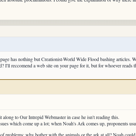
page has nothing but Creationist-World Wide Flood bashing articles. Wha
? I'll reccomend a web site on your page for it, but for whoever reads th
 it along to Our Intrepid Webmaster in case he isn't reading this.
ssues which come up a lot; when Noah's Ark comes up, proponents usual
ee of problems: why bother with the animals or the ark at all? Noah cou