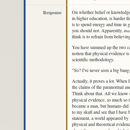
Response
On whether belief or knowledge 
in higher education, is harder t
is to spend energy and time in ga
you should not. Apparently,
ma
think is to refrain from believi
You have summed up the two camps
notion that physical evidence is
scientific methodology.
"So? I've never seen a big ban
Actually, it proves a lot. When I
the claims of the paranormal an
Think about that. All we know o
physical evidence, so much so t
became a man, but humans did e
to my skull and see that I have 
statement, a world appeared by 
physical and theoretical eviden