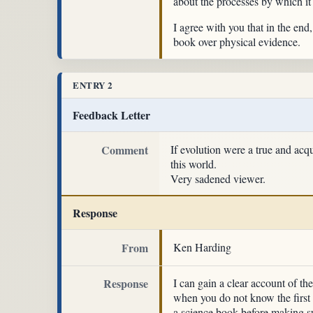
about the processes by which it
I agree with you that in the end,
book over physical evidence.
ENTRY 2
Feedback Letter
Comment
If evolution were a true and acq
this world.
Very sadened viewer.
Response
From
Ken Harding
Response
I can gain a clear account of t
when you do not know the first 
a science book before making su