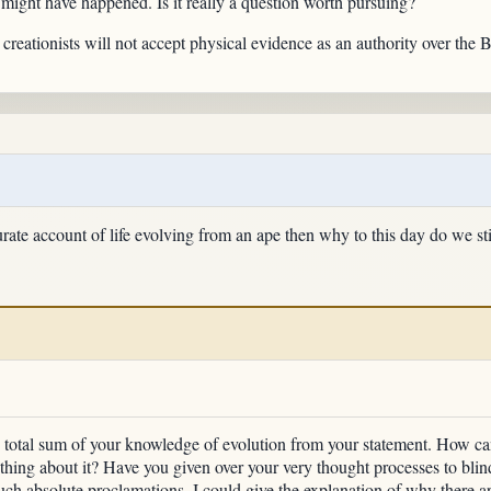
 might have happened. Is it really a question worth pursuing?
 creationists will not accept physical evidence as an authority over the B
urate account of life evolving from an ape then why to this day do we sti
he total sum of your knowledge of evolution from your statement. How ca
thing about it? Have you given over your very thought processes to bli
ch absolute proclamations. I could give the explanation of why there are