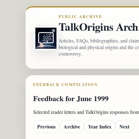
PUBLIC ARCHIVE
TalkOrigins Arch
Articles, FAQs, bibliographies, and clai
biological and physical origins and the c
controversy.
FEEDBACK COMPILATION
Feedback for June 1999
Selected reader letters and TalkOrigins responses fro
Previous
Archive
Year Index
Next