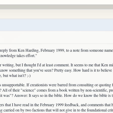
a reply from Ken Harding, February 1999, to a note from someone na
Knowledge takes effort."
 writing, but I thought I'd at least comment. It seems to me that Ken mixed
now something that you've seen? Pretty easy. How hard is it to believe so
 but what isn't? ;-)
unsupportable. If creationists were barred from consulting or quoting 
l? All of their "science" comes from a book written by non-scientific, pr
it was"? Answer: It says so in the bible. How do we know the bible is tru
 that I have read in the February 1999 feedback, and comments that hav
 carried on by two factions that will not give in to the foundational crit