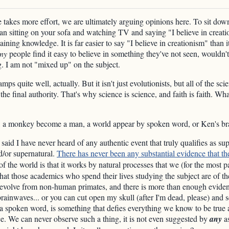
takes more effort, we are ultimately arguing opinions here. To sit down
han sitting on your sofa and watching TV and saying "I believe in creatio
ining knowledge. It is far easier to say "I believe in creationism" than it
ny
people find it easy to believe in something they've not seen, wouldn't
ng. I am not "mixed up" on the subject.
 quite well, actually. But it isn't just evolutionists, but all of the sci
 the final authority. That's why science is science, and faith is faith.
g, a monkey become a man, a world appear by spoken word, or Ken's bra
 said I have never heard of any authentic event that truly qualifies as sup
d/or supernatural.
There has never been any substantial evidence that th
f the world is that it works by natural processes that we (for the most 
hat those academics who spend their lives studying the subject are of 
volve from non-human primates, and there is more than enough evidenc
brainwaves... or you can cut open my skull (after I'm dead, please) and s
a spoken word, is something that defies everything we know to be true 
ce. We can never observe such a thing, it is not even suggested by
any
as