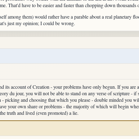
ome. That'd have to be easier and faster than chopping down thousands of
elf among them) would rather have a parable about a real planetary flo
at's just my opinion; I could be wrong.
nd its account of Creation - your problems have only begun. If you are a 
ory du jour, you will not be able to stand on any verse of scripture - if 
an - picking and choosing that which you please - double minded you will
u have your own share or problems - the majority of which will begin w
he truth and lived (even promoted) a lie.