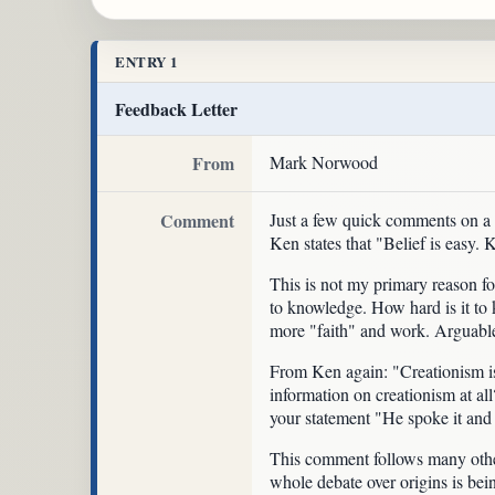
ENTRY 1
Feedback Letter
From
Mark Norwood
Comment
Just a few quick comments on 
Ken states that "Belief is easy. 
This is not my primary reason for
to knowledge. How hard is it to k
more "faith" and work. Arguable,
From Ken again: "Creationism is 
information on creationism at al
your statement "He spoke it and 
This comment follows many others
whole debate over origins is being