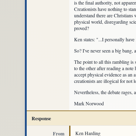
is the final authority, not appare
Creationists have nothing to stan
understand there are Christians w
physical world, disregarding sci
proved?
Ken states: "...I personally have
So? I've never seen a big bang,
The point to all this rambling is
to the other after reading a note 
accept physical evidence as an au
creationists are illogical for no
Nevertheless, the debate rages, 
Mark Norwood
Response
From
Ken Harding