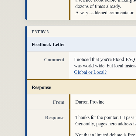
dozens of times already.
A very saddened commentator.
ENTRY 3
Feedback Letter
Comment
I noticed that you're Flood-FAQ 
was world wide, but local instead
Global or Local?
Response
From
Darren Provine
Response
Thanks for the pointer; I'll pass
Generally, pages here address i
Not that a limited deluge is fr