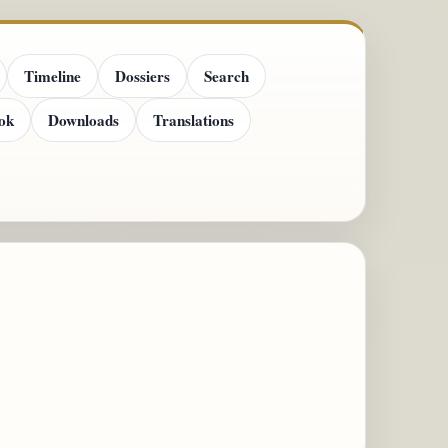
Timeline
Dossiers
Search
ok
Downloads
Translations