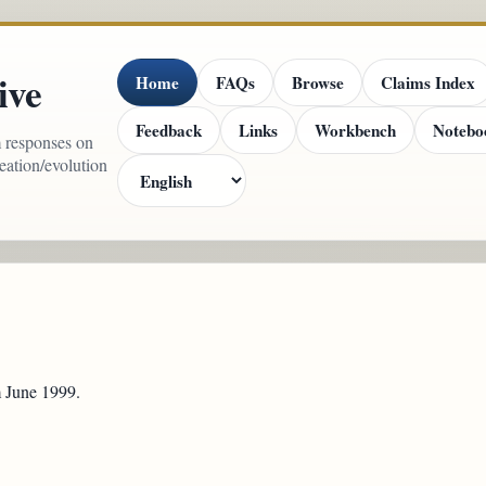
ive
Home
FAQs
Browse
Claims Index
Feedback
Links
Workbench
Notebo
m responses on
reation/evolution
m June 1999.