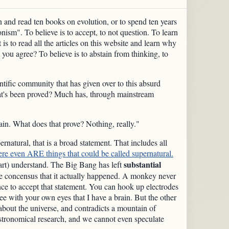
 and read ten books on evolution, or to spend ten years
nism". To believe is to accept, to not question. To learn
 is to read all the articles on this website and learn why
 you agree? To believe is to abstain from thinking, to
entific community that has given over to this absurd
 What's been proved? Much has, through mainstream
in. What does that prove? Nothing, really."
ernatural, that is a broad statement. That includes all
ere even ARE things that could be called supernatural.
substantial
part) understand. The Big Bang has left
the concensus that it actually happened. A monkey never
e to accept that statement. You can hook up electrodes
ee with your own eyes that I have a brain. But the other
about the universe, and contradicts a mountain of
tronomical research, and we cannot even speculate