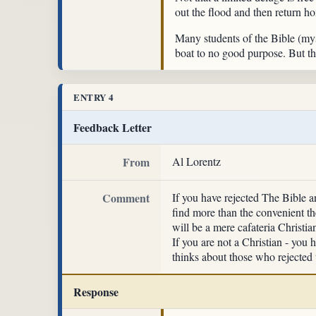
out the flood and then return h
Many students of the Bible (mys
boat to no good purpose. But th
ENTRY 4
Feedback Letter
From
Al Lorentz
Comment
If you have rejected The Bible a
find more than the convenient the
will be a mere cafateria Christi
If you are not a Christian - yo
thinks about those who rejected t
Response