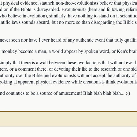
nt physical evidence; staunch non-theo-evolutionists believe that physical
d on if the Bible is disregarded. Evolutionists (here and following referr
ho believe in evolution), similarly, have nothing to stand on if scientifi
entific laws sounds absurd, but no more so than disregarding the Bible s
 never seen nor have I ever heard of any authentic event that truly qualif
 a monkey become a man, a world appear by spoken word, or Ken's brain
 simply that there is a wall between these two factions that will not eve
here, or a comment there, or devoting their life to the research of one side
thority over the Bible and evolutionists will not accept the authority o
t looking at apparent physical evidence while creationists think evolutioni
and continues to be a source of amusement! Blah blah blah blah... ;-)