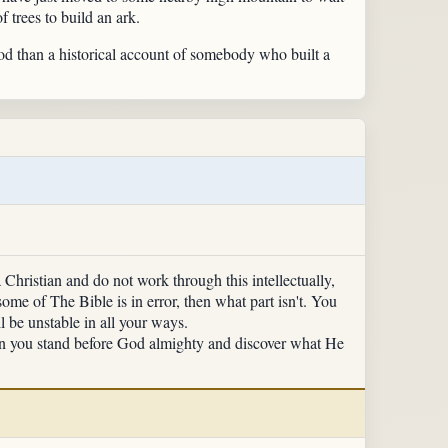
 trees to build an ark.
od than a historical account of somebody who built a
Christian and do not work through this intellectually,
some of The Bible is in error, then what part isn't. You
 be unstable in all your ways.
hen you stand before God almighty and discover what He