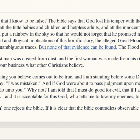
that I know to be false? The bible says that God lost his temper with th
ll the little babies and children and helpless adults, and all the innocen
 put a rainbow in the sky so that he would not forget that he promised n
and illogical implications of this horrific story, the alleged Great Floo
unambiguous traces.
But none of that evidence can be found.
The Flood 
irst man was created from dust, and the first woman was made from his
your business what other Christians believe.
hing you believe comes out to be true, and I am standing before some
say; "I was mistaken." And if God were about to pass judgment upon m
o unto you." Why not? I am told that I must do good for evil, that if I 
-- and it is acceptable for this God, who tells me to love my enemies, t
ne rejects the bible. If it is clear that the bible contradicts observable