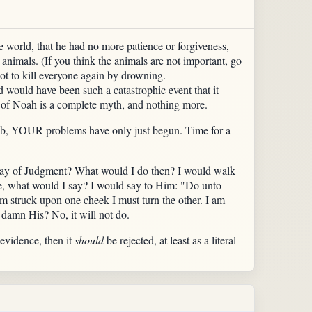
e world, that he had no more patience or forgiveness,
t animals. (If you think the animals are not important, go
ot to kill everyone again by drowning.
d would have been such a catastrophic event that it
of Noah is a complete myth, and nothing more.
 rib, YOUR problems have only just begun. Time for a
 Day of Judgment? What would I do then? I would walk
e, what would I say? I would say to Him: "Do unto
am struck upon one cheek I must turn the other. I am
o damn His? No, it will not do.
 evidence, then it
should
be rejected, at least as a literal