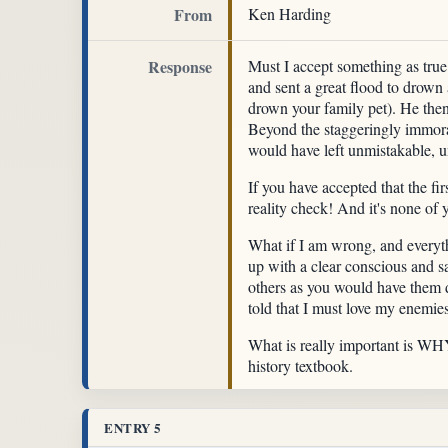
From
Ken Harding
Response
Must I accept something as true 
and sent a great flood to drown a
drown your family pet). He then
Beyond the staggeringly immoral 
would have left unmistakable, 
If you have accepted that the f
reality check! And it's none of 
What if I am wrong, and everyt
up with a clear conscious and 
others as you would have them d
told that I must love my enemies
What is really important is WHY o
history textbook.
ENTRY 5