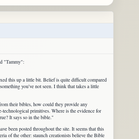
med "Tammy":
 this up a little bit. Belief is quite difficult compared
mething you've not seen. I think that takes a little
from their bibles, how could they provide any
e-technological primitives. Where is the evidence for
e? It says so in the bible."
e been posted throughout the site. It seems that this
eria of the other: staunch creationists believe the Bible