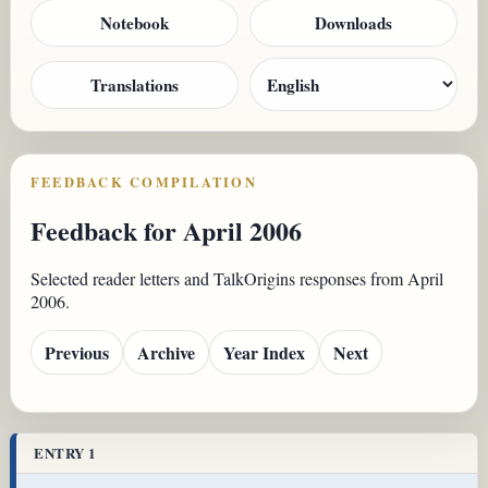
Notebook
Downloads
Translations
FEEDBACK COMPILATION
Feedback for April 2006
Selected reader letters and TalkOrigins responses from April
2006.
Previous
Archive
Year Index
Next
ENTRY 1