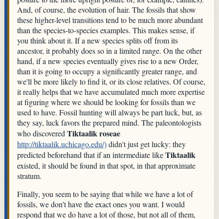
And, of course, the evolution of hair. The fossils that show
these higher-level transitions tend to be much more abundant
than the species-to-species examples. This makes sense, if
you think about it. If a new species splits off from its
ancestor, it probably does so in a limited range. On the other
hand, if a new species eventually gives rise to a new Order,
than it is going to occupy a significantly greater range, and
we'll be more likely to find it, or its close relatives. Of course,
it really helps that we have accumulated much more expertise
at figuring where we should be looking for fossils than we
used to have. Fossil hunting will always be part luck, but, as
they say, luck favors the prepared mind. The paleontologists
Tiktaalik roseae
who discovered
http://tiktaalik.uchicago.edu/)
didn't just get lucky: they
Tiktaalik
predicted beforehand that if an intermediate like
existed, it should be found in that spot, in that approximate
stratum.
Finally, you seem to be saying that while we have a lot of
fossils, we don't have the exact ones you want. I would
respond that we do have a lot of those, but not all of them,