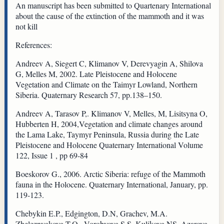
An manuscript has been submitted to Quartenary International
about the cause of the extinction of the mammoth and it was
not kill
References:
Andreev A, Siegert C, Klimanov V, Derevyagin A, Shilova
G, Melles M, 2002. Late Pleistocene and Holocene
Vegetation and Climate on the Taimyr Lowland, Northern
Siberia. Quaternary Research 57, pp.138–150.
Andreev A, Tarasov P,. Klimanov V, Melles, M, Lisitsyna O,
Hubberten H, 2004,Vegetation and climate changes around
the Lama Lake, Taymyr Peninsula, Russia during the Late
Pleistocene and Holocene Quaternary International Volume
122, Issue 1 , pp 69-84
Boeskorov G., 2006. Arctic Siberia: refuge of the Mammoth
fauna in the Holocene. Quaternary International, January, pp.
119-123.
Chebykin E.P., Edgington, D.N, Grachev, M.A.
Zheleznyakova T.O., Vorobyova S.S. Kulikova NS, Azarova