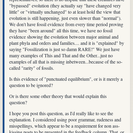
"bypassed" evolution (they actually say "have changed very
little" or "virtually unchanged" to at least hold the view that
evolution is still happening, just even slower than "normal").
We don't have fossil evidence from every time period proving
they have "been around" all this time, we have no fossil
evidence showing the evolution between major animal and
plant phyla and orders and families.... and it is "explained" by
saying "Fossilization is just so damn RARE!" We just have
many examples of This and That and the Other...just no
examples of all that is missing inbetween...because of the so-
called "rarity" of fossils.
Is this evidence of "punctuated equilibrium", or is it merely a
question to be ignored?
Or is there some other theory that would explain this
question?
I hope you post this question, as I'd really like to see the
explanation. I considered using poor grammar, rudeness and
misspellings, which appear to be a requirement for non ass-
kissing posts to be presented in the feedback column. That, or