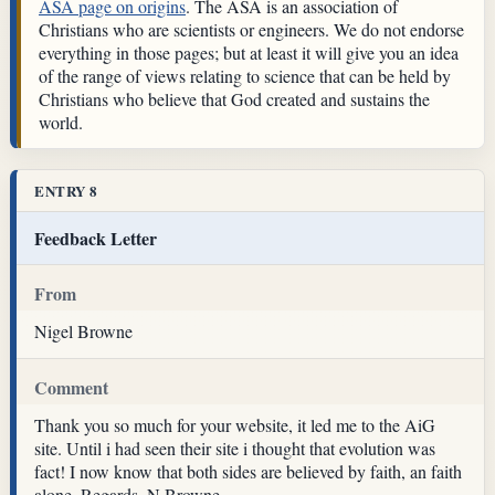
ASA page on origins
. The ASA is an association of
Christians who are scientists or engineers. We do not endorse
everything in those pages; but at least it will give you an idea
of the range of views relating to science that can be held by
Christians who believe that God created and sustains the
world.
ENTRY 8
Feedback Letter
From
Nigel Browne
Comment
Thank you so much for your website, it led me to the AiG
site. Until i had seen their site i thought that evolution was
fact! I now know that both sides are believed by faith, an faith
alone. Regards, N Browne