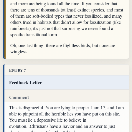
and more are being found all the time. If you consider that
there are tens of thousands (at least) extinct species, and most
of them are soft-bodied types that never fossilized, and many
others lived in habitats that didn't allow for fossilization (like
rainforests), it's just not that surprising we never found a
specific transtitional form.
Oh, one last thing- there are flightless birds, but none are
wingless.
ENTRY 7
Feedback Letter
Comment
This is disgraceful. You are lying to people. I am 17, and I am
able to pinpoint all the horrible lies you have put on this site.
You must lie a depressive life to believe in
evolution...Christians have a Savior and an answer to just