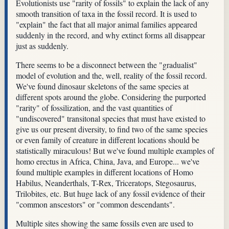
Evolutionists use "rarity of fossils" to explain the lack of any
smooth transition of taxa in the fossil record. It is used to
"explain" the fact that all major animal families appeared
suddenly in the record, and why extinct forms all disappear
just as suddenly.
There seems to be a disconnect between the "gradualist"
model of evolution and the, well, reality of the fossil record.
We've found dinosaur skeletons of the same species at
different spots around the globe. Considering the purported
"rarity" of fossilization, and the vast quantities of
"undiscovered" transitonal species that must have existed to
give us our present diversity, to find two of the same species
or even family of creature in different locations should be
statistically miraculous! But we've found multiple examples of
homo erectus in Africa, China, Java, and Europe... we've
found multiple examples in different locations of Homo
Habilus, Neanderthals, T-Rex, Triceratops, Stegosaurus,
Trilobites, etc. But huge lack of any fossil evidence of their
"common anscestors" or "common descendants".
Multiple sites showing the same fossils even are used to