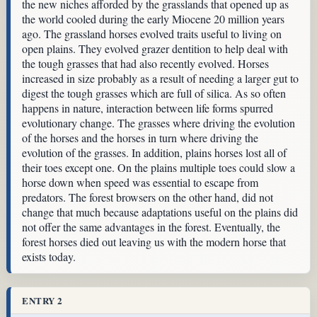
the new niches afforded by the grasslands that opened up as
the world cooled during the early Miocene 20 million years
ago. The grassland horses evolved traits useful to living on
open plains. They evolved grazer dentition to help deal with
the tough grasses that had also recently evolved. Horses
increased in size probably as a result of needing a larger gut to
digest the tough grasses which are full of silica. As so often
happens in nature, interaction between life forms spurred
evolutionary change. The grasses where driving the evolution
of the horses and the horses in turn where driving the
evolution of the grasses. In addition, plains horses lost all of
their toes except one. On the plains multiple toes could slow a
horse down when speed was essential to escape from
predators. The forest browsers on the other hand, did not
change that much because adaptations useful on the plains did
not offer the same advantages in the forest. Eventually, the
forest horses died out leaving us with the modern horse that
exists today.
ENTRY 2