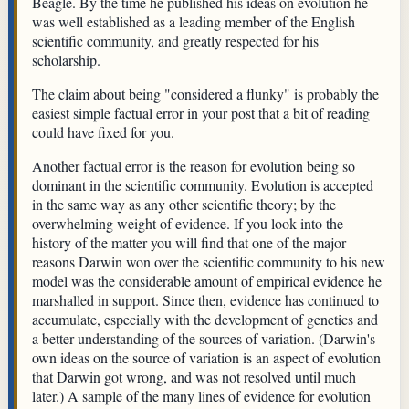
Beagle. By the time he published his ideas on evolution he
was well established as a leading member of the English
scientific community, and greatly respected for his
scholarship.
The claim about being "considered a flunky" is probably the
easiest simple factual error in your post that a bit of reading
could have fixed for you.
Another factual error is the reason for evolution being so
dominant in the scientific community. Evolution is accepted
in the same way as any other scientific theory; by the
overwhelming weight of evidence. If you look into the
history of the matter you will find that one of the major
reasons Darwin won over the scientific community to his new
model was the considerable amount of empirical evidence he
marshalled in support. Since then, evidence has continued to
accumulate, especially with the development of genetics and
a better understanding of the sources of variation. (Darwin's
own ideas on the source of variation is an aspect of evolution
that Darwin got wrong, and was not resolved until much
later.) A sample of the many lines of evidence for evolution