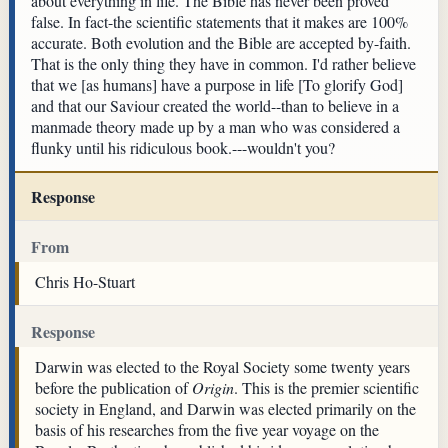
about everything in life. The Bible has never been proved
false. In fact-the scientific statements that it makes are 100%
accurate. Both evolution and the Bible are accepted by-faith.
That is the only thing they have in common. I'd rather believe
that we [as humans] have a purpose in life [To glorify God]
and that our Saviour created the world--than to believe in a
manmade theory made up by a man who was considered a
flunky until his ridiculous book.---wouldn't you?
Response
From
Chris Ho-Stuart
Response
Darwin was elected to the Royal Society some twenty years
before the publication of
Origin
. This is the premier scientific
society in England, and Darwin was elected primarily on the
basis of his researches from the five year voyage on the