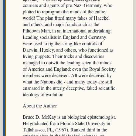
couriers and agents of pre-Nazi Germany, who
plotted to reprogram the minds of the entire
world! The plan fitted many fakes of Haeckel
and others, and major frauds such as the
Piltdown Man, in an international undertaking.
Leading socialists in England and Germany
were used to rig the string-like controls of
Darwin, Huxley, and others, who functioned as
living puppets. Their tricks and discoveries
managed to outwit the leading scientific minds
of America and England; even the Royal Society
members were deceived. All were deceived by
what the Nations did - and many today are still
ensnared in the utterly deceptive, faked scientific
ideology of evolution.
About the Author
Bruce D. McKay is an biological epistemologist.
He graduated from Florida State University in
Tallahassee, FL, (1967). Ranked third in the
entering class in the biological sciences, on