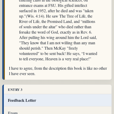
entrance exams at FSU. His gifted intellect
surfaced in 1952, after he died and was "taken
up."(Wis. 4:14). He saw The Tree of Life, the
River of Life, the Promised Land, and “millions
of souls under the altar” who died rather than
forsake the word of God, exactly as in Rev. 6.
After pulling his wing around him the Lord said,
"They know that I am not willing than any man
should perish." Then McKay "freely
volunteered" to be sent back! He says, “I wanted
to tell everyone, Heaven is a very real place!”
I have to agree, from the description this book is like no other
I have ever seen.
ENTRY 3
Feedback Letter
From