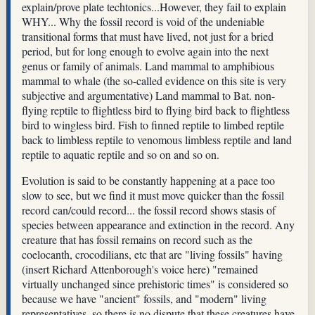
explain/prove plate techtonics...However, they fail to explain
WHY... Why the fossil record is void of the undeniable
transitional forms that must have lived, not just for a bried
period, but for long enough to evolve again into the next
genus or family of animals. Land mammal to amphibious
mammal to whale (the so-called evidence on this site is very
subjective and argumentative) Land mammal to Bat. non-
flying reptile to flightless bird to flying bird back to flightless
bird to wingless bird. Fish to finned reptile to limbed reptile
back to limbless reptile to venomous limbless reptile and land
reptile to aquatic reptile and so on and so on.
Evolution is said to be constantly happening at a pace too
slow to see, but we find it must move quicker than the fossil
record can/could record... the fossil record shows stasis of
species between appearance and extinction in the record. Any
creature that has fossil remains on record such as the
coelocanth, crocodilians, etc that are "living fossils" having
(insert Richard Attenborough's voice here) "remained
virtually unchanged since prehistoric times" is considered so
because we have "ancient" fossils, and "modern" living
representatives, so there is no dispute that these creatures have