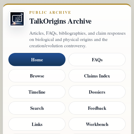
PUBLIC ARCHIVE
TalkOrigins Archive
Articles, FAQs, bibliographies, and claim responses
on biological and physical origins and the
creation/evolution controversy.
Home
FAQs
Browse
Claims Index
Timeline
Dossiers
Search
Feedback
Links
Workbench