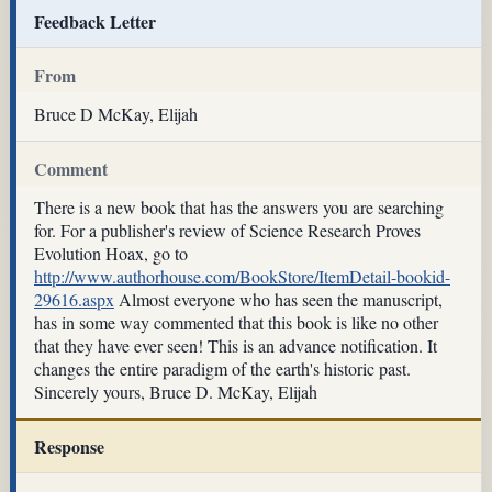
Feedback Letter
From
Bruce D McKay, Elijah
Comment
There is a new book that has the answers you are searching
for. For a publisher's review of Science Research Proves
Evolution Hoax, go to
http://www.authorhouse.com/BookStore/ItemDetail-bookid-
29616.aspx
Almost everyone who has seen the manuscript,
has in some way commented that this book is like no other
that they have ever seen! This is an advance notification. It
changes the entire paradigm of the earth's historic past.
Sincerely yours, Bruce D. McKay, Elijah
Response