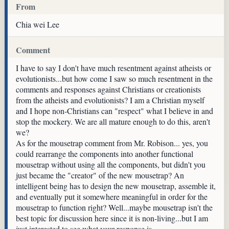
From
Chia wei Lee
Comment
I have to say I don't have much resentment against atheists or
evolutionists...but how come I saw so much resentment in the
comments and responses against Christians or creationists
from the atheists and evolutionists? I am a Christian myself
and I hope non-Christians can "respect" what I believe in and
stop the mockery. We are all mature enough to do this, aren't
we?
As for the mousetrap comment from Mr. Robison... yes, you
could rearrange the components into another functional
mousetrap without using all the components, but didn't you
just became the "creator" of the new mousetrap? An
intelligent being has to design the new mousetrap, assemble it,
and eventually put it somewhere meaningful in order for the
mousetrap to function right? Well...maybe mousetrap isn't the
best topic for discussion here since it is non-living...but I am
just interested to see what your response is.