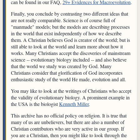
can be found in our FAQ,
29+ Evidences for Macroevolution
.
Finally, you conclude by contrasting two different ideas that
are not really comparable. Science is of course full of
"manmade" models; but the models are describing processes
in the world that exist independently of how we describe
them. A Christian believes God is creator of the world; but is
still able to look at the world and learn more about how it
works. Many Christians accept the discoveries of mainstream
science -- evolutionary biology included -- and also believe
that the world we study was created by God. Many
Christians consider that glorification of God incorporates
enthusiastic study of the world He made, evolution and all.
You may like to look at the writings of Christians who accept
the validity of evolutionary biology. A prominent example in
the USA is the biologist
Kenneth Miller
.
This archive has no official policy on religion. It is true that
many of us are unbelievers, but there are also a number of
Christian contributors who are very active in our group. If
you are a Christian, then you might like to look through the