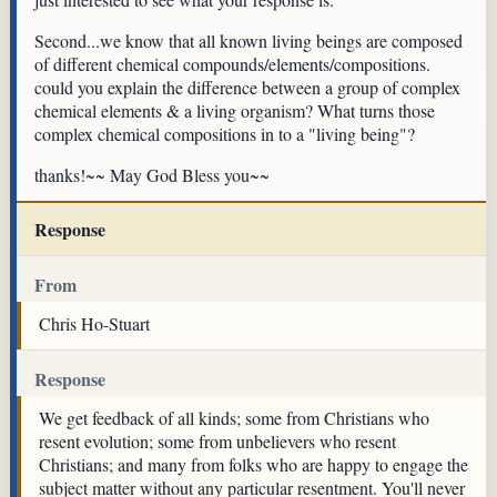
Second...we know that all known living beings are composed
of different chemical compounds/elements/compositions.
could you explain the difference between a group of complex
chemical elements & a living organism? What turns those
complex chemical compositions in to a "living being"?
thanks!~~ May God Bless you~~
Response
From
Chris Ho-Stuart
Response
We get feedback of all kinds; some from Christians who
resent evolution; some from unbelievers who resent
Christians; and many from folks who are happy to engage the
subject matter without any particular resentment. You'll never