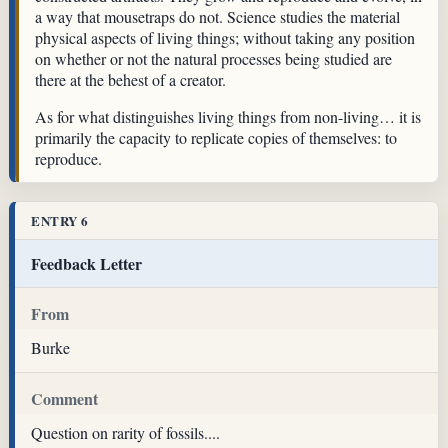
a way that mousetraps do not. Science studies the material
physical aspects of living things; without taking any position
on whether or not the natural processes being studied are
there at the behest of a creator.
As for what distinguishes living things from non-living… it is
primarily the capacity to replicate copies of themselves: to
reproduce.
ENTRY 6
Feedback Letter
From
Burke
Comment
Question on rarity of fossils....