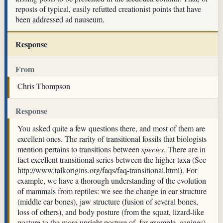
reposts of typical, easily refutted creationist points that have
been addressed ad nauseum.
Response
From
Chris Thompson
Response
You asked quite a few questions there, and most of them are
excellent ones. The rarity of transitional fossils that biologists
mention pertains to transitions between
species
. There are in
fact excellent transitional series between the higher taxa (See
http://www.talkorigins.org/faqs/faq-transitional.html). For
example, we have a thorough understanding of the evolution
of mammals from reptiles: we see the change in ear structure
(middle ear bones), jaw structure (fusion of several bones,
loss of others), and body posture (from the squat, lizard-like
posture to the more upright posture of, for example, canines).