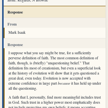
Response
From
Mark Isaak
Response
I suppose what you say might be true, for a sufficiently
perverse definition of faith. The most common definition of
faith, though, is (briefly) "unquestioning belief." That
definition fits most of creationism, but even a superficial look
at the history of evolution will show that it gets questioned a
great deal, even today. Evolution is now accepted with
extreme confidence in large part
because
it has held up under
all the questioning.
A faith that I, personally, find more meaningful includes trust
in God. Such trust in a higher power most emphatically does
not include projecting my own beliefs; it means accepting