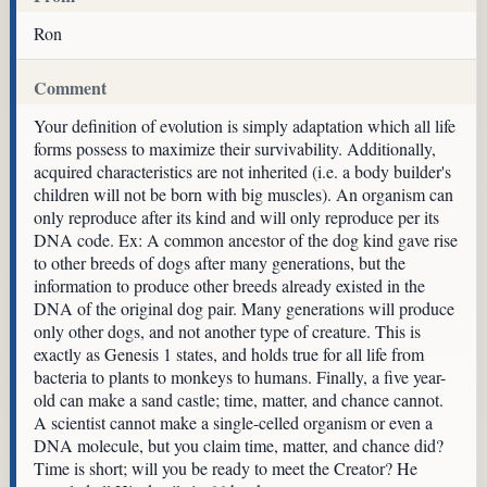
Ron
Comment
Your definition of evolution is simply adaptation which all life
forms possess to maximize their survivability. Additionally,
acquired characteristics are not inherited (i.e. a body builder's
children will not be born with big muscles). An organism can
only reproduce after its kind and will only reproduce per its
DNA code. Ex: A common ancestor of the dog kind gave rise
to other breeds of dogs after many generations, but the
information to produce other breeds already existed in the
DNA of the original dog pair. Many generations will produce
only other dogs, and not another type of creature. This is
exactly as Genesis 1 states, and holds true for all life from
bacteria to plants to monkeys to humans. Finally, a five year-
old can make a sand castle; time, matter, and chance cannot.
A scientist cannot make a single-celled organism or even a
DNA molecule, but you claim time, matter, and chance did?
Time is short; will you be ready to meet the Creator? He