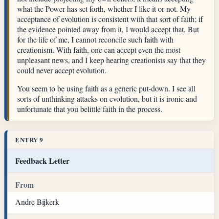
what the Power has set forth, whether I like it or not. My
acceptance of evolution is consistent with that sort of faith; if
the evidence pointed away from it, I would accept that. But
for the life of me, I cannot reconcile such faith with
creationism. With faith, one can accept even the most
unpleasant news, and I keep hearing creationists say that they
could never accept evolution.
You seem to be using faith as a generic put-down. I see all
sorts of unthinking attacks on evolution, but it is ironic and
unfortunate that you belittle faith in the process.
ENTRY 9
Feedback Letter
From
Andre Bijkerk