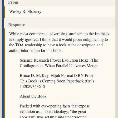
From
Wesley R. Elsberry
Response
While most commercial advertising stuff sent to the feedback
is simply ignored, I think that it would prove enlightening to
the TOA readership to have a look at the description and
author information for this book.
Science Research Proves Evolution Hoax : The
Conflagration, When Parallel Universes Merge
Bruce D. McKay, Elijah Format ISBN Price
This Book is Coming Soon Paperback (6x9)
142089353X $
About the Book
Packed with eye-opening facts that expose
evolution as a faked ideology, "the great
apostasy" was set up using underground