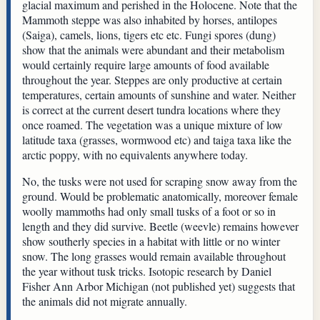
glacial maximum and perished in the Holocene. Note that the
Mammoth steppe was also inhabited by horses, antilopes
(Saiga), camels, lions, tigers etc etc. Fungi spores (dung)
show that the animals were abundant and their metabolism
would certainly require large amounts of food available
throughout the year. Steppes are only productive at certain
temperatures, certain amounts of sunshine and water. Neither
is correct at the current desert tundra locations where they
once roamed. The vegetation was a unique mixture of low
latitude taxa (grasses, wormwood etc) and taiga taxa like the
arctic poppy, with no equivalents anywhere today.
No, the tusks were not used for scraping snow away from the
ground. Would be problematic anatomically, moreover female
woolly mammoths had only small tusks of a foot or so in
length and they did survive. Beetle (weevle) remains however
show southerly species in a habitat with little or no winter
snow. The long grasses would remain available throughout
the year without tusk tricks. Isotopic research by Daniel
Fisher Ann Arbor Michigan (not published yet) suggests that
the animals did not migrate annually.