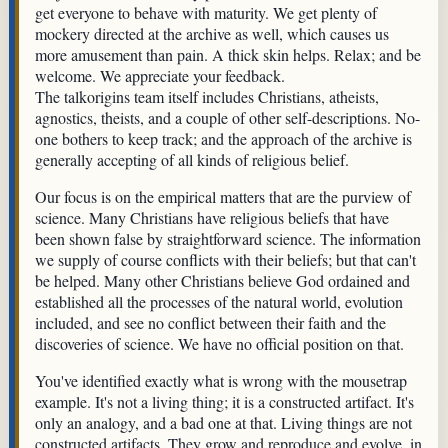
get everyone to behave with maturity. We get plenty of
mockery directed at the archive as well, which causes us
more amusement than pain. A thick skin helps. Relax; and be
welcome. We appreciate your feedback.
The talkorigins team itself includes Christians, atheists,
agnostics, theists, and a couple of other self-descriptions. No-
one bothers to keep track; and the approach of the archive is
generally accepting of all kinds of religious belief.
Our focus is on the empirical matters that are the purview of
science. Many Christians have religious beliefs that have
been shown false by straightforward science. The information
we supply of course conflicts with their beliefs; but that can't
be helped. Many other Christians believe God ordained and
established all the processes of the natural world, evolution
included, and see no conflict between their faith and the
discoveries of science. We have no official position on that.
You've identified exactly what is wrong with the mousetrap
example. It's not a living thing; it is a constructed artifact. It's
only an analogy, and a bad one at that. Living things are not
constructed artifacts. They grow and reproduce and evolve, in