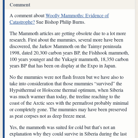
Comment
A comment about
Woolly Mammoths: Evidence of
Catastrophe?
Sue Bishop Philip Burns.
The Mammoth articles are getting obsolete due to a lot more
research. First about the mummies, several more have been
discovered, the Jarkov Mammoth on the Taimyr peninsula
1998, dated 20,300 carbon years BP, the Fishhook mammoth,
100 years younger and the Yukagir mammoth, 18,350 carbon
years BP that has been on display at the Expo in Japan.
No the mummies were not flash frozen but we have also to
take into consideration that those mummies “survived” the
Hypsithermal or Holocene thermal optimum, when Siberia
was much warmer than today, the treeline reaching to the
coast of the Arctic sees with the permafrost probably minimal
or completely gone. The mummies may have been preserved
as peat corpses not as deep freeze meat.
Yes, the mammoth was suited for cold but that’s not an
explanation why they could survive in Siberia during the last