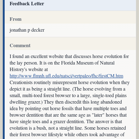
Feedback Letter
From
jonathan p decker
Comment
I found an excellent website that discusses horse evolution for
the lay person. It is on the Florida Museum of Natural
History's website at
http://www.flmnh.ufl.edu/natsci/vertpaleo/fhc/firstCM.htm
Creationists routinely misrepresent horse evolution when they
depict it as being a straight line. (The horse evolving from a
small, multi-toed forest browser to a large, single-toed plains
dwelling grazer.) They then discredit this long abandoned
idea by pointing out horse fossils that have multiple toes and
browser dentition that are the same age as "later" horses that
have single toes and a grazer dentition. The answer is that
evolution is a bush, not a straight line. Some horses retained
their forest browser lifestyle while others took advantage of