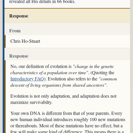
revealed all His details in 66 books.
Response
From
Chris Ho-Stuart
Response
No, our definition of evolution is
"change in the genetic
characteristics of a population over time"
. (Quoting the
Introductory FAQ
). Evolution also refers to the
"common
descent of living organisms from shared ancestors"
.
Evolution is not only adaptation, and adaptation does not
maximize survivabilty.
Your own DNA is different from that of your parents. Every
new human individual introduces roughly 100 new mutations
or thereabouts. Most of these mutations have no effect; but a
few will make some kind of difference. This means there is a