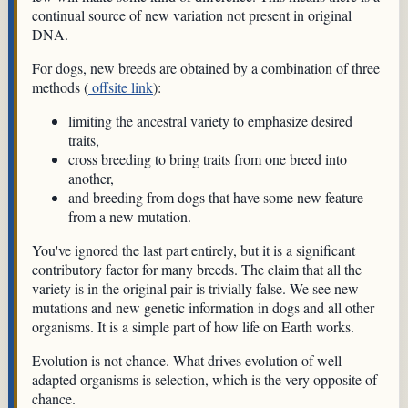
continual source of new variation not present in original
DNA.
For dogs, new breeds are obtained by a combination of three
methods (
offsite link
):
limiting the ancestral variety to emphasize desired
traits,
cross breeding to bring traits from one breed into
another,
and breeding from dogs that have some new feature
from a new mutation.
You've ignored the last part entirely, but it is a significant
contributory factor for many breeds. The claim that all the
variety is in the original pair is trivially false. We see new
mutations and new genetic information in dogs and all other
organisms. It is a simple part of how life on Earth works.
Evolution is not chance. What drives evolution of well
adapted organisms is selection, which is the very opposite of
chance.