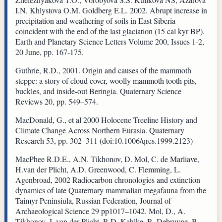
I.N. Khlystova O.M. Goldberg E.L. 2002. Abrupt increase in
precipitation and weathering of soils in East Siberia
coincident with the end of the last glaciation (15 cal kyr BP).
Earth and Planetary Science Letters Volume 200, Issues 1-2,
20 June, pp. 167-175.
Guthrie, R.D., 2001. Origin and causes of the mammoth
steppe: a story of cloud cover, woolly mammoth tooth pits,
buckles, and inside-out Beringia. Quaternary Science
Reviews 20, pp. 549–574.
MacDonald, G., et al 2000 Holocene Treeline History and
Climate Change Across Northern Eurasia. Quaternary
Research 53, pp. 302–311 (doi:10.1006/qres.1999.2123)
MacPhee R.D.E., A.N. Tikhonov, D. Mol, C. de Marliave,
H.van der Plicht, A.D. Greenwood, C. Flemming, L.
Agenbroad, 2002 Radiocarbon chronologies and extinction
dynamics of late Quaternary mammalian megafauna from the
Taimyr Peninsiula, Russian Federation, Journal of
Archaeological Science 29 pp1017–1042. Mol, D., A.
Tikhonov, J. van der Plicht, R-D. Kahlke, R. Debruyne, B.