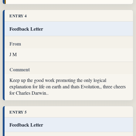
ENTRY 4
Feedback Letter
From
J M
Comment
Keep up the good work promoting the only logical
explanation for life on earth and thats Evolution,, three cheers
for Charles Darwin..
ENTRY 5
Feedback Letter