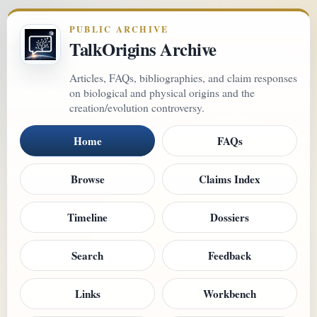
PUBLIC ARCHIVE
TalkOrigins Archive
Articles, FAQs, bibliographies, and claim responses
on biological and physical origins and the
creation/evolution controversy.
Home
FAQs
Browse
Claims Index
Timeline
Dossiers
Search
Feedback
Links
Workbench