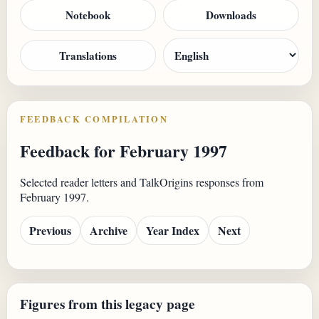
Notebook
Downloads
Translations
FEEDBACK COMPILATION
Feedback for February 1997
Selected reader letters and TalkOrigins responses from
February 1997.
Previous
Archive
Year Index
Next
Figures from this legacy page