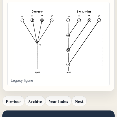
Legacy figure
Previous
Archive
Year Index
Next