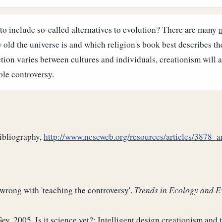
to include so-called alternatives to evolution? There are many
d the universe is and which religion's book best describes the c
ction varies between cultures and individuals, creationism will 
ole controversy.
bibliography,
http://www.ncseweb.org/resources/articles/3878_
 wrong with 'teaching the controversy'.
Trends in Ecology and E
y. 2005. Is it science yet?: Intelligent design creationism and 