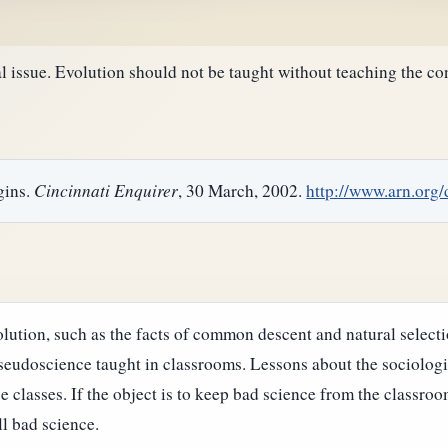
al issue. Evolution should not be taught without teaching the con
gins.
Cincinnati Enquirer
, 30 March, 2002.
http://www.arn.org
lution, such as the facts of common descent and natural selectio
seudoscience taught in classrooms. Lessons about the sociologi
ce classes.
If the object is to keep bad science from the classro
l bad science.