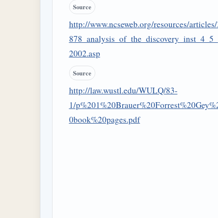
Source
http://www.ncseweb.org/resources/articles/
878_analysis_of_the_discovery_inst_4_5_
2002.asp
Source
http://law.wustl.edu/WULQ/83-
1/p%201%20Brauer%20Forrest%20Gey%
0book%20pages.pdf