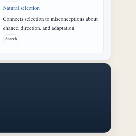
Natural selection
Connects selection to misconceptions about
chance, direction, and adaptation.
Search