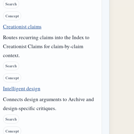
Search
Concept
Creationist claims
Routes recurring claims into the Index to
Creationist Claims for claim-by-claim
context.
Search
Concept
Intelligent design
Connects design arguments to Archive and
design-specific critiques.
Search
Concept