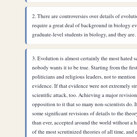
There are controversies over details of evolut
require a great deal of background in biology e
graduate-level students in biology, and they are.
Evolution is almost certainly the most hated s
nobody wants it to be true. Starting from the firs
politicians and religious leaders, not to mention
evidence. If that evidence were not extremely st
scientific attack, too. Achieving a major revisio
opposition to it that so many non-scientists do. I
some significant revisions of details to the theo
than ever, accepted around the world without a h
of the most scrutinized theories of all time, and 