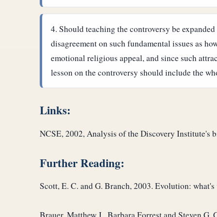
Should teaching the controversy be expanded 
disagreement on such fundamental issues as how ol
emotional religious appeal, and since such attra
lesson on the controversy should include the wh
Links:
NCSE, 2002, Analysis of the Discovery Institute's 
Further Reading:
Scott, E. C. and G. Branch, 2003. Evolution: what's
Brauer, Matthew J., Barbara Forrest and Steven G. Ge