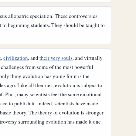
rsus allopatric speciation. These controversies
t to beginning students. They should be taught to
s
,
civilization
, and
their very souls
, and virtually
t challenges from some of the most powerful
nly thing evolution has going for it is the
ades ago.
Like all theories, evolution is subject to
of. Plus, many scientists feel the same emotional
race to publish it. Indeed, scientists have made
 basic theory.
The theory of evolution is stronger
ontroversy surrounding evolution has made it one