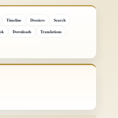
Timeline
Dossiers
Search
ok
Downloads
Translations