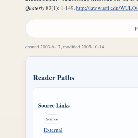
Quaterly
83(1): 1-149.
http://law.wustl.edu/WU
P
created 2003-6-17, modified 2005-10-14
Reader Paths
Source Links
Source
External