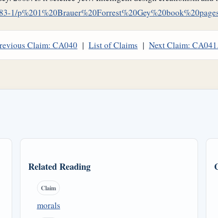
LQ/83-1/p%201%20Brauer%20Forrest%20Gey%20book%20pages
revious Claim: CA040
|
List of Claims
|
Next Claim: CA041
Related Reading
Claim
morals