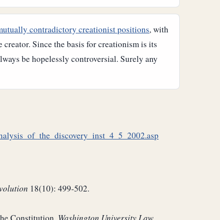
mutually contradictory creationist positions
, with
reator. Since the basis for creationism is its
always be hopelessly controversial. Surely any
analysis_of_the_discovery_inst_4_5_2002.asp
volution
18(10): 499-502.
the Constitution.
Washington University Law