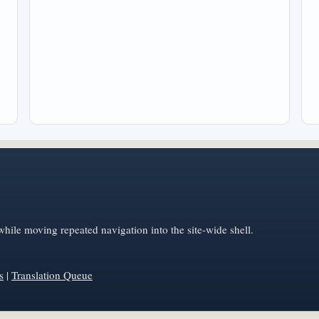
hile moving repeated navigation into the site-wide shell.
s
|
Translation Queue