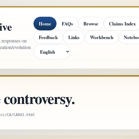
ive
Home
FAQs
Browse
Claims Index
Feedback
Links
Workbench
Notebo
m responses on
reation/evolution
controversy.
xcc/CA/CA041.html