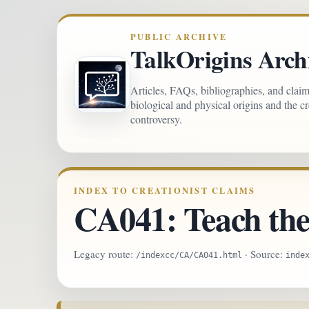
PUBLIC ARCHIVE
TalkOrigins Arch
Articles, FAQs, bibliographies, and clai
biological and physical origins and the c
controversy.
INDEX TO CREATIONIST CLAIMS
CA041: Teach the 
Legacy route:
· Source:
/indexcc/CA/CA041.html
inde