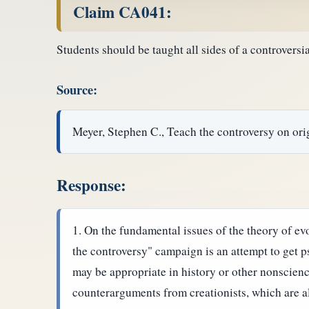
Claim CA041:
Students should be taught all sides of a controversi
Source:
Meyer, Stephen C., Teach the controversy on ori
Response:
On the fundamental issues of the theory of evo
the controversy" campaign is an attempt to get p
may be appropriate in history or other nonscien
counterarguments from creationists, which are al