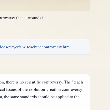
troversy that surrounds it.
/docs/meyer/sm_teachthecontroversy.htm
n, there is no scientific controversy. The "teach
cal issues of the evolution-creation controversy
om, the same standards should be applied to the