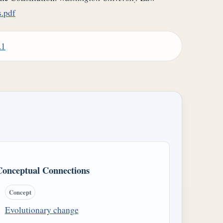
.pdf
.1
Conceptual Connections
Concept
Evolutionary change