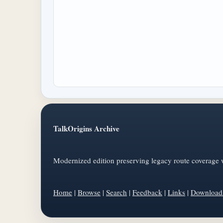
TalkOrigins Archive
Modernized edition preserving legacy route coverage w
Home
|
Browse
|
Search
|
Feedback
|
Links
|
Download