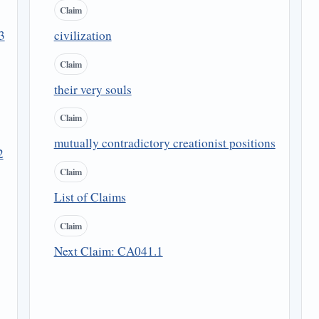
Claim
3
civilization
Claim
their very souls
Claim
mutually contradictory creationist positions
2
Claim
List of Claims
Claim
Next Claim: CA041.1