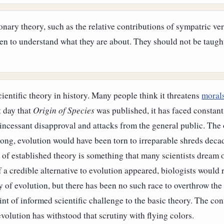
ionary theory, such as the relative contributions of sympatric ve
ven to understand what they are about. They should not be taugh
cientific theory in history. Many people think it threatens
moral
t day that
Origin of Species
was published, it has faced constan
 incessant disapproval and attacks from the general public. The o
rong, evolution would have been torn to irreparable shreds dec
n of established theory is something that many scientists dream 
f a credible alternative to evolution appeared, biologists would 
ry of evolution, but there has been no such race to overthrow the
int of informed scientific challenge to the basic theory. The c
evolution has withstood that scrutiny with flying colors.