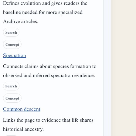
Defines evolution and gives readers the
baseline needed for more specialized
Archive articles.
Search
Concept
Speciation
Connects claims about species formation to
observed and inferred speciation evidence.
Search
Concept
Common descent
Links the page to evidence that life shares
historical ancestry.