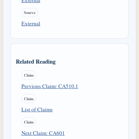
External
Source
External
Related Reading
Claim
Previous Claim: CA510.1
Claim
List of Claims
Claim
Next Claim: CA601