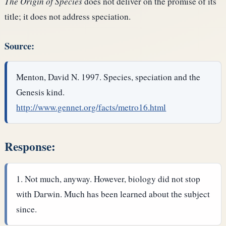
The Origin of Species
does not deliver on the promise of its
title; it does not address speciation.
Source:
Menton, David N. 1997. Species, speciation and the
Genesis kind.
http://www.gennet.org/facts/metro16.html
Response:
Not much, anyway. However, biology did not stop
with Darwin. Much has been learned about the subject
since.