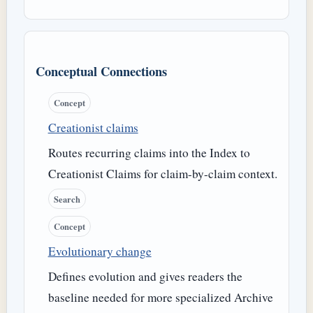
Conceptual Connections
Concept
Creationist claims
Routes recurring claims into the Index to
Creationist Claims for claim-by-claim context.
Search
Concept
Evolutionary change
Defines evolution and gives readers the
baseline needed for more specialized Archive