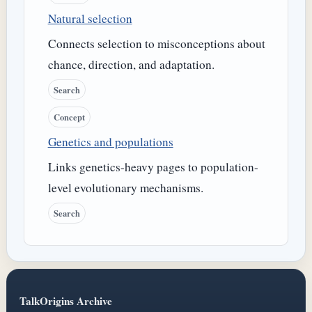
Natural selection
Connects selection to misconceptions about
chance, direction, and adaptation.
Search
Concept
Genetics and populations
Links genetics-heavy pages to population-
level evolutionary mechanisms.
Search
TalkOrigins Archive