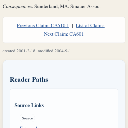
Consequences
. Sunderland, MA: Sinauer Assoc.
Previous Claim: CA510.1
|
List of Claims
|
Next Claim: CA601
created 2001-2-18, modified 2004-9-1
Reader Paths
Source Links
Source