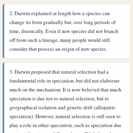
Darwin explained at length how a species can
change its form gradually but, over long periods of
time, drastically. Even if new species did not branch
off from such a lineage, many people would still
consider that process an origin of new species.
Darwin proposed that natural selection had a
fundamental role in speciation, but did not elaborate
much on the mechanism. It is now believed that much
speciation is due not to natural selection, but to
geographical isolation and genetic drift (allopatric
speciation). However, natural selection is still seen to
play a role in other speciation, such as speciation due