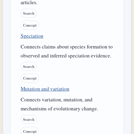
articles.
Search
Concept
Speciation
Connects claims about species formation to
observed and inferred speciation evidence.
Search
Concept
Mutation and variation
Connects variation, mutation, and
mechanisms of evolutionary change.
Search
Concept