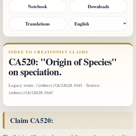
Notebook
Downloads
Translations
INDEX TO CREATIONIST CLAIMS
CA520: "Origin of Species"
on speciation.
Legacy route:
· Source:
/indexcc/CA/CA520.html
indexcc/CA/CA520.html
Claim CA520: