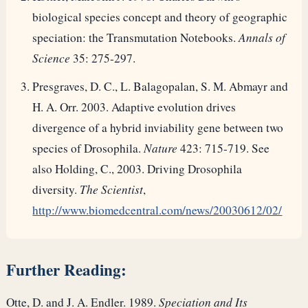
biological species concept and theory of geographic
speciation: the Transmutation Notebooks.
Annals of
Science
35: 275-297.
Presgraves, D. C., L. Balagopalan, S. M. Abmayr and
H. A. Orr. 2003. Adaptive evolution drives
divergence of a hybrid inviability gene between two
species of Drosophila.
Nature
423: 715-719. See
also Holding, C., 2003. Driving Drosophila
diversity.
The Scientist
,
http://www.biomedcentral.com/news/20030612/02/
Further Reading:
Otte, D. and J. A. Endler. 1989.
Speciation and Its