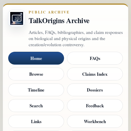
PUBLIC ARCHIVE
TalkOrigins Archive
Articles, FAQs, bibliographies, and claim responses
on biological and physical origins and the
creation/evolution controversy.
Home
FAQs
Browse
Claims Index
Timeline
Dossiers
Search
Feedback
Links
Workbench