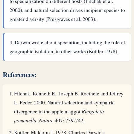
to specialization on different hosts (Filchak et al.
2000), and natural selection drives incipient species to
greater diversity (Presgraves et al. 2003).
Darwin wrote about speciation, including the role of
geographic isolation, in other works (Kottler 1978).
References:
Filchak, Kenneth E., Joseph B. Roethele and Jeffrey
L. Feder. 2000. Natural selection and sympatric
divergence in the apple maggot
Rhagoletis
pomonella
.
Nature
407: 739-742.
Kottler, Malcolm J. 1978. Charles Darwin's