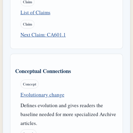
Claim
List of Claims
Claim
Next Claim: CA601.1
Conceptual Connections
Concept
Evolutionary change
Defines evolution and gives readers the
baseline needed for more specialized Archive
articles.