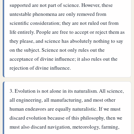
supported are not part of science. However, these
untestable phenomena are only removed from
scientific consideration; they are not ruled out from
life entirely. People are free to accept or reject them as
they please, and science has absolutely nothing to say
on the subject. Science not only rules out the
acceptance of divine influence; it also rules out the
rejection of divine influence.
Evolution is not alone in its naturalism. All science,
all engineering, all manufacturing, and most other
human endeavors are equally naturalistic. If we must
discard evolution because of this philosophy, then we
must also discard navigation, meteorology, farming,