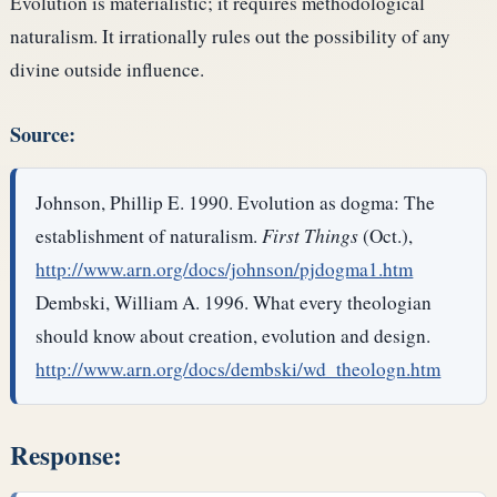
Evolution is materialistic; it requires methodological
naturalism. It irrationally rules out the possibility of any
divine outside influence.
Source:
Johnson, Phillip E. 1990. Evolution as dogma: The
establishment of naturalism.
First Things
(Oct.),
http://www.arn.org/docs/johnson/pjdogma1.htm
Dembski, William A. 1996. What every theologian
should know about creation, evolution and design.
http://www.arn.org/docs/dembski/wd_theologn.htm
Response: