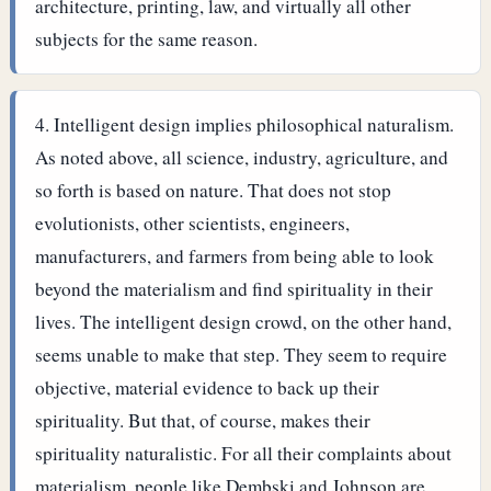
architecture, printing, law, and virtually all other
subjects for the same reason.
Intelligent design implies philosophical naturalism.
As noted above, all science, industry, agriculture, and
so forth is based on nature. That does not stop
evolutionists, other scientists, engineers,
manufacturers, and farmers from being able to look
beyond the materialism and find spirituality in their
lives.
The intelligent design crowd, on the other hand,
seems unable to make that step. They seem to require
objective, material evidence to back up their
spirituality. But that, of course, makes their
spirituality naturalistic. For all their complaints about
materialism, people like Dembski and Johnson are