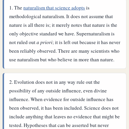
The
naturalism that science adopts
is
methodological naturalism. It does not assume that
nature is all there is; it merely notes that nature is the
only objective standard we have. Supernaturalism is
not ruled out
a priori
; it is left out because it has never
been reliably observed. There are many scientists who
use naturalism but who believe in more than nature.
Evolution does not in any way rule out the
possibility of any outside influence, even divine
influence. When evidence for outside influence has
been observed, it has been included.
Science does not
include anything that leaves no evidence that might be
tested. Hypotheses that can be asserted but never