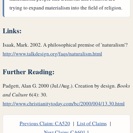
trying to expand materialism into the field of religion.
Links:
Isaak, Mark. 2002. A philosophical premise of 'naturalism'?
http://www.talkdesign.org/faqs/naturalism.html
Further Reading:
Padgett, Alan G. 2000 (Jul./Aug.). Creation by design.
Books
and Culture
6(4): 30.
http://www.christianitytoday.com/bc/2000/004/13.30.html
Previous Claim: CA520
|
List of Claims
|
Next Claim: CA601.1