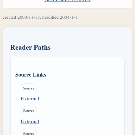
created 2000-11-18, modified 2004-1-1
Reader Paths
Source Links
Source
External
Source
External
Source