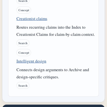
Search
Concept
Creationist claims
Routes recurring claims into the Index to
Creationist Claims for claim-by-claim context.
Search
Concept
Intelligent design
Connects design arguments to Archive and
design-specific critiques.
Search