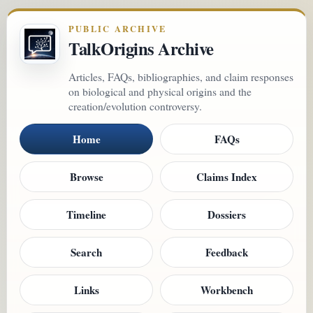
PUBLIC ARCHIVE
TalkOrigins Archive
Articles, FAQs, bibliographies, and claim responses
on biological and physical origins and the
creation/evolution controversy.
Home
FAQs
Browse
Claims Index
Timeline
Dossiers
Search
Feedback
Links
Workbench