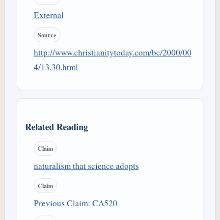
External
Source
http://www.christianitytoday.com/bc/2000/00
4/13.30.html
Related Reading
Claim
naturalism that science adopts
Claim
Previous Claim: CA520