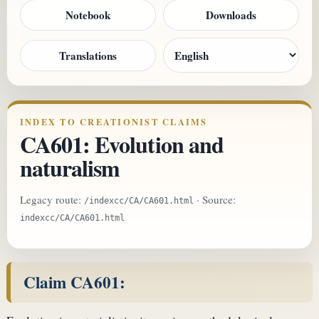
Notebook
Downloads
Translations
INDEX TO CREATIONIST CLAIMS
CA601: Evolution and
naturalism
Legacy route:
· Source:
/indexcc/CA/CA601.html
indexcc/CA/CA601.html
Claim CA601: