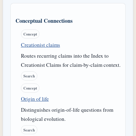
Conceptual Connections
Concept
Creationist claims
Routes recurring claims into the Index to
Creationist Claims for claim-by-claim context.
Search
Concept
Origin of life
Distinguishes origin-of-life questions from
biological evolution.
Search