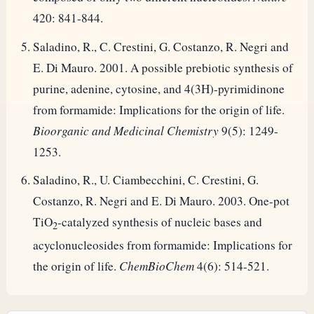
420: 841-844.
Saladino, R., C. Crestini, G. Costanzo, R. Negri and
E. Di Mauro. 2001. A possible prebiotic synthesis of
purine, adenine, cytosine, and 4(3H)-pyrimidinone
from formamide: Implications for the origin of life.
Bioorganic and Medicinal Chemistry
9(5): 1249-
1253.
Saladino, R., U. Ciambecchini, C. Crestini, G.
Costanzo, R. Negri and E. Di Mauro. 2003. One-pot
TiO
-catalyzed synthesis of nucleic bases and
2
acyclonucleosides from formamide: Implications for
the origin of life.
ChemBioChem
4(6): 514-521.