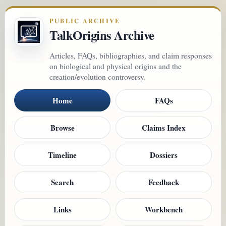
PUBLIC ARCHIVE
TalkOrigins Archive
Articles, FAQs, bibliographies, and claim responses
on biological and physical origins and the
creation/evolution controversy.
Home
FAQs
Browse
Claims Index
Timeline
Dossiers
Search
Feedback
Links
Workbench