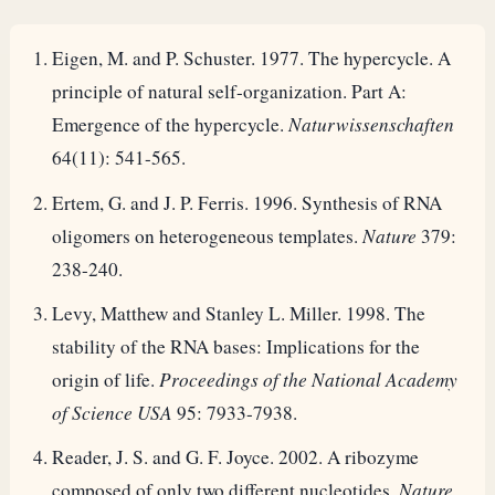
Eigen, M. and P. Schuster. 1977. The hypercycle. A
principle of natural self-organization. Part A:
Emergence of the hypercycle.
Naturwissenschaften
64(11): 541-565.
Ertem, G. and J. P. Ferris. 1996. Synthesis of RNA
oligomers on heterogeneous templates.
Nature
379:
238-240.
Levy, Matthew and Stanley L. Miller. 1998. The
stability of the RNA bases: Implications for the
origin of life.
Proceedings of the National Academy
of Science USA
95: 7933-7938.
Reader, J. S. and G. F. Joyce. 2002. A ribozyme
composed of only two different nucleotides.
Nature