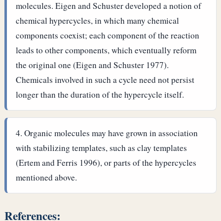
molecules. Eigen and Schuster developed a notion of
chemical hypercycles, in which many chemical
components coexist; each component of the reaction
leads to other components, which eventually reform
the original one (Eigen and Schuster 1977).
Chemicals involved in such a cycle need not persist
longer than the duration of the hypercycle itself.
Organic molecules may have grown in association
with stabilizing templates, such as clay templates
(Ertem and Ferris 1996), or parts of the hypercycles
mentioned above.
References: