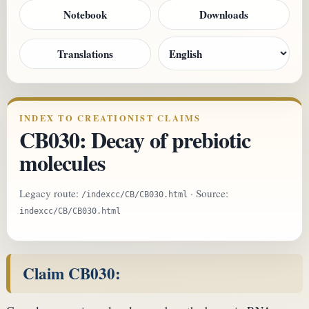
Notebook
Downloads
Translations
INDEX TO CREATIONIST CLAIMS
CB030: Decay of prebiotic
molecules
Legacy route:
· Source:
/indexcc/CB/CB030.html
indexcc/CB/CB030.html
Claim CB030: