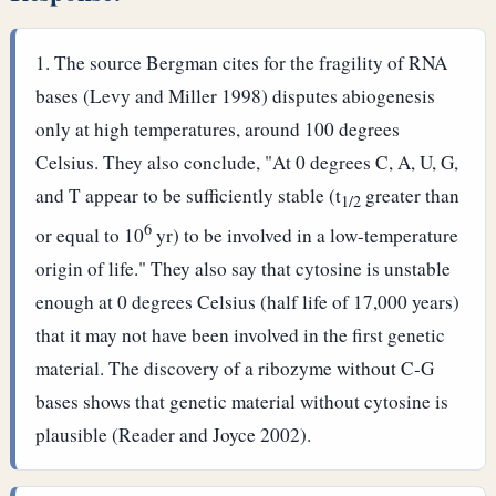
The source Bergman cites for the fragility of RNA
bases (Levy and Miller 1998) disputes abiogenesis
only at high temperatures, around 100 degrees
Celsius. They also conclude, "At 0 degrees C, A, U, G,
and T appear to be sufficiently stable (t
greater than
1/2
6
or equal to 10
yr) to be involved in a low-temperature
origin of life." They also say that cytosine is unstable
enough at 0 degrees Celsius (half life of 17,000 years)
that it may not have been involved in the first genetic
material. The discovery of a ribozyme without C-G
bases shows that genetic material without cytosine is
plausible (Reader and Joyce 2002).