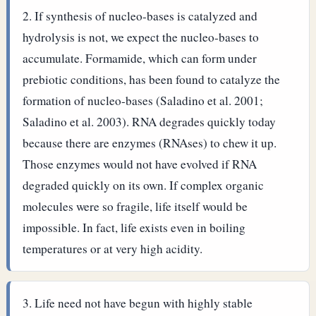
If synthesis of nucleo-bases is catalyzed and
hydrolysis is not, we expect the nucleo-bases to
accumulate. Formamide, which can form under
prebiotic conditions, has been found to catalyze the
formation of nucleo-bases (Saladino et al. 2001;
Saladino et al. 2003).
RNA degrades quickly today
because there are enzymes (RNAses) to chew it up.
Those enzymes would not have evolved if RNA
degraded quickly on its own. If complex organic
molecules were so fragile, life itself would be
impossible. In fact, life exists even in boiling
temperatures or at very high acidity.
Life need not have begun with highly stable