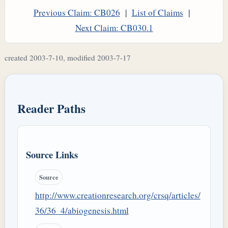
Previous Claim: CB026
|
List of Claims
|
Next Claim: CB030.1
created 2003-7-10, modified 2003-7-17
Reader Paths
Source Links
Source
http://www.creationresearch.org/crsq/articles/
36/36_4/abiogenesis.html