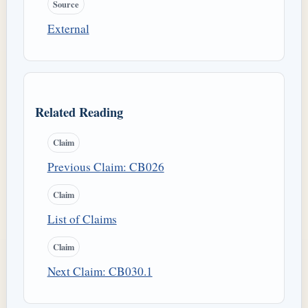
Source
External
Related Reading
Claim
Previous Claim: CB026
Claim
List of Claims
Claim
Next Claim: CB030.1