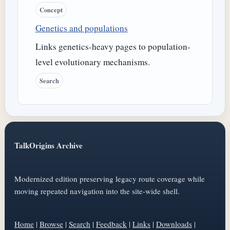
Concept
Genetics and populations
Links genetics-heavy pages to population-
level evolutionary mechanisms.
Search
TalkOrigins Archive
Modernized edition preserving legacy route coverage while
moving repeated navigation into the site-wide shell.
Home
|
Browse
|
Search
|
Feedback
|
Links
|
Downloads
|