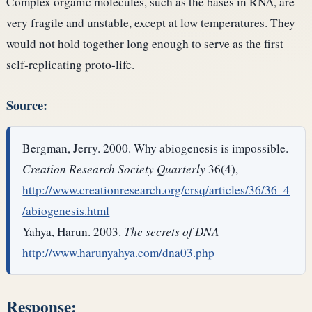
Complex organic molecules, such as the bases in RNA, are
very fragile and unstable, except at low temperatures. They
would not hold together long enough to serve as the first
self-replicating proto-life.
Source:
Bergman, Jerry. 2000. Why abiogenesis is impossible.
Creation Research Society Quarterly
36(4),
http://www.creationresearch.org/crsq/articles/36/36_4
/abiogenesis.html
Yahya, Harun. 2003.
The secrets of DNA
http://www.harunyahya.com/dna03.php
Response: