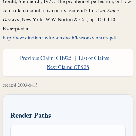
Gould, Stephen J., 1977. The problem of perfection, or How
can a clam mount a fish on its rear end? In:
Ever Since
Darwin
, New York: W.W. Norton & Co., pp. 103-110.
Excerpted at
http://www.indiana.edu/~ensiweb/lessons/contriv.pdf
Previous Claim: CB925
|
List of Claims
|
Next Claim: CB928
created 2003-6-13
Reader Paths