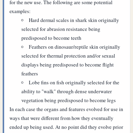
for the new use. The following are some potential
examples:
Hard dermal scales in shark skin originally
selected for abrasion resistance being
predisposed to become teeth
Feathers on dinosaur/reptile skin originally
selected for thermal protection and/or sexual
displays being predisposed to become flight
feathers
Lobe fins on fish originally selected for the
ability to "walk" through dense underwater
vegetation being predisposed to become legs
In each case the organs and features evolved for use in
ways that were different from how they eventually
ended up being used. At no point did they evolve prior