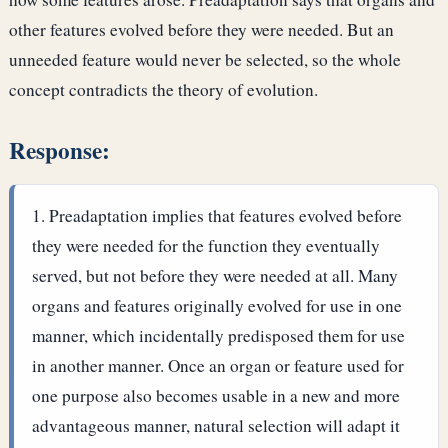
other features evolved before they were needed. But an
unneeded feature would never be selected, so the whole
concept contradicts the theory of evolution.
Response:
Preadaptation implies that features evolved before
they were needed for the function they eventually
served, but not before they were needed at all. Many
organs and features originally evolved for use in one
manner, which incidentally predisposed them for use
in another manner. Once an organ or feature used for
one purpose also becomes usable in a new and more
advantageous manner, natural selection will adapt it