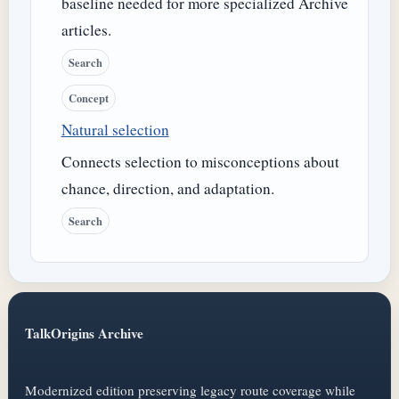
baseline needed for more specialized Archive
articles.
Search
Concept
Natural selection
Connects selection to misconceptions about
chance, direction, and adaptation.
Search
TalkOrigins Archive
Modernized edition preserving legacy route coverage while