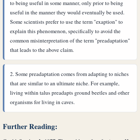
to being useful in some manner, only prior to being
useful in the manner they would eventually be used.
Some scientists prefer to use the term "exaption" to
explain this phenomenon, specifically to avoid the
common misinterpretation of the term "preadaptation"
that leads to the above claim.
Some preadaptation comes from adapting to niches
that are similar to an ultimate niche. For example,
living within talus preadapts ground beetles and other
organisms for living in caves.
Further Reading: