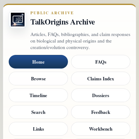
PUBLIC ARCHIVE
TalkOrigins Archive
Articles, FAQs, bibliographies, and claim responses
on biological and physical origins and the
creation/evolution controversy.
Home
FAQs
Browse
Claims Index
Timeline
Dossiers
Search
Feedback
Links
Workbench