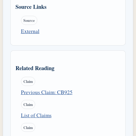
Source Links
Source
External
Related Reading
Claim
Previous Claim: CB925
Claim
List of Claims
Claim