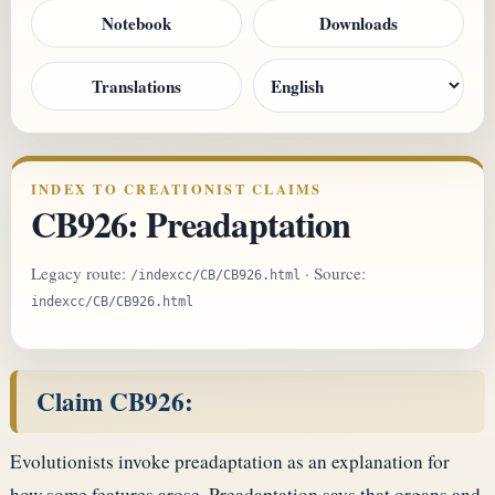
Notebook
Downloads
Translations
INDEX TO CREATIONIST CLAIMS
CB926: Preadaptation
Legacy route:
· Source:
/indexcc/CB/CB926.html
indexcc/CB/CB926.html
Claim CB926:
Evolutionists invoke preadaptation as an explanation for
how some features arose. Preadaptation says that organs and