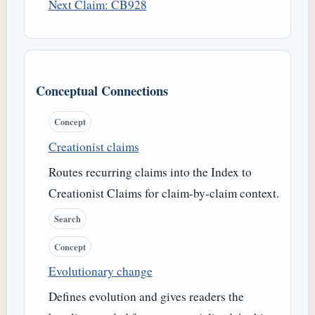
Next Claim: CB928
Conceptual Connections
Concept
Creationist claims
Routes recurring claims into the Index to
Creationist Claims for claim-by-claim context.
Search
Concept
Evolutionary change
Defines evolution and gives readers the