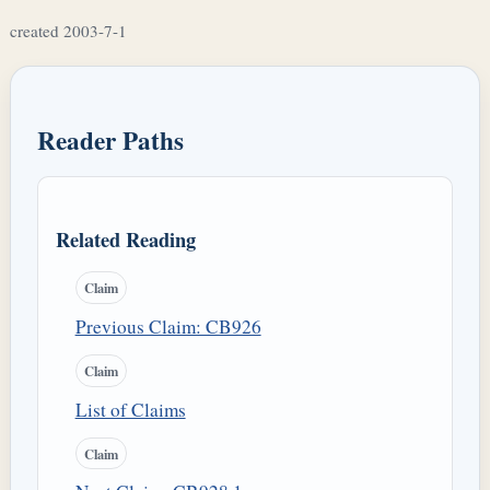
created 2003-7-1
Reader Paths
Related Reading
Claim
Previous Claim: CB926
Claim
List of Claims
Claim