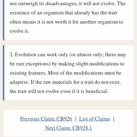
not outweigh its disadvantages, it will not evolve. The
existence of an organism that already has the trait
often means it is not worth it for another organism to
evolve it.
Evolution can work only (or almost only; there may
be rare exceptions) by making slight modifications to
existing features. Most of the modifications must be
adaptive. If the raw materials for a trait do not exist,
the trait will not evolve even if it is beneficial.
Previous Claim: CB926
|
List of Claims
|
Next Claim: CB928.1