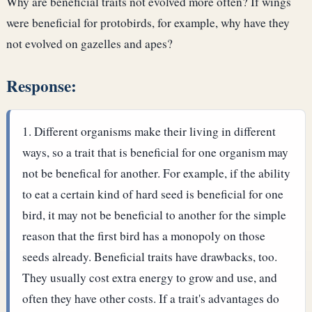
Why are beneficial traits not evolved more often? If wings
were beneficial for protobirds, for example, why have they
not evolved on gazelles and apes?
Response:
Different organisms make their living in different
ways, so a trait that is beneficial for one organism may
not be benefical for another. For example, if the ability
to eat a certain kind of hard seed is beneficial for one
bird, it may not be beneficial to another for the simple
reason that the first bird has a monopoly on those
seeds already.
Beneficial traits have drawbacks, too.
They usually cost extra energy to grow and use, and
often they have other costs. If a trait's advantages do