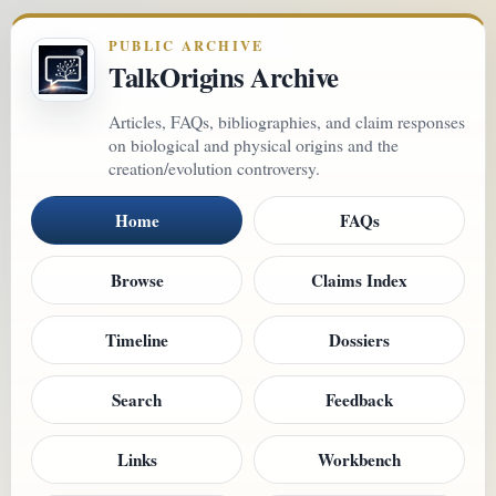
PUBLIC ARCHIVE
TalkOrigins Archive
Articles, FAQs, bibliographies, and claim responses
on biological and physical origins and the
creation/evolution controversy.
Home
FAQs
Browse
Claims Index
Timeline
Dossiers
Search
Feedback
Links
Workbench