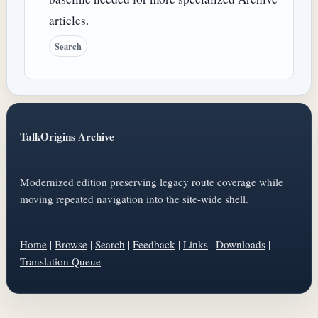
articles.
Search
TalkOrigins Archive
Modernized edition preserving legacy route coverage while
moving repeated navigation into the site-wide shell.
Home
|
Browse
|
Search
|
Feedback
|
Links
|
Downloads
|
Translation Queue