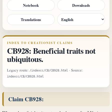
Notebook
Downloads
Translations
INDEX TO CREATIONIST CLAIMS
CB928: Beneficial traits not
ubiquitous.
Legacy route:
· Source:
/indexcc/CB/CB928.html
indexcc/CB/CB928.html
Claim CB928: