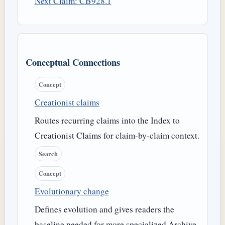
Next Claim: CB928.1
Conceptual Connections
Concept
Creationist claims
Routes recurring claims into the Index to
Creationist Claims for claim-by-claim context.
Search
Concept
Evolutionary change
Defines evolution and gives readers the
baseline needed for more specialized Archive