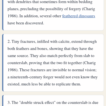
with dendrites that sometimes form within bedding
planes, precluding the possibility of forgery (Charig
1986). In addition, several other
feathered dinosaurs
have been discovered.
Tiny fractures, infilled with calcite, extend through
both feathers and bones, showing that they have the
same source. They also match perfectly from slab to
counterslab, proving that the two fit together (Charig
1986). These fractures are invisible to normal vision;
a nineteenth-century forger would not even know they
existed, much less be able to replicate them.
The "double struck effect" on the counterslab is due