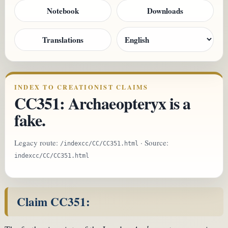
Notebook
Downloads
Translations
INDEX TO CREATIONIST CLAIMS
CC351: Archaeopteryx is a
fake.
Legacy route:
· Source:
/indexcc/CC/CC351.html
indexcc/CC/CC351.html
Claim CC351: