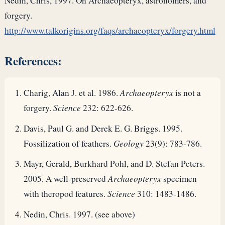
Nedin, Chris, 1997. On Archaeopteryx, astronomers, and
forgery.
http://www.talkorigins.org/faqs/archaeopteryx/forgery.html
References:
Charig, Alan J. et al. 1986.
Archaeopteryx
is not a
forgery.
Science
232: 622-626.
Davis, Paul G. and Derek E. G. Briggs. 1995.
Fossilization of feathers.
Geology
23(9): 783-786.
Mayr, Gerald, Burkhard Pohl, and D. Stefan Peters.
2005. A well-preserved
Archaeopteryx
specimen
with theropod features.
Science
310: 1483-1486.
Nedin, Chris. 1997. (see above)