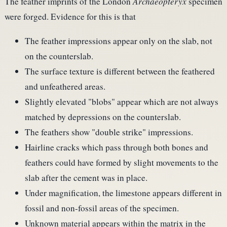
The feather imprints of the London
Archaeopteryx
specimen
were forged. Evidence for this is that
The feather impressions appear only on the slab, not
on the counterslab.
The surface texture is different between the feathered
and unfeathered areas.
Slightly elevated "blobs" appear which are not always
matched by depressions on the counterslab.
The feathers show "double strike" impressions.
Hairline cracks which pass through both bones and
feathers could have formed by slight movements to the
slab after the cement was in place.
Under magnification, the limestone appears different in
fossil and non-fossil areas of the specimen.
Unknown material appears within the matrix in the