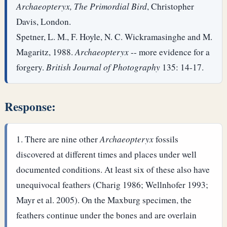
Archaeopteryx, The Primordial Bird
, Christopher
Davis, London.
Spetner, L. M., F. Hoyle, N. C. Wickramasinghe and M.
Magaritz, 1988.
Archaeopteryx
-- more evidence for a
forgery.
British Journal of Photography
135: 14-17.
Response:
There are nine other
Archaeopteryx
fossils
discovered at different times and places under well
documented conditions. At least six of these also have
unequivocal feathers (Charig 1986; Wellnhofer 1993;
Mayr et al. 2005). On the Maxburg specimen, the
feathers continue under the bones and are overlain