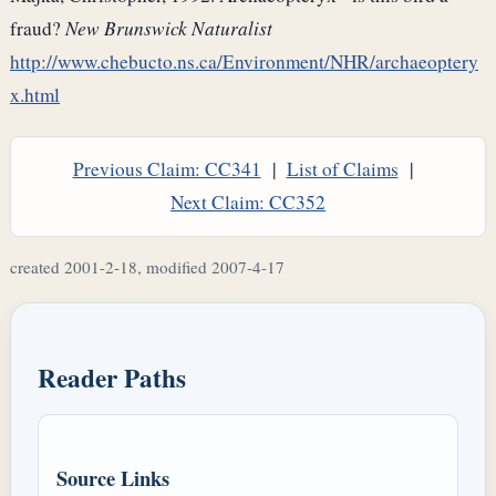
fraud?
New Brunswick Naturalist
http://www.chebucto.ns.ca/Environment/NHR/archaeoptery
x.html
Previous Claim: CC341
|
List of Claims
|
Next Claim: CC352
created 2001-2-18, modified 2007-4-17
Reader Paths
Source Links