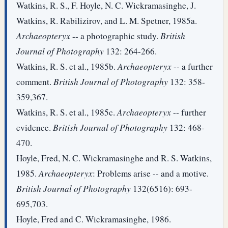
Watkins, R. S., F. Hoyle, N. C. Wickramasinghe, J.
Watkins, R. Rabilizirov, and L. M. Spetner, 1985a.
Archaeopteryx
-- a photographic study.
British
Journal of Photography
132: 264-266.
Watkins, R. S. et al., 1985b.
Archaeopteryx
-- a further
comment.
British Journal of Photography
132: 358-
359,367.
Watkins, R. S. et al., 1985c.
Archaeopteryx
-- further
evidence.
British Journal of Photography
132: 468-
470.
Hoyle, Fred, N. C. Wickramasinghe and R. S. Watkins,
1985.
Archaeopteryx
: Problems arise -- and a motive.
British Journal of Photography
132(6516): 693-
695,703.
Hoyle, Fred and C. Wickramasinghe, 1986.