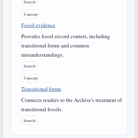
Search
Concept
Fossil evidence
Provides fossil-record context, including
transitional forms and common
misunderstandings.
Search
Concept
Transitional forms
Connects readers to the Archive's treatment of
transitional fossils.
Search