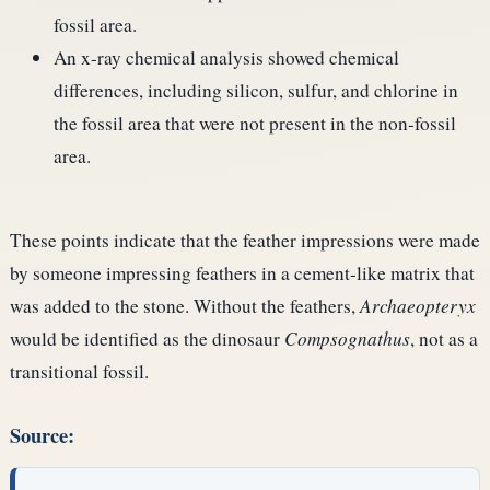
fossil area.
An x-ray chemical analysis showed chemical
differences, including silicon, sulfur, and chlorine in
the fossil area that were not present in the non-fossil
area.
These points indicate that the feather impressions were made
by someone impressing feathers in a cement-like matrix that
was added to the stone. Without the feathers,
Archaeopteryx
would be identified as the dinosaur
Compsognathus
, not as a
transitional fossil.
Source: