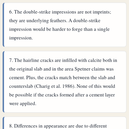
The double-strike impressions are not imprints;
they are underlying feathers. A double-strike
impression would be harder to forge than a single
impression.
The hairline cracks are infilled with calcite both in
the original slab and in the area Spetner claims was
cement. Plus, the cracks match between the slab and
counterslab (Charig et al. 1986). None of this would
be possible if the cracks formed after a cement layer
were applied.
Differences in appearance are due to different