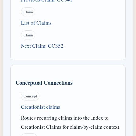
Claim
List of Claims
Claim
Next Claim: CC352
Conceptual Connections
Concept
Creationist claims
Routes recurring claims into the Index to
Creationist Claims for claim-by-claim context.