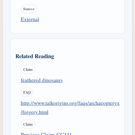
Source
External
Related Reading
Claim
feathered dinosaurs
FAQ
http://www.talkorigins.org/faqs/archaeopteryx
/forgery.html
Claim
Previous Claim: CC341