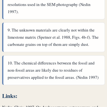
resolutions used in the SEM photography (Nedin
1997).
The unknown materials are clearly not within the
limestone matrix (Spetner et al. 1988, Figs. 4b-f). The
carbonate grains on top of them are simply dust.
The chemical differences between the fossil and
non-fossil areas are likely due to residues of
preservatives applied to the fossil areas. (Nedin 1997)
Links: