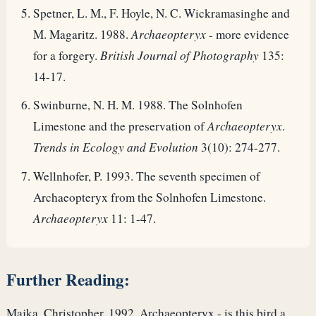
Spetner, L. M., F. Hoyle, N. C. Wickramasinghe and
M. Magaritz. 1988.
Archaeopteryx
- more evidence
for a forgery.
British Journal of Photography
135:
14-17.
Swinburne, N. H. M. 1988. The Solnhofen
Limestone and the preservation of
Archaeopteryx
.
Trends in Ecology and Evolution
3(10): 274-277.
Wellnhofer, P. 1993. The seventh specimen of
Archaeopteryx from the Solnhofen Limestone.
Archaeopteryx
11: 1-47.
Further Reading:
Majka, Christopher, 1992. Archaeopteryx - is this bird a