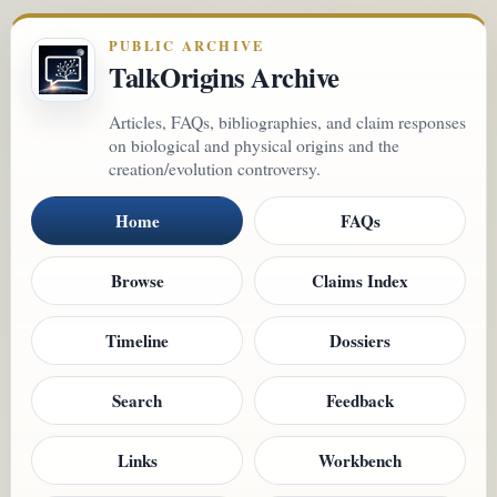
PUBLIC ARCHIVE
TalkOrigins Archive
Articles, FAQs, bibliographies, and claim responses
on biological and physical origins and the
creation/evolution controversy.
Home
FAQs
Browse
Claims Index
Timeline
Dossiers
Search
Feedback
Links
Workbench