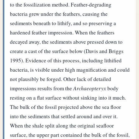
to the fossilization method. Feather-degrading
bacteria grew under the feathers, causing the
sediments beneath to lithify, and so preserving a
hardened feather impression. When the feathers
decayed away, the sediments above pressed down to
create a cast of the surface below (Davis and Briggs
1995). Evidence of this process, including lithified
bacteria, is visible under high magnification and could
not plausibly be forged.
Other lack of detailed
impressions results from the
Archaeopteryx
body
resting on a flat surface without sinking into it much.
The bulk of the fossil projected above the sea floor
into the sediments that settled around and over it.
When the shale split along the original seafloor
surface, the upper part contained the bulk of the fossil,