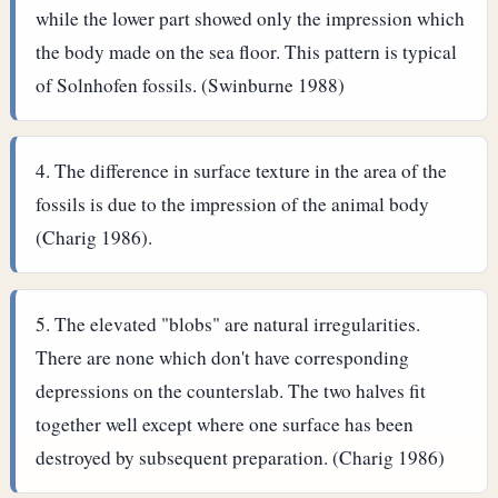
while the lower part showed only the impression which
the body made on the sea floor. This pattern is typical
of Solnhofen fossils. (Swinburne 1988)
The difference in surface texture in the area of the
fossils is due to the impression of the animal body
(Charig 1986).
The elevated "blobs" are natural irregularities.
There are none which don't have corresponding
depressions on the counterslab. The two halves fit
together well except where one surface has been
destroyed by subsequent preparation. (Charig 1986)