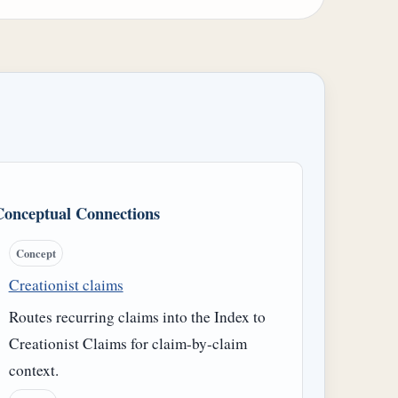
Conceptual Connections
Concept
Creationist claims
Routes recurring claims into the Index to
Creationist Claims for claim-by-claim
context.