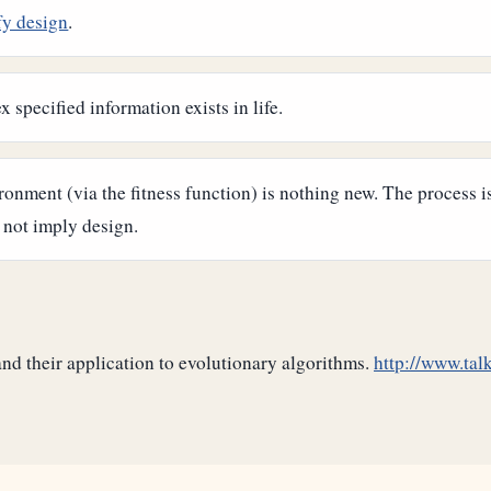
fy design
.
 specified information exists in life.
ronment (via the fitness function) is nothing new. The process 
 not imply design.
d their application to evolutionary algorithms.
http://www.talk