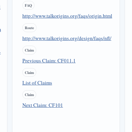
FAQ
l
http://www.talkorigins.org/faqs/origin.html
Route
m
http://www.talkorigins.org/design/faqs/nfl/
Claim
-
Previous Claim: CF011.1
Claim
List of Claims
Claim
Next Claim: CF101