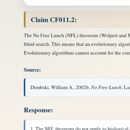
Claim CF011.2:
The No Free Lunch (NFL) theorems (Wolpert and Mac
blind search. This means that an evolutionary algori
Evolutionary algorithms cannot account for the comp
Source:
Dembski, William A., 2002b.
No Free Lunch
, L
Response:
The NFL theorems do not apply to biological 