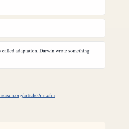
is called adaptation. Darwin wrote something
reason.org/articles/orr.cfm