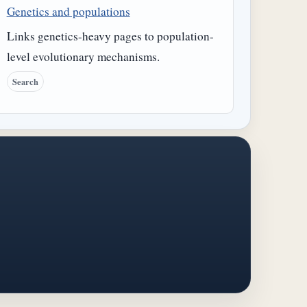
Genetics and populations
Links genetics-heavy pages to population-
level evolutionary mechanisms.
Search