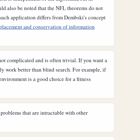
uld also be noted that the NFL theorems do not
 such application differs from Dembski's concept
placement and conservation of information
ot complicated and is often trivial. If you want a
ly work better than blind search. For example, if
environment is a good choice for a fitness
 problems that are intractable with other