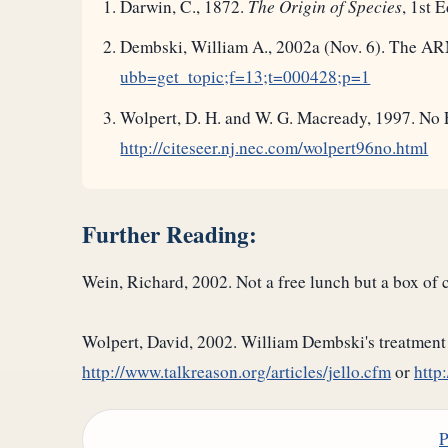
Darwin, C., 1872.
The Origin of Species
, 1st 
Dembski, William A., 2002a (Nov. 6). The AR
ubb=get_topic;f=13;t=000428;p=1
Wolpert, D. H. and W. G. Macready, 1997. No 
http://citeseer.nj.nec.com/wolpert96no.html
Further Reading:
Wein, Richard, 2002. Not a free lunch but a box of
Wolpert, David, 2002. William Dembski's treatment 
http://www.talkreason.org/articles/jello.cfm
or
http
P