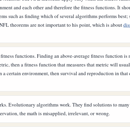
onment and each other and therefore the fitness functions.
It sho
blems such as finding which of several algorithms performs best;
 NFL theorems are not important to his point, which is about
dis
itness functions. Finding an above-average fitness function is n
ric, then a fitness function that measures that metric will usual
n a certain environment, then survival and reproduction in that 
orks. Evolutionary algorithms work. They find solutions to many
ervation, the math is misapplied, irrelevant, or wrong.