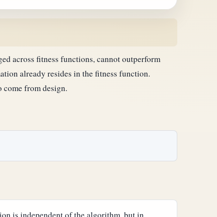
d across fitness functions, cannot outperform
tion already resides in the fitness function.
to come from design.
on is independent of the algorithm, but in