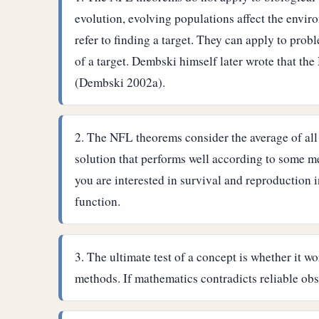
evolution, evolving populations affect the envir
refer to finding a target. They can apply to pro
of a target.
Dembski himself later wrote that the
(Dembski 2002a).
The NFL theorems consider the average of all f
solution that performs well according to some met
you are interested in survival and reproduction i
function.
The ultimate test of a concept is whether it w
methods. If mathematics contradicts reliable obs