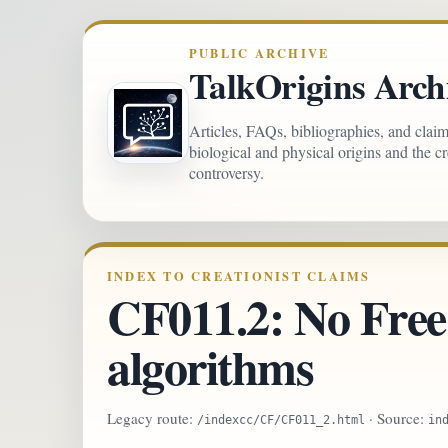
PUBLIC ARCHIVE
TalkOrigins Arch
Articles, FAQs, bibliographies, and clai
biological and physical origins and the c
controversy.
INDEX TO CREATIONIST CLAIMS
CF011.2: No Free
algorithms
Legacy route:
· Source:
/indexcc/CF/CF011_2.html
in