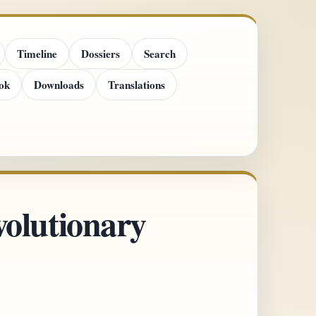
Timeline
Dossiers
Search
ok
Downloads
Translations
olutionary