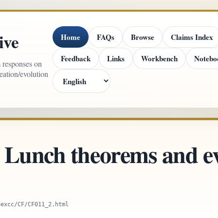
ive
Home
FAQs
Browse
Claims Index
Feedback
Links
Workbench
Notebo
m responses on
reation/evolution
 Lunch theorems and ev
dexcc/CF/CF011_2.html