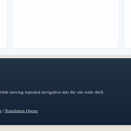
hile moving repeated navigation into the site-wide shell.
s
|
Translation Queue