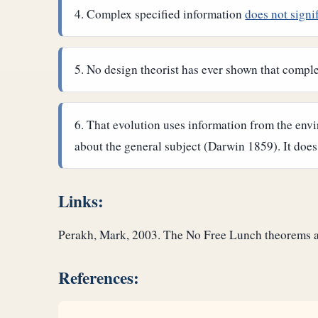
Complex specified information
does not signi
No design theorist has ever shown that complex
That evolution uses information from the envi
about the general subject (Darwin 1859). It does
Links:
Perakh, Mark, 2003. The No Free Lunch theorems an
References: