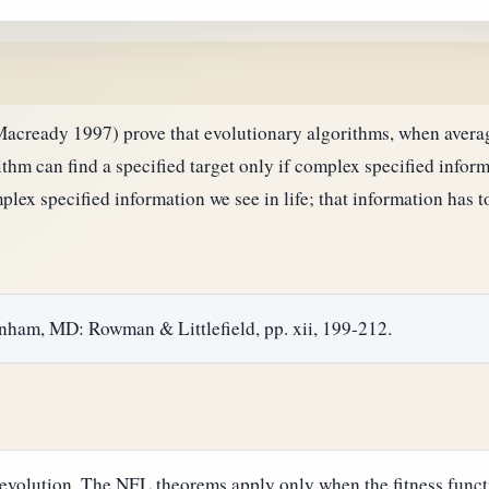
ready 1997) prove that evolutionary algorithms, when average
thm can find a specified target only if complex specified informa
lex specified information we see in life; that information has 
anham, MD: Rowman & Littlefield, pp. xii, 199-212.
evolution. The NFL theorems apply only when the fitness functi