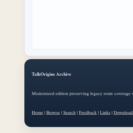
TalkOrigins Archive
Modernized edition preserving legacy route coverage w
Home
|
Browse
|
Search
|
Feedback
|
Links
|
Download