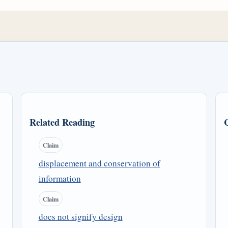
Related Reading
Claim
displacement and conservation of
information
Claim
does not signify design