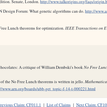
Edition. Senate, London.
http://www.talkorigins.org/faqs/origin.
N Design Forum: What genetic algorithms can do.
http://www.a
Free Lunch theorems for optimization.
IEEE Transactions on E
 chocolates: A critique of William Dembski's book
No Free Lunc
of the No Free Lunch theorems is written in jello.
Mathematica
://www.arn.org/boards/ubb-get_topic-f-14-t-000221.html
revious Claim: CF011.1
|
List of Claims
|
Next Claim: CF1