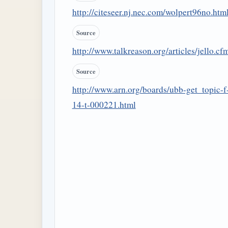
http://citeseer.nj.nec.com/wolpert96no.htm
Source
http://www.talkreason.org/articles/jello.cf
Source
http://www.arn.org/boards/ubb-get_topic-f
14-t-000221.html