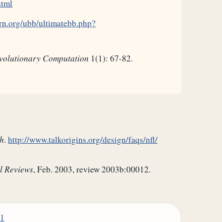
html
rn.org/ubb/ultimatebb.php?
volutionary Computation
1(1): 67-82.
h
.
http://www.talkorigins.org/design/faqs/nfl/
l Reviews
, Feb. 2003, review 2003b:00012.
01