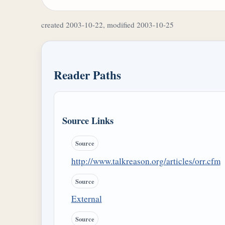
created 2003-10-22, modified 2003-10-25
Reader Paths
Source Links
Source
http://www.talkreason.org/articles/orr.cfm
Source
External
Source