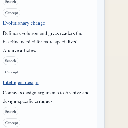
Search
Concept
Evolutionary change
Defines evolution and gives readers the
baseline needed for more specialized
Archive articles.
Search
Concept
Intelligent design
Connects design arguments to Archive and
design-specific critiques.
Search
Concept