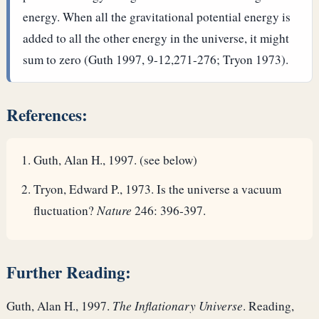
energy. When all the gravitational potential energy is
added to all the other energy in the universe, it might
sum to zero (Guth 1997, 9-12,271-276; Tryon 1973).
References:
Guth, Alan H., 1997. (see below)
Tryon, Edward P., 1973. Is the universe a vacuum
fluctuation?
Nature
246: 396-397.
Further Reading:
Guth, Alan H., 1997.
The Inflationary Universe
. Reading,