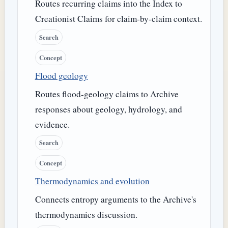
Routes recurring claims into the Index to
Creationist Claims for claim-by-claim context.
Search
Concept
Flood geology
Routes flood-geology claims to Archive
responses about geology, hydrology, and
evidence.
Search
Concept
Thermodynamics and evolution
Connects entropy arguments to the Archive's
thermodynamics discussion.