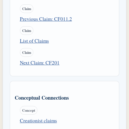
Claim
Previous Claim: CF011.2
Claim
List of Claims
Claim
Next Claim: CF201
Conceptual Connections
Concept
Creationist claims