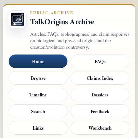
PUBLIC ARCHIVE
TalkOrigins Archive
Articles, FAQs, bibliographies, and claim responses
on biological and physical origins and the
creation/evolution controversy.
Home
FAQs
Browse
Claims Index
Timeline
Dossiers
Search
Feedback
Links
Workbench