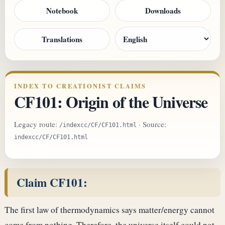
Notebook
Downloads
Translations
INDEX TO CREATIONIST CLAIMS
CF101: Origin of the Universe
Legacy route:
· Source:
/indexcc/CF/CF101.html
indexcc/CF/CF101.html
Claim CF101:
The first law of thermodynamics says matter/energy cannot
come from nothing. Therefore, the universe itself could not