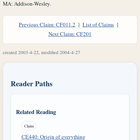
MA: Addison-Wesley.
Previous Claim: CF011.2
|
List of Claims
|
Next Claim: CF201
created 2003-4-22, modified 2004-4-27
Reader Paths
Related Reading
Claim
CE440: Origin of everything