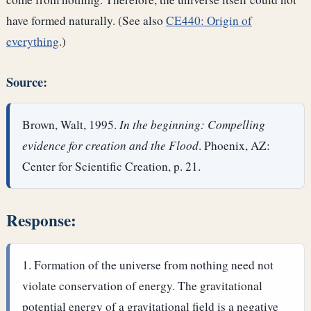
have formed naturally. (See also
CE440: Origin of
everything
.)
Source:
Brown, Walt, 1995.
In the beginning: Compelling
evidence for creation and the Flood
. Phoenix, AZ:
Center for Scientific Creation, p. 21.
Response:
Formation of the universe from nothing need not
violate conservation of energy. The gravitational
potential energy of a gravitational field is a negative