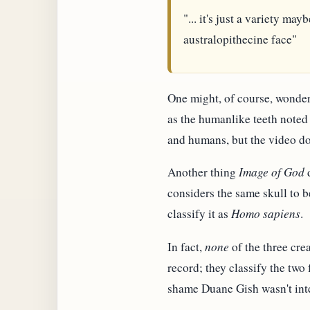
"... it's just a variety ma
australopithecine face"
One might, of course, wonder
as the humanlike teeth noted 
and humans, but the video do
Another thing
Image of God
d
considers the same skull to 
classify it as
Homo sapiens
.
In fact,
none
of the three cre
record; they classify the two 
shame Duane Gish wasn't inte