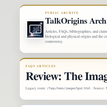
PUBLIC ARCHIVE
TalkOrigins Arch
Articles, FAQs, bibliographies, and clai
biological and physical origins and the c
controversy.
FAQS ARTICLES
Review: The Imag
Legacy route:
· Source:
/faqs/homs/imageofgod.html