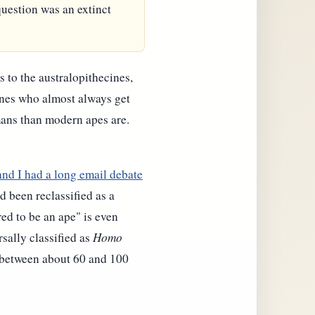
 question was an extinct
s to the australopithecines,
ones who almost always get
mans than modern apes are.
and I had a long email debate
d been reclassified as a
ed to be an ape" is even
sally classified as
Homo
 (between about 60 and 100