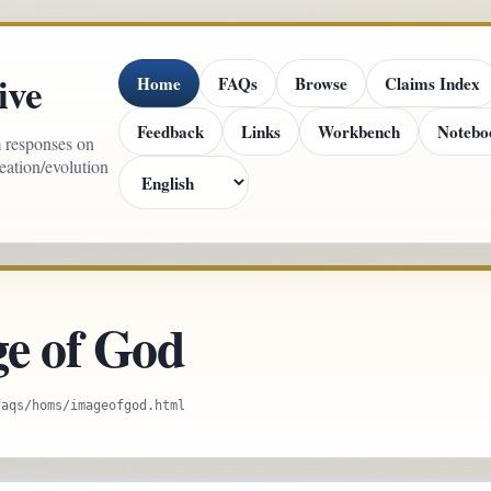
ive
Home
FAQs
Browse
Claims Index
Feedback
Links
Workbench
Notebo
m responses on
reation/evolution
e of God
faqs/homs/imageofgod.html