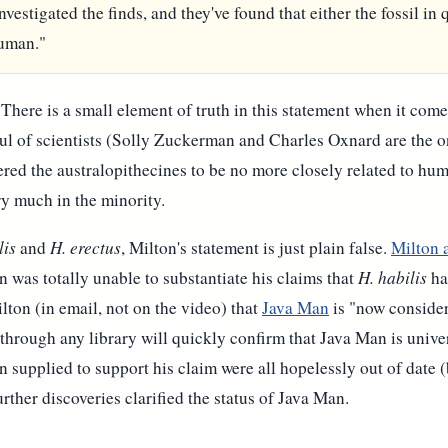
nvestigated the finds, and they've found that either the fossil in
human."
 There is a small element of truth in this statement when it come
ul of scientists (Solly Zuckerman and Charles Oxnard are the 
ed the australopithecines to be no more closely related to hu
ry much in the minority.
lis
and
H. erectus
, Milton's statement is just plain false.
Milton 
 was totally unable to substantiate his claims that
H. habilis
ha
ton (in email, not on the video) that
Java Man
is "now consider
hrough any library will quickly confirm that Java Man is univer
on supplied to support his claim were all hopelessly out of date
rther discoveries clarified the status of Java Man.