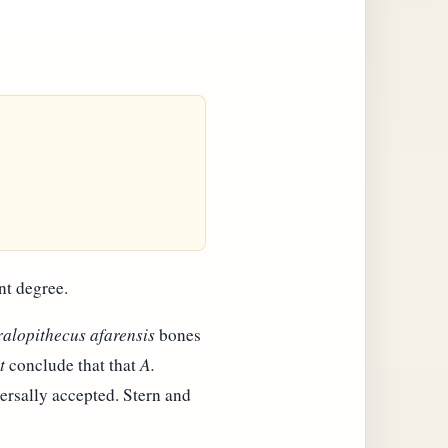
nt degree.
ralopithecus afarensis
bones
t
conclude that that
A.
ersally accepted. Stern and