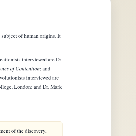
 subject of human origins. It
eationists interviewed are Dr.
ones of Contention
; and
Evolutionists interviewed are
College, London; and Dr. Mark
ment of the discovery,