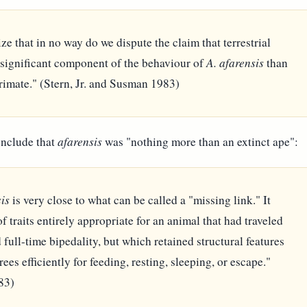
e that in no way do we dispute the claim that terrestrial
 significant component of the behaviour of
A. afarensis
than
imate." (Stern, Jr. and Susman 1983)
onclude that
afarensis
was "nothing more than an extinct ape":
is
is very close to what can be called a "missing link." It
 traits entirely appropriate for an animal that had traveled
full-time bipedality, but which retained structural features
trees efficiently for feeding, resting, sleeping, or escape."
83)