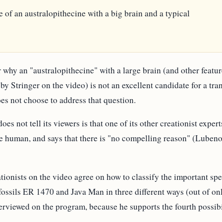
ybe of an australopithecine with a big brain and a typical
 why an "australopithecine" with a large brain (and other featu
by Stringer on the video) is not an excellent candidate for a tr
es not choose to address that question.
oes not tell its viewers is that one of its other creationist exp
be human, and says that there is "no compelling reason" (Luben
ationists on the video agree on how to classify the important sp
fossils ER 1470 and Java Man in three different ways (out of only 
rviewed on the program, because he supports the fourth possibi