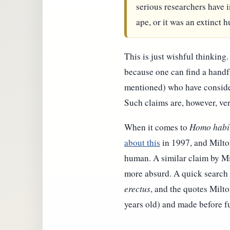
serious researchers have i
ape, or it was an extinct 
This is just wishful thinking.
because one can find a handf
mentioned) who have consider
Such claims are, however, ve
When it comes to
Homo habi
about this
in 1997, and Milton
human. A similar claim by Mil
more absurd. A quick search t
erectus
, and the quotes Milt
years old) and made before fu