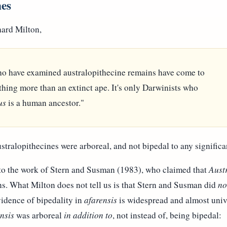
nes
hard Milton,
o have examined australopithecine remains have come to
othing more than an extinct ape. It's only Darwinists who
us
is a human ancestor."
ustralopithecines were arboreal, and not bipedal to any significa
 to the work of Stern and Susman (1983), who claimed that
Aust
s. What Milton does not tell us is that Stern and Susman did
no
idence of bipedality in
afarensis
is widespread and almost univ
nsis
was arboreal
in addition to
, not instead of, being bipedal: