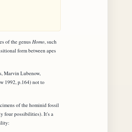
res of the genus
Homo
, such
ansitional form between apes
erts, Marvin Lubenow,
ow 1992, p.164) not to
ecimens of the hominid fossil
four possibilities). It's a
lity: