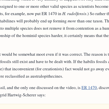
signed to one or more other valid species as scientists become 
sts, for example, now put ER 1470 in
H. rudolfensis
.) So rather 
 habilines will probably end up forming
more
than one taxon. Thi
to multiple species does not remove it from contention as a hu
nship of the hominid species harder, it certainly means that the
 would be somewhat moot even if it was correct. The reason is 
fossils still exist and have to be dealt with. If the habilis fossi
re) that inconvenient (for creationists) fact would not go away e
re reclassified as australopithecines.
sil, and the only one discussed on the video, is
ER 1470
, disc
igrid Hartwig-Scherer says: