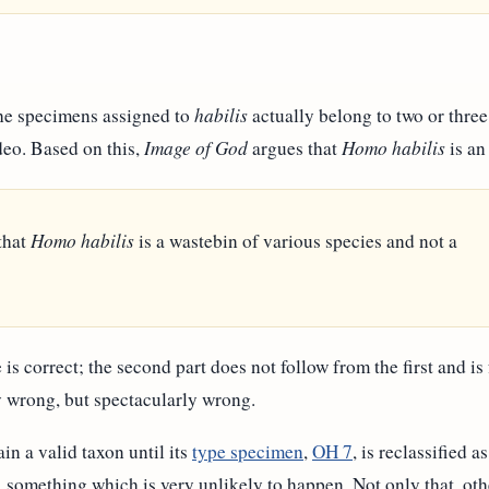
 the specimens assigned to
habilis
actually belong to two or three 
deo. Based on this,
Image of God
argues that
Homo habilis
is an
that
Homo habilis
is a wastebin of various species and not a
e is correct; the second part does not follow from the first and is
ly wrong, but spectacularly wrong.
in a valid taxon until its
type specimen
,
OH 7
, is reclassified 
, something which is very unlikely to happen. Not only that, oth