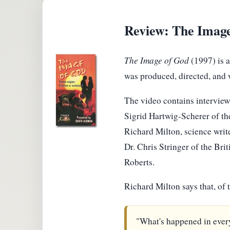
Review: The Imag
The Image of God
(1997) is a
was produced, directed, and 
The video contains interviews
Sigrid Hartwig-Scherer of t
Richard Milton, science writ
Dr. Chris Stringer of the Br
Roberts.
Richard Milton says that, of
"What's happened in every