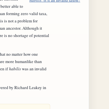
habilis
: is it an invalid taxon?
better able to
than forming zero valid taxa,
s is not a problem for
man ancestor. Although it
re is no shortage of potential
that no matter how one
ls are more humanlike than
ven if
habilis
was an invalid
overed by Richard Leakey in