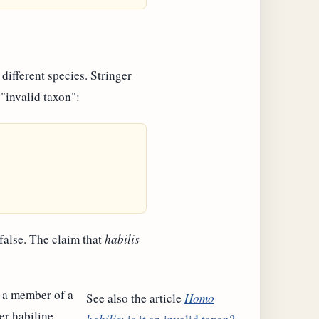
different species. Stringer
 "invalid taxon":
 false. The claim that
habilis
as a member of a
See also the article
Homo
er habiline