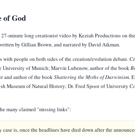
e of God
 27-minute long creationist video by Keziah Productions on the
written by Gillian Brown, and narrated by David Aikman.
 with people on both sides of the creation/evolution debate. Cr
he University of Munich; Marvin Lubenow, author of the book
B
er and author of the book
Shattering the Myths of Darwinism
. 
itish Museum of Natural History; Dr. Fred Spoor of University 
 the many claimed "missing links":
 case is, once the headlines have died down after the announce