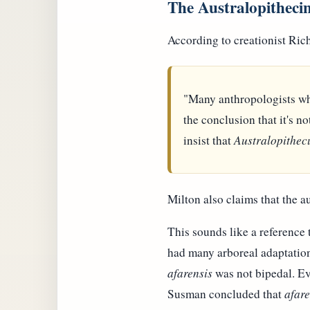
The Australopitheci
According to creationist Ric
"Many anthropologists wh
the conclusion that it's n
insist that
Australopithec
Milton also claims that the a
This sounds like a reference
had many arboreal adaptation
afarensis
was not bipedal. Ev
Susman concluded that
afare