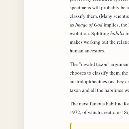
specimens will probably be as
classify them. (Many scienti
as
Image of God
implies, the
evolution. Splitting
habilis
in
makes working out the relatio
human ancestors.
The "invalid taxon" argument
chooses to classify them, the 
australopithecines (as they a
taxon and all the habilines we
The most famous habiline fos
1972, of which creationist S