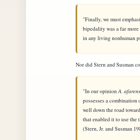
"Finally, we must emphasiz
bipedality was a far more
in any living nonhuman pr
Nor did Stern and Susman c
"In our opinion
A. afarens
possesses a combination of
well down the road toward 
that enabled it to use the 
(Stern, Jr. and Susman 19