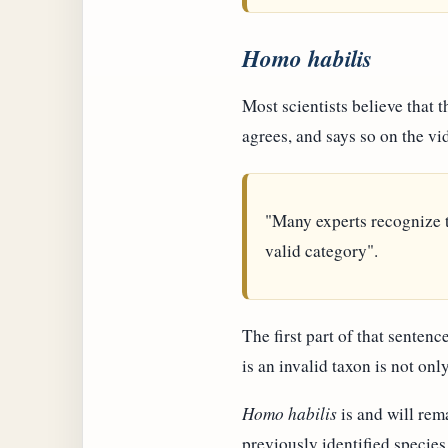
Homo habilis
Most scientists believe that
agrees, and says so on the vi
"Many experts recognize 
valid category".
The first part of that sentenc
is an invalid taxon is not on
Homo habilis
is and will rema
previously identified species