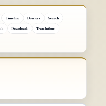
Timeline
Dossiers
Search
ok
Downloads
Translations