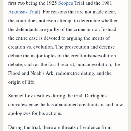
first two being the 1925
Scopes Trial
and the 1981
Arkansas Trial
). For reasons that are not made clear,
the court does not even attempt to determine whether
the defendants are guilty of the crime or not. Instead,
the entire case is devoted to arguing the merits of
creation vs. evolution. The prosecution and defense
debate the major topics of the creationism/evolution
debate, such as the fossil record, human evolution, the
Flood and Noah's Ark, radiometric dating, and the
origin of life.
Samuel Lev testifies during the trial. During his
convalescence, he has abandoned creationism, and now
apologizes for his actions.
During the trial, there are threats of violence from