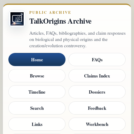
PUBLIC ARCHIVE
TalkOrigins Archive
Articles, FAQs, bibliographies, and claim responses
on biological and physical origins and the
creation/evolution controversy.
Home
FAQs
Browse
Claims Index
Timeline
Dossiers
Search
Feedback
Links
Workbench