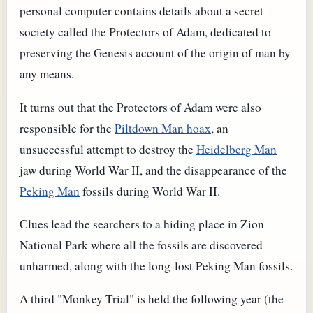
personal computer contains details about a secret
society called the Protectors of Adam, dedicated to
preserving the Genesis account of the origin of man by
any means.
It turns out that the Protectors of Adam were also
responsible for the
Piltdown Man hoax
, an
unsuccessful attempt to destroy the
Heidelberg Man
jaw during World War II, and the disappearance of the
Peking Man
fossils during World War II.
Clues lead the searchers to a hiding place in Zion
National Park where all the fossils are discovered
unharmed, along with the long-lost Peking Man fossils.
A third "Monkey Trial" is held the following year (the