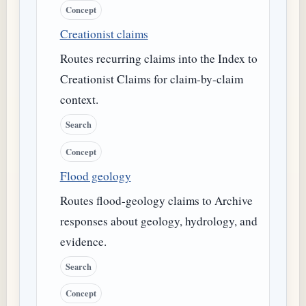
Concept
Creationist claims
Routes recurring claims into the Index to
Creationist Claims for claim-by-claim
context.
Search
Concept
Flood geology
Routes flood-geology claims to Archive
responses about geology, hydrology, and
evidence.
Search
Concept