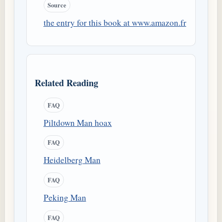
Source
the entry for this book at www.amazon.fr
Related Reading
FAQ
Piltdown Man hoax
FAQ
Heidelberg Man
FAQ
Peking Man
FAQ