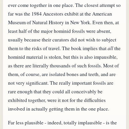
ever come together in one place. The closest attempt so
far was the 1984 Ancestors exhibit at the American
Museum of Natural History in New York. Even then, at
least half of the major hominid fossils were absent,
usually because their curators did not wish to subject
them to the risks of travel. The book implies that
all
the
hominid material is stolen, but this is also impausible,
as there are literally thousands of such fossils. Most of
them, of course, are isolated bones and teeth, and are
not very significant. The really important fossils are
rare enough that they could all conceivably be
exhibited together, were it not for the difficulties
involved in actually getting them in the one place.
Far less plausible - indeed, totally implausible - is the