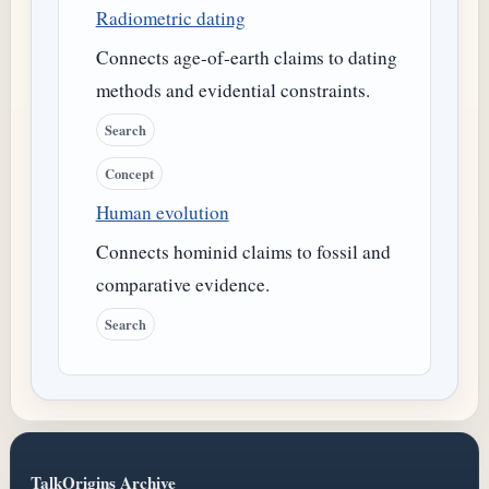
Radiometric dating
Connects age-of-earth claims to dating
methods and evidential constraints.
Search
Concept
Human evolution
Connects hominid claims to fossil and
comparative evidence.
Search
TalkOrigins Archive