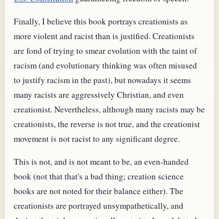
Finally, I believe this book portrays creationists as
more violent and racist than is justified. Creationists
are fond of trying to smear evolution with the taint of
racism (and evolutionary thinking was often misused
to justify racism in the past), but nowadays it seems
many racists are aggressively Christian, and even
creationist. Nevertheless, although many racists may be
creationists, the reverse is not true, and the creationist
movement is not racist to any significant degree.
This is not, and is not meant to be, an even-handed
book (not that that's a bad thing; creation science
books are not noted for their balance either). The
creationists are portrayed unsympathetically, and