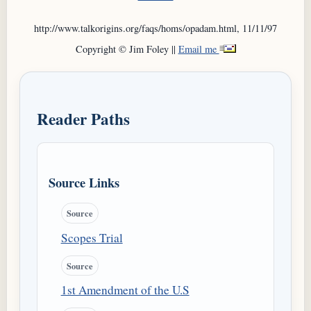
http://www.talkorigins.org/faqs/homs/opadam.html, 11/11/97
Copyright © Jim Foley ||
Email me
Reader Paths
Source Links
Source
Scopes Trial
Source
1st Amendment of the U.S