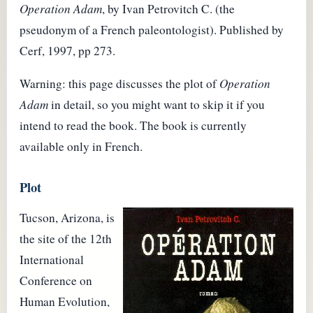
Operation Adam
, by Ivan Petrovitch C. (the
pseudonym of a French paleontologist). Published by
Cerf, 1997, pp 273.
Warning: this page discusses the plot of
Operation
Adam
in detail, so you might want to skip it if you
intend to read the book. The book is currently
available only in French.
Plot
Tucson, Arizona, is
the site of the 12th
International
Conference on
Human Evolution,