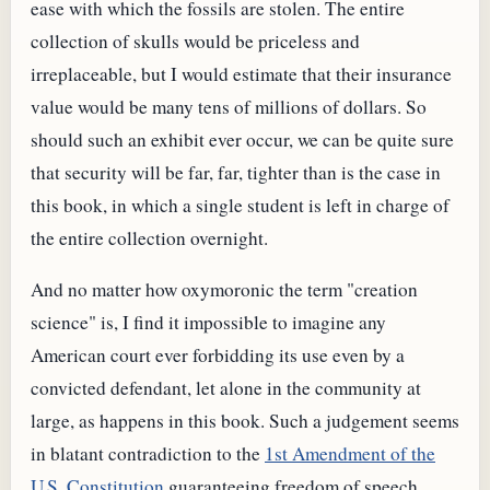
ease with which the fossils are stolen. The entire
collection of skulls would be priceless and
irreplaceable, but I would estimate that their insurance
value would be many tens of millions of dollars. So
should such an exhibit ever occur, we can be quite sure
that security will be far, far, tighter than is the case in
this book, in which a single student is left in charge of
the entire collection overnight.
And no matter how oxymoronic the term "creation
science" is, I find it impossible to imagine any
American court ever forbidding its use even by a
convicted defendant, let alone in the community at
large, as happens in this book. Such a judgement seems
in blatant contradiction to the
1st Amendment of the
U.S. Constitution
guaranteeing freedom of speech.