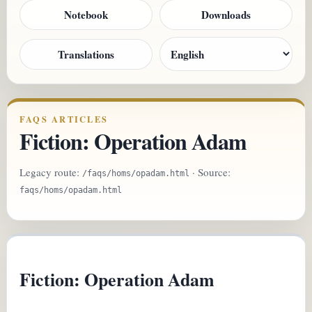
Notebook
Downloads
Translations
FAQS ARTICLES
Fiction: Operation Adam
Legacy route:
· Source:
/faqs/homs/opadam.html
faqs/homs/opadam.html
Fiction: Operation Adam