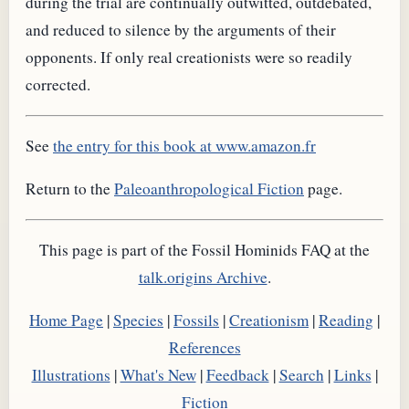
during the trial are continually outwitted, outdebated,
and reduced to silence by the arguments of their
opponents. If only real creationists were so readily
corrected.
See
the entry for this book at www.amazon.fr
Return to the
Paleoanthropological Fiction
page.
This page is part of the Fossil Hominids FAQ at the
talk.origins Archive
.
Home Page
|
Species
|
Fossils
|
Creationism
|
Reading
|
References
Illustrations
|
What's New
|
Feedback
|
Search
|
Links
|
Fiction