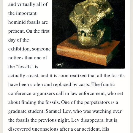
and virtually all of
the important
hominid fossils are
present. On the first
day of the
exhibition, someone
notices that one of
the "fossils" is
actually a cast, and it is soon realized that all the fossils
have been stolen and replaced by casts. The frantic
conference organizers call in law enforcement, who set
about finding the fossils. One of the perpetrators is a
graduate student, Samuel Lev, who was watching over
the fossils the previous night. Lev disappears, but is
discovered unconscious after a car accident. His