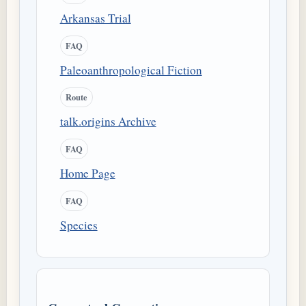
Arkansas Trial
FAQ
Paleoanthropological Fiction
Route
talk.origins Archive
FAQ
Home Page
FAQ
Species