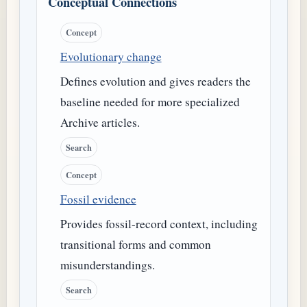
Conceptual Connections
Concept
Evolutionary change
Defines evolution and gives readers the
baseline needed for more specialized
Archive articles.
Search
Concept
Fossil evidence
Provides fossil-record context, including
transitional forms and common
misunderstandings.
Search