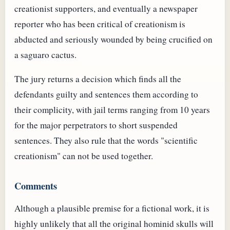
creationist supporters, and eventually a newspaper
reporter who has been critical of creationism is
abducted and seriously wounded by being crucified on
a saguaro cactus.
The jury returns a decision which finds all the
defendants guilty and sentences them according to
their complicity, with jail terms ranging from 10 years
for the major perpetrators to short suspended
sentences. They also rule that the words "scientific
creationism" can not be used together.
Comments
Although a plausible premise for a fictional work, it is
highly unlikely that all the original hominid skulls will